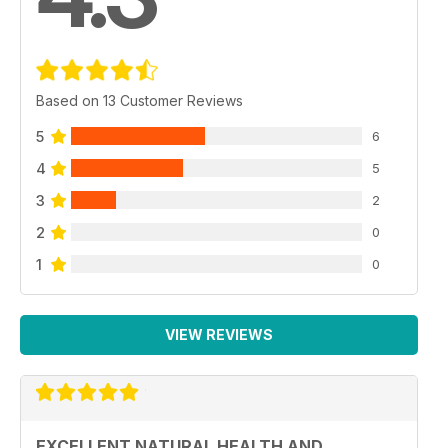
Based on 13 Customer Reviews
5
6
4
5
3
2
2
0
1
0
VIEW REVIEWS
EXCELLENT NATURAL HEALTH AND