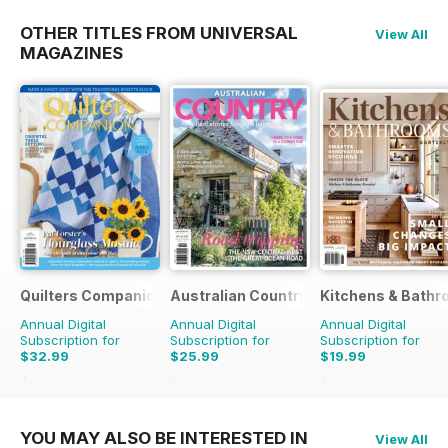
OTHER TITLES FROM UNIVERSAL
View All
MAGAZINES
Quilters Companion
Australian Country
Kitchens & Bathr
Annual Digital
Annual Digital
Annual Digital
Subscription for
Subscription for
Subscription for
$32.99
$25.99
$19.99
$50.94
Saving
35%
$41.94
Saving
38%
$27.96
Saving
29%
YOU MAY ALSO BE INTERESTED IN
View All