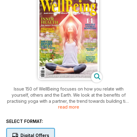
Issue 150 of WellBeing focuses on how you relate with
yourself, others and the Earth. We look at the benefits of
practising yoga with a partner, the trend towards building tiny
read more
homes, the art of mindful walking and how to nurture kind
children. Read about natural ways to ease the heavy-metal
burden on your system with our in-depth special report,
SELECT FORMAT:
discover the health benefits of macadamia nuts and how what
you eat can heal your skin, and learn 14 ways to boost your
Digital Offers