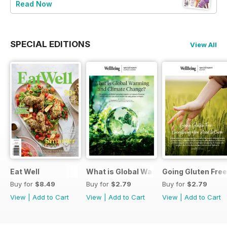
Read Now
SPECIAL EDITIONS
View All
Eat Well
What is Global Warming and climate 
Going Gluten Free
Buy for
$8.49
Buy for
$2.79
Buy for
$2.79
View
|
Add to Cart
View
|
Add to Cart
View
|
Add to Cart