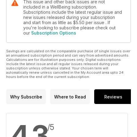
This issue and other back issues are not
included in a WellBeing subscription.
Subscriptions include the latest regular issue and
new issues released during your subscription
and start from as little as
$5.50
per issue . If
you're looking to subscribe please check out
our
Subscription Options
Savings are calculated on the comparable purchase of single issues over
an annualised subscription period and can vary from advertised amounts.
Calculations are for illustration purposes only. Digital subscriptions
include the latest issue and all regular issues released during your
subscription unless otherwise stated. Your chosen term will
automatically renew unless cancelled in the My Account area upto 24
hours before the end of the current subscription.
Why Subscribe
Where to Read
Reviews
4.3
/5