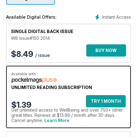
energy. Also, meet happy monk Matthieu Ricard, travel with
us to Turkey and the Southern Great Barrier Reef, and learn
how rewilding projects can be valuable tools for
Instant Access
Available Digital Offers:
conservation.
SINGLE DIGITAL BACK ISSUE
WB Issue#150 2014
BUY NOW
$
8.49
/ issue
Available with
UNLIMITED READING SUBSCRIPTION
TRY 1 MONTH
$1.39
Get
unlimited access
to WellBeing and over 750+ other
great titles. Renews at $13.99 / month after 30 days.
Cancel anytime.
Learn More