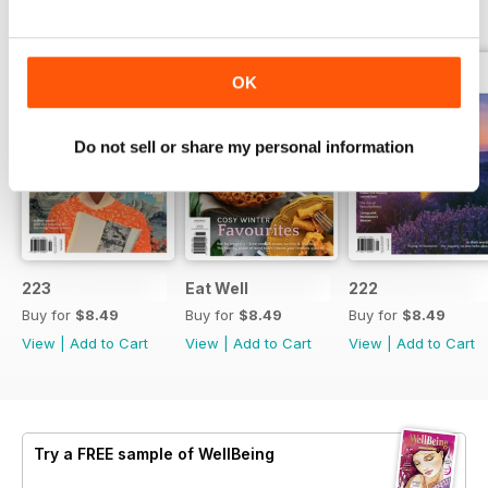
BACK ISSUES
View All
OK
Do not sell or share my personal information
223
Eat Well
222
Buy for
$8.49
Buy for
$8.49
Buy for
$8.49
View
|
Add to Cart
View
|
Add to Cart
View
|
Add to Cart
Try a
FREE
sample of WellBeing