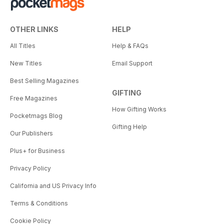
OTHER LINKS
HELP
All Titles
Help & FAQs
New Titles
Email Support
Best Selling Magazines
GIFTING
Free Magazines
How Gifting Works
Pocketmags Blog
Gifting Help
Our Publishers
Plus+ for Business
Privacy Policy
California and US Privacy Info
Terms & Conditions
Cookie Policy