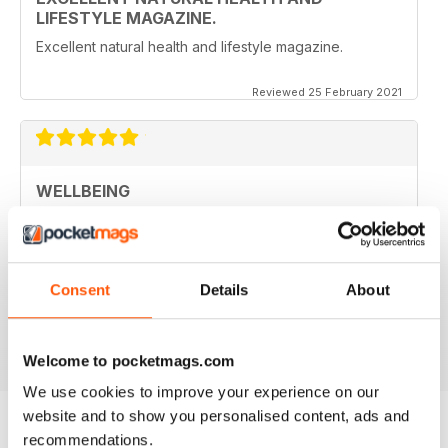
LIFESTYLE MAGAZINE.
Excellent natural health and lifestyle magazine.
Reviewed 25 February 2021
WELLBEING
This magazine is so insightful. It always leaves me a
little wiser and sometimes with more questions as well.
So goes the learning journey.. thank you WellBeing for
packaging the info in an easy to understand format and
for deciphering the research for us :)
Consent
Details
About
Reviewed 14 June 2020
Welcome to pocketmags.com
We use cookies to improve your experience on our
website and to show you personalised content, ads and
recommendations.