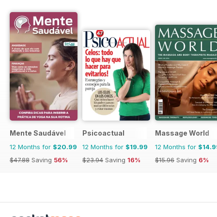
Mente Saudável
Psicoactual
Massage World
12 Months for
$20.99
12 Months for
$19.99
12 Months for
$14.9
$47.88
Saving
56%
$23.94
Saving
16%
$15.96
Saving
6%