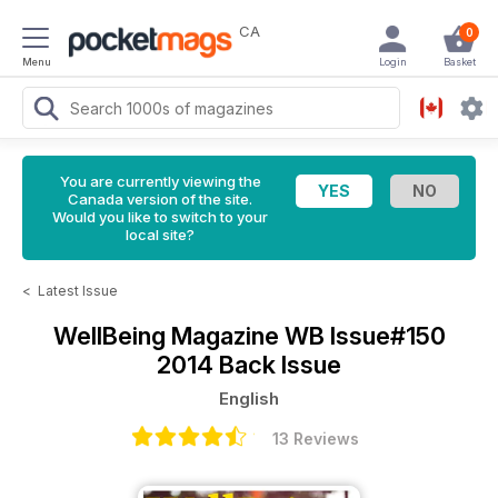
CA
0
Menu
Login
Basket
You are currently viewing the
Canada version of the site.
Would you like to switch to your
local site?
<
Latest Issue
WellBeing Magazine
WB Issue#150
2014 Back Issue
English
13 Reviews