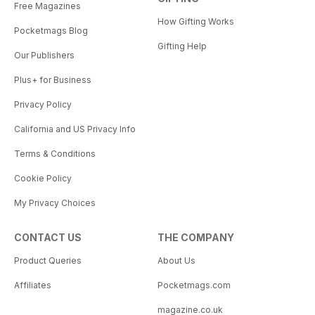
Free Magazines
How Gifting Works
Pocketmags Blog
Gifting Help
Our Publishers
Plus+ for Business
Privacy Policy
California and US Privacy Info
Terms & Conditions
Cookie Policy
My Privacy Choices
CONTACT US
THE COMPANY
Product Queries
About Us
Affiliates
Pocketmags.com
magazine.co.uk