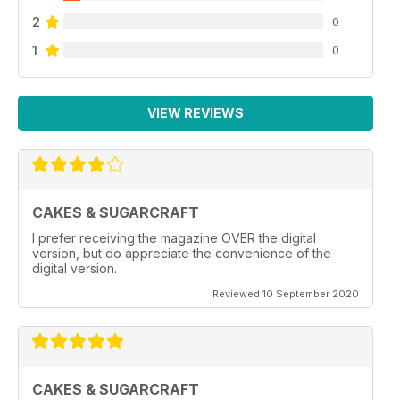
2
0
1
0
VIEW REVIEWS
CAKES & SUGARCRAFT
I prefer receiving the magazine OVER the digital
version, but do appreciate the convenience of the
digital version.
Reviewed 10 September 2020
CAKES & SUGARCRAFT