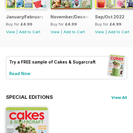
January/February 2023
November/December 2022
Sep/Oct 2022
Buy for
£4.99
Buy for
£4.99
Buy for
£4.99
View
|
Add to Cart
View
|
Add to Cart
View
|
Add to Cart
Try a
FREE
sample of Cakes & Sugarcraft
Read Now
SPECIAL EDITIONS
View All