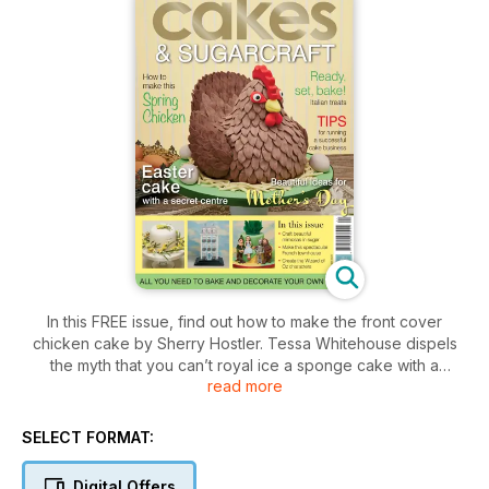
In this FREE issue, find out how to make the front cover
chicken cake by Sherry Hostler. Tessa Whitehouse dispels
the myth that you can’t royal ice a sponge cake with a
read more
gorgeous speckled Easter design – friends and family will
love the secret centre filled with chocolate eggs. And sugar
flower expert, Paddi Clark, shows how to craft a beautiful
SELECT FORMAT:
and contemporary wreath of mimosas in sugar.
Digital Offers