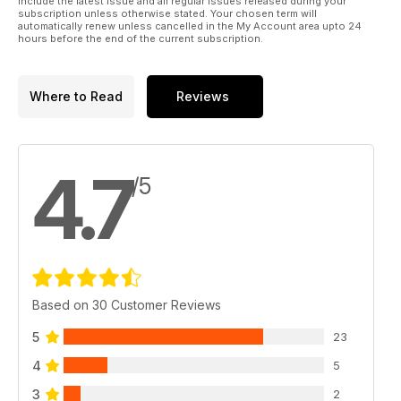
include the latest issue and all regular issues released during your
subscription unless otherwise stated. Your chosen term will
automatically renew unless cancelled in the My Account area upto 24
hours before the end of the current subscription.
Where to Read
Reviews
4.7
/5
Based on 30 Customer Reviews
5
23
4
5
3
2