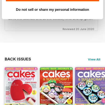
Do not sell or share my personal information
CAKES & SUGARCRAFT
Love the tutorials and all the details, hints and tip given
Reviewed 20 June 2020
BACK ISSUES
View All