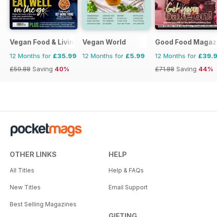
Vegan Food & Living Magazine
Vegan World
Good Food Magaz
12 Months for
£35.99
12 Months for
£5.99
12 Months for
£39.
£59.88
Saving
40%
£71.88
Saving
44%
OTHER LINKS
HELP
All Titles
Help & FAQs
New Titles
Email Support
Best Selling Magazines
GIFTING