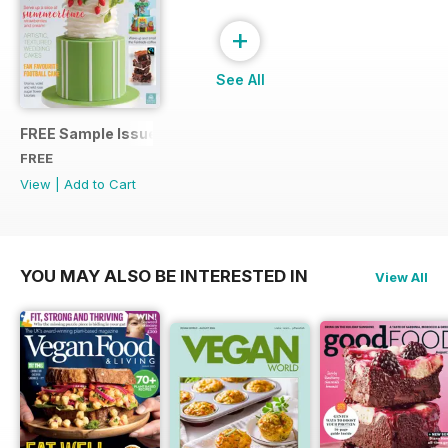
+
See All
FREE Sample Issue
FREE
View
|
Add to Cart
YOU MAY ALSO BE INTERESTED IN
View All