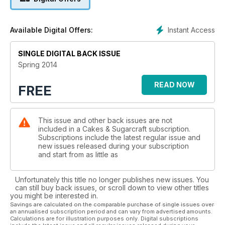
If you’re looking for a showstopper, we have two projects in
this issue which offer a fantastic opportunity to expand your
skills. Jan Clement-May shows you how to recreate the
Instant Access
Available Digital Offers:
characters from The Wizard of Oz film in sugar to celebrate
its 75th anniversary and Linda Garnham reveals how to
construct a spectacular Parisian townhouse using pastillage.
SINGLE DIGITAL BACK ISSUE
And, if you like baking, you’ll love Karen Taylor’s delightfully
Spring 2014
kitsch retro oven design.
READ NOW
FREE
The wedding cake tutorials in this issue all use very different
techniques, including hand-painted birds, origami made from
SFP, ranunculus flowers, ruffles, gilding and edible sequins. If
This issue and other back issues are not
you’re thinking of starting your own cake decorating
included in a Cakes & Sugarcraft subscription.
business this year, read wedding cake designer Trudy
Subscriptions include the latest regular issue and
Mitchell’s story and find out her tips for running a successful
new issues released during your subscription
cake business.
and start from as little as
Unfortunately this title no longer publishes new issues. You
can still buy back issues, or scroll down to view other titles
you might be interested in.
Savings are calculated on the comparable purchase of single issues over
an annualised subscription period and can vary from advertised amounts.
Calculations are for illustration purposes only. Digital subscriptions