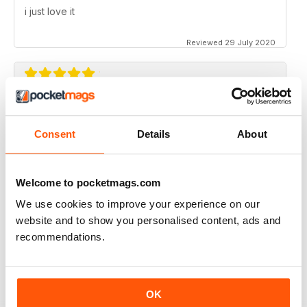
i just love it
Reviewed 29 July 2020
CAKES & SUGARCRAFT
Love the sugar flowers section with Elena Wilkinson
Consent
Details
About
Reviewed 09 July 2020
Welcome to pocketmags.com
We use cookies to improve your experience on our
website and to show you personalised content, ads and
CAKES & SUGARCRAFT
recommendations.
I love this magazine.
Reviewed 09 July 2020
OK