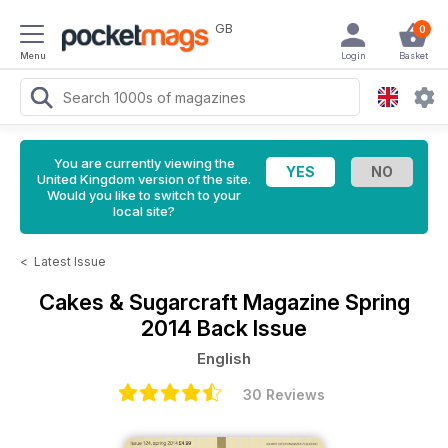
GB
0
Menu
Login
Basket
You are currently viewing the
United Kingdom version of the site.
Would you like to switch to your
local site?
<
Latest Issue
Cakes & Sugarcraft Magazine
Spring
2014 Back Issue
English
30 Reviews