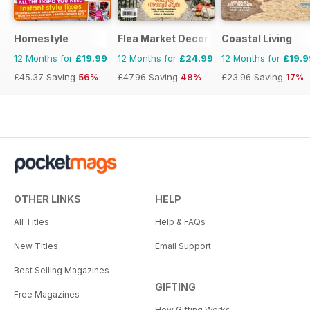
Homestyle
Flea Market Decor
Coastal Living
12 Months for
£19.99
12 Months for
£24.99
12 Months for
£19.9
£45.37
Saving
56%
£47.96
Saving
48%
£23.96
Saving
17%
OTHER LINKS
HELP
All Titles
Help & FAQs
New Titles
Email Support
Best Selling Magazines
GIFTING
Free Magazines
How Gifting Works