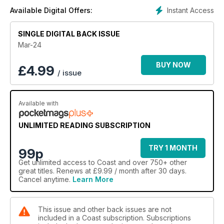
Instant Access
Available Digital Offers:
SINGLE DIGITAL BACK ISSUE
Mar-24
BUY NOW
£
4.99
/ issue
Available with
UNLIMITED READING SUBSCRIPTION
TRY 1 MONTH
99p
Get
unlimited access
to Coast and over 750+ other
great titles. Renews at £9.99 / month after 30 days.
Cancel anytime.
Learn More
This issue and other back issues are not
included in a Coast subscription. Subscriptions