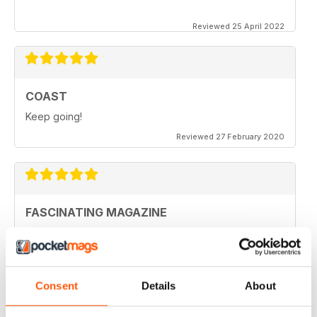
Reviewed 25 April 2022
COAST
Keep going!
Reviewed 27 February 2020
FASCINATING MAGAZINE
Ideal for all those who are interested in coastal
scenery
Reviewed 27 June 2019
Consent
Details
About