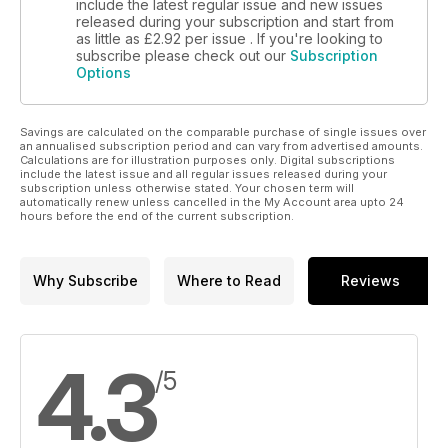
include the latest regular issue and new issues
released during your subscription and start from
as little as
£2.92
per issue . If you're looking to
subscribe please check out our
Subscription
Options
Savings are calculated on the comparable purchase of single issues over
an annualised subscription period and can vary from advertised amounts.
Calculations are for illustration purposes only. Digital subscriptions
include the latest issue and all regular issues released during your
subscription unless otherwise stated. Your chosen term will
automatically renew unless cancelled in the My Account area upto 24
hours before the end of the current subscription.
Why Subscribe
Where to Read
Reviews
4.3
/5