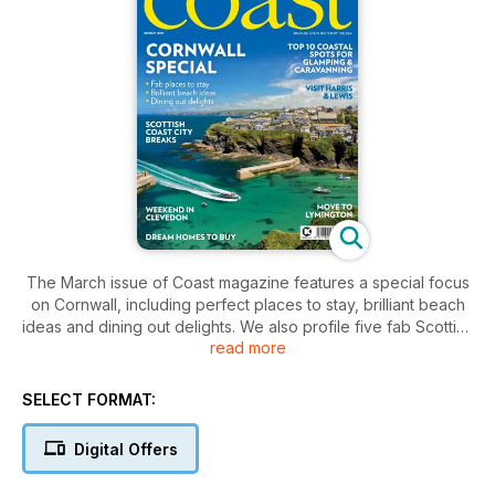
The March issue of Coast magazine features a special focus
on Cornwall, including perfect places to stay, brilliant beach
ideas and dining out delights. We also profile five fab Scottish
read more
coastal cities, take a trip to the Isle of Harris & Lewis, spend a
weekend in Clevedon and have a top insider’s guide on
moving to Lymington. We also list 10 perfect coastal spots to
SELECT FORMAT:
go glamping or caravanning. Plus we have two great
competitions to win south west hotel stays and a holiday on
Digital Offers
Guernsey.