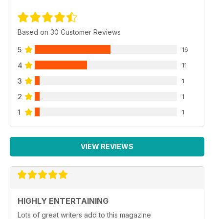
Based on 30 Customer Reviews
5
16
4
11
3
1
2
1
1
1
VIEW REVIEWS
HIGHLY ENTERTAINING
Lots of great writers add to this magazine