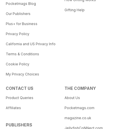
Pocketmags Blog
Gifting Help
Our Publishers
Plus+ for Business
Privacy Policy
California and US Privacy Info
Terms & Conditions
Cookie Policy
My Privacy Choices
CONTACT US
THE COMPANY
Product Queries
About Us
Affiliates
Pocketmags.com
magazine.co.uk
PUBLISHERS
JellyfishCoNNect.com