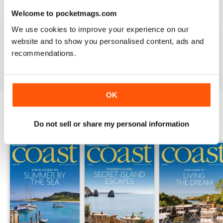
Welcome to pocketmags.com
COAST
We use cookies to improve your experience on our
What a lovely magazine, the photography is just breath
taking, got to move to the south coast now!
website and to show you personalised content, ads and
recommendations.
Reviewed 16 July 2013
OK
Do not sell or share my personal information
BACK ISSUES
View All