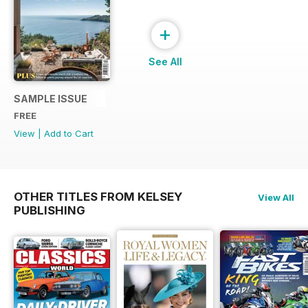
+
See All
SAMPLE ISSUE
FREE
View
|
Add to Cart
OTHER TITLES FROM KELSEY
View All
PUBLISHING