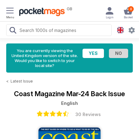
GB
0
Menu
Login
Basket
You are currently viewing the
United Kingdom version of the site.
Would you like to switch to your
local site?
<
Latest Issue
Coast Magazine
Mar-24 Back Issue
English
30 Reviews