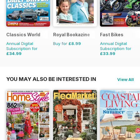
Classics World
Royal Bookazine
Fast Bikes
Annual Digital
Buy for
£8.99
Annual Digital
Subscription for
Subscription for
£34.99
£33.99
£64.87
Saving
46%
£64.87
Saving
48%
YOU MAY ALSO BE INTERESTED IN
View All