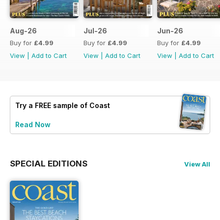
Aug-26
Jul-26
Jun-26
Buy for
£4.99
Buy for
£4.99
Buy for
£4.99
View
|
Add to Cart
View
|
Add to Cart
View
|
Add to Cart
Try a
FREE
sample of Coast
Read Now
SPECIAL EDITIONS
View All