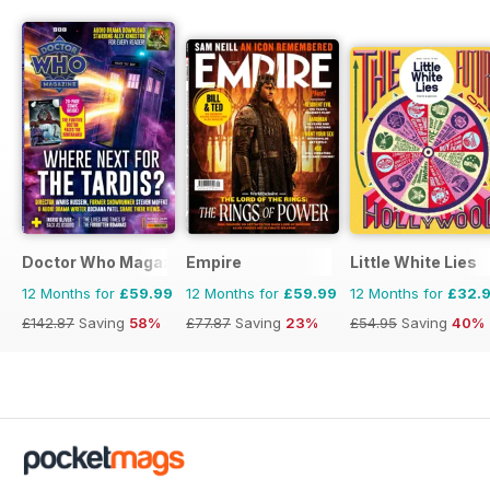
Doctor Who Magazine
Empire
Little White Lies
12 Months for
£59.99
12 Months for
£59.99
12 Months for
£32.
£142.87
Saving
58%
£77.87
Saving
23%
£54.95
Saving
40%