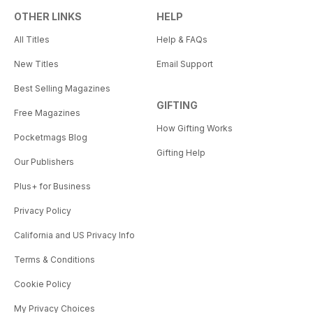
OTHER LINKS
HELP
All Titles
Help & FAQs
New Titles
Email Support
Best Selling Magazines
GIFTING
Free Magazines
How Gifting Works
Pocketmags Blog
Gifting Help
Our Publishers
Plus+ for Business
Privacy Policy
California and US Privacy Info
Terms & Conditions
Cookie Policy
My Privacy Choices