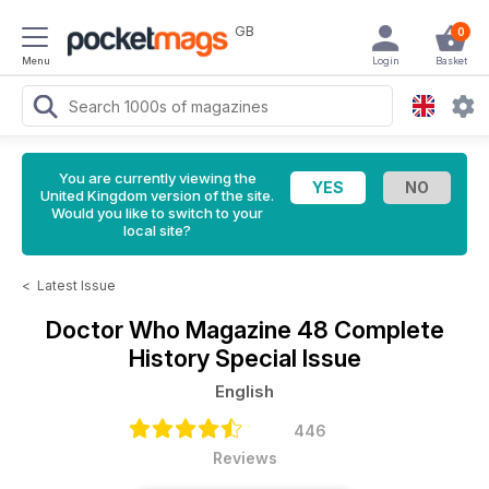
GB
0
Menu
Login
Basket
You are currently viewing the
United Kingdom version of the site.
Would you like to switch to your
local site?
<
Latest Issue
Doctor Who Magazine
48 Complete
History Special Issue
English
446
Reviews