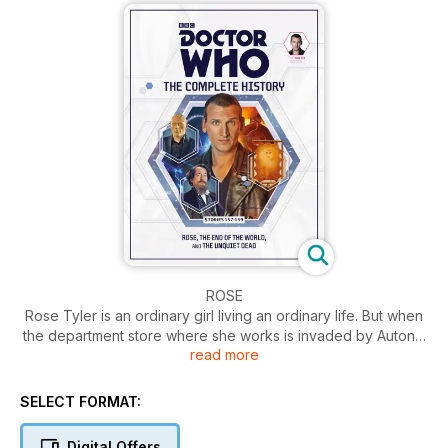
ROSE
Rose Tyler is an ordinary girl living an ordinary life. But when
the department store where she works is invaded by Autons,
read more
her life is turned upside-down. She meets an extraordinary
man called the Doctor and so begins the trip of a lifetime...
SELECT FORMAT:
THE END OF THE WORLD
The Doctor takes Rose to the year 5 billion. The great and
Digital Offers