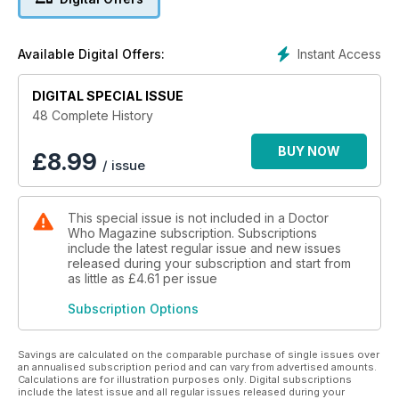
the good have gathered on Platform One to witness the
destruction of the Earth. But one of the guests is secretly
sabotaging the space station...
Instant Access
Available Digital Offers:
THE UNQUIET DEAD
In Cardiff 1869, the dead are not staying dead. With a little
DIGITAL SPECIAL ISSUE
help from Charles Dickens, the Doctor and Rose discover
48 Complete History
that the gaseous Gelth have come through a Rift in time and
are seeking to inhabit the bodies of the dead...
BUY NOW
£
8.99
/ issue
This special issue is not included in a Doctor
Who Magazine subscription. Subscriptions
include the latest regular issue and new issues
released during your subscription and start from
as little as
£4.61
per issue
Subscription Options
Savings are calculated on the comparable purchase of single issues over
an annualised subscription period and can vary from advertised amounts.
Calculations are for illustration purposes only. Digital subscriptions
include the latest issue and all regular issues released during your