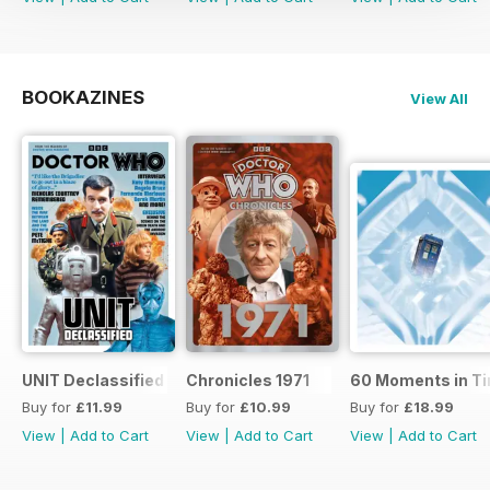
BOOKAZINES
View All
UNIT Declassified
Chronicles 1971
60 Moments in T
Buy for
£11.99
Buy for
£10.99
Buy for
£18.99
View
|
Add to Cart
View
|
Add to Cart
View
|
Add to Cart