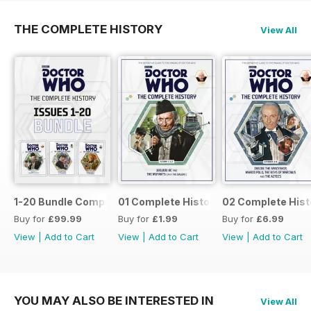
THE COMPLETE HISTORY
View All
1-20 Bundle Complete History
01 Complete History
02 Complete Hist
Buy for
£99.99
Buy for
£1.99
Buy for
£6.99
View
|
Add to Cart
View
|
Add to Cart
View
|
Add to Cart
YOU MAY ALSO BE INTERESTED IN
View All