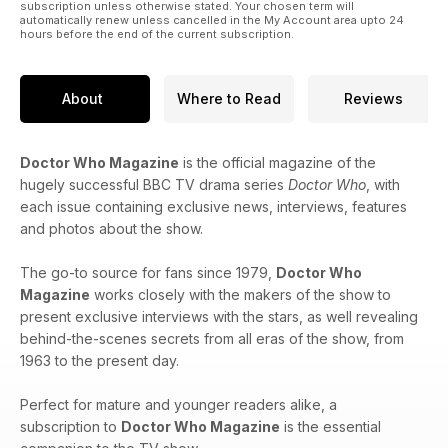
subscription unless otherwise stated. Your chosen term will
automatically renew unless cancelled in the My Account area upto 24
hours before the end of the current subscription.
About
Where to Read
Reviews
Doctor Who Magazine
is the official magazine of the
hugely successful BBC TV drama series
Doctor Who
, with
each issue containing exclusive news, interviews, features
and photos about the show.
The go-to source for fans since 1979,
Doctor Who
Magazine
works closely with the makers of the show to
present exclusive interviews with the stars, as well revealing
behind-the-scenes secrets from all eras of the show, from
1963 to the present day.
Perfect for mature and younger readers alike, a
subscription to
Doctor Who Magazine
is the essential