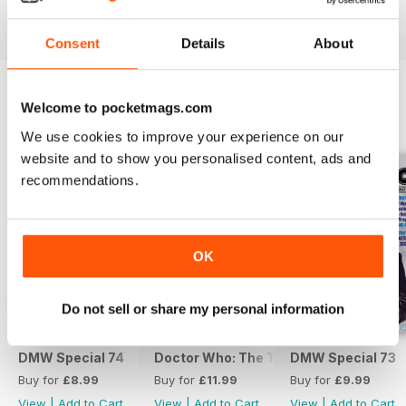
View
|
Add to Cart
View
|
Add to Cart
View
|
Add to Cart
Consent
Details
About
Welcome to pocketmags.com
SPECIAL EDITIONS
View All
We use cookies to improve your experience on our
website and to show you personalised content, ads and
recommendations.
OK
Do not sell or share my personal information
DMW Special 74
Doctor Who: The Time Museum
DMW Special 73
Buy for
£8.99
Buy for
£11.99
Buy for
£9.99
View
|
Add to Cart
View
|
Add to Cart
View
|
Add to Cart