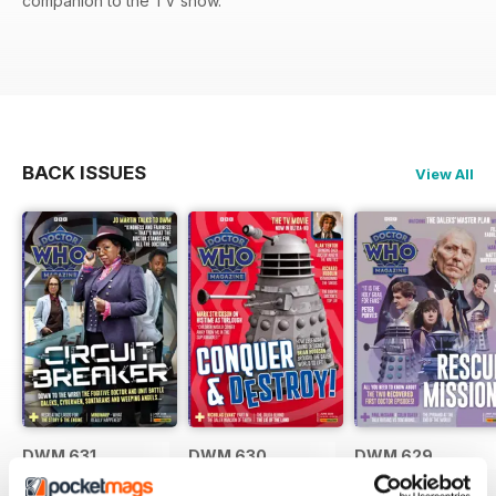
companion to the TV show.
BACK ISSUES
View All
DWM 631
DWM 630
DWM 629
Buy for
£7.99
Buy for
£7.99
Buy for
£7.99