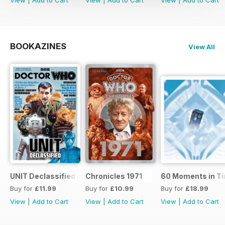
BOOKAZINES
View All
UNIT Declassified
Chronicles 1971
60 Moments in T
Buy for
£11.99
Buy for
£10.99
Buy for
£18.99
View
|
Add to Cart
View
|
Add to Cart
View
|
Add to Cart