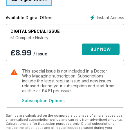
hospital where patients are being cured of incurable
illnesses, and encounter an old foe, Lady Cassandra.
Instant Access
Available Digital Offers:
TOOTH AND CLAW
The Doctor and Rose meet Queen Victoria in 1879 Scotland.
A group of sinister monks are plotting against the monarchy
DIGITAL SPECIAL ISSUE
and hope to create a new empire... the Empire of the Wolf.
51 Complete History
BUY NOW
£
8.99
/ issue
This special issue is not included in a Doctor
Who Magazine subscription. Subscriptions
include the latest regular issue and new issues
released during your subscription and start from
as little as
£4.61
per issue
Subscription Options
Savings are calculated on the comparable purchase of single issues over
an annualised subscription period and can vary from advertised amounts.
Calculations are for illustration purposes only. Digital subscriptions
include the latest issue and all regular issues released during your