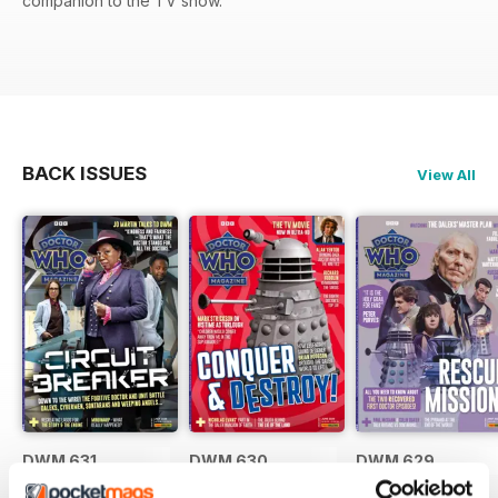
companion to the TV show.
BACK ISSUES
View All
DWM 631
DWM 630
DWM 629
Buy for
£7.99
Buy for
£7.99
Buy for
£7.99