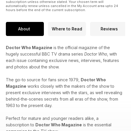
subscription unless otherwise stated. Your chosen term will
automatically renew unless cancelled in the My Account area upto 24
hours before the end of the current subscription.
About
Where to Read
Reviews
Doctor Who Magazine
is the official magazine of the
hugely successful BBC TV drama series
Doctor Who
, with
each issue containing exclusive news, interviews, features
and photos about the show.
The go-to source for fans since 1979,
Doctor Who
Magazine
works closely with the makers of the show to
present exclusive interviews with the stars, as well revealing
behind-the-scenes secrets from all eras of the show, from
1963 to the present day.
Perfect for mature and younger readers alike, a
subscription to
Doctor Who Magazine
is the essential