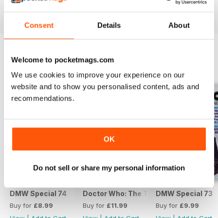
View
|
Add to Cart
View
|
Add to Cart
View
|
Add to Cart
Consent
Details
About
Welcome to pocketmags.com
SPECIAL EDITIONS
View All
We use cookies to improve your experience on our
website and to show you personalised content, ads and
recommendations.
OK
Do not sell or share my personal information
DMW Special 74
Doctor Who: The Time Museum
DMW Special 73
Buy for
£8.99
Buy for
£11.99
Buy for
£9.99
View
|
Add to Cart
View
|
Add to Cart
View
|
Add to Cart