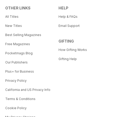
OTHER LINKS
HELP
All Titles
Help & FAQs
New Titles
Email Support
Best Selling Magazines
GIFTING
Free Magazines
How Gifting Works
Pocketmags Blog
Gifting Help
Our Publishers
Plus+ for Business
Privacy Policy
California and US Privacy Info
Terms & Conditions
Cookie Policy