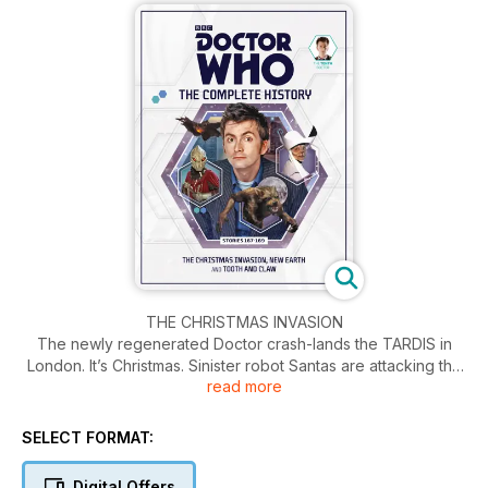
THE CHRISTMAS INVASION
The newly regenerated Doctor crash-lands the TARDIS in
London. It’s Christmas. Sinister robot Santas are attacking the
read more
city and a Sycorax spaceship is heading for Earth.
NEW EARTH
SELECT FORMAT:
The Doctor takes Rose further into the future than she’s ever
been before, to New Earth. There, they are summoned to a
Digital Offers