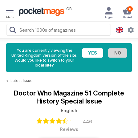
GB
0
Menu
Login
Basket
You are currently viewing the
United Kingdom version of the site.
Would you like to switch to your
local site?
<
Latest Issue
Doctor Who Magazine
51 Complete
History Special Issue
English
446
Reviews