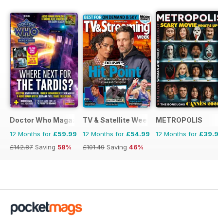
Doctor Who Magazine
TV & Satellite Week
METROPOLIS
12 Months for
£59.99
12 Months for
£54.99
12 Months for
£39.
£142.87
Saving
58%
£101.49
Saving
46%