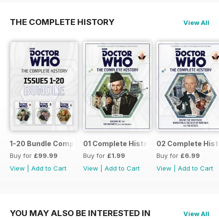
THE COMPLETE HISTORY
View All
1-20 Bundle Complete History
01 Complete History
02 Complete Hist
Buy for
£99.99
Buy for
£1.99
Buy for
£6.99
View
|
Add to Cart
View
|
Add to Cart
View
|
Add to Cart
YOU MAY ALSO BE INTERESTED IN
View All