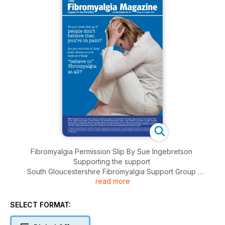
Fibromyalgia Permission Slip By Sue Ingebretson
Supporting the support
South Gloucestershire Fibromyalgia Support Group
read more
New Groups
Research, Review and You By Bailey Farstad
Nutrition: 5 Simple Changes for Long-term Health By David
SELECT FORMAT:
Jenkin
Caught in a victim mentality? By Claire Mason