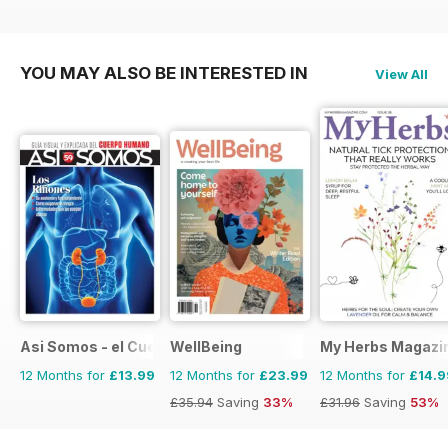
YOU MAY ALSO BE INTERESTED IN
View All
Asi Somos - el Cuerpo Humano
WellBeing
My Herbs Magazi
12 Months for
£13.99
12 Months for
£23.99
12 Months for
£14.9
£35.94
Saving
33%
£31.96
Saving
53%