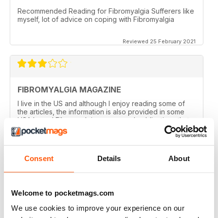
Recommended Reading for Fibromyalgia Sufferers like
myself, lot of advice on coping with Fibromyalgia
Reviewed 25 February 2021
FIBROMYALGIA MAGAZINE
I live in the US and although I enjoy reading some of
the articles, the information is also provided in some
USA based Fibromyalgia groups and publications that
offer a closer to home feel. I admit reading some of the
articles inspires me to visit some areas discussed!
Nothing negative intended! I've enjoyed getting the
magazine for the past year but with finances tight,
Consent
Details
About
won't be renewing. Thanks!
Reviewed 20 February 2021
Welcome to pocketmags.com
We use cookies to improve your experience on our