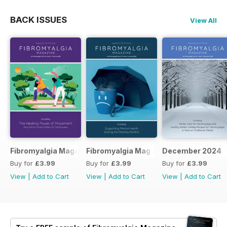
BACK ISSUES
View All
Fibromyalgia Magazine February 2025
Fibromyalgia Mag January 2025
December 2024
Buy for
£3.99
Buy for
£3.99
Buy for
£3.99
View
|
Add to Cart
View
|
Add to Cart
View
|
Add to Cart