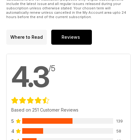
include the latest issue and all regular issues released during your
subscription unless otherwise stated. Your chosen term will
automatically renew unless cancelled in the My Account area upto 24
hours before the end of the current subscription.
Where to Read
Reviews
4.3
/5
Based on 251 Customer Reviews
5
139
4
58