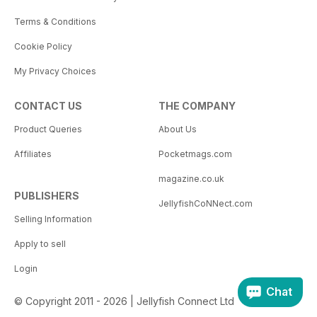
Terms & Conditions
Cookie Policy
My Privacy Choices
CONTACT US
THE COMPANY
Product Queries
About Us
Affiliates
Pocketmags.com
magazine.co.uk
PUBLISHERS
JellyfishCoNNect.com
Selling Information
Apply to sell
Login
Chat
© Copyright 2011 - 2026 | Jellyfish Connect Ltd