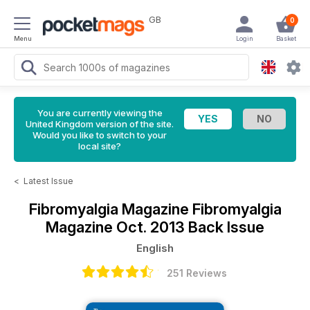
GB
0
Menu
Login
Basket
You are currently viewing the
United Kingdom version of the site.
Would you like to switch to your
local site?
<
Latest Issue
Fibromyalgia Magazine
Fibromyalgia
Magazine Oct. 2013 Back Issue
English
251 Reviews