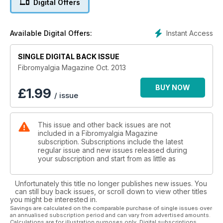
Digital Offers
Humanistic Counselling By Sharon Blake
Anxiety By Helen Watts
Become weather-wise this winter By Pam Wright
Instant Access
Available Digital Offers:
Top Tips for Flare-ups By Jan Sadler
Spice up your life to cool down inflammation By Marcus
SINGLE DIGITAL BACK ISSUE
Webb
Poem by Chrissy
Fibromyalgia Magazine Oct. 2013
What About HBOT? By Dr CW Lapp
BUY NOW
£
1.99
/ issue
This issue and other back issues are not
included in a Fibromyalgia Magazine
subscription. Subscriptions include the latest
regular issue and new issues released during
your subscription and start from as little as
Unfortunately this title no longer publishes new issues. You
can still buy back issues, or scroll down to view other titles
you might be interested in.
Savings are calculated on the comparable purchase of single issues over
an annualised subscription period and can vary from advertised amounts.
Calculations are for illustration purposes only. Digital subscriptions