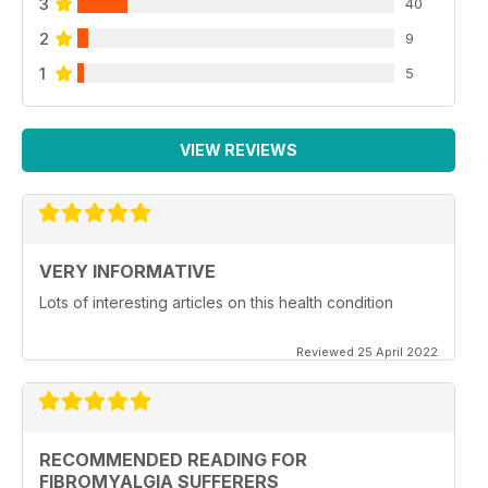
3
40
2
9
1
5
VIEW REVIEWS
VERY INFORMATIVE
Lots of interesting articles on this health condition
Reviewed 25 April 2022
RECOMMENDED READING FOR
FIBROMYALGIA SUFFERERS