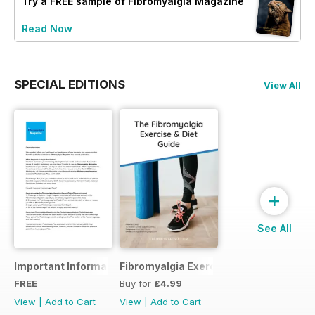
Try a
FREE
sample of Fibromyalgia Magazine
Read Now
SPECIAL EDITIONS
View All
+
See All
Important Information
Fibromyalgia Exercise Guide
FREE
Buy for
£4.99
View
|
Add to Cart
View
|
Add to Cart