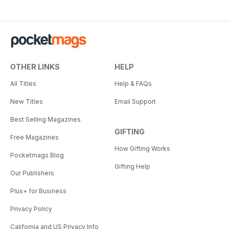
OTHER LINKS
HELP
All Titles
Help & FAQs
New Titles
Email Support
Best Selling Magazines
GIFTING
Free Magazines
How Gifting Works
Pocketmags Blog
Gifting Help
Our Publishers
Plus+ for Business
Privacy Policy
California and US Privacy Info