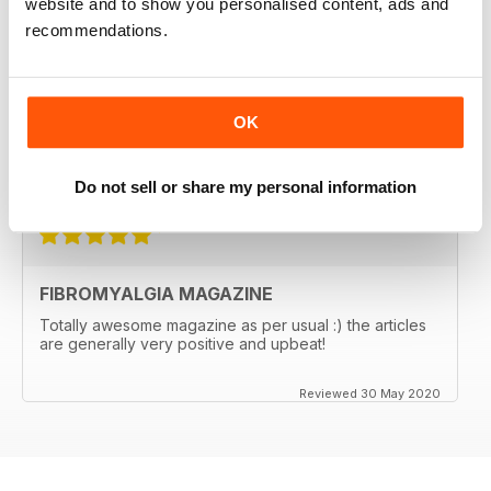
website and to show you personalised content, ads and
FIBROMYALGIA MAGAZINE
recommendations.
I regularly recommend the magazine to clients, as
articles are often very pertinent and relatable, as they
are written by individuals who are in their shoes. It also
helps me relate better to my clients.
OK
Great magazine! Thank you!
Reviewed 17 November 2020
Do not sell or share my personal information
FIBROMYALGIA MAGAZINE
Totally awesome magazine as per usual :) the articles
are generally very positive and upbeat!
Reviewed 30 May 2020