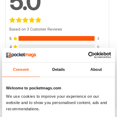
5.0
Based on 3 Customer Reviews
5
3
4
0
3
0
2
0
Consent
Details
About
1
0
Welcome to pocketmags.com
VIEW REVIEWS
We use cookies to improve your experience on our
website and to show you personalised content, ads and
recommendations.