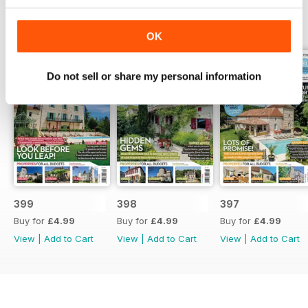
BACK ISSUES
View All
OK
Do not sell or share my personal information
399
398
397
Buy for
£4.99
Buy for
£4.99
Buy for
£4.99
View
|
Add to Cart
View
|
Add to Cart
View
|
Add to Cart