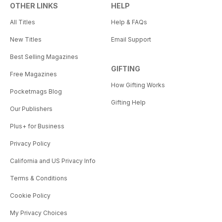
OTHER LINKS
HELP
All Titles
Help & FAQs
New Titles
Email Support
Best Selling Magazines
GIFTING
Free Magazines
How Gifting Works
Pocketmags Blog
Gifting Help
Our Publishers
Plus+ for Business
Privacy Policy
California and US Privacy Info
Terms & Conditions
Cookie Policy
My Privacy Choices