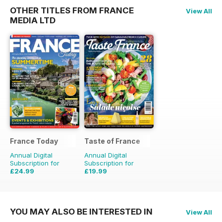
OTHER TITLES FROM FRANCE
View All
MEDIA LTD
France Today
Taste of France
Annual Digital
Annual Digital
Subscription for
Subscription for
£24.99
£19.99
£29.94
Saving
17%
£31.96
Saving
37%
YOU MAY ALSO BE INTERESTED IN
View All