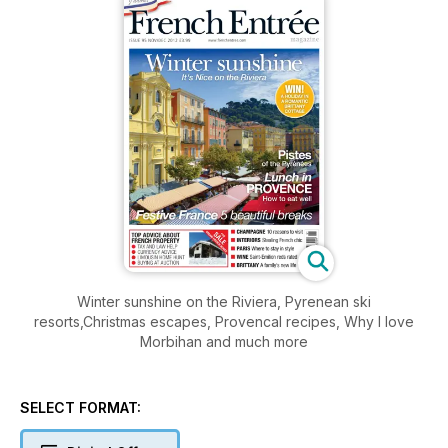
Winter sunshine on the Riviera, Pyrenean ski
resorts,Christmas escapes, Provencal recipes, Why I love
Morbihan and much more
SELECT FORMAT: