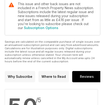
This issue and other back issues are not
included in a French Property News subscription.
Subscriptions include the latest regular issue and
new issues released during your subscription
and start from as little as
£4.16
per issue . If
you're looking to subscribe please check out
our
Subscription Options
Savings are calculated on the comparable purchase of single issues over
an annualised subscription period and can vary from advertised amounts.
Calculations are for illustration purposes only. Digital subscriptions
include the latest issue and all regular issues released during your
subscription unless otherwise stated. Your chosen term will
automatically renew unless cancelled in the My Account area upto 24
hours before the end of the current subscription.
Why Subscribe
Where to Read
Reviews
/5