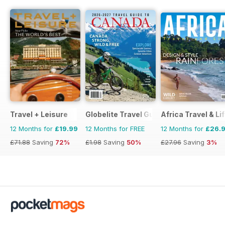
Travel + Leisure
Globelite Travel Guides
Africa Travel & Li
12 Months for
£19.99
12 Months for FREE
12 Months for
£26.
£71.88
Saving
72%
£1.98
Saving
50%
£27.96
Saving
3%