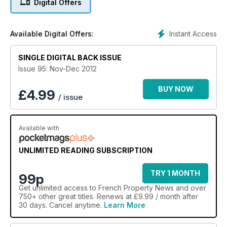
Digital Offers
Instant Access
Available Digital Offers:
SINGLE DIGITAL BACK ISSUE
Issue 95: Nov-Dec 2012
BUY NOW
£
4.99
/ issue
Available with
UNLIMITED READING SUBSCRIPTION
TRY 1 MONTH
99p
Get
unlimited access
to French Property News and over
750+ other great titles. Renews at £9.99 / month after
30 days. Cancel anytime.
Learn More