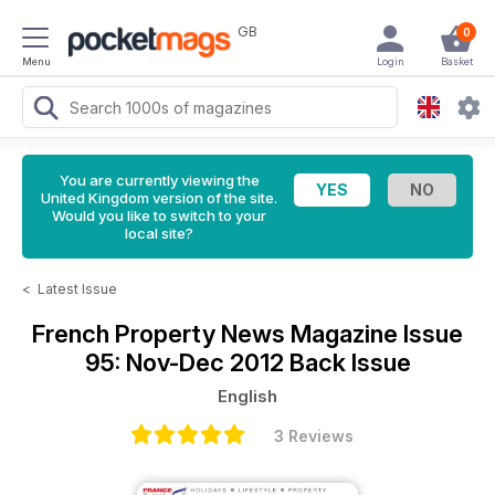
GB
0
Menu
Login
Basket
You are currently viewing the
United Kingdom version of the site.
Would you like to switch to your
local site?
<
Latest Issue
French Property News Magazine
Issue
95: Nov-Dec 2012 Back Issue
English
3 Reviews