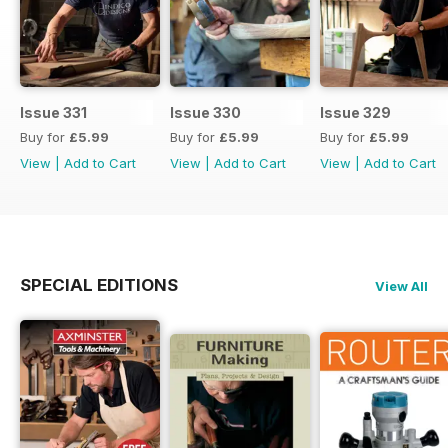
Issue 331
Issue 330
Issue 329
Buy for
£5.99
Buy for
£5.99
Buy for
£5.99
View
|
Add to Cart
View
|
Add to Cart
View
|
Add to Cart
SPECIAL EDITIONS
View All