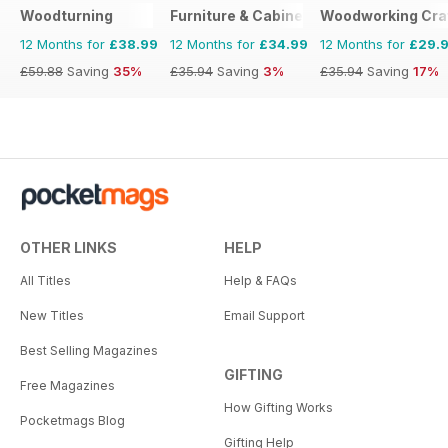
Woodturning
Furniture & Cabinetmaking
Woodworking Cra
12 Months for
£38.99
12 Months for
£34.99
12 Months for
£29.
£59.88
Saving
35%
£35.94
Saving
3%
£35.94
Saving
17%
OTHER LINKS
HELP
All Titles
Help & FAQs
New Titles
Email Support
Best Selling Magazines
GIFTING
Free Magazines
How Gifting Works
Pocketmags Blog
Gifting Help