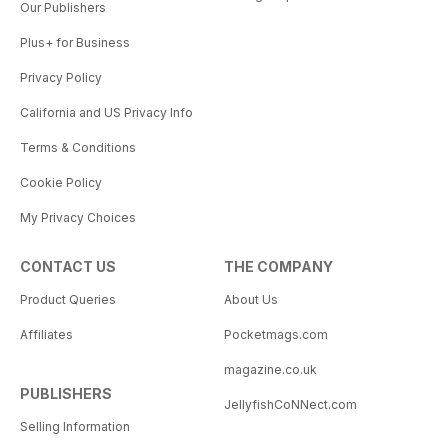
Our Publishers
Plus+ for Business
Privacy Policy
California and US Privacy Info
Terms & Conditions
Cookie Policy
My Privacy Choices
CONTACT US
THE COMPANY
Product Queries
About Us
Affiliates
Pocketmags.com
magazine.co.uk
PUBLISHERS
JellyfishCoNNect.com
Selling Information