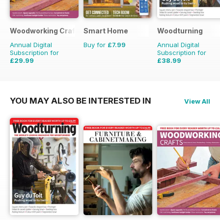
Woodworking Crafts Magazine
Smart Home
Woodturning
Annual Digital
Buy for
£7.99
Annual Digital
Subscription for
Subscription for
£29.99
£38.99
£35.94
Saving
17%
£59.88
Saving
35%
YOU MAY ALSO BE INTERESTED IN
View All