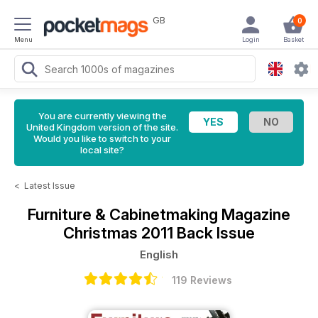
GB
0
Menu
Login
Basket
You are currently viewing the
United Kingdom version of the site.
Would you like to switch to your
local site?
<
Latest Issue
Furniture & Cabinetmaking Magazine
Christmas 2011 Back Issue
English
119 Reviews