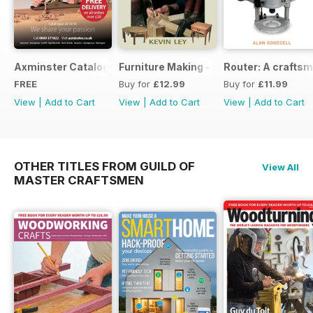
Axminster Catalogue 2019
Furniture Making - Plans, Projects & D
Router: A craftsm
FREE
Buy for
£12.99
Buy for
£11.99
View
|
Add to Cart
View
|
Add to Cart
View
|
Add to Cart
OTHER TITLES FROM GUILD OF
View All
MASTER CRAFTSMEN