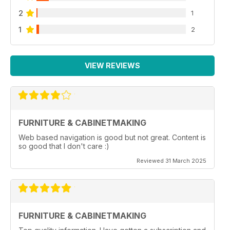
2
1
1
2
VIEW REVIEWS
FURNITURE & CABINETMAKING
Web based navigation is good but not great. Content is
so good that I don't care :)
Reviewed 31 March 2025
FURNITURE & CABINETMAKING