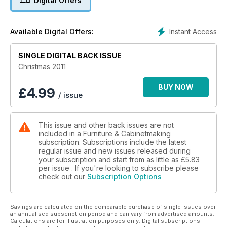
Digital Offers
John Bullar’s in the workshop with Garry Olson and we
interview John Galvin on his award-winning mid-century
modern furniture.
Instant Access
Available Digital Offers:
David Barron finds a nice little addition to any toolbox in the
Lee Valley gauge. Alan Holtham gives the Axminster MS3840
SINGLE DIGITAL BACK ISSUE
morticer the thumbs up. We bring you our pick of the best
Christmas 2011
tools on the market in the F&C Toolbox. Matt Long tries the
new GOP 300 SCE and suggests it could set the standard for
BUY NOW
£
4.99
/ issue
the new generation of multi-tools. Colin Sullivan is happy to
indulge in a flush cutting saw from Gyokucho. And don’t miss
our yearly Dream Team Giveaway worth £2,000!
This issue and other back issues are not
included in a Furniture & Cabinetmaking
subscription. Subscriptions include the latest
regular issue and new issues released during
your subscription and start from as little as
£5.83
per issue . If you're looking to subscribe please
check out our
Subscription Options
Savings are calculated on the comparable purchase of single issues over
an annualised subscription period and can vary from advertised amounts.
Calculations are for illustration purposes only. Digital subscriptions