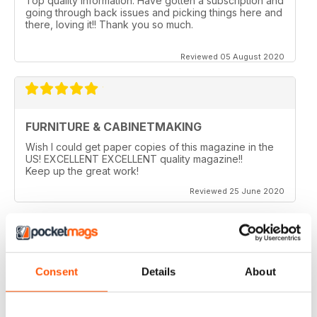
Top quality information. Have gotten a subscription and
going through back issues and picking things here and
there, loving it!! Thank you so much.
Reviewed 05 August 2020
FURNITURE & CABINETMAKING
Wish I could get paper copies of this magazine in the
US! EXCELLENT EXCELLENT quality magazine!!
Keep up the great work!
Reviewed 25 June 2020
FURNITURE & CABINETMAKING
Consent
Details
About
I am a retired geologist but have build furniture my
entire life and I fine every issue useful.