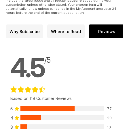
include the latest issue and all regular issues released during your
subscription unless otherwise stated. Your chosen term will
automatically renew unless cancelled in the My Account area upto 24
hours before the end of the current subscription.
Why Subscribe
Where to Read
Reviews
4.5
/5
Based on 119 Customer Reviews
5
77
4
29
3
10