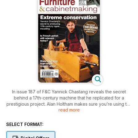
In issue 187 of F&C Yannick Chastang reveals the secret
behind a 17th-century machine that he replicated for a
prestigious project. Alan Holtham makes sure you’re using the
read more
right bandsaw blade for the job. Peter Sefton holds the key
to choosing locks. David Barron’s making handy-sized planes.
Mark Ripley’s making a beautiful media cabinet and Michael
SELECT FORMAT:
Huntley explains why French polish is still relevant today.