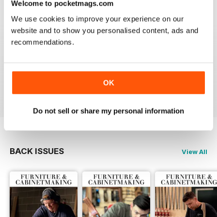
Welcome to pocketmags.com
Reviewed 22 February 2020
We use cookies to improve your experience on our
website and to show you personalised content, ads and
recommendations.
ALWAYS A GOOD READ
Up-to-date designs
OK
Reviewed 26 July 2019
Do not sell or share my personal information
BACK ISSUES
View All