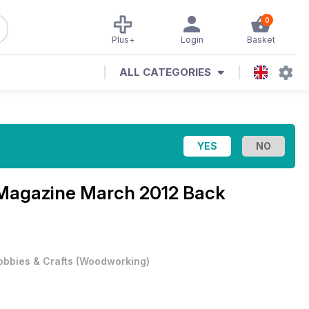
0
Plus+
Login
Basket
ALL CATEGORIES
 Magazine
March 2012 Back
obbies & Crafts
(
Woodworking
)