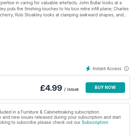
ertise in caring for valuable artefacts; John Bullar looks at a
ey puts the finishing touches to his box mitre infill plane; Charles
y cherry; Rob Stoakley looks at clamping awkward shapes, and
st Dean College, as he reproduces a traditional dry joint green
ks of iconic Danish furniture designer, Arne Jacobsen; and in
els, a Startrite table saw, the Lee Valley corner inlay jig,
oducrs in our Toolbox section. And of course, there are all the
Instant Access
£
4.99
BUY NOW
/ issue
luded in a Furniture & Cabinetmaking subscription.
ue and new issues released during your subscription and start
looking to subscribe please check out our
Subscription