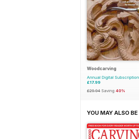
Woodcarving
Annual Digital Subscription
£17.99
£29.94
Saving
40%
YOU MAY ALSO BE 