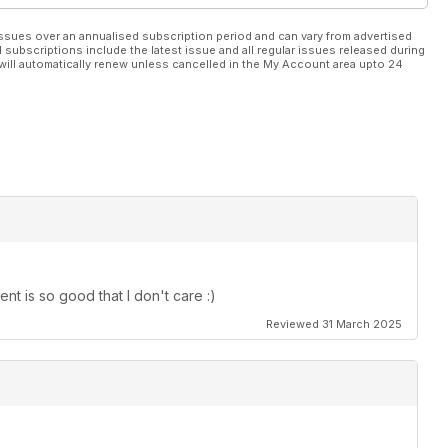
ssues over an annualised subscription period and can vary from advertised
l subscriptions include the latest issue and all regular issues released during
will automatically renew unless cancelled in the My Account area upto 24
t is so good that I don't care :)
Reviewed 31 March 2025