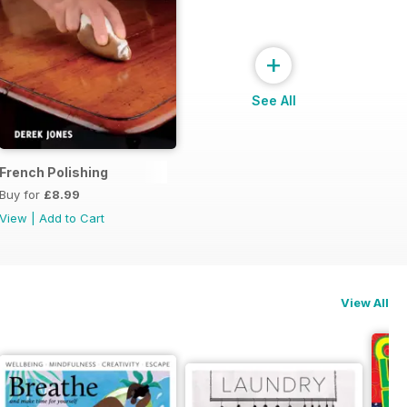
+
See All
French Polishing
Buy for
£8.99
View
|
Add to Cart
View All