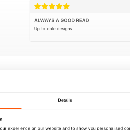
ALWAYS A GOOD READ
Up-to-date designs
Details
m
our experience on our website and to show you personalised co