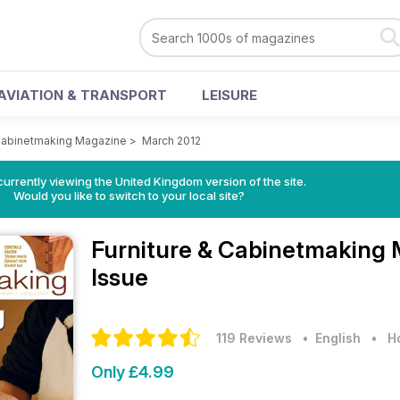
AVIATION & TRANSPORT
LEISURE
 Cabinetmaking Magazine
>
March 2012
currently viewing the United Kingdom version of the site.
Would you like to switch to your local site?
Furniture & Cabinetmaking
Issue
119 Reviews
• English
•
H
Only £4.99