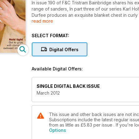
In issue 190 of F&C Tristram Bainbridge shares his exp
range of sanders, In part three of our series Karl Holt
Durfee produces an exquisite blanket chest in curl
read more
we follow Martin Spencer, a first year student at We
wood stool.
SELECT FORMAT:
In Meet the Makers we look back on the life and wor
tests and equipment we look at some Barr Quarton chis
Digital Offers
Bessey's Rivo system, and highlight a host of new pr
regular features in Your F&C.
Available Digital Offers:
SINGLE DIGITAL BACK ISSUE
March 2012
This issue and other back issues are not inc
Subscriptions include the latest regular iss
from as little as
£5.83
per issue . If you're 
Options