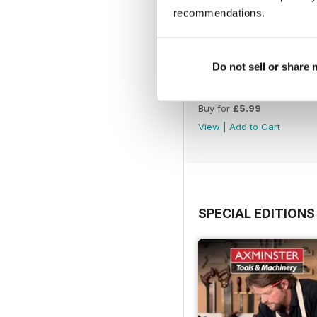
recommendations.
Do not sell or share
Issue 331
Buy for
£5.99
View
|
Add to Cart
SPECIAL EDITIONS