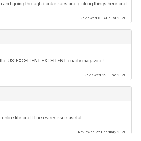
on and going through back issues and picking things here and
Reviewed 05 August 2020
in the US! EXCELLENT EXCELLENT quality magazine!!
Reviewed 25 June 2020
entire life and I fine every issue useful.
Reviewed 22 February 2020