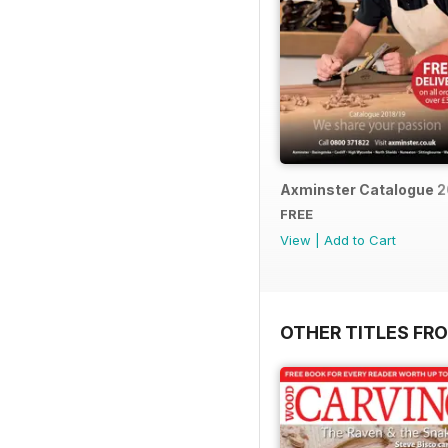
Axminster Catalogue 2
FREE
View
|
Add to Cart
OTHER TITLES FR