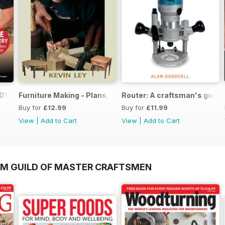
019
Furniture Making - Plans, Projects & Designs
Router: A craftsman's guide
Buy for
£12.99
Buy for
£11.99
View
|
Add to Cart
View
|
Add to Cart
OM GUILD OF MASTER CRAFTSMEN