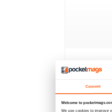
BACK ISSUES
Consent
Welcome to pocketmags.co
We use cookies to improve y