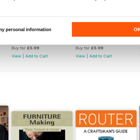
 my personal information
O
Issue 330
Issue 329
Buy for
£5.99
Buy for
£5.99
View
|
Add to Cart
View
|
Add to Cart