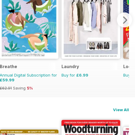
Breathe
Laundry
Loom
Annual Digital Subscription for
Buy for
£6.99
Buy f
£59.99
£62.91
Saving
5%
View All