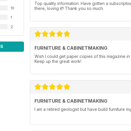
Top quality information. Have gotten a subscripti
10
there, loving it!! Thank you so much.
1
2
WS
FURNITURE & CABINETMAKING
Wish I could get paper copies of this magazine 
Keep up the great work!
FURNITURE & CABINETMAKING
I am a retired geologist but have build furniture my 