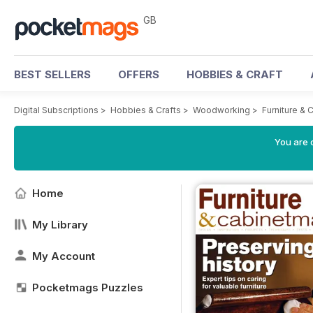
GB
BEST SELLERS
OFFERS
HOBBIES & CRAFT
Digital Subscriptions
>
Hobbies & Crafts
>
Woodworking
>
Furniture &
You are 
Home
My Library
My Account
Pocketmags Puzzles