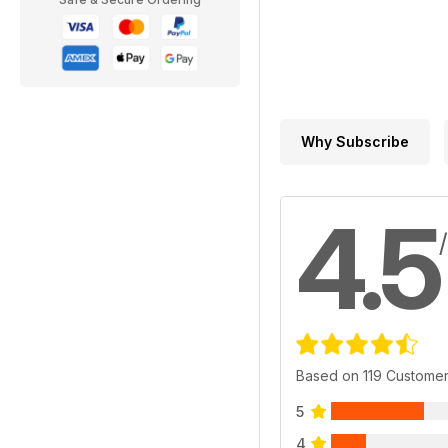
Why Subscribe
4.5
Based on 119 Custome
5
4