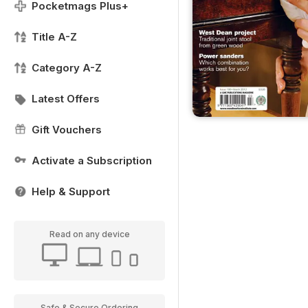
Pocketmags Plus+
Title A-Z
Category A-Z
Latest Offers
Gift Vouchers
Activate a Subscription
Help & Support
Read on any device
Safe & Secure Ordering