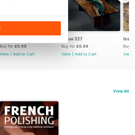
K
Issue 328
Issue 327
Issu
Buy for
£5.99
Buy for
£5.99
Buy f
View
|
Add to Cart
View
|
Add to Cart
View
View All