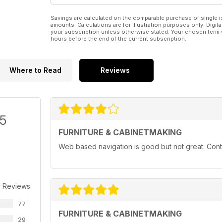
Savings are calculated on the comparable purchase of single i
amounts. Calculations are for illustration purposes only. Digita
your subscription unless otherwise stated. Your chosen term 
hours before the end of the current subscription.
Where to Read
Reviews
/5
FURNITURE & CABINETMAKING
Web based navigation is good but not great. Conten
r Reviews
77
FURNITURE & CABINETMAKING
29