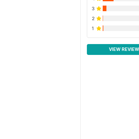
3
2
1
VIEW REVIE