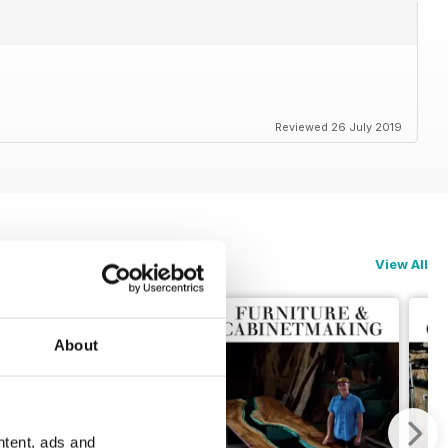
Reviewed 26 July 2019
View All
About
ntent, ads and