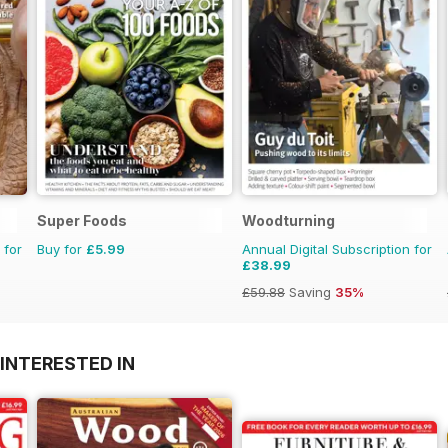
Super Foods
Woodturning
 for
Buy for
£5.99
Annual Digital Subscription for
£38.99
£59.88
Saving
35%
INTERESTED IN