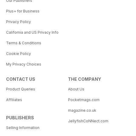
Our Publishers
Plus+ for Business
Privacy Policy
California and US Privacy Info
Terms & Conditions
Cookie Policy
My Privacy Choices
CONTACT US
THE COMPANY
Product Queries
About Us
Affiliates
Pocketmags.com
magazine.co.uk
PUBLISHERS
JellyfishCoNNect.com
Selling Information