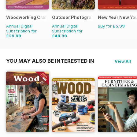
Woodworking Crafts Magazine
Outdoor Photography
New Year New Yo
Annual Digital
Annual Digital
Buy for
£5.99
Subscription for
Subscription for
£29.99
£48.99
£35.94
Saving
17%
£59.88
Saving
18%
YOU MAY ALSO BE INTERESTED IN
View All