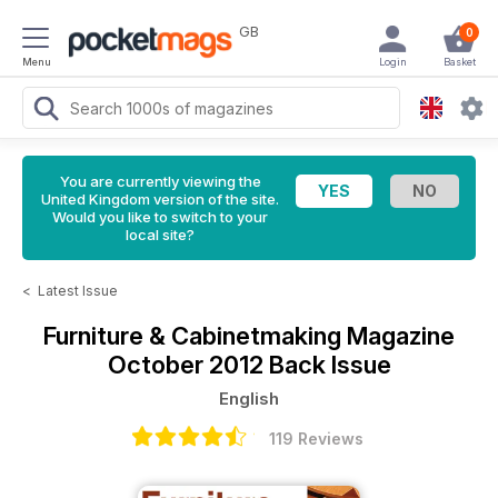
GB
0
Menu
Login
Basket
You are currently viewing the
United Kingdom version of the site.
Would you like to switch to your
local site?
<
Latest Issue
Furniture & Cabinetmaking Magazine
October 2012 Back Issue
English
119 Reviews