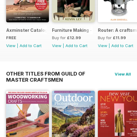
Axminster Catalogue 2019
Furniture Making - Plans, Projects & D
Router: A craftsm
FREE
Buy for
£12.99
Buy for
£11.99
View
|
Add to Cart
View
|
Add to Cart
View
|
Add to Cart
OTHER TITLES FROM GUILD OF
View All
MASTER CRAFTSMEN