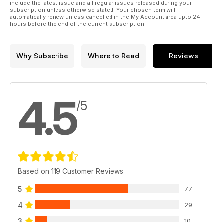
include the latest issue and all regular issues released during your
subscription unless otherwise stated. Your chosen term will
automatically renew unless cancelled in the My Account area upto 24
hours before the end of the current subscription.
Why Subscribe
Where to Read
Reviews
4.5
/5
Based on 119 Customer Reviews
5
77
4
29
3
10