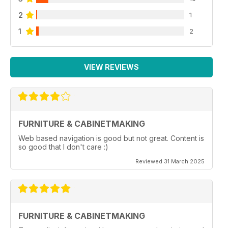
2
1
1
2
VIEW REVIEWS
FURNITURE & CABINETMAKING
Web based navigation is good but not great. Content is
so good that I don't care :)
Reviewed 31 March 2025
FURNITURE & CABINETMAKING