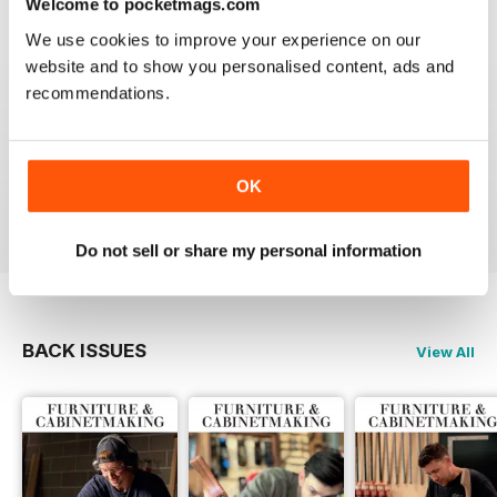
Welcome to pocketmags.com
Reviewed 22 February 2020
We use cookies to improve your experience on our
website and to show you personalised content, ads and
recommendations.
ALWAYS A GOOD READ
Up-to-date designs
OK
Reviewed 26 July 2019
Do not sell or share my personal information
BACK ISSUES
View All