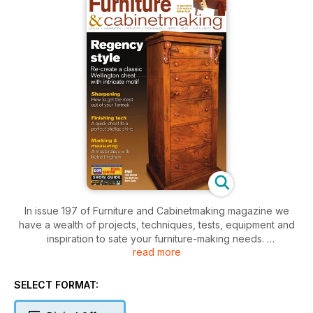
In issue 197 of Furniture and Cabinetmaking magazine we
have a wealth of projects, techniques, tests, equipment and
inspiration to sate your furniture-making needs.
read more
This month’s deconstruct seeks Gregory Mkrtichian replicate
one of the most enduring decorative motifs of the last 2,00
SELECT FORMAT:
years. Robert Stoakley introduces the first in his three part
‘Marking and Measuring’ series. Geoffrey Laycock helps