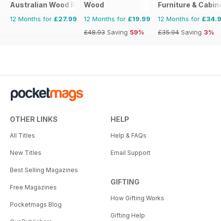
Australian Wood Review
Wood
Furniture & Cabi
12 Months for
£27.99
12 Months for
£19.99
12 Months for
£34.
£48.93
Saving
59%
£35.94
Saving
3%
OTHER LINKS
HELP
All Titles
Help & FAQs
New Titles
Email Support
Best Selling Magazines
GIFTING
Free Magazines
How Gifting Works
Pocketmags Blog
Gifting Help