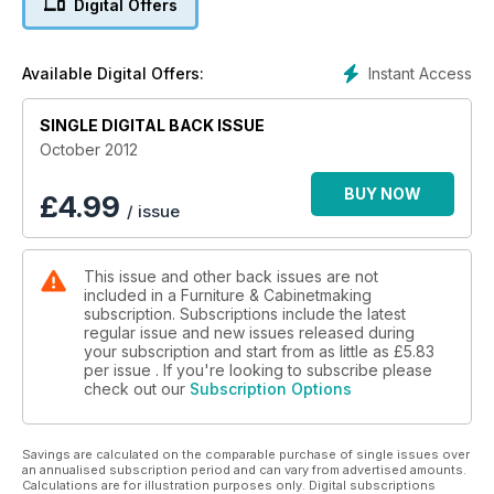
Digital Offers
experienced users get the most out of their Tormek
sharpening system and Derek Jones looks at one way to
make the orbital sander earn its keep.
Instant Access
Available Digital Offers:
Our feature this month looks at Nicaraguan-based duo Sataua
& Beer, whilst F&C197 also sees the introduction of ‘The Art
SINGLE DIGITAL BACK ISSUE
Of’ series, and this time round, we look at mother of pearl.
October 2012
Our 20 minute interview is with Angus Ross, member of the
Scottish Furniture Makers Association.
BUY NOW
£
4.99
/ issue
On test, we have the Martin T65 sliding tablesaw, Veritas
bench chisels and the GTS 10 J tablesaw not to mention a
This issue and other back issues are not
wealth of books for review. F&C197 also sees the
included in a Furniture & Cabinetmaking
introduction of F&CUK – a feature where furniture makers
subscription. Subscriptions include the latest
around the country get to have their say. This issue also
regular issue and new issues released during
includes a free copy of the D&M showguide.
your subscription and start from as little as
£5.83
per issue . If you're looking to subscribe please
check out our
Subscription Options
Savings are calculated on the comparable purchase of single issues over
an annualised subscription period and can vary from advertised amounts.
Calculations are for illustration purposes only. Digital subscriptions