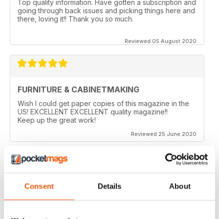
Top quality information. Have gotten a subscription and
going through back issues and picking things here and
there, loving it!! Thank you so much.
Reviewed 05 August 2020
FURNITURE & CABINETMAKING
Wish I could get paper copies of this magazine in the
US! EXCELLENT EXCELLENT quality magazine!!
Keep up the great work!
Reviewed 25 June 2020
FURNITURE & CABINETMAKING
Consent
Details
About
I am a retired geologist but have build furniture my
entire life and I fine every issue useful.