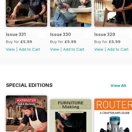
Issue 331
Issue 330
Issue 329
Buy for
£5.99
Buy for
£5.99
Buy for
£5.99
View
|
Add to Cart
View
|
Add to Cart
View
|
Add to Cart
SPECIAL EDITIONS
View All