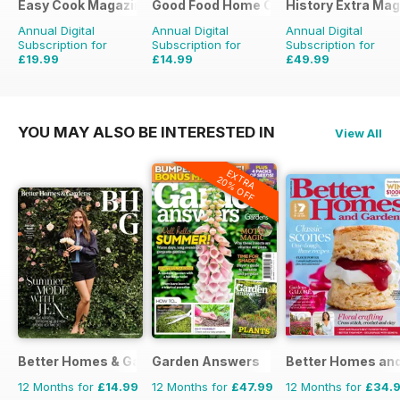
Easy Cook Magazine
Good Food Home Cooking Series
History Extra Ma
Annual Digital
Annual Digital
Annual Digital
Subscription for
Subscription for
Subscription for
£19.99
£14.99
£49.99
£49.90
Saving
60%
£41.94
Saving
64%
£103.87
Saving
52%
YOU MAY ALSO BE INTERESTED IN
View All
EXTRA
20% OFF
Better Homes & Gardens (US)
Garden Answers
Better Homes and
12 Months for
£14.99
12 Months for
£47.99
12 Months for
£34.