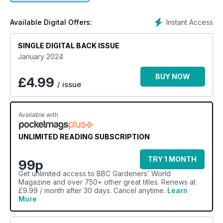
Instant Access
Available Digital Offers:
SINGLE DIGITAL BACK ISSUE
January 2024
BUY NOW
£
4.99
/ issue
Available with
UNLIMITED READING SUBSCRIPTION
TRY 1 MONTH
99p
Get
unlimited access
to BBC Gardeners’ World
Magazine and over 750+ other great titles. Renews at
£9.99 / month after 30 days. Cancel anytime.
Learn
More