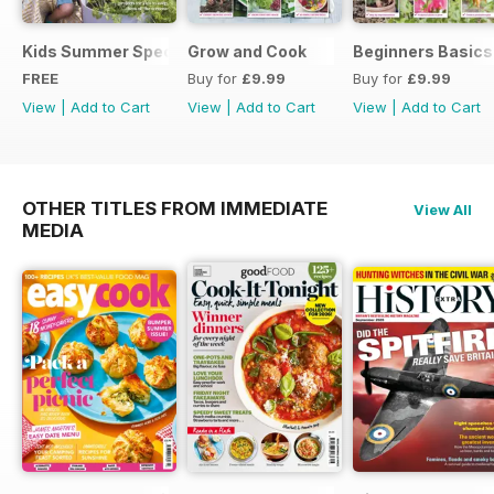
Kids Summer Special
Grow and Cook
Beginners Basics
FREE
Buy for
£9.99
Buy for
£9.99
View
|
Add to Cart
View
|
Add to Cart
View
|
Add to Cart
OTHER TITLES FROM IMMEDIATE
View All
MEDIA