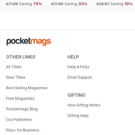
£71.88
Saving
79%
£71.88
Saving
33%
£38.87
Saving
10%
OTHER LINKS
HELP
All Titles
Help & FAQs
New Titles
Email Support
Best Selling Magazines
GIFTING
Free Magazines
How Gifting Works
Pocketmags Blog
Gifting Help
Our Publishers
Plus+ for Business