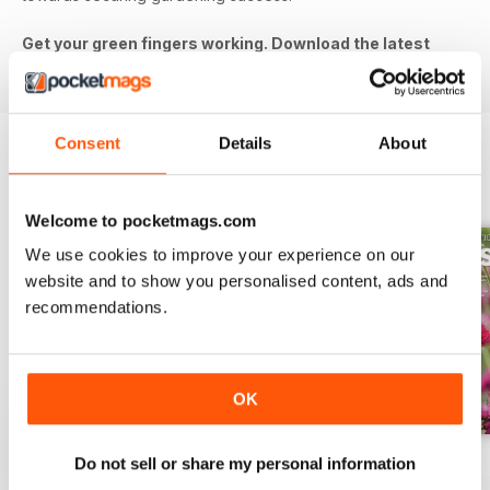
Get your green fingers working. Download the latest
issue to your device today!
Consent
Details
About
BACK ISSUES
View All
Welcome to pocketmags.com
We use cookies to improve your experience on our
website and to show you personalised content, ads and
recommendations.
OK
Jul-26
Jun-26
May-26
Do not sell or share my personal information
Buy for
£5.99
Buy for
£5.99
Buy for
£5.99