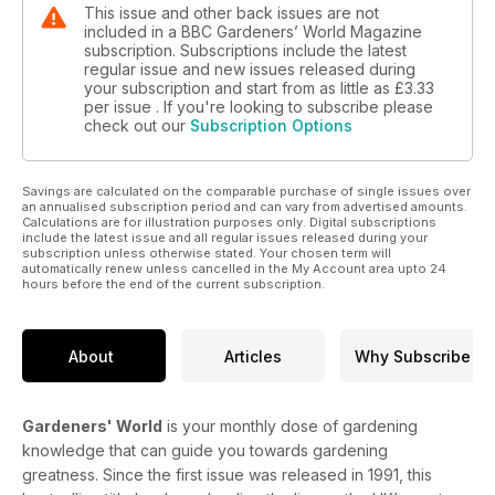
This issue and other back issues are not
included in a BBC Gardeners’ World Magazine
subscription. Subscriptions include the latest
regular issue and new issues released during
your subscription and start from as little as
£3.33
per issue . If you're looking to subscribe please
check out our
Subscription Options
Savings are calculated on the comparable purchase of single issues over
an annualised subscription period and can vary from advertised amounts.
Calculations are for illustration purposes only. Digital subscriptions
include the latest issue and all regular issues released during your
subscription unless otherwise stated. Your chosen term will
automatically renew unless cancelled in the My Account area upto 24
hours before the end of the current subscription.
About
Articles
Why Subscribe
Gardeners' World
is your monthly dose of gardening
knowledge that can guide you towards gardening
greatness. Since the first issue was released in 1991, this