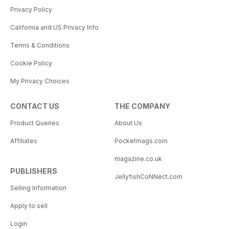
Privacy Policy
California and US Privacy Info
Terms & Conditions
Cookie Policy
My Privacy Choices
CONTACT US
THE COMPANY
Product Queries
About Us
Affiliates
Pocketmags.com
magazine.co.uk
PUBLISHERS
JellyfishCoNNect.com
Selling Information
Apply to sell
Login