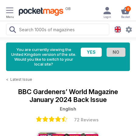
GB
0
Menu
Login
Basket
You are currently viewing the
United Kingdom version of the site.
Would you like to switch to your
local site?
<
Latest Issue
BBC Gardeners’ World Magazine
January 2024 Back Issue
English
72 Reviews