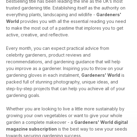
bestselling title has been leading the line as the UK’s most
trusted gardening title. Establishing itself as the authority on
everything plants, landscaping and wildlife -
Gardeners'
World
provides you with all the essential reading you need
to make the most out of a pastime that implores you to get
active, creative, and reflective.
Every month, you can expect practical advice from
celebrity gardeners, product reviews and
recommendations, and gardening guidance that will help
you improve as a gardener. Inspiring you to throw on your
gardening gloves in each instalment,
Gardeners' World
is
packed full of stunning photography, unique ideas, and
step-by-step projects that can help you achieve all of your
gardening goals.
Whether you are looking to live a little more sustainably by
growing your own vegetables or want to give your whole
garden a complete makeover - a
Gardeners' World digital
magazine subscription
is the best way to sew your seeds
towards securing gardening success.