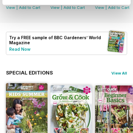
View
|
Add to Cart
View
|
Add to Cart
View
|
Add to Cart
Try a
FREE
sample of BBC Gardeners’ World
Magazine
Read Now
SPECIAL EDITIONS
View All