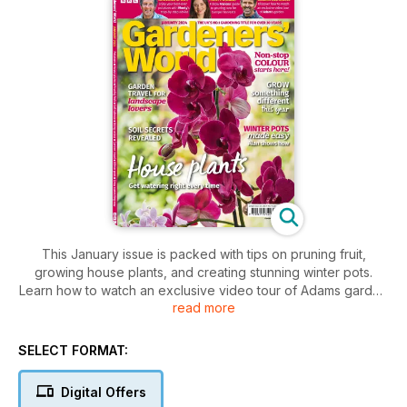
This January issue is packed with tips on pruning fruit,
growing house plants, and creating stunning winter pots.
Learn how to watch an exclusive video tour of Adams garden
read more
and get expert advice on growing your best-ever potatoes.
SELECT FORMAT:
Digital Offers