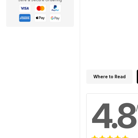
Where to Read
4.8