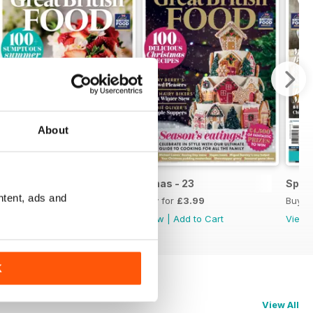
About
Issue 1, 2024
Xmas - 23
Sprin
ntent, ads and
Buy for
£3.99
Buy for
£3.99
Buy f
View
|
Add to Cart
View
|
Add to Cart
View
K
View All