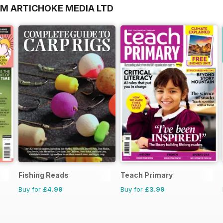
OM ARTICHOKE MEDIA LTD
Fishing Reads
Teach Primary
Buy for
£4.99
Buy for
£3.99