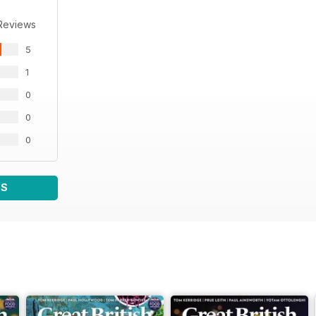
Reviews
5
1
0
0
0
WS