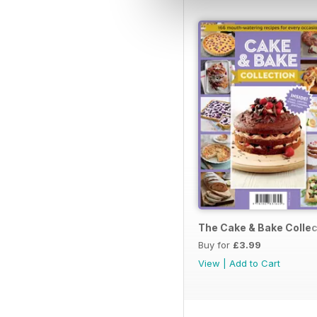
The Cake & Bake Collec
Buy for
£3.99
View
|
Add to Cart