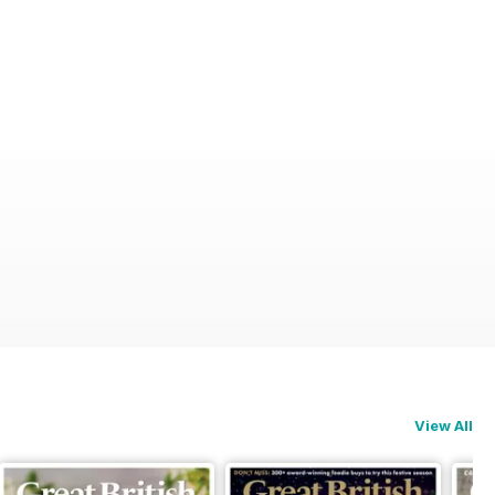
View All