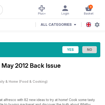
0
Plus+
Login
Basket
ALL CATEGORIES
e
May 2012 Back Issue
ily & Home
(
Food & Cooking
)
 eat alfresco with 82 new ideas to try at home! Cook some tasty
e to buying mackerel and discover the truth about Whitby