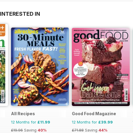
INTERESTED IN
All Recipes
Good Food Magazine
12 Months for
£11.99
12 Months for
£39.99
£19.96
Saving
40%
£71.88
Saving
44%