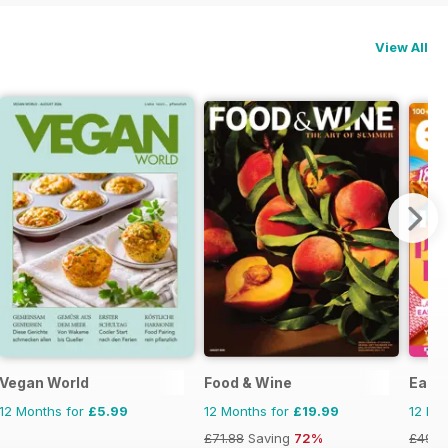
View All
Vegan World
Food & Wine
Easy
12 Months for
£5.99
12 Months for
£19.99
12 Mo
£71.88
Saving
72%
£49.9