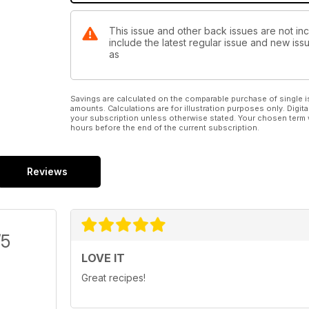
This issue and other back issues are not inc
include the latest regular issue and new issu
as
Savings are calculated on the comparable purchase of single i
amounts. Calculations are for illustration purposes only. Digita
your subscription unless otherwise stated. Your chosen term 
hours before the end of the current subscription.
Reviews
/5
LOVE IT
Great recipes!