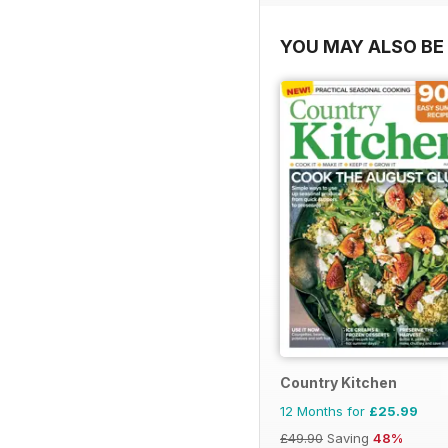
YOU MAY ALSO BE 
Country Kitchen
12 Months for
£25.99
£49.90
Saving
48%