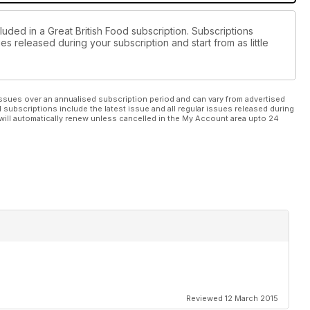
luded in a Great British Food subscription. Subscriptions
es released during your subscription and start from as little
ssues over an annualised subscription period and can vary from advertised
l subscriptions include the latest issue and all regular issues released during
will automatically renew unless cancelled in the My Account area upto 24
Reviewed 12 March 2015