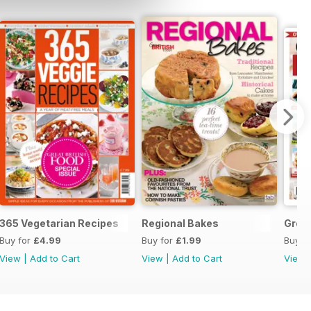
365 Vegetarian Recipes
Regional Bakes
Great
Buy for
£4.99
Buy for
£1.99
Buy f
View
|
Add to Cart
View
|
Add to Cart
View