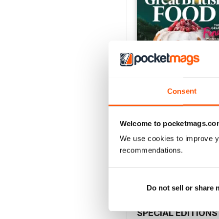
Consent
Welcome to pocketmags.co
Issue 2, 2025
We use cookies to improve y
Buy for
£3.99
recommendations.
View
|
Add to Cart
Do not sell or share
SPECIAL EDITIONS