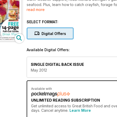
seafood. Plus, learn how to catch crayfish, forage f
read more
expert! We also catch up with Nathan Outlaw to dis
with scrumptious British cheese.
SELECT FORMAT:
Digital Offers
Available Digital Offers:
SINGLE DIGITAL BACK ISSUE
May 2012
Available with
UNLIMITED READING SUBSCRIPTION
Get
unlimited access
to Great British Food and ove
days. Cancel anytime.
Learn More