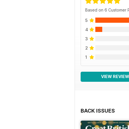
Based on 6 Customer 
5
4
3
2
1
VIEW REVIE
BACK ISSUES