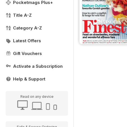
Pocketmags Plus+
Title A-Z
Category A-Z
Latest Offers
Gift Vouchers
Activate a Subscription
Help & Support
Read on any device
Safe & Secure Ordering