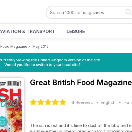
AVIATION & TRANSPORT
LEISURE
sh Food Magazine
>
May 2012
currently viewing the United Kingdom version of the site.
Would you like to switch to your local site?
Great British Food Magazin
6 Reviews
• English
•
Fam
The sun is out and it's time to dust off the bbq and
warm-weather suppers, read Richard Corrigan's guid