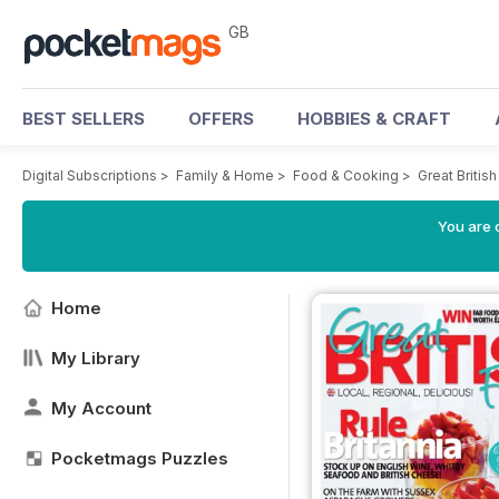
GB
BEST SELLERS
OFFERS
HOBBIES & CRAFT
Digital Subscriptions
>
Family & Home
>
Food & Cooking
>
Great Briti
You are 
Home
My Library
My Account
Pocketmags Puzzles