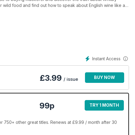
or wild food and find out how to speak about English wine like an
cuss Cornish food and offer some top picnic spots and new ideas
Instant Access
£
3.99
BUY NOW
/ issue
99p
TRY 1 MONTH
r 750+ other great titles. Renews at £9.99 / month after 30