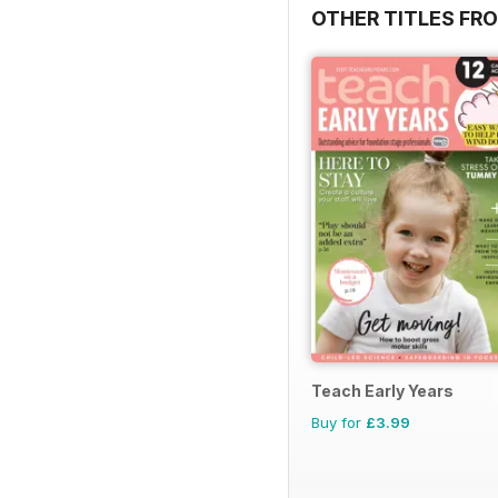
OTHER TITLES FR
Teach Early Years
Buy for
£3.99