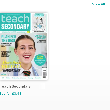
View All
Teach Secondary
Buy for
£3.99