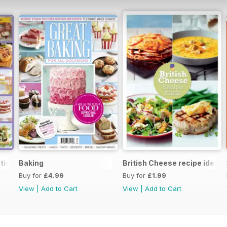
tion
Baking
British Cheese recipe ideas
Buy for
£4.99
Buy for
£1.99
View
|
Add to Cart
View
|
Add to Cart