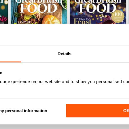
Details
m
Issue 1, 2025
Issue 2, 2024
our experience on our website and to show you personalised co
Buy for
£3.99
Buy for
£3.99
View
|
Add to Cart
View
|
Add to Cart
 my personal information
O