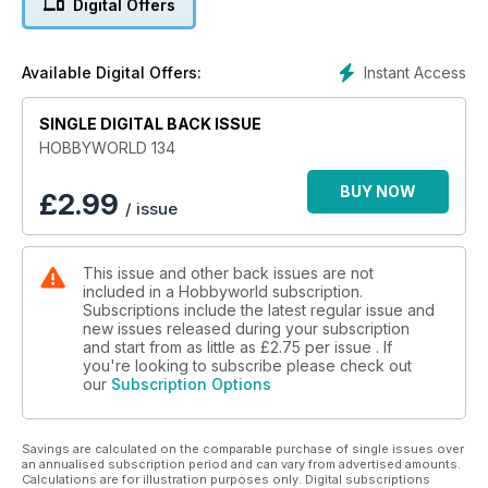
Digital Offers
– Revisiones, Novedades y Noticias.
Instant Access
Available Digital Offers:
SINGLE DIGITAL BACK ISSUE
HOBBYWORLD 134
BUY NOW
£
2.99
/ issue
This issue and other back issues are not
included in a Hobbyworld subscription.
Subscriptions include the latest regular issue and
new issues released during your subscription
and start from as little as
£2.75
per issue . If
you're looking to subscribe please check out
our
Subscription Options
Savings are calculated on the comparable purchase of single issues over
an annualised subscription period and can vary from advertised amounts.
Calculations are for illustration purposes only. Digital subscriptions