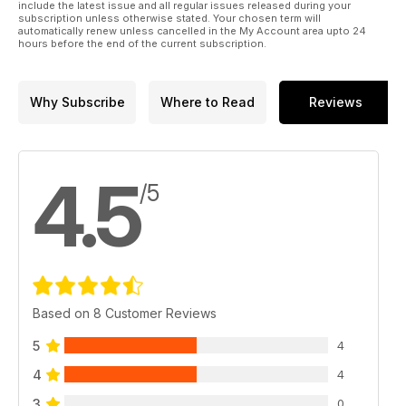
include the latest issue and all regular issues released during your
subscription unless otherwise stated. Your chosen term will
automatically renew unless cancelled in the My Account area upto 24
hours before the end of the current subscription.
Why Subscribe
Where to Read
Reviews
4.5
/5
Based on 8 Customer Reviews
5
4
4
4
3
0