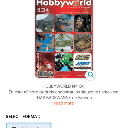
HOBBYWORLD Nº 134
En este número podréis encontrar los siguientes artículos:
– DAS BADEWANNE de Bronco.
read more
– CATALINA de Academy.
– LA HIRE Busto de Young Miniatures.
– STAP + DROIDE de AMT/ERTL.
SELECT FORMAT:
– FLETTNER de Special Hobby.
– Viñeta GROSSDEUTSCHLAND EN RUSIA a 1/48.