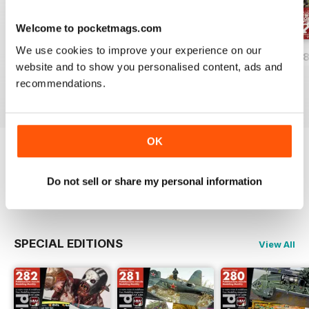
Welcome to pocketmags.com
We use cookies to improve your experience on our
HOBBYWORLD 282
HOBBYWORLD 281
HOBBYWORLD 2
website and to show you personalised content, ads and
Buy for
£3.99
Buy for
£3.99
Buy for
£3.99
recommendations.
View
|
Add to Cart
View
|
Add to Cart
View
|
Add to Cart
OK
Try a
FREE
sample of Hobbyworld
Do not sell or share my personal information
Read Now
SPECIAL EDITIONS
View All