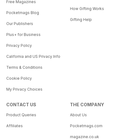
Free Magazines
How Gifting Works
Pocketmags Blog
Gifting Help
Our Publishers
Plus+ for Business
Privacy Policy
California and US Privacy Info
Terms & Conditions
Cookie Policy
My Privacy Choices
CONTACT US
THE COMPANY
Product Queries
About Us
Affiliates
Pocketmags.com
magazine.co.uk