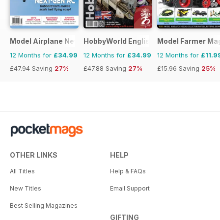
Model Airplane News
HobbyWorld English
Model Farmer Ma
12 Months for
£34.99
12 Months for
£34.99
12 Months for
£11.9
£47.94
Saving
27%
£47.88
Saving
27%
£15.96
Saving
25%
OTHER LINKS
HELP
All Titles
Help & FAQs
New Titles
Email Support
Best Selling Magazines
GIFTING