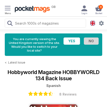
GB
0
Menu
Login
Basket
You are currently viewing the
United Kingdom version of the site.
Would you like to switch to your
local site?
<
Latest Issue
Hobbyworld Magazine
HOBBYWORLD
134 Back Issue
Spanish
8 Reviews