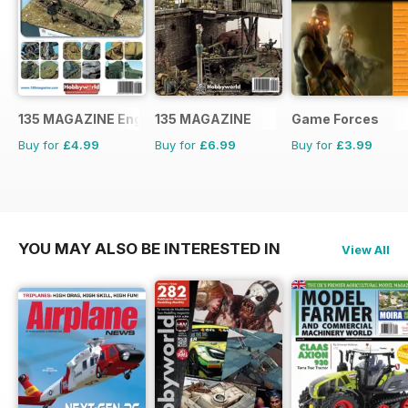
135 MAGAZINE English
135 MAGAZINE
Game Forces
Buy for
£4.99
Buy for
£6.99
Buy for
£3.99
YOU MAY ALSO BE INTERESTED IN
View All