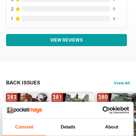
2
0
1
0
VIEW REVIEWS
BACK ISSUES
View All
Consent
Details
About