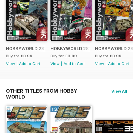
HOBBYWORLD 282 ITALIANO
HOBBYWORLD 281 ITALIANO
HOBBYWORLD 28
Buy for
£3.99
Buy for
£3.99
Buy for
£3.99
View
|
Add to Cart
View
|
Add to Cart
View
|
Add to Cart
OTHER TITLES FROM HOBBY
View All
WORLD