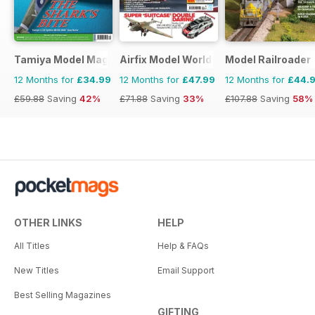
Tamiya Model Magazine
Airfix Model World
Model Railroader
12 Months for
£34.99
12 Months for
£47.99
12 Months for
£44.
£59.88
Saving
42%
£71.88
Saving
33%
£107.88
Saving
58%
OTHER LINKS
HELP
All Titles
Help & FAQs
New Titles
Email Support
Best Selling Magazines
GIFTING