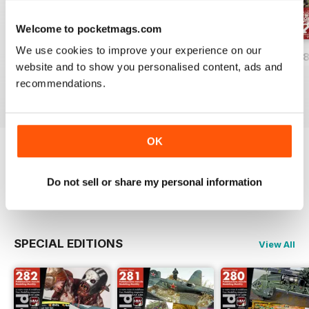
Welcome to pocketmags.com
We use cookies to improve your experience on our
HOBBYWORLD 282
HOBBYWORLD 281
HOBBYWORLD 2
website and to show you personalised content, ads and
Buy for
£3.99
Buy for
£3.99
Buy for
£3.99
recommendations.
View
|
Add to Cart
View
|
Add to Cart
View
|
Add to Cart
OK
Try a
FREE
sample of Hobbyworld
Do not sell or share my personal information
Read Now
SPECIAL EDITIONS
View All