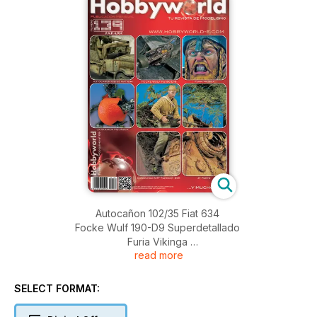
Autocañon 102/35 Fiat 634
Focke Wulf 190-D9 Superdetallado
Furia Vikinga
read more
La Naranja Mecánica
Concurso AMT Torrent 2011 Segunda Parte
SELECT FORMAT: