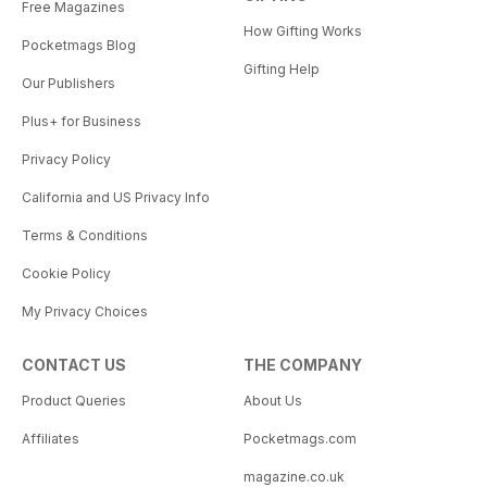
Free Magazines
How Gifting Works
Pocketmags Blog
Gifting Help
Our Publishers
Plus+ for Business
Privacy Policy
California and US Privacy Info
Terms & Conditions
Cookie Policy
My Privacy Choices
CONTACT US
THE COMPANY
Product Queries
About Us
Affiliates
Pocketmags.com
magazine.co.uk