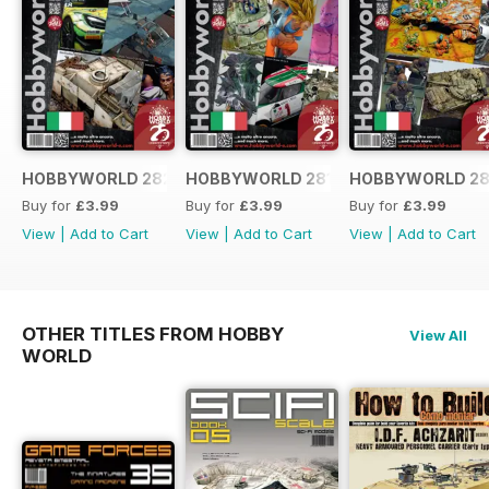
HOBBYWORLD 282 ITALIANO
HOBBYWORLD 281 ITALIANO
HOBBYWORLD 28
Buy for
£3.99
Buy for
£3.99
Buy for
£3.99
View
|
Add to Cart
View
|
Add to Cart
View
|
Add to Cart
OTHER TITLES FROM HOBBY
View All
WORLD