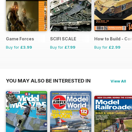
Game Forces
SCIFI SCALE
How to Build - C
Buy for
£3.99
Buy for
£7.99
Buy for
£2.99
YOU MAY ALSO BE INTERESTED IN
View All