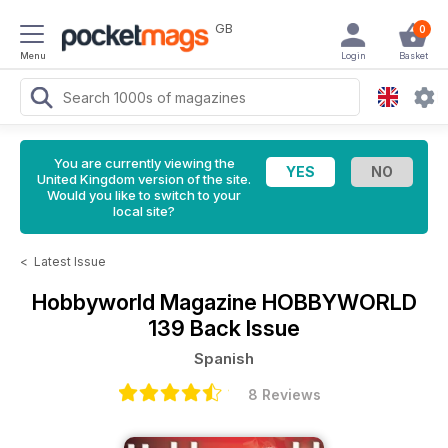
GB
0
Menu
Login
Basket
You are currently viewing the
United Kingdom version of the site.
Would you like to switch to your
local site?
<
Latest Issue
Hobbyworld Magazine
HOBBYWORLD
139 Back Issue
Spanish
8 Reviews