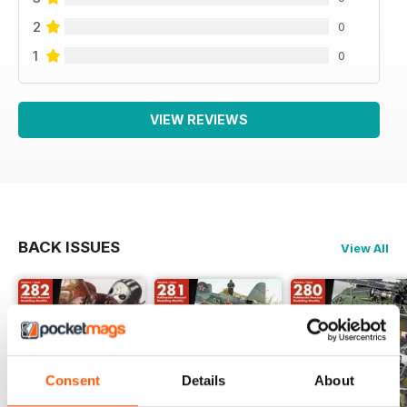
2
0
1
0
VIEW REVIEWS
BACK ISSUES
View All
Consent
Details
About