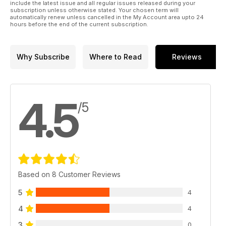
include the latest issue and all regular issues released during your
subscription unless otherwise stated. Your chosen term will
automatically renew unless cancelled in the My Account area upto 24
hours before the end of the current subscription.
Why Subscribe
Where to Read
Reviews
4.5
/5
Based on 8 Customer Reviews
5
4
4
4
3
0