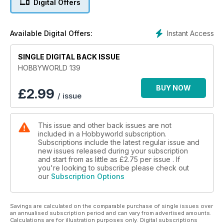
Digital Offers
Instant Access
Available Digital Offers:
SINGLE DIGITAL BACK ISSUE
HOBBYWORLD 139
BUY NOW
£
2.99
/ issue
This issue and other back issues are not
included in a Hobbyworld subscription.
Subscriptions include the latest regular issue and
new issues released during your subscription
and start from as little as
£2.75
per issue . If
you're looking to subscribe please check out
our
Subscription Options
Savings are calculated on the comparable purchase of single issues over
an annualised subscription period and can vary from advertised amounts.
Calculations are for illustration purposes only. Digital subscriptions