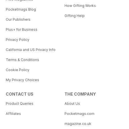
How Gifting Works
Pocketmags Blog
Gifting Help
Our Publishers
Plus+ for Business
Privacy Policy
California and US Privacy Info
Terms & Conditions
Cookie Policy
My Privacy Choices
CONTACT US
THE COMPANY
Product Queries
About Us
Affiliates
Pocketmags.com
magazine.co.uk