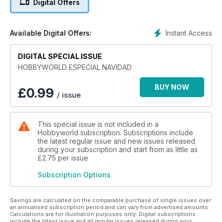
Digital Offers
Instant Access
Available Digital Offers:
DIGITAL SPECIAL ISSUE
HOBBYWORLD ESPECIAL NAVIDAD
BUY NOW
£
0.99
/ issue
This special issue is not included in a
Hobbyworld subscription. Subscriptions include
the latest regular issue and new issues released
during your subscription and start from as little as
£2.75
per issue
Subscription Options
Savings are calculated on the comparable purchase of single issues over
an annualised subscription period and can vary from advertised amounts.
Calculations are for illustration purposes only. Digital subscriptions
include the latest issue and all regular issues released during your