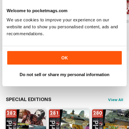
Welcome to pocketmags.com
We use cookies to improve your experience on our
HOBBYWORLD 282
HOBBYWORLD 281
HOBBYWORLD 2
website and to show you personalised content, ads and
Buy for
£3.99
Buy for
£3.99
Buy for
£3.99
recommendations.
View
|
Add to Cart
View
|
Add to Cart
View
|
Add to Cart
OK
Try a
FREE
sample of Hobbyworld
Do not sell or share my personal information
Read Now
SPECIAL EDITIONS
View All