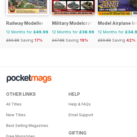
Railway Modeller
Military Modelcraft International
Model Airplane In
12 Months for
£49.99
12 Months for
£38.99
12 Months for
£34.
£59.88
Saving
17%
£47.88
Saving
19%
£59.88
Saving
42%
OTHER LINKS
HELP
All Titles
Help & FAQs
New Titles
Email Support
Best Selling Magazines
GIFTING
Free Magazines