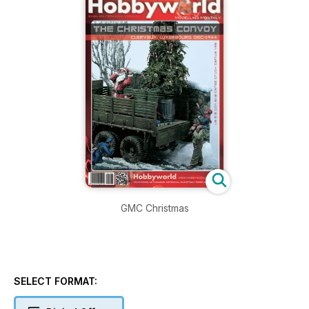
GMC Christmas
SELECT FORMAT: