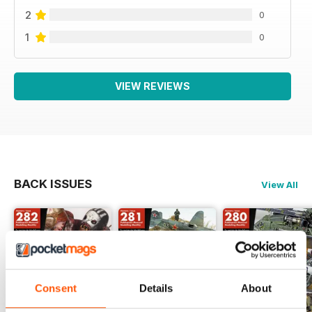
2
0
1
0
VIEW REVIEWS
BACK ISSUES
View All
Consent
Details
About