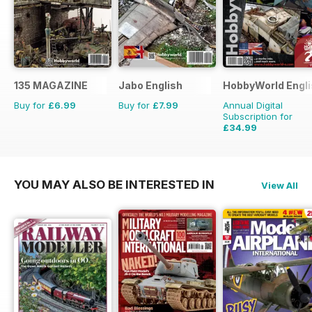
135 MAGAZINE
Jabo English
HobbyWorld Engli
Buy for
£6.99
Buy for
£7.99
Annual Digital
Subscription for
£34.99
£47.88
Saving
27%
YOU MAY ALSO BE INTERESTED IN
View All