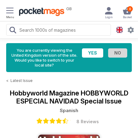
GB
0
Menu
Login
Basket
You are currently viewing the
United Kingdom version of the site.
Would you like to switch to your
local site?
<
Latest Issue
Hobbyworld Magazine
HOBBYWORLD
ESPECIAL NAVIDAD Special Issue
Spanish
8 Reviews