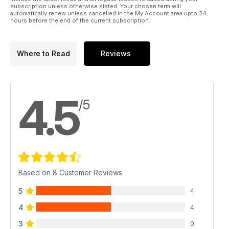
subscription unless otherwise stated. Your chosen term will
automatically renew unless cancelled in the My Account area upto 24
hours before the end of the current subscription.
Where to Read
Reviews
4.5
/5
Based on 8 Customer Reviews
5
4
4
4
3
0