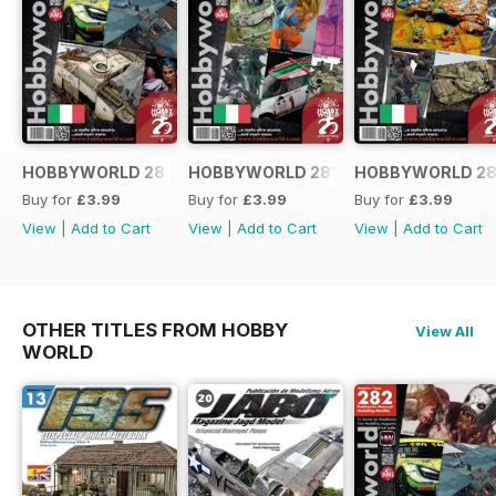
HOBBYWORLD 282 ITALIANO
HOBBYWORLD 281 ITALIANO
HOBBYWORLD 28
Buy for
£3.99
Buy for
£3.99
Buy for
£3.99
View
|
Add to Cart
View
|
Add to Cart
View
|
Add to Cart
OTHER TITLES FROM HOBBY
View All
WORLD