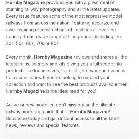
Hornby Magazine
provides you with a great deal of
stunning railway photography and all the latest updates.
Every issue features some of the most impressive model
railways from across the nation. Featuring accurate and
awe-inspiring reconstructions of locations all over the
country, from a wide range of time periods including the
30s, 50s, 60s, 70s or 80s!
Every month,
Hornby Magazine
reviews and shares all the
latest trains, scenery and kits giving you a full scope into
products like locomotives, train sets, software and various
train accessories. If you’re looking to expand your
collection and want to see the best products available then
Hornby Magazine
is the ideal read for you!
Active or new modeller, don’t miss out on the ultimate
railway modelling guide that is,
Hornby Magazine
!
Subscribe today and gain instant access to all the latest
news, reviews and special features.