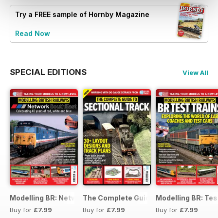
Try a
FREE
sample of Hornby Magazine
Read Now
SPECIAL EDITIONS
View All
Modelling BR: Network SouthEast
The Complete Guide to Sectional Trac
Modelling BR: Tes
Buy for
£7.99
Buy for
£7.99
Buy for
£7.99