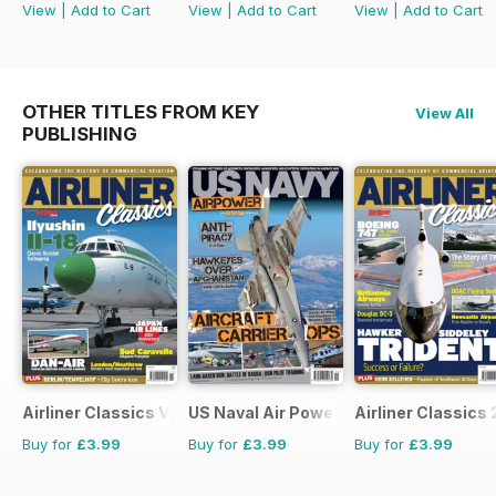
View
|
Add to Cart
View
|
Add to Cart
View
|
Add to Cart
OTHER TITLES FROM KEY
View All
PUBLISHING
Airliner Classics Volume 3
US Naval Air Power
Airliner Classics 
Buy for
£3.99
Buy for
£3.99
Buy for
£3.99