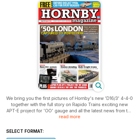
We bring you the first pictures of Hornby's new 'D16/3' 4-4-0
together with the full story on Rapido Trains exciting new
APT-E project for 'OO' gauge and all the latest news from the
read more
model railways scene. Bulk freight traffic is a major feature
this month with train formations, a guide to weathering
'Covhop' wagons and Railway Realism looking at the history
SELECT FORMAT:
of bulk freight. Plus we are heading to North London in the