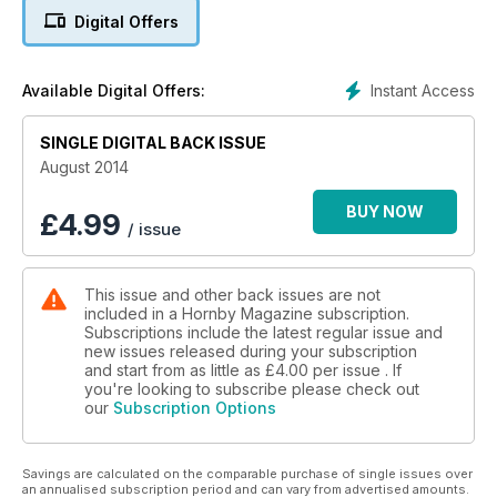
1950s to discover Colin Snowdon's Belmont Road built in
Digital Offers
'OO' scale and we venture to Scotland with Rachel
Drummond's Dunwoody Halt. In the reviews Roco's Z21 is
under test together with the latest 'N' gauge locomotives
Instant Access
Available Digital Offers:
from Dapol, the BR blue and grey Class 101 from Bachmann
and much more.
SINGLE DIGITAL BACK ISSUE
August 2014
BUY NOW
£
4.99
/ issue
This issue and other back issues are not
included in a Hornby Magazine subscription.
Subscriptions include the latest regular issue and
new issues released during your subscription
and start from as little as
£4.00
per issue . If
you're looking to subscribe please check out
our
Subscription Options
Savings are calculated on the comparable purchase of single issues over
an annualised subscription period and can vary from advertised amounts.