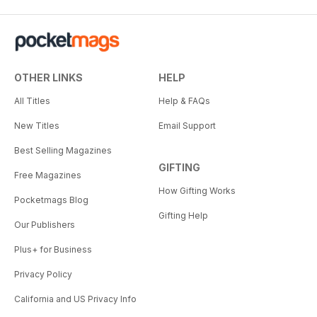
OTHER LINKS
HELP
All Titles
Help & FAQs
New Titles
Email Support
Best Selling Magazines
GIFTING
Free Magazines
How Gifting Works
Pocketmags Blog
Gifting Help
Our Publishers
Plus+ for Business
Privacy Policy
California and US Privacy Info