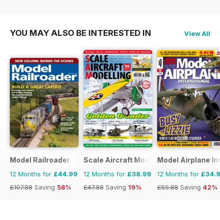
YOU MAY ALSO BE INTERESTED IN
View All
Model Railroader
Scale Aircraft Modelling
Model Airplane In
12 Months for
£44.99
12 Months for
£38.99
12 Months for
£34.
£107.88
Saving
58%
£47.88
Saving
19%
£59.88
Saving
42%