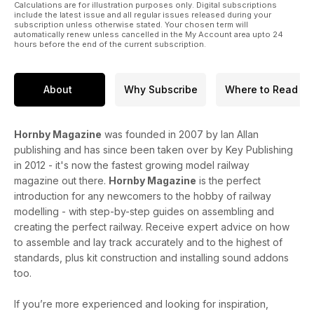
Calculations are for illustration purposes only. Digital subscriptions
include the latest issue and all regular issues released during your
subscription unless otherwise stated. Your chosen term will
automatically renew unless cancelled in the My Account area upto 24
hours before the end of the current subscription.
About
Why Subscribe
Where to Read
Hornby Magazine
was founded in 2007 by Ian Allan
publishing and has since been taken over by Key Publishing
in 2012 - it's now the fastest growing model railway
magazine out there.
Hornby Magazine
is the perfect
introduction for any newcomers to the hobby of railway
modelling - with step-by-step guides on assembling and
creating the perfect railway. Receive expert advice on how
to assemble and lay track accurately and to the highest of
standards, plus kit construction and installing sound addons
too.
If you’re more experienced and looking for inspiration,