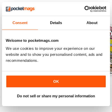
BACK ISSUES
View All
Consent
Details
About
Welcome to pocketmags.com
We use cookies to improve your experience on our
website and to show you personalised content, ads and
recommendations.
OK
August 2026
July 2026
June 2026
Buy for
£5.99
Buy for
£5.99
Buy for
£5.99
View
|
Add to Cart
View
|
Add to Cart
View
|
Add to Cart
Do not sell or share my personal information