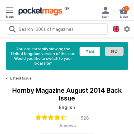
GB
0
Menu
Login
Basket
You are currently viewing the
United Kingdom version of the site.
Would you like to switch to your
local site?
<
Latest Issue
Hornby Magazine
August 2014 Back
Issue
English
526
Reviews