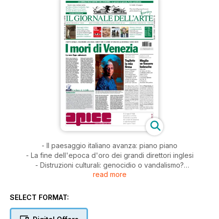
- Il paesaggio italiano avanza: piano piano
- La fine dell'epoca d'oro dei grandi direttori inglesi
- Distruzioni culturali: genocidio o vandalismo?
read more
- Biennale: i mercanti e i padiglioni politici
- Padova ha un'Università capolavoro
- Prada si è convertita all'antico
SELECT FORMAT: