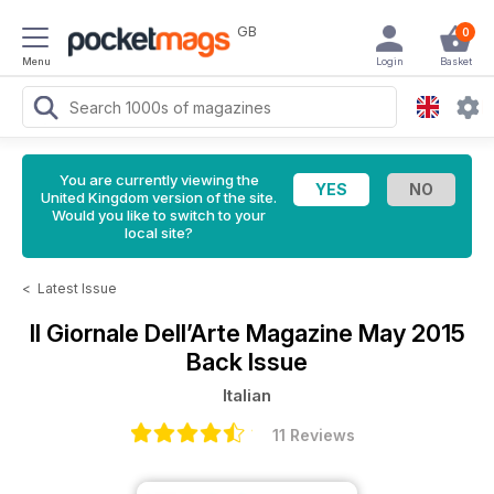
GB
0
Menu
Login
Basket
You are currently viewing the
United Kingdom version of the site.
Would you like to switch to your
local site?
<
Latest Issue
Il Giornale Dell’Arte Magazine
May 2015
Back Issue
Italian
11 Reviews