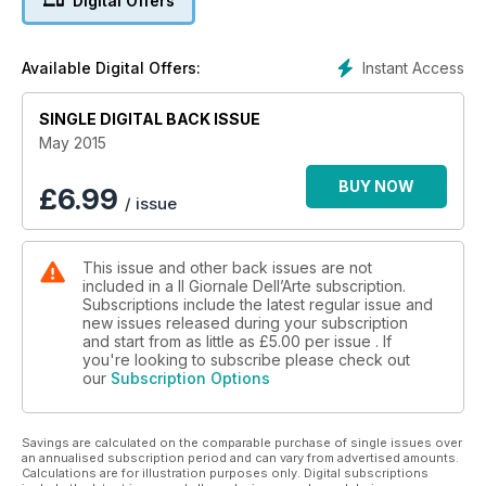
Digital Offers
Instant Access
Available Digital Offers:
SINGLE DIGITAL BACK ISSUE
May 2015
BUY NOW
£
6.99
/ issue
This issue and other back issues are not
included in a Il Giornale Dell’Arte subscription.
Subscriptions include the latest regular issue and
new issues released during your subscription
and start from as little as
£5.00
per issue . If
you're looking to subscribe please check out
our
Subscription Options
Savings are calculated on the comparable purchase of single issues over
an annualised subscription period and can vary from advertised amounts.
Calculations are for illustration purposes only. Digital subscriptions