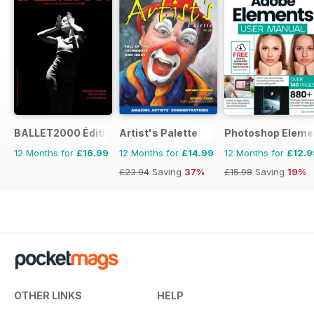
BALLET2000 Édition France
Artist's Palette
Photoshop Eleme
12 Months for
£16.99
12 Months for
£14.99
12 Months for
£12.9
£23.94
Saving
37%
£15.98
Saving
19%
OTHER LINKS
HELP