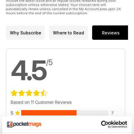
include the latest issue and all regular issues released during your
subscription unless otherwise stated. Your chosen term will
automatically renew unless cancelled in the My Account area upto 24
hours before the end of the current subscription.
Why Subscribe
Where to Read
Reviews
4.5
/5
Based on 11 Customer Reviews
5
7
4
3
3
1