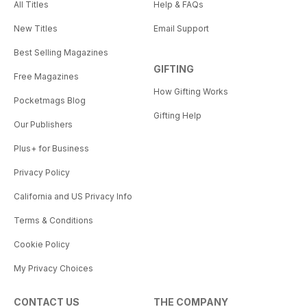
All Titles
Help & FAQs
New Titles
Email Support
Best Selling Magazines
GIFTING
Free Magazines
How Gifting Works
Pocketmags Blog
Gifting Help
Our Publishers
Plus+ for Business
Privacy Policy
California and US Privacy Info
Terms & Conditions
Cookie Policy
My Privacy Choices
CONTACT US
THE COMPANY