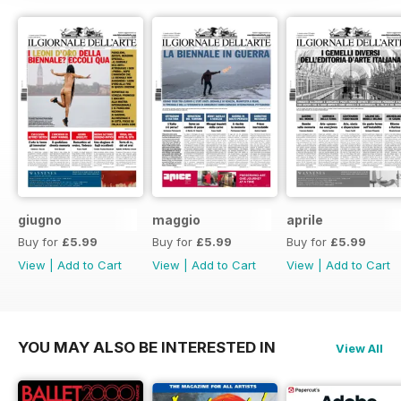
giugno
maggio
aprile
Buy for
£5.99
Buy for
£5.99
Buy for
£5.99
View
|
Add to Cart
View
|
Add to Cart
View
|
Add to Cart
YOU MAY ALSO BE INTERESTED IN
View All