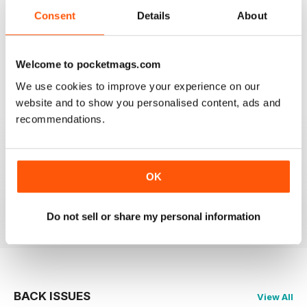
Consent
Details
About
2
0
1
0
Welcome to pocketmags.com
We use cookies to improve your experience on our
VIEW REVIEWS
website and to show you personalised content, ads and
recommendations.
IL GIORNALE DELL’ARTE
OK
migliorare applicazione
Reviewed 23 March 2026
Do not sell or share my personal information
BACK ISSUES
View All