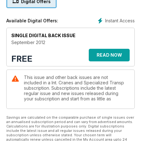
Digital Offers
pointed to weakness in China. Chirs Sleight reports.
EUROPE
Instant Access
Available Digital Offers:
In a range of spectacular pictures sent in by an annonymous
trusted source, IC exclusively reveals what appears to be a
SINGLE DIGITAL BACK ISSUE
brand new large capacity Terex crawler crane.
September 2012
READ NOW
FREE
This issue and other back issues are not
included in a Int. Cranes and Specialized Transp
subscription. Subscriptions include the latest
regular issue and new issues released during
your subscription and start from as little as
Savings are calculated on the comparable purchase of single issues over
an annualised subscription period and can vary from advertised amounts.
Calculations are for illustration purposes only. Digital subscriptions
include the latest issue and all regular issues released during your
subscription unless otherwise stated. Your chosen term will
automatically renew unless cancelled in the My Account area upto 24