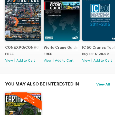
CONEXPO/CONAGG365
World Crane Guide 2020-2021
IC 50 Cranes Topl
FREE
FREE
Buy for
£129.99
View
|
Add to Cart
View
|
Add to Cart
View
|
Add to Cart
YOU MAY ALSO BE INTERESTED IN
View All
EXTRA
20% OFF