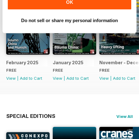
OK
Do not sell or share my personal information
February 2025
January 2025
November - Dec
FREE
FREE
FREE
View
|
Add to Cart
View
|
Add to Cart
View
|
Add to Cart
SPECIAL EDITIONS
View All