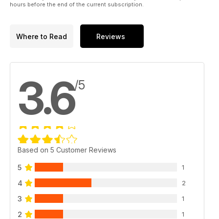
hours before the end of the current subscription.
Where to Read
Reviews
3.6
/5
Based on 5 Customer Reviews
5
1
4
2
3
1
2
1