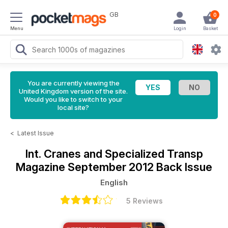
GB
0
Menu
Login
Basket
You are currently viewing the
United Kingdom version of the site.
Would you like to switch to your
local site?
<
Latest Issue
Int. Cranes and Specialized Transp
Magazine
September 2012 Back Issue
English
5 Reviews