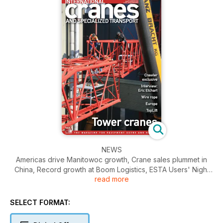
NEWS
Americas drive Manitowoc growth, Crane sales plummet in
China, Record growth at Boom Logistics, ESTA Users' Night
read more
and Awards 2013 announced, Big deals for Sarens Australia.
BUSINESS
SELECT FORMAT:
Crane manufacturers' shares took another hit in August,
against the general run of the markets, as financial results