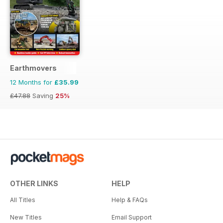
Earthmovers
12 Months for
£35.99
£47.88
Saving
25%
OTHER LINKS
HELP
All Titles
Help & FAQs
New Titles
Email Support