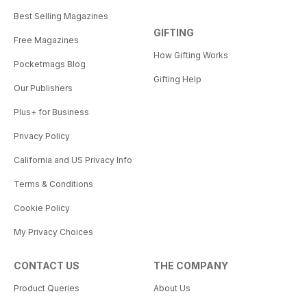
Best Selling Magazines
GIFTING
Free Magazines
How Gifting Works
Pocketmags Blog
Gifting Help
Our Publishers
Plus+ for Business
Privacy Policy
California and US Privacy Info
Terms & Conditions
Cookie Policy
My Privacy Choices
CONTACT US
THE COMPANY
Product Queries
About Us