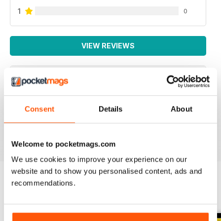
1
0
VIEW REVIEWS
SPECIALIST TRANSPORT MAG
Consent
Details
About
Specialist Transport Mag
Reviewed 21 August 2022
Welcome to pocketmags.com
We use cookies to improve your experience on our
website and to show you personalised content, ads and
recommendations.
BACK ISSUES
View All