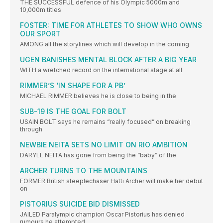
THE SUCCESSFUL defence of his Olympic 5000m and
10,000m titles
FOSTER: TIME FOR ATHLETES TO SHOW WHO OWNS
OUR SPORT
AMONG all the storylines which will develop in the coming
UGEN BANISHES MENTAL BLOCK AFTER A BIG YEAR
WITH a wretched record on the international stage at all
RIMMER’S ‘IN SHAPE FOR A PB’
MICHAEL RIMMER believes he is close to being in the
SUB-19 IS THE GOAL FOR BOLT
USAIN BOLT says he remains “really focused” on breaking
through
NEWBIE NEITA SETS NO LIMIT ON RIO AMBITION
DARYLL NEITA has gone from being the “baby” of the
ARCHER TURNS TO THE MOUNTAINS
FORMER British steeplechaser Hatti Archer will make her debut
on
PISTORIUS SUICIDE BID DISMISSED
JAILED Paralympic champion Oscar Pistorius has denied
rumours he attempted