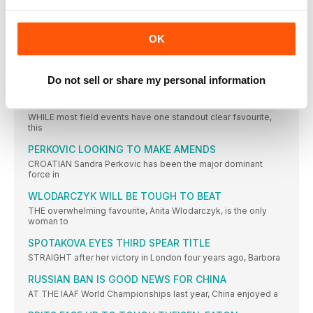
AMERICAN REESE IS DIFFERENT CLASS
ONE of the most successful track and field athletes of
OK
SOUTH AMERICAN JUMPERS FAVOURITES
SINCE gaining silver behind Kazakhstan’s Olga Rykapova in
Do not sell or share my personal information
London 2012,
KIWI QUEEN CHASING THREE IN A ROW
WHILE most field events have one standout clear favourite,
this
PERKOVIC LOOKING TO MAKE AMENDS
CROATIAN Sandra Perkovic has been the major dominant
force in
WLODARCZYK WILL BE TOUGH TO BEAT
THE overwhelming favourite, Anita Wlodarczyk, is the only
woman to
SPOTAKOVA EYES THIRD SPEAR TITLE
STRAIGHT after her victory in London four years ago, Barbora
RUSSIAN BAN IS GOOD NEWS FOR CHINA
AT THE IAAF World Championships last year, China enjoyed a