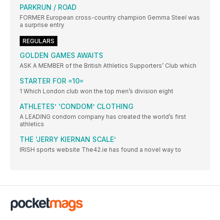
PARKRUN / ROAD
FORMER European cross-country champion Gemma Steel was
a surprise entry
REGULARS
GOLDEN GAMES AWAITS
ASK A MEMBER of the British Athletics Supporters’ Club which
STARTER FOR =10=
1 Which London club won the top men’s division eight
ATHLETES’ ‘CONDOM’ CLOTHING
A LEADING condom company has created the world’s first
athletics
THE ‘JERRY KIERNAN SCALE’
IRISH sports website The42.ie has found a novel way to