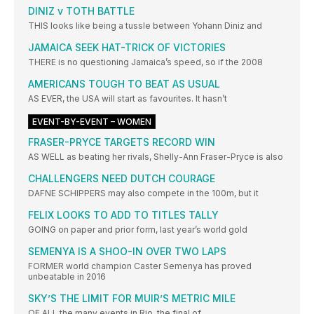
DINIZ v TOTH BATTLE
THIS looks like being a tussle between Yohann Diniz and
JAMAICA SEEK HAT-TRICK OF VICTORIES
THERE is no questioning Jamaica’s speed, so if the 2008
AMERICANS TOUGH TO BEAT AS USUAL
AS EVER, the USA will start as favourites. It hasn’t
EVENT-BY-EVENT – WOMEN
FRASER-PRYCE TARGETS RECORD WIN
AS WELL as beating her rivals, Shelly-Ann Fraser-Pryce is also
CHALLENGERS NEED DUTCH COURAGE
DAFNE SCHIPPERS may also compete in the 100m, but it
FELIX LOOKS TO ADD TO TITLES TALLY
GOING on paper and prior form, last year’s world gold
SEMENYA IS A SHOO-IN OVER TWO LAPS
FORMER world champion Caster Semenya has proved
unbeatable in 2016
SKY’S THE LIMIT FOR MUIR’S METRIC MILE
OF ALL the many events in Rio, the final of