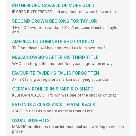
RUTHERFORD CAPABLE OF MORE GOLD
IF GREG RUTHERFORD had any doubters when he won the
SECOND CROWN BECKONS FOR TAYLOR
THE TOP two from London 2012, Americans Christian Taylor
and
AMERICA TO DOMINATE SHOT PODIUM
THE Americans will have hopes of a clean sweep of
MALACHOWSKI’S AFTER HIS THIRD TITLE
WHO can forget the moment four years ago when newly
FAVOURITE FAJDEK’S FAIL IS FORGOTTEN
AFTER failing to register a mark in qualifying at London
GERMAN ROHLER IN SHARP RIO SHAPE
KESHORN WALCOTT’S win was one of the shocks of 2012
EATON IS A CLASS APART FROM RIVALS
ASHTON EATON is about as far in front of his
USUAL SUSPECTS
MAKING predictions for an international race walking event can
prove