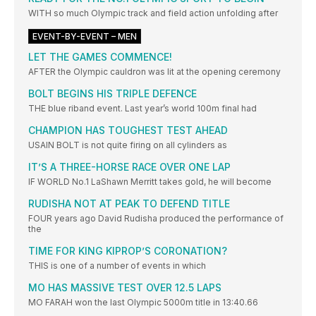
WITH so much Olympic track and field action unfolding after
EVENT-BY-EVENT – MEN
LET THE GAMES COMMENCE!
AFTER the Olympic cauldron was lit at the opening ceremony
BOLT BEGINS HIS TRIPLE DEFENCE
THE blue riband event. Last year’s world 100m final had
CHAMPION HAS TOUGHEST TEST AHEAD
USAIN BOLT is not quite firing on all cylinders as
IT’S A THREE-HORSE RACE OVER ONE LAP
IF WORLD No.1 LaShawn Merritt takes gold, he will become
RUDISHA NOT AT PEAK TO DEFEND TITLE
FOUR years ago David Rudisha produced the performance of
the
TIME FOR KING KIPROP’S CORONATION?
THIS is one of a number of events in which
MO HAS MASSIVE TEST OVER 12.5 LAPS
MO FARAH won the last Olympic 5000m title in 13:40.66