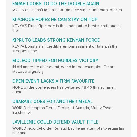
FARAH LOOKS TO DO THE DOUBLE AGAIN
MO FARAH hasn’t lost a 10,000m race since Ethiopia’s Ibrahim
KIPCHOGE HOPES HE CAN STAY ON TOP
KENYA’S Eluid Kipchoge is the undisputed best marathoner in
the
KIPRUTO LEADS STRONG KENYAN FORCE
KENYA boasts an incredible embarrassment of talent in the
steeplechase
MCLEOD TIPPED FOR HURDLES VICTORY
IN AN unpredictable event, world indoor champion Omar
McLeod arguably
OPEN EVENT LACKS A FIRM FAVOURITE
NONE of the contenders has bettered 48.40 this summer.
Such
GRABARZ GOES FOR ANOTHER MEDAL
WORLD champion Derek Drouin of Canada, Mutaz Essa
Barshim of
LAVILLENIE COULD DEFEND VAULT TITLE
WORLD record-holder Renaud Lavillenie attempts to retain his
title and