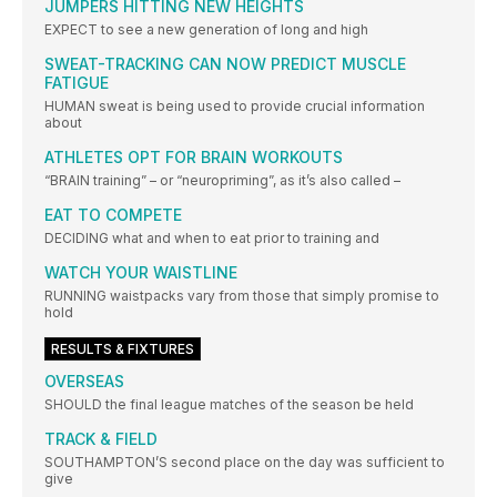
JUMPERS HITTING NEW HEIGHTS
EXPECT to see a new generation of long and high
SWEAT-TRACKING CAN NOW PREDICT MUSCLE
FATIGUE
HUMAN sweat is being used to provide crucial information
about
ATHLETES OPT FOR BRAIN WORKOUTS
“BRAIN training” – or “neuropriming”, as it’s also called –
EAT TO COMPETE
DECIDING what and when to eat prior to training and
WATCH YOUR WAISTLINE
RUNNING waistpacks vary from those that simply promise to
hold
RESULTS & FIXTURES
OVERSEAS
SHOULD the final league matches of the season be held
TRACK & FIELD
SOUTHAMPTON’S second place on the day was sufficient to
give