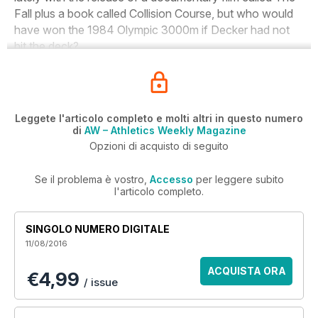
Fall
plus a book called
Collision Course
, but who would
have won the 1984 Olympic 3000m if Decker had not
hit the deck?
Leggete l'articolo completo e molti altri in questo numero
di
AW – Athletics Weekly Magazine
Opzioni di acquisto di seguito
Se il problema è vostro,
Accesso
per leggere subito
l'articolo completo.
SINGOLO NUMERO DIGITALE
11/08/2016
ACQUISTA ORA
€4,99
/ issue