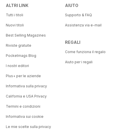
ALTRI LINK
AIUTO
Tutti i titoli
Supporto & FAQ
Nuovi titoli
Assistenza via e-mail
Best Selling Magazines
REGALI
Riviste gratuite
Come funziona il regalo
Pocketmags Blog
Aiuto per i regali
I nostri editori
Plus+ per le aziende
Informativa sulla privacy
California e USA Privacy
Termini e condizioni
Informativa sui cookie
Le mie scelte sulla privacy