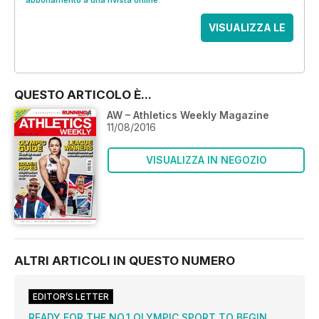
abbonamento a una rivista online
.
VISUALIZZA LE
OFFERTE
QUESTO ARTICOLO È...
AW – Athletics Weekly Magazine
11/08/2016
VISUALIZZA IN NEGOZIO
ALTRI ARTICOLI IN QUESTO NUMERO
EDITOR’S LETTER
READY FOR THE NO.1 OLYMPIC SPORT TO BEGIN