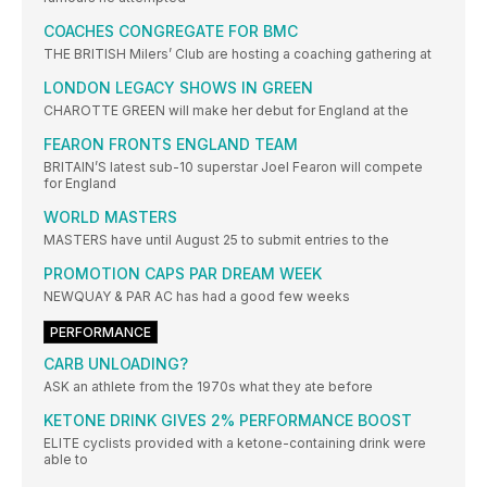
COACHES CONGREGATE FOR BMC
THE BRITISH Milers’ Club are hosting a coaching gathering at
LONDON LEGACY SHOWS IN GREEN
CHAROTTE GREEN will make her debut for England at the
FEARON FRONTS ENGLAND TEAM
BRITAIN’S latest sub-10 superstar Joel Fearon will compete
for England
WORLD MASTERS
MASTERS have until August 25 to submit entries to the
PROMOTION CAPS PAR DREAM WEEK
NEWQUAY & PAR AC has had a good few weeks
PERFORMANCE
CARB UNLOADING?
ASK an athlete from the 1970s what they ate before
KETONE DRINK GIVES 2% PERFORMANCE BOOST
ELITE cyclists provided with a ketone-containing drink were
able to