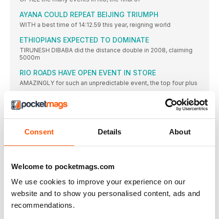
AYANA COULD REPEAT BEIJING TRIUMPH
WITH a best time of 14:12.59 this year, reigning world
ETHIOPIANS EXPECTED TO DOMINATE
TIRUNESH DIBABA did the distance double in 2008, claiming
5000m
RIO ROADS HAVE OPEN EVENT IN STORE
AMAZINGLY for such an unpredictable event, the top four plus
WORLD RECORD COULD FALL IN BRAZIL
TUNISIA’S Habiba Ghribi had to wait almost four years to
USA GOES FOR A CLEAN MEDAL SWEEP
Consent
Details
About
WITH world record-holder and owner of six of the seven
HURDLER MUHAMMAD OUT ON HER OWN
THE EVENT was slow to take off in 2016, but
Welcome to pocketmags.com
IT’S WHO JUMPS THE BEST ON THE DAY
We use cookies to improve your experience on our
FROM the veteran Ruth Beitia to teenager Vashti Cunningham
to
website and to show you personalised content, ads and
recommendations.
JENN’S SURE IN FORM FOR DEFENCE
JENN SUHR cleared 4.75m to win gold in 2012, while