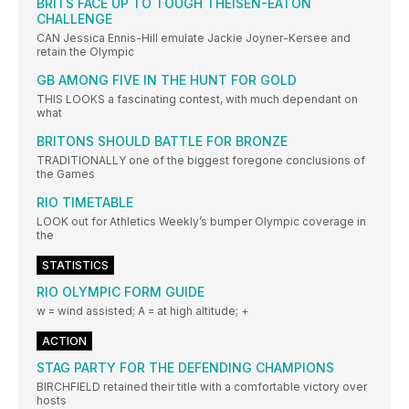
BRITS FACE UP TO TOUGH THEISEN-EATON
CHALLENGE
CAN Jessica Ennis-Hill emulate Jackie Joyner-Kersee and
retain the Olympic
GB AMONG FIVE IN THE HUNT FOR GOLD
THIS LOOKS a fascinating contest, with much dependant on
what
BRITONS SHOULD BATTLE FOR BRONZE
TRADITIONALLY one of the biggest foregone conclusions of
the Games
RIO TIMETABLE
LOOK out for Athletics Weekly’s bumper Olympic coverage in
the
STATISTICS
RIO OLYMPIC FORM GUIDE
w = wind assisted; A = at high altitude; +
ACTION
STAG PARTY FOR THE DEFENDING CHAMPIONS
BIRCHFIELD retained their title with a comfortable victory over
hosts