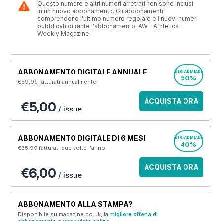
Questo numero e altri numeri arretrati non sono inclusi
in un nuovo abbonamento. Gli abbonamenti
comprendono l'ultimo numero regolare e i nuovi numeri
pubblicati durante l'abbonamento. AW – Athletics
Weekly Magazine
ABBONAMENTO DIGITALE ANNUALE
RISPARMIARE
50%
€59,99
fatturati annualmente
ACQUISTA ORA
€5,00
/ issue
ABBONAMENTO DIGITALE DI 6 MESI
RISPARMIARE
40%
€35,99
fatturati due volte l'anno
ACQUISTA ORA
€6,00
/ issue
ABBONAMENTO ALLA STAMPA?
Disponibile su magazine.co.uk, la
migliore offerta di