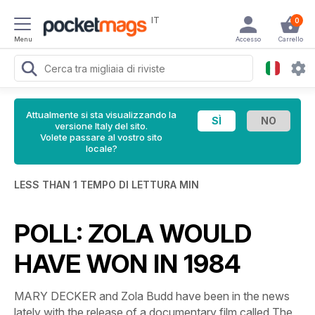
IT
0
Menu
Accesso
Carrello
Attualmente si sta visualizzando la
versione Italy del sito.
Volete passare al vostro sito
locale?
LESS THAN 1 TEMPO DI LETTURA MIN
POLL: ZOLA WOULD
HAVE WON IN 1984
MARY DECKER and Zola Budd have been in the news
lately with the release of a documentary film called
The