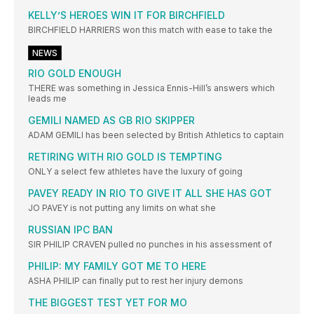
KELLY’S HEROES WIN IT FOR BIRCHFIELD
BIRCHFIELD HARRIERS won this match with ease to take the
NEWS
RIO GOLD ENOUGH
THERE was something in Jessica Ennis-Hill’s answers which
leads me
GEMILI NAMED AS GB RIO SKIPPER
ADAM GEMILI has been selected by British Athletics to captain
RETIRING WITH RIO GOLD IS TEMPTING
ONLY a select few athletes have the luxury of going
PAVEY READY IN RIO TO GIVE IT ALL SHE HAS GOT
JO PAVEY is not putting any limits on what she
RUSSIAN IPC BAN
SIR PHILIP CRAVEN pulled no punches in his assessment of
PHILIP: MY FAMILY GOT ME TO HERE
ASHA PHILIP can finally put to rest her injury demons
THE BIGGEST TEST YET FOR MO