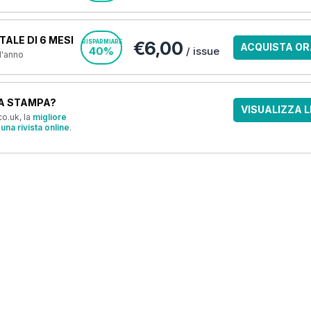
ALE DI 6 MESI
€6,00
RISPARMIARE
ACQUISTA OR
40%
/ issue
 l'anno
A STAMPA?
VISUALIZZA L
o.uk, la
migliore
una rivista online
.
OFFERTE