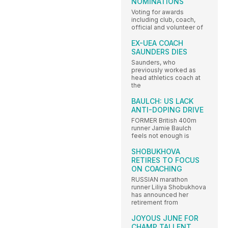
NOMINATIONS
Voting for awards
including club, coach,
official and volunteer of
EX-UEA COACH
SAUNDERS DIES
Saunders, who
previously worked as
head athletics coach at
the
BAULCH: US LACK
ANTI-DOPING DRIVE
FORMER British 400m
runner Jamie Baulch
feels not enough is
SHOBUKHOVA
RETIRES TO FOCUS
ON COACHING
RUSSIAN marathon
runner Liliya Shobukhova
has announced her
retirement from
JOYOUS JUNE FOR
CHAMP TALLENT