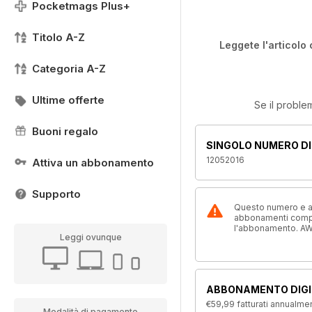
Pocketmags Plus+
Titolo A-Z
Leggete l'articolo 
Categoria A-Z
Ultime offerte
Se il proble
Buoni regalo
SINGOLO NUMERO DI
12052016
Attiva un abbonamento
Supporto
Questo numero e alt
abbonamenti compre
l'abbonamento. AW
Leggi ovunque
ABBONAMENTO DIGI
€59,99
fatturati annualme
Modalità di pagamento