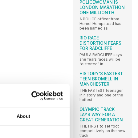
POLICEWOMAN IS
LONDON MARATHON
ONE MILLIONTH
A POLICE officer from
Hemel Hempstead has
been named as
RIO RACE
DISTORTION FEARS
FOR RADCLIFFE
PAULA RADCLIFFE says
she fears races will be
“distorted” in
HISTORY’S FASTEST
TEEN BROMELL IN
MANCHESTER
THE FASTEST teenager
in history and one of the
hottest
OLYMPIC TRACK
LAYS WAY FOR A
About
GREAT GENERATION
THE FIRST to set foot
competitively on the new
track