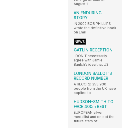
August 1
AN ENDURING
STORY
IN 2002 BOB PHILLIPS
wrote the definitive book
on Emil
NEWS
GATLIN RECEPTION
I DON’T necessarily
agree with Jamie
Baulch’s idea that US
LONDON BALLOT’S
RECORD NUMBER
A RECORD 253,930
people from the UK have
applied to
HUDSON-SMITH TO
FACE 400m BEST
EUROPEAN silver
medallist and one of the
future stars of