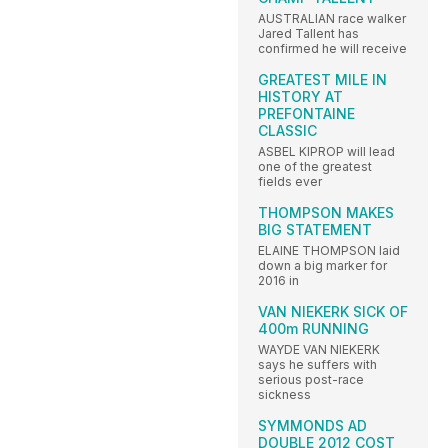
AUSTRALIAN race walker
Jared Tallent has
confirmed he will receive
GREATEST MILE IN
HISTORY AT
PREFONTAINE
CLASSIC
ASBEL KIPROP will lead
one of the greatest
fields ever
THOMPSON MAKES
BIG STATEMENT
ELAINE THOMPSON laid
down a big marker for
2016 in
VAN NIEKERK SICK OF
400m RUNNING
WAYDE VAN NIEKERK
says he suffers with
serious post-race
sickness
SYMMONDS AD
DOUBLE 2012 COST