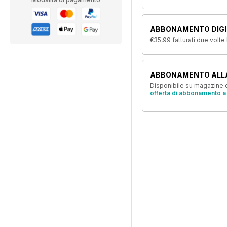
ABBONAMENTO DIGIT
€35,99
fatturati due volte
ABBONAMENTO ALL
Disponibile su magazine.c
offerta di abbonamento a 