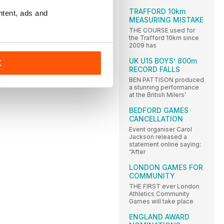
TRAFFORD 10km
ntent, ads and
MEASURING MISTAKE
THE COURSE used for
the Trafford 10km since
2009 has
UK U15 BOYS’ 800m
K
RECORD FALLS
BEN PATTISON produced
a stunning performance
at the British Milers’
BEDFORD GAMES
CANCELLATION
Event organiser Carol
Jackson released a
statement online saying:
“After
LONDON GAMES FOR
COMMUNITY
THE FIRST ever London
Athletics Community
Games will take place
ENGLAND AWARD