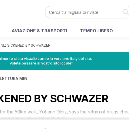
AVIAZIONE & TRASPORTI
TEMPO LIBERO
INIZ SICKENED BY SCHWAZER
lmente si sta visualizzando la versione Italy del sito.
Volete passare al vostro sito locale?
 LETTURA MIN
CKENED BY SCHWAZER
r the 50km walk, Yohann Diniz, says the return of drugs che
vent makes him want to “puke”.