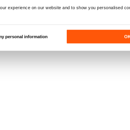
our experience on our website and to show you personalised co
 my personal information
O