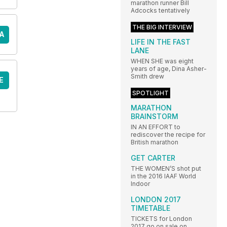
marathon runner Bill
Adcocks tentatively
THE BIG INTERVIEW
A
LIFE IN THE FAST
LANE
WHEN SHE was eight
years of age, Dina Asher-
Smith drew
E
SPOTLIGHT
MARATHON
BRAINSTORM
IN AN EFFORT to
rediscover the recipe for
British marathon
GET CARTER
THE WOMEN’S shot put
in the 2016 IAAF World
Indoor
LONDON 2017
TIMETABLE
TICKETS for London
2017 go on sale on