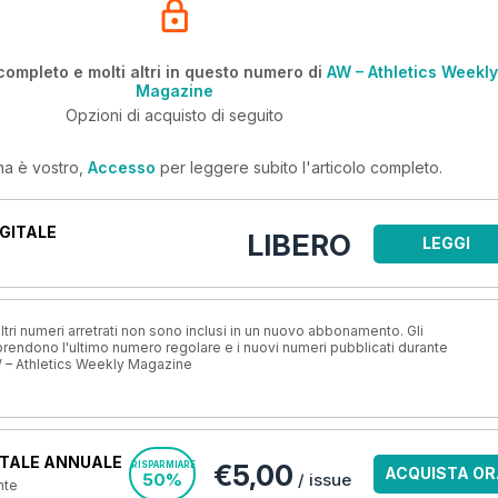
completo e molti altri in questo numero di
AW – Athletics Weekly
Magazine
Opzioni di acquisto di seguito
ma è vostro,
Accesso
per leggere subito l'articolo completo.
GITALE
LIBERO
LEGGI
ri numeri arretrati non sono inclusi in un nuovo abbonamento. Gli
ndono l'ultimo numero regolare e i nuovi numeri pubblicati durante
 – Athletics Weekly Magazine
TALE ANNUALE
€5,00
RISPARMIARE
ACQUISTA OR
50%
/ issue
nte