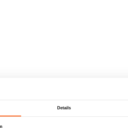
Details
m