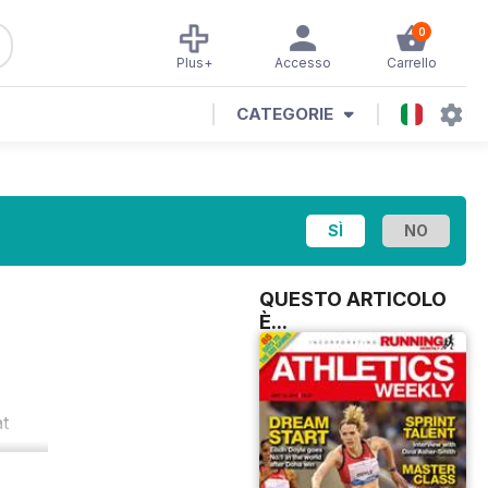
0
Plus+
Accesso
Carrello
CATEGORIE
QUESTO ARTICOLO
È...
at