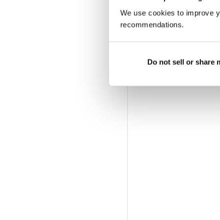
We use cookies to improve y
recommendations.
Do not sell or share