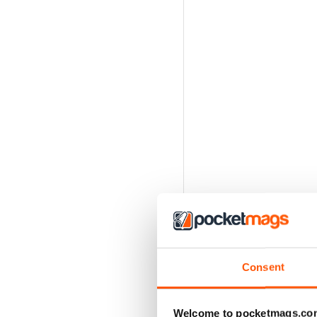
Consent
Welcome to pocketmags.co