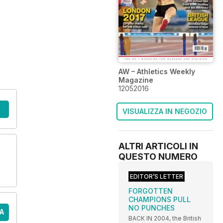
AW – Athletics Weekly
Magazine
12052016
VISUALIZZA IN NEGOZIO
ALTRI ARTICOLI IN
QUESTO NUMERO
EDITOR’S LETTER
FORGOTTEN
CHAMPIONS PULL
NO PUNCHES
A
BACK IN 2004, the British