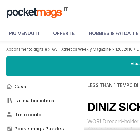
IT
I PIÙ VENDUTI
OFFERTE
HOBBIES & FAI DA TE
Abbonamento digitale
>
AW – Athletics Weekly Magazine
>
12052016
>
D
Attua
LESS THAN 1 TEMPO DI
Casa
La mia biblioteca
DINIZ SI
Il mio conto
WORLD record-holder fo
Alex Schwazer to the e
Pocketmags Puzzles