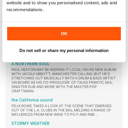
ALBUM GETTING THE REISSUE TREATMENT AND A NEW
website and to show you personalised content, ads and
STUDIO LP HARKING BACK TO THEIR DANCEY ROOTS
recommendations.
TAKING SHAPE, JIM KERR AND CHARLIE BURCHILL TELL JOHN
EARLS ABOUT PANIC ATTACKS, NUCLEAR SUBMARINES, LOU
REED’S UNLIKELIEST ADDICTION AND ONE OF THE MOST
BIZARRE NO.1 SINGLES THE CHARTS EVER EXPERIENCED
VIENNA ULTRAVOX
OK
JOHN FOXX WAS OUT, MIDGE URE WAS IN, BREATHING NEW
LIFE INTO THE SELF-CONFESSED ‘BROKEN BAND’. EUROPEAN
BOTH IN ITS TITLE AND INFLUENCES, ULTRAVOX’S
Do not sell or share my personal information
CHANGING OF THE GUARD RESULTED IN AN ERA-DEFINING
SYNTH-POP MASTERCLASS.
A NORTHERN SOUL
PAUL HEATON MAY BE KEEPING IT LOCAL ON HIS NEW ALBUM
WITH JACQUI ABBOTT, MANCHESTER CALLING, BUT HE’S
STRETCHING OUT MUSICALLY WITH A DRUM & BASS ARTIST
ON BOARD AS HIS CO-PRODUCER. CP TALKS FRANTIC SKA,
SINISTER DUB AND MORE WITH THE MASTER POP
CRAFTSMAN.
the California sound
FELIX ROWE TAKES A LOOK AT THE SCENE THAT EMERGED
OUT OF THE L.A. CLUBS IN THE 80s, MELDING A RANGE OF
INFLUENCES FROM NEW WAVE TO PO P AND R&B…
STORMY WEATHER