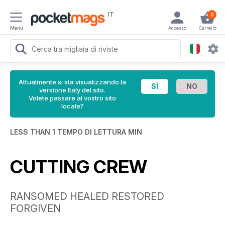
IT
0
Menu
Accesso
Carrello
Attualmente si sta visualizzando la
versione Italy del sito.
Volete passare al vostro sito
locale?
LESS THAN 1 TEMPO DI LETTURA MIN
CUTTING CREW
RANSOMED HEALED RESTORED
FORGIVEN