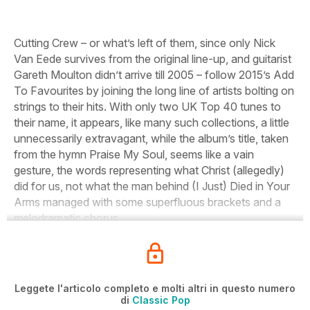
Cutting Crew – or what’s left of them, since only Nick
Van Eede survives from the original line-up, and guitarist
Gareth Moulton didn’t arrive till 2005 – follow 2015’s
Add
To Favourites
by joining the long line of artists bolting on
strings to their hits. With only two UK Top 40 tunes to
their name, it appears, like many such collections, a little
unnecessarily extravagant, while the album’s title, taken
from the hymn
Praise My Soul,
seems like a vain
gesture, the words representing what Christ (allegedly)
did for us, not what the man behind
(I Just) Died in Your
Arms
managed with some superfluous brackets and a
melodramatic chorus.
Leggete l'articolo completo e molti altri in questo numero
di
Classic Pop