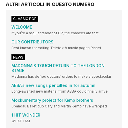
ALTRI ARTICOLI IN QUESTO NUMERO
CLASSIC POP
WELCOME
If you’re a regular reader of CP, the chances are that
OUR CONTRIBUTORS
Best known for editing Teletext’s music pages Planet
NEWS
MADONNA’S TOUGH RETURN TO THE LONDON
STAGE
Madonna has defied doctors’ orders to make a spectacular
ABBA’s new songs pencilled in for autumn
Long-awaited new material from ABBA could finally arrive
Mockumentary project for Kemp brothers
Spandau Ballet duo Gary and Martin Kemp have wrapped
1 HIT WONDER
WHAT I AM