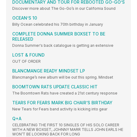
DOCUMENTARY AND TOUR FOR REBOOTED GO-GO’S
Discover more about The Go-Go’s in our California Sound
OCEAN’S 10
Billy Ocean celebrated his 70th birthday in January
COMPLETE DONNA SUMMER BOXSET TO BE
RELEASED
Donna Summer‘s back catalogue is getting an extensive
LOST & FOUND
OUT OF ORDER
BLANCMANGE READY MINDSET LP
Blancmange’s new album will be out this spring. Mindset
BOOMTOWN RATS UPDATE CLASSIC HIT
The Boomtown Rats have created a 21st century response
TEARS FOR FEARS MARK BIG CHAIR‘S BIRTHDAY
New Tears for Fears band activity is kicking into gear
Q+A
CELEBRATING THE FIRST 10 SINGLES OF HIS SOLO CAREER
WITH A NEW BOXSET, JOHNNY MARR TELLS JOHN EARLS HE
WON’T BE LOOKING BACK FOR LONG