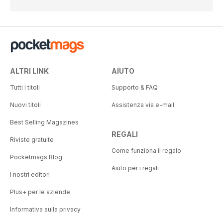
ALTRI LINK
AIUTO
Tutti i titoli
Supporto & FAQ
Nuovi titoli
Assistenza via e-mail
Best Selling Magazines
REGALI
Riviste gratuite
Come funziona il regalo
Pocketmags Blog
Aiuto per i regali
I nostri editori
Plus+ per le aziende
Informativa sulla privacy