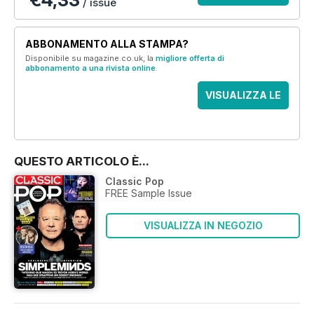
/ issue
ABBONAMENTO ALLA STAMPA?
Disponibile su magazine.co.uk, la
migliore offerta di
abbonamento a una rivista online
.
VISUALIZZA LE
OFFERTE
QUESTO ARTICOLO È...
Classic Pop
FREE Sample Issue
VISUALIZZA IN NEGOZIO