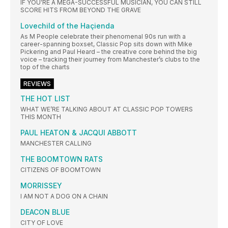
IF YOU’RE A MEGA-SUCCESSFUL MUSICIAN, YOU CAN STILL
SCORE HITS FROM BEYOND THE GRAVE
Lovechild of the Haçienda
As M People celebrate their phenomenal 90s run with a
career-spanning boxset, Classic Pop sits down with Mike
Pickering and Paul Heard – the creative core behind the big
voice – tracking their journey from Manchester’s clubs to the
top of the charts
REVIEWS
THE HOT LIST
WHAT WE’RE TALKING ABOUT AT CLASSIC POP TOWERS
THIS MONTH
PAUL HEATON & JACQUI ABBOTT
MANCHESTER CALLING
THE BOOMTOWN RATS
CITIZENS OF BOOMTOWN
MORRISSEY
I AM NOT A DOG ON A CHAIN
DEACON BLUE
CITY OF LOVE