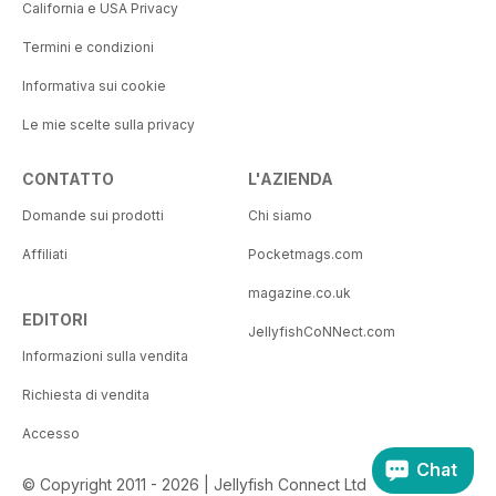
California e USA Privacy
Termini e condizioni
Informativa sui cookie
Le mie scelte sulla privacy
CONTATTO
L'AZIENDA
Domande sui prodotti
Chi siamo
Affiliati
Pocketmags.com
magazine.co.uk
EDITORI
JellyfishCoNNect.com
Informazioni sulla vendita
Richiesta di vendita
Accesso
Chat
© Copyright 2011 - 2026 | Jellyfish Connect Ltd