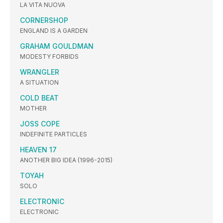
LA VITA NUOVA
CORNERSHOP
ENGLAND IS A GARDEN
GRAHAM GOULDMAN
MODESTY FORBIDS
WRANGLER
A SITUATION
COLD BEAT
MOTHER
JOSS COPE
INDEFINITE PARTICLES
HEAVEN 17
ANOTHER BIG IDEA (1996-2015)
TOYAH
SOLO
ELECTRONIC
ELECTRONIC