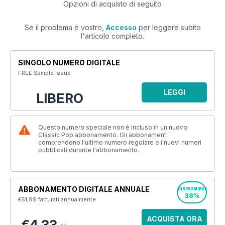
Opzioni di acquisto di seguito
Se il problema è vostro,
Accesso
per leggere subito
l'articolo completo.
SINGOLO NUMERO DIGITALE
FREE Sample Issue
LEGGI
LIBERO
Questo numero speciale non è incluso in un nuovo
Classic Pop abbonamento. Gli abbonamenti
comprendono l'ultimo numero regolare e i nuovi numeri
pubblicati durante l'abbonamento.
ABBONAMENTO DIGITALE ANNUALE
RISPARMIARE
38%
€51,99
fatturati annualmente
ACQUISTA ORA
€4,33