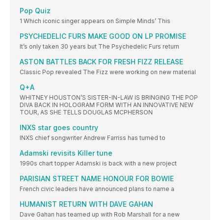
Pop Quiz
1 Which iconic singer appears on Simple Minds’ This
PSYCHEDELIC FURS MAKE GOOD ON LP PROMISE
It’s only taken 30 years but The Psychedelic Furs return
ASTON BATTLES BACK FOR FRESH FIZZ RELEASE
Classic Pop revealed The Fizz were working on new material
Q+A
WHITNEY HOUSTON’S SISTER-IN-LAW IS BRINGING THE POP
DIVA BACK IN HOLOGRAM FORM WITH AN INNOVATIVE NEW
TOUR, AS SHE TELLS DOUGLAS MCPHERSON
INXS star goes country
INXS chief songwriter Andrew Farriss has turned to
Adamski revisits Killer tune
1990s chart topper Adamski is back with a new project
PARISIAN STREET NAME HONOUR FOR BOWIE
French civic leaders have announced plans to name a
HUMANIST RETURN WITH DAVE GAHAN
Dave Gahan has teamed up with Rob Marshall for a new