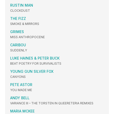
RUSTIN MAN
CLOCKDUST
THE FIZZ
SMOKE & MIRRORS
GRIMES
MISS ANTHROPOCENE
CARIBOU
SUDDENLY
LUKE HAINES & PETER BUCK
BEAT POETRY FOR SURVIVALISTS
YOUNG GUN SILVER FOX
CANYONS
PETE ASTOR
YOU MADE ME
ANDY BELL
VARIANCE III – THE TORSTEN IN QUEERETERIA REMIXES
MARIA MCKEE