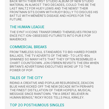
BACK WITH THEIR FIRST STUDIO ALBUM OF NEW STUDIO
MATERIAL IN ALMOST TWO DECADES, COULD THIS BE THE
LAST WALTZ FOR HUEY LEWIS AND THE NEWS? THEIR
FRONTMAN SITS DOWN WITH RUDY BOLLY TO DISCUSS HIS
BATTLE WITH MÉNIÈRE’S DISEASE AND HOPES FOR THE
FUTURE.
THE HUMAN LEAGUE
THE SYNT H ICONS TRANSFORMED THEMSELVES FROM SCI
ENCE FICT ION-OBSESSED FUTURISTS INTO PUR E POP
MAVERICKS
COMMERCIAL BREAKS
FROM TIMELESS SOUL STANDARDS TO BIG-HAIRED POWER
BALLADS, THE TV ADVERTS OF THE MID- TO LATE-80s
SPAWNED SO MANY HITS THAT THEY OFTEN RESEMBLED A
CHART COUNTDOWN. JON O’BRIEN REVISITS THE ERA WHEN
BRITAIN’S ADVERTISING EXECUTIVES WOKE UP TO THE
POWER OF POP.
TALES OF THE CITY
RIDING A CREATIVE AND POPULAR RESURGENCE, DEACON
BLUE HAVE KICKED OFF THE NEW DECADE WITH PERHAPS
THE FINEST DISTILLATION OF THEIR HOPEFUL MUSICAL
MESSAGE SINCE RAINTOWN. “I’M A GREAT BELIEVER IN
HUMAN BEINGS,” RICKY ROSS TELLS PAUL KIRKLEY.
TOP 2O POSTHUMOUS SINGLES