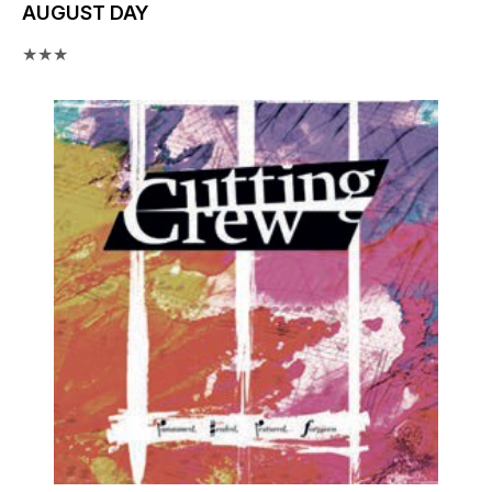
AUGUST DAY
★★★