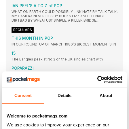
IAN PEEL‘S A TO Z of POP
WHAT ON EARTH COULD POSSIBLY LINK HATE BY TALK TALK,
MY CAMERA NEVER LIES BY BUCKS FIZZ AND TEENAGE
DIRTBAG BY WHEATUS? SIMPLE, A KILLER BRIDGE…
REGULARS
THIS MONTH IN POP
IN OUR ROUND-UP OF MARCH 1986’S BIGGEST MOMENTS IN
15
The Bangles peak at No.2 on the UK singles chart with
POPARAZZi
READERS SHARE THEIR FAVOURITE PHOTOS AS THEY GET UP
CLOSE AND PERSONAL WITH SOME OF THE BIGGEST NAMES
IN PLANET POP
TOP 10: WEEK ENDING 12 MARCH 1989
Consent
Details
About
CORKS WERE POPPING IN THE STOCK AITKEN WATERMAN
OFFICE
FEATURES
Welcome to pocketmags.com
STREET FIGHTING MEN
We use cookies to improve your experience on our
WITH SIMPLE MINDS’ 1989 ALBUM STREET FIGHTING YEARS