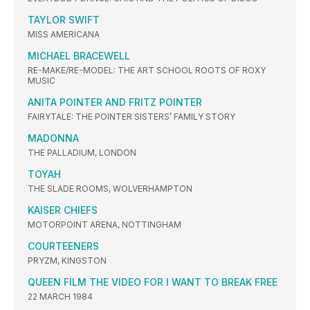
TAYLOR SWIFT
MISS AMERICANA
MICHAEL BRACEWELL
RE-MAKE/RE-MODEL: THE ART SCHOOL ROOTS OF ROXY
MUSIC
ANITA POINTER AND FRITZ POINTER
FAIRYTALE: THE POINTER SISTERS’ FAMILY STORY
MADONNA
THE PALLADIUM, LONDON
TOYAH
THE SLADE ROOMS, WOLVERHAMPTON
KAISER CHIEFS
MOTORPOINT ARENA, NOTTINGHAM
COURTEENERS
PRYZM, KINGSTON
QUEEN FILM THE VIDEO FOR I WANT TO BREAK FREE
22 MARCH 1984