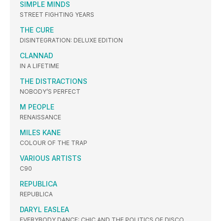
SIMPLE MINDS
STREET FIGHTING YEARS
THE CURE
DISINTEGRATION: DELUXE EDITION
CLANNAD
IN A LIFETIME
THE DISTRACTIONS
NOBODY’S PERFECT
M PEOPLE
RENAISSANCE
MILES KANE
COLOUR OF THE TRAP
VARIOUS ARTISTS
C90
REPUBLICA
REPUBLICA
DARYL EASLEA
EVERYBODY DANCE: CHIC AND THE POLITICS OF DISCO