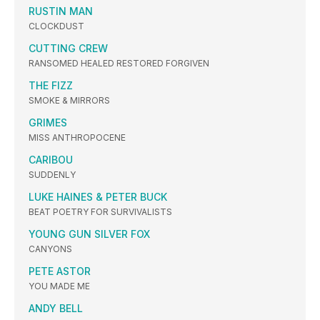
RUSTIN MAN
CLOCKDUST
CUTTING CREW
RANSOMED HEALED RESTORED FORGIVEN
THE FIZZ
SMOKE & MIRRORS
GRIMES
MISS ANTHROPOCENE
CARIBOU
SUDDENLY
LUKE HAINES & PETER BUCK
BEAT POETRY FOR SURVIVALISTS
YOUNG GUN SILVER FOX
CANYONS
PETE ASTOR
YOU MADE ME
ANDY BELL