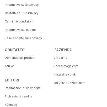
Informativa sulla privacy
California e USA Privacy
Termini e condizioni
Informativa sui cookie
Le mie scelte sulla privacy
CONTATTO
L'AZIENDA
Domande sui prodotti
Chi siamo
Affiliati
Pocketmags.com
magazine.co.uk
EDITORI
JellyfishCoNNect.com
Informazioni sulla vendita
Richiesta di vendita
Accesso