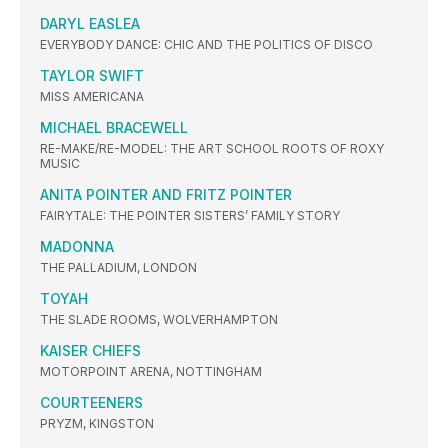
DARYL EASLEA
EVERYBODY DANCE: CHIC AND THE POLITICS OF DISCO
TAYLOR SWIFT
MISS AMERICANA
MICHAEL BRACEWELL
RE-MAKE/RE-MODEL: THE ART SCHOOL ROOTS OF ROXY
MUSIC
ANITA POINTER AND FRITZ POINTER
FAIRYTALE: THE POINTER SISTERS’ FAMILY STORY
MADONNA
THE PALLADIUM, LONDON
TOYAH
THE SLADE ROOMS, WOLVERHAMPTON
KAISER CHIEFS
MOTORPOINT ARENA, NOTTINGHAM
COURTEENERS
PRYZM, KINGSTON