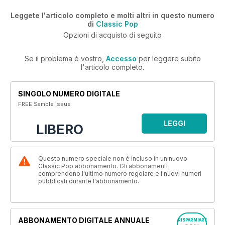
Leggete l'articolo completo e molti altri in questo numero
di
Classic Pop
Opzioni di acquisto di seguito
Se il problema è vostro,
Accesso
per leggere subito
l'articolo completo.
SINGOLO NUMERO DIGITALE
FREE Sample Issue
LEGGI
LIBERO
Questo numero speciale non è incluso in un nuovo
Classic Pop abbonamento. Gli abbonamenti
comprendono l'ultimo numero regolare e i nuovi numeri
pubblicati durante l'abbonamento.
ABBONAMENTO DIGITALE ANNUALE
RISPARMIARE