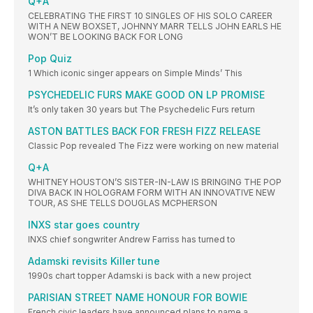
Q+A
CELEBRATING THE FIRST 10 SINGLES OF HIS SOLO CAREER
WITH A NEW BOXSET, JOHNNY MARR TELLS JOHN EARLS HE
WON’T BE LOOKING BACK FOR LONG
Pop Quiz
1 Which iconic singer appears on Simple Minds’ This
PSYCHEDELIC FURS MAKE GOOD ON LP PROMISE
It’s only taken 30 years but The Psychedelic Furs return
ASTON BATTLES BACK FOR FRESH FIZZ RELEASE
Classic Pop revealed The Fizz were working on new material
Q+A
WHITNEY HOUSTON’S SISTER-IN-LAW IS BRINGING THE POP
DIVA BACK IN HOLOGRAM FORM WITH AN INNOVATIVE NEW
TOUR, AS SHE TELLS DOUGLAS MCPHERSON
INXS star goes country
INXS chief songwriter Andrew Farriss has turned to
Adamski revisits Killer tune
1990s chart topper Adamski is back with a new project
PARISIAN STREET NAME HONOUR FOR BOWIE
French civic leaders have announced plans to name a