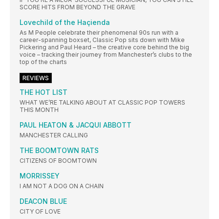
SCORE HITS FROM BEYOND THE GRAVE
Lovechild of the Haçienda
As M People celebrate their phenomenal 90s run with a
career-spanning boxset, Classic Pop sits down with Mike
Pickering and Paul Heard – the creative core behind the big
voice – tracking their journey from Manchester’s clubs to the
top of the charts
REVIEWS
THE HOT LIST
WHAT WE’RE TALKING ABOUT AT CLASSIC POP TOWERS
THIS MONTH
PAUL HEATON & JACQUI ABBOTT
MANCHESTER CALLING
THE BOOMTOWN RATS
CITIZENS OF BOOMTOWN
MORRISSEY
I AM NOT A DOG ON A CHAIN
DEACON BLUE
CITY OF LOVE