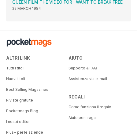
QUEEN FILM THE VIDEO FOR I WANT TO BREAK FREE
22 MARCH 1984
ALTRI LINK
AIUTO
Tutti i titoli
Supporto & FAQ
Nuovi titoli
Assistenza via e-mail
Best Selling Magazines
REGALI
Riviste gratuite
Come funziona il regalo
Pocketmags Blog
Aiuto per i regali
I nostri editori
Plus+ per le aziende