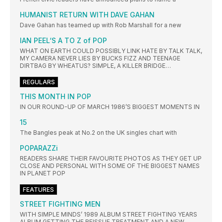
HUMANIST RETURN WITH DAVE GAHAN
Dave Gahan has teamed up with Rob Marshall for a new
IAN PEEL‘S A TO Z of POP
WHAT ON EARTH COULD POSSIBLY LINK HATE BY TALK TALK,
MY CAMERA NEVER LIES BY BUCKS FIZZ AND TEENAGE
DIRTBAG BY WHEATUS? SIMPLE, A KILLER BRIDGE…
REGULARS
THIS MONTH IN POP
IN OUR ROUND-UP OF MARCH 1986’S BIGGEST MOMENTS IN
15
The Bangles peak at No.2 on the UK singles chart with
POPARAZZi
READERS SHARE THEIR FAVOURITE PHOTOS AS THEY GET UP
CLOSE AND PERSONAL WITH SOME OF THE BIGGEST NAMES
IN PLANET POP
FEATURES
STREET FIGHTING MEN
WITH SIMPLE MINDS’ 1989 ALBUM STREET FIGHTING YEARS
ALBUM GETTING THE REISSUE TREATMENT AND A NEW