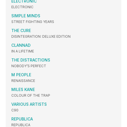
ELECTRONIC
ELECTRONIC
SIMPLE MINDS
STREET FIGHTING YEARS
THE CURE
DISINTEGRATION: DELUXE EDITION
CLANNAD
IN A LIFETIME
THE DISTRACTIONS
NOBODY’S PERFECT
M PEOPLE
RENAISSANCE
MILES KANE
COLOUR OF THE TRAP
VARIOUS ARTISTS
C90
REPUBLICA
REPUBLICA