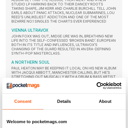
STUDIO LP HARKING BACK TO THEIR DANCEY ROOTS
TAKING SHAPE, JIM KERR AND CHARLIE BURCHILL TELL JOHN
EARLS ABOUT PANIC ATTACKS, NUCLEAR SUBMARINES, LOU
REED’S UNLIKELIEST ADDICTION AND ONE OF THE MOST
BIZARRE NO.1 SINGLES THE CHARTS EVER EXPERIENCED
VIENNA ULTRAVOX
JOHN FOXX WAS OUT, MIDGE URE WAS IN, BREATHING NEW
LIFE INTO THE SELF-CONFESSED ‘BROKEN BAND’. EUROPEAN
BOTH IN ITS TITLE AND INFLUENCES, ULTRAVOX’S
CHANGING OF THE GUARD RESULTED IN AN ERA-DEFINING
SYNTH-POP MASTERCLASS.
A NORTHERN SOUL
PAUL HEATON MAY BE KEEPING IT LOCAL ON HIS NEW ALBUM
WITH JACQUI ABBOTT, MANCHESTER CALLING, BUT HE’S
STRETCHING OUT MUSICALLY WITH A DRUM & BASS ARTIST
ON BOARD AS HIS CO-PRODUCER. CP TALKS FRANTIC SKA,
SINISTER DUB AND MORE WITH THE MASTER POP
CRAFTSMAN.
the California sound
Consent
Details
About
FELIX ROWE TAKES A LOOK AT THE SCENE THAT EMERGED
OUT OF THE L.A. CLUBS IN THE 80s, MELDING A RANGE OF
INFLUENCES FROM NEW WAVE TO PO P AND R&B…
Welcome to pocketmags.com
STORMY WEATHER
BACK WITH THEIR FIRST STUDIO ALBUM OF NEW STUDIO