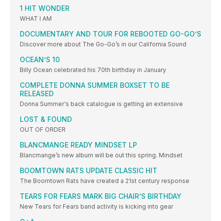
1 HIT WONDER
WHAT I AM
DOCUMENTARY AND TOUR FOR REBOOTED GO-GO’S
Discover more about The Go-Go’s in our California Sound
OCEAN’S 10
Billy Ocean celebrated his 70th birthday in January
COMPLETE DONNA SUMMER BOXSET TO BE
RELEASED
Donna Summer‘s back catalogue is getting an extensive
LOST & FOUND
OUT OF ORDER
BLANCMANGE READY MINDSET LP
Blancmange’s new album will be out this spring. Mindset
BOOMTOWN RATS UPDATE CLASSIC HIT
The Boomtown Rats have created a 21st century response
TEARS FOR FEARS MARK BIG CHAIR‘S BIRTHDAY
New Tears for Fears band activity is kicking into gear