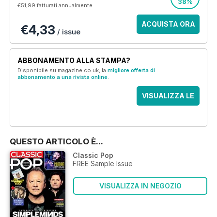
38%
€51,99
fatturati annualmente
ACQUISTA ORA
€4,33
/ issue
ABBONAMENTO ALLA STAMPA?
Disponibile su magazine.co.uk, la
migliore offerta di
abbonamento a una rivista online
.
VISUALIZZA LE
OFFERTE
QUESTO ARTICOLO È...
Classic Pop
FREE Sample Issue
VISUALIZZA IN NEGOZIO