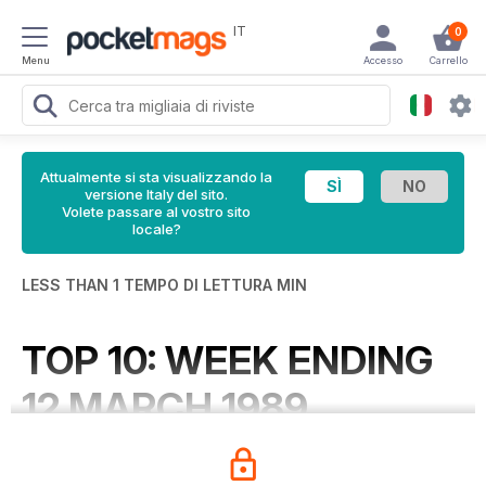
IT
0
Menu
Accesso
Carrello
Attualmente si sta visualizzando la
versione Italy del sito.
Volete passare al vostro sito
locale?
LESS THAN 1 TEMPO DI LETTURA MIN
TOP 10: WEEK ENDING
12 MARCH 1989