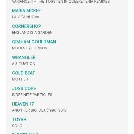
VARIANCE III – THE TORSTEN IN QUEERETERIA REMIXES
MARIA MCKEE
LA VITA NUOVA
CORNERSHOP
ENGLAND IS A GARDEN
GRAHAM GOULDMAN
MODESTY FORBIDS
WRANGLER
A SITUATION
COLD BEAT
MOTHER
JOSS COPE
INDEFINITE PARTICLES
HEAVEN 17
ANOTHER BIG IDEA (1996-2015)
TOYAH
SOLO