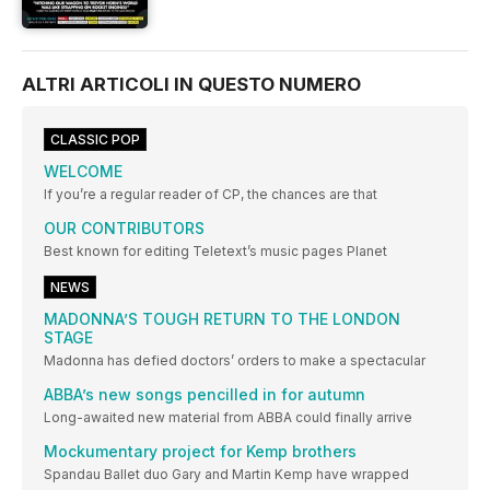
ALTRI ARTICOLI IN QUESTO NUMERO
CLASSIC POP
WELCOME
If you’re a regular reader of CP, the chances are that
OUR CONTRIBUTORS
Best known for editing Teletext’s music pages Planet
NEWS
MADONNA’S TOUGH RETURN TO THE LONDON
STAGE
Madonna has defied doctors’ orders to make a spectacular
ABBA’s new songs pencilled in for autumn
Long-awaited new material from ABBA could finally arrive
Mockumentary project for Kemp brothers
Spandau Ballet duo Gary and Martin Kemp have wrapped