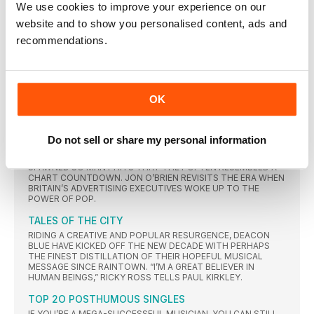
We use cookies to improve your experience on our
MATERIAL IN ALMOST TWO DECADES, COULD THIS BE THE
LAST WALTZ FOR HUEY LEWIS AND THE NEWS? THEIR
website and to show you personalised content, ads and
FRONTMAN SITS DOWN WITH RUDY BOLLY TO DISCUSS HIS
recommendations.
BATTLE WITH MÉNIÈRE’S DISEASE AND HOPES FOR THE
FUTURE.
THE HUMAN LEAGUE
THE SYNT H ICONS TRANSFORMED THEMSELVES FROM SCI
OK
ENCE FICT ION-OBSESSED FUTURISTS INTO PUR E POP
MAVERICKS
COMMERCIAL BREAKS
Do not sell or share my personal information
FROM TIMELESS SOUL STANDARDS TO BIG-HAIRED POWER
BALLADS, THE TV ADVERTS OF THE MID- TO LATE-80s
SPAWNED SO MANY HITS THAT THEY OFTEN RESEMBLED A
CHART COUNTDOWN. JON O’BRIEN REVISITS THE ERA WHEN
BRITAIN’S ADVERTISING EXECUTIVES WOKE UP TO THE
POWER OF POP.
TALES OF THE CITY
RIDING A CREATIVE AND POPULAR RESURGENCE, DEACON
BLUE HAVE KICKED OFF THE NEW DECADE WITH PERHAPS
THE FINEST DISTILLATION OF THEIR HOPEFUL MUSICAL
MESSAGE SINCE RAINTOWN. “I’M A GREAT BELIEVER IN
HUMAN BEINGS,” RICKY ROSS TELLS PAUL KIRKLEY.
TOP 2O POSTHUMOUS SINGLES
IF YOU’RE A MEGA-SUCCESSFUL MUSICIAN, YOU CAN STILL