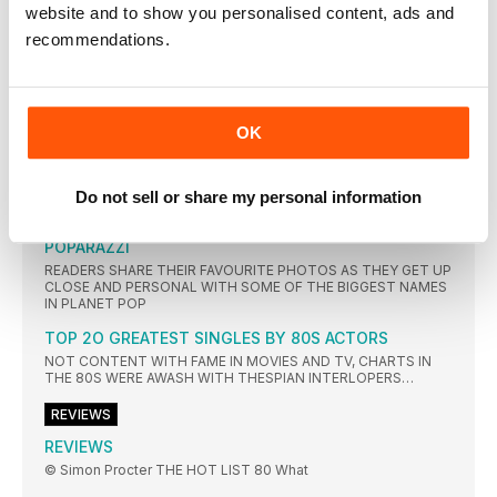
website and to show you personalised content, ads and
RELATIONSHIP WITH NEW ORDER AND THE ART OF A GREAT
MIX
recommendations.
The David Arnold James Bond Project Shaken And
Stirred
PROPELLERHEADS GAVE THE MAIN THEME FROM ON HER
OK
THEY SHOOT… THEY SCORE
IN THE 80S, HOLLYWOOD TURNED ITS BACK ON
ORCHESTRAL FILM SCORES IN FAVOUR OF JUKEBOX-STYLE
Do not sell or share my personal information
COMPILATIONS THAT SOLD IN THEIR MILLIONS – BUT DID
COMMERCE WIN OUT OVER ART?
POPARAZZI
READERS SHARE THEIR FAVOURITE PHOTOS AS THEY GET UP
CLOSE AND PERSONAL WITH SOME OF THE BIGGEST NAMES
IN PLANET POP
TOP 2O GREATEST SINGLES BY 80S ACTORS
NOT CONTENT WITH FAME IN MOVIES AND TV, CHARTS IN
THE 80S WERE AWASH WITH THESPIAN INTERLOPERS…
REVIEWS
REVIEWS
© Simon Procter THE HOT LIST 80 What