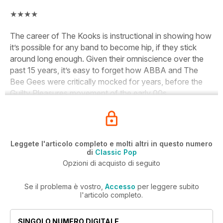
★★★★
The career of The Kooks is instructional in showing how
it’s possible for any band to become hip, if they stick
around long enough. Given their omniscience over the
past 15 years, it’s easy to forget how ABBA and The
Bee Gees were critically mocked for years, before the
Guilty Pleasures movement of the early 00s.
Leggete l'articolo completo e molti altri in questo numero
di
Classic Pop
Opzioni di acquisto di seguito
Se il problema è vostro,
Accesso
per leggere subito
l'articolo completo.
SINGOLO NUMERO DIGITALE