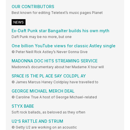
OUR CONTRIBUTORS
Best known for editing Teletext’s music pages Planet
NEWS
Ex-Daft Punk star Bangalter builds his own myth
Daft Punk may be no more, but one
One billion YouTube views for classic Astley single
© Peter Neill Rick Astley’s Never Gonna Give
MADONNA DOC HITS STREAMING SERVICE
Madonna’s documentary about her Madame X tour will
SPACE IS THE PL ACE SAY COLDPL AY
© James Marcus Haney Coldplay have travelled to
GEORGE MICHAEL MERCH DEAL
© Caroline True A host of George Michael-related
STYX BABE
Soft rock ballads, as beloved as they often
U2’S RATTLE AND STRUM
© Getty U2 are working on an acoustic