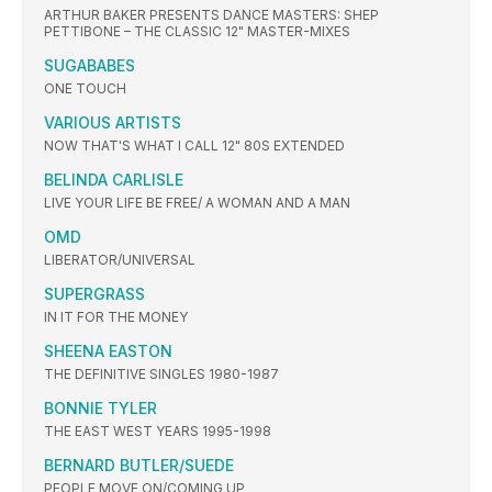
ARTHUR BAKER PRESENTS DANCE MASTERS: SHEP
PETTIBONE – THE CLASSIC 12" MASTER-MIXES
SUGABABES
ONE TOUCH
VARIOUS ARTISTS
NOW THAT'S WHAT I CALL 12" 80S EXTENDED
BELINDA CARLISLE
LIVE YOUR LIFE BE FREE/ A WOMAN AND A MAN
OMD
LIBERATOR/UNIVERSAL
SUPERGRASS
IN IT FOR THE MONEY
SHEENA EASTON
THE DEFINITIVE SINGLES 1980-1987
BONNIE TYLER
THE EAST WEST YEARS 1995-1998
BERNARD BUTLER/SUEDE
PEOPLE MOVE ON/COMING UP