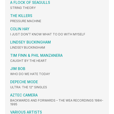
A FLOCK OF SEAGULLS
STRING THEORY
THE KILLERS
PRESSURE MACHINE
COLIN HAY
I JUST DON’T KNOW WHAT TO DO WITH MYSELF
LINDSEY BUCKINGHAM
LINDSEY BUCKINGHAM
TIM FINN & PHIL MANZANERA
CAUGHT BY THE HEART
JIM BOB
WHO DO WE HATE TODAY
DEPECHE MODE
ULTRA: THE 12" SINGLES
AZTEC CAMERA
BACKWARDS AND FORWARDS – THE WEA RECORDINGS 1984-
1995
VARIOUS ARTISTS