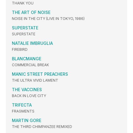
THANK YOU
THE ART OF NOISE
NOISE IN THE CITY (LIVE IN TOKYO, 1986)
SUPERSTATE
SUPERSTATE
NATALIE IMBRUGLIA
FIREBIRD
BLANCMANGE
COMMERCIAL BREAK
MANIC STREET PREACHERS
THE ULTRA VIVID LAMENT
THE VACCINES
BACK IN LOVE CITY
TRIFECTA
FRAGMENTS
MARTIN GORE
THE THIRD CHIMPANZEE REMIXED