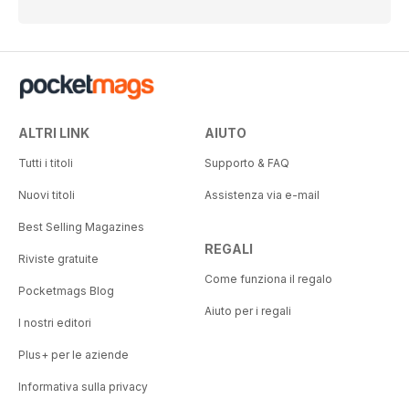
ALTRI LINK
AIUTO
Tutti i titoli
Supporto & FAQ
Nuovi titoli
Assistenza via e-mail
Best Selling Magazines
REGALI
Riviste gratuite
Come funziona il regalo
Pocketmags Blog
Aiuto per i regali
I nostri editori
Plus+ per le aziende
Informativa sulla privacy