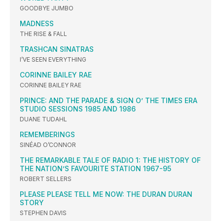
GOODBYE JUMBO
MADNESS
THE RISE & FALL
TRASHCAN SINATRAS
I’VE SEEN EVERYTHING
CORINNE BAILEY RAE
CORINNE BAILEY RAE
PRINCE: AND THE PARADE & SIGN O’ THE TIMES ERA
STUDIO SESSIONS 1985 AND 1986
DUANE TUDAHL
REMEMBERINGS
SINÉAD O’CONNOR
THE REMARKABLE TALE OF RADIO 1: THE HISTORY OF
THE NATION’S FAVOURITE STATION 1967-95
ROBERT SELLERS
PLEASE PLEASE TELL ME NOW: THE DURAN DURAN
STORY
STEPHEN DAVIS