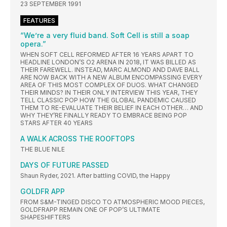
23 SEPTEMBER 1991
FEATURES
“We’re a very fluid band. Soft Cell is still a soap
opera.”
WHEN SOFT CELL REFORMED AFTER 16 YEARS APART TO
HEADLINE LONDON’S O2 ARENA IN 2018, IT WAS BILLED AS
THEIR FAREWELL. INSTEAD, MARC ALMOND AND DAVE BALL
ARE NOW BACK WITH A NEW ALBUM ENCOMPASSING EVERY
AREA OF THIS MOST COMPLEX OF DUOS. WHAT CHANGED
THEIR MINDS? IN THEIR ONLY INTERVIEW THIS YEAR, THEY
TELL CLASSIC POP HOW THE GLOBAL PANDEMIC CAUSED
THEM TO RE-EVALUATE THEIR BELIEF IN EACH OTHER… AND
WHY THEY’RE FINALLY READY TO EMBRACE BEING POP
STARS AFTER 40 YEARS
A WALK ACROSS THE ROOFTOPS
THE BLUE NILE
DAYS OF FUTURE PASSED
Shaun Ryder, 2021. After battling COVID, the Happy
GOLDFR APP
FROM S&M-TINGED DISCO TO ATMOSPHERIC MOOD PIECES,
GOLDFRAPP REMAIN ONE OF POP’S ULTIMATE
SHAPESHIFTERS