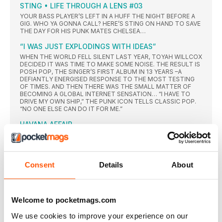
STING • LIFE THROUGH A LENS #03
YOUR BASS PLAYER’S LEFT IN A HUFF THE NIGHT BEFORE A
GIG. WHO YA GONNA CALL? HERE’S STING ON HAND TO SAVE
THE DAY FOR HIS PUNK MATES CHELSEA…
“I WAS JUST EXPLODINGS WITH IDEAS”
WHEN THE WORLD FELL SILENT LAST YEAR, TOYAH WILLCOX
DECIDED IT WAS TIME TO MAKE SOME NOISE. THE RESULT IS
POSH POP, THE SINGER’S FIRST ALBUM IN 13 YEARS –A
DEFIANTLY ENERGISED RESPONSE TO THE MOST TESTING
OF TIMES. AND THEN THERE WAS THE SMALL MATTER OF
BECOMING A GLOBAL INTERNET SENSATION… “I HAVE TO
DRIVE MY OWN SHIP,” THE PUNK ICON TELLS CLASSIC POP.
“NO ONE ELSE CAN DO IT FOR ME.”
HAVANA AFFAIR
IN 2019, BLONDIE PLAYED AN HISTORIC SET OF GIGS IN
COMMUNIST CUBA, SHORTLY BEFORE A GLOBAL
LOCKDOWN PUT LIVE MUSIC ON HOLD INDEFINITELY. THE
POP MILESTONE WAS CAPTURED IN A THRILLING NEW LIVE
Consent
Details
About
EP AND SHORT FILM, VIVIR EN LA HABANA – AND THERE IS A
NEW STUDIO ALBUM ON THE WAY, TOO. DRUMMER CLEM
BURKE AND FILM DIRECTOR ROB ROTH REVEAL ALL…
Q+A ARTHUR BAKER
Welcome to pocketmags.com
THE LEGENDARY PRODUCER REVEALS ALL ABOUT HIS
LATEST REMIX PROJECT THAT DEBUTS WITH A SHOWCASE
We use cookies to improve your experience on our
OF SHEP PETTIBONE PLUS HIS OWN WORKING