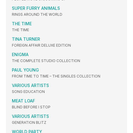
SUPER FURRY ANIMALS
RINGS AROUND THE WORLD
THE TIME
THE TIME
TINA TURNER
FOREIGN AFFAIR DELUXE EDITION
ENIGMA
THE COMPLETE STUDIO COLLECTION
PAUL YOUNG
FROM TIME TO TIME – THE SINGLES COLLECTION
VARIOUS ARTISTS
SONG EDUCATION
MEAT LOAF
BLIND BEFORE I STOP
VARIOUS ARTISTS
GENERATION BLITZ
WORLD PARTY