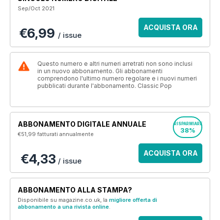
Sep/Oct 2021
ACQUISTA ORA
€6,99
/ issue
Questo numero e altri numeri arretrati non sono inclusi
in un nuovo abbonamento. Gli abbonamenti
comprendono l'ultimo numero regolare e i nuovi numeri
pubblicati durante l'abbonamento. Classic Pop
ABBONAMENTO DIGITALE ANNUALE
RISPARMIARE
38%
€51,99
fatturati annualmente
ACQUISTA ORA
€4,33
/ issue
ABBONAMENTO ALLA STAMPA?
Disponibile su magazine.co.uk, la
migliore offerta di
abbonamento a una rivista online
.