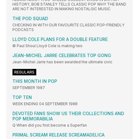
HISTORY, BOB STANLEY TELLS CLASSIC POP WHY THE BAND
ARE NOT INTERESTED IN MAKING NOSTALGIC MUSIC
THE POD SQUAD
CHECKING IN WITH OUR FAVOURITE CLASSIC POP-FRIENDLY
PODCASTS
LLOYD COLE PLANS FOR A DOUBLE FEATURE
© Paul Shoul Lloyd Cole is making two
JEAN-MICHEL JARRE CELEBRATES TOP GONG
Jean-Michel Jarre has been awarded the ultimate civic
REGULARS
THIS MONTH IN POP
SEPTEMBER 1987
TOP TEN
WEEK ENDING 04 SEPTEMBER 1988
DEVOTED FANS SHOW US THEIR COLLECTIONS AND
POP MEMORABILIA
Q When did you first become a Superfan
PRIMAL SCREAM RELEASE SCREAMADELICA