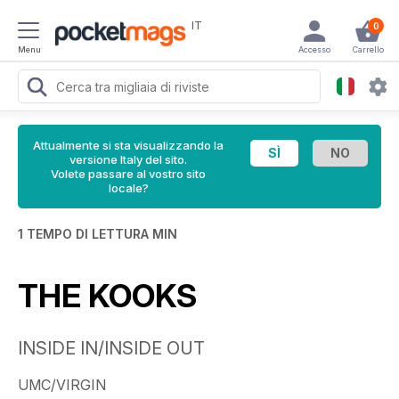
IT
0
Menu
Accesso
Carrello
Attualmente si sta visualizzando la
versione Italy del sito.
Volete passare al vostro sito
locale?
1 TEMPO DI LETTURA MIN
THE KOOKS
INSIDE IN/INSIDE OUT
UMC/VIRGIN