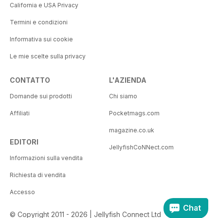
California e USA Privacy
Termini e condizioni
Informativa sui cookie
Le mie scelte sulla privacy
CONTATTO
L'AZIENDA
Domande sui prodotti
Chi siamo
Affiliati
Pocketmags.com
magazine.co.uk
EDITORI
JellyfishCoNNect.com
Informazioni sulla vendita
Richiesta di vendita
Accesso
Chat
© Copyright 2011 - 2026 | Jellyfish Connect Ltd