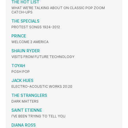
THE HOT LIST
WHAT WE’RE TALKING ABOUT ON CLASSIC POP ZOOM
CATCH-UPS
THE SPECIALS
PROTEST SONGS 1924-2012
PRINCE
WELCOME 2 AMERICA
SHAUN RYDER
VISITS FROM FUTURE TECHNOLOGY
TOYAH
POSH POP
JACK HUES
ELECTRO-ACOUSTIC WORKS 20:20
THE STRANGLERS
DARK MATTERS
SAINT ETIENNE
I’VE BEEN TRYING TO TELL YOU
DIANA ROSS