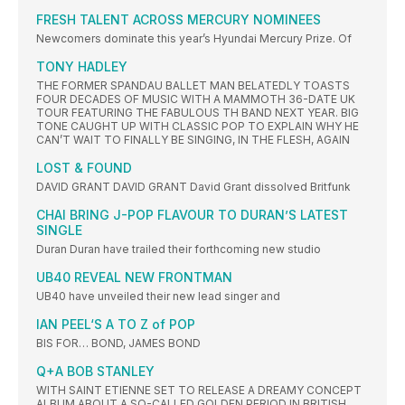
FRESH TALENT ACROSS MERCURY NOMINEES
Newcomers dominate this year’s Hyundai Mercury Prize. Of
TONY HADLEY
THE FORMER SPANDAU BALLET MAN BELATEDLY TOASTS
FOUR DECADES OF MUSIC WITH A MAMMOTH 36-DATE UK
TOUR FEATURING THE FABULOUS TH BAND NEXT YEAR. BIG
TONE CAUGHT UP WITH CLASSIC POP TO EXPLAIN WHY HE
CAN’T WAIT TO FINALLY BE SINGING, IN THE FLESH, AGAIN
LOST & FOUND
DAVID GRANT DAVID GRANT David Grant dissolved Britfunk
CHAI BRING J-POP FLAVOUR TO DURAN’S LATEST
SINGLE
Duran Duran have trailed their forthcoming new studio
UB40 REVEAL NEW FRONTMAN
UB40 have unveiled their new lead singer and
IAN PEEL‘S A TO Z of POP
BIS FOR… BOND, JAMES BOND
Q+A BOB STANLEY
WITH SAINT ETIENNE SET TO RELEASE A DREAMY CONCEPT
ALBUM ABOUT A SO-CALLED GOLDEN PERIOD IN BRITISH