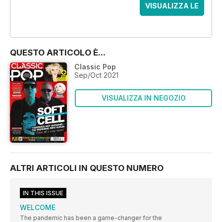
VISUALIZZA LE
OFFERTE
QUESTO ARTICOLO È...
Classic Pop
Sep/Oct 2021
VISUALIZZA IN NEGOZIO
ALTRI ARTICOLI IN QUESTO NUMERO
IN THIS ISSUE
WELCOME
The pandemic has been a game-changer for the