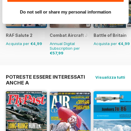
Do not sell or share my personal information
RAF Salute 2
Combat Aircraft Journal
Battle of Britain
Acquista per
€4,99
Annual Digital
Acquista per
€4,99
Subscription per
€57,99
€83.88
Risparmio
31%
POTRESTE ESSERE INTERESSATI
Visualizza tutti
ANCHE A