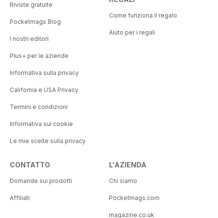
Riviste gratuite
Come funziona il regalo
Pocketmags Blog
Aiuto per i regali
I nostri editori
Plus+ per le aziende
Informativa sulla privacy
California e USA Privacy
Termini e condizioni
Informativa sui cookie
Le mie scelte sulla privacy
CONTATTO
L'AZIENDA
Domande sui prodotti
Chi siamo
Affiliati
Pocketmags.com
magazine.co.uk