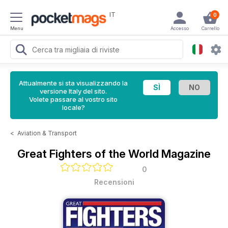
IT
0
Menu
Accesso
Carrello
Attualmente si sta visualizzando la
versione Italy del sito.
Volete passare al vostro sito
locale?
<
Aviation & Transport
Great Fighters of the World Magazine
0
Recensioni