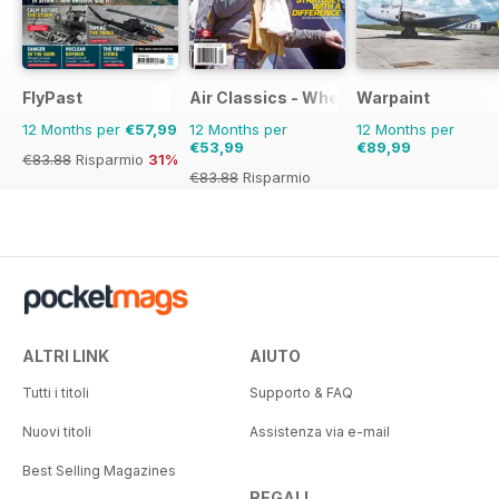
FlyPast
Air Classics - Where History Flies
Warpaint
12 Months per
€57,99
12 Months per
12 Months per
€53,99
€89,99
€83.88
Risparmio
31%
€83.88
Risparmio
36%
ALTRI LINK
AIUTO
Tutti i titoli
Supporto & FAQ
Nuovi titoli
Assistenza via e-mail
Best Selling Magazines
REGALI