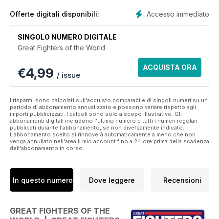
famous of these awe-inspiring machines, highlighting their
influence on the conflicts they fought in. Produced by Key
Accesso immediato
Offerte digitali disponibili:
Publishing‘s award-winning team, this special 132-page
publication recalls the technology, triumph and tragedy of
SINGOLO NUMERO DIGITALE
aerial warfare.
Great Fighters of the World
Features Include:
ACQUISTA ORA
€
4,99
• World War One - Profiles of legendary early fighter aircraft
/ issue
such as the Fokker Eindecker and Bristol F2B
• Duel of Aces – Tom Allett recalls the great encounter
between Manfred von Richthofen and Lanoe Hawker VC
I risparmi sono calcolati sull'acquisto comparabile di singoli numeri su un
periodo di abbonamento annualizzato e possono variare rispetto agli
• World Was Two – As technology progressed, so did the
importi pubblicizzati. I calcoli sono solo a scopo illustrativo. Gli
standard of aircraft such as Supermarine’s Spitfire and the
abbonamenti digitali includono l'ultimo numero e tutti i numeri regolari
pubblicati durante l'abbonamento, se non diversamente indicato.
Messerschmitt Me 262
L'abbonamento scelto si rinnoverà automaticamente a meno che non
• South Atlantic Shoot-Out – Flight Lieutenant Dave Morgan
venga annullato nell'area Il mio account fino a 24 ore prima della scadenza
dell'abbonamento in corso.
recalls duelling with Argentine jets in combat over the
Falkland Islands.
• Top-Gun Fighters – From Eurofighter Typhoon to F-22
Raptor, today’s combat jets display the most cutting-edge
In questo numero
Dove leggere
Recensioni
technology and can push even the most experienced pilots
to the limit
GREAT FIGHTERS OF THE
Published by Key Publishing Ltd. The entire contents of this