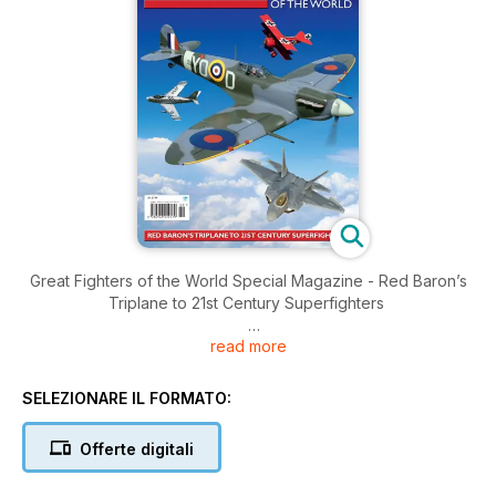
Great Fighters of the World Special Magazine - Red Baron’s
Triplane to 21st Century Superfighters
read more
Brought to you by Key Publishing Ltd, Europe’s Leading
Aviation Publisher.
SELEZIONARE IL FORMATO:
Of all the numerous types of flying machines produced since
the first days of powered flight, fighter aircraft will always
Offerte digitali
capture the imagination more than any other. In Great Fighters
of the World you'll find the amazing stories of the most