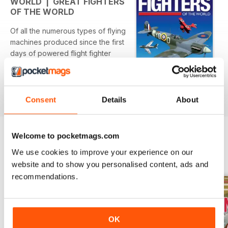
WORLD | GREAT FIGHTERS
title is © copyright 2011. All rights reserved.
OF THE WORLD
Of all the numerous types of flying
machines produced since the first
days of powered flight fighter
aircraft will always capture the
imagination more than any other. In
Great Fighters of the World you'll
Per saperne di più
find the amazing stories of the
Consent
Details
About
most famous of these awe-
inspiring machines highlighting
their influence on the conflicts
Welcome to pocketmags.com
they fought in.
OTHER TITLES FROM KEY
View All
We use cookies to improve your experience on our
PUBLISHING
website and to show you personalised content, ads and
recommendations.
OK