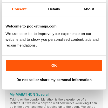
information from the brain to the rest of the body. With more
than 100 muscles in your neck, head and face, it’s vital to keep
them functioning well
Consent
Details
About
Events
Lakeland Trails The Lakeland Trails series attracts 12,500
Welcome to pocketmags.com
MY ROUTE
Runner, coach and trainer for GoodGym Newcastle
We use cookies to improve your experience on our
(@goodgym_newcastle), Anji Andrews shares her favourite
website and to show you personalised content, ads and
route in her beloved home town
recommendations.
Should I foam roll every day?
Most of us have a foam roller, but do we use it enough? And
even if we do, is it the best way to aid recovery and running
performance?
OK
FEATURES
“It makes me see my body differently”
Do not sell or share my personal information
After smashing the London Vitality 10,000 last year in her
underwear, Shareefa J has a new mission in her sights: the
London Marathon…
My MARATHON Special
Taking on the London Marathon is the experience of a
lifetime. But we know only too well how nerve-wracking it can
be in the days (and hours) leading up to the event. We asked