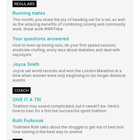
REGULARS
Running mates
This month, you share the joy of heading out for a run, as well
as the amazing benefits of combining running and community
work. Great work #WRTribe
Your questions answered
How to liven up boring runs, do your first speed session,
eradicate chafing, worry less about diabetes and deal with
naysayers
Joyce Smith
Joyce set world records and won the London Marathon at a
time when women were only beginning to run longer distance
events
COACH
GIVE IT A TRI
Triathlon may sound complicated, but it needn’t be. Here’s
how to train for a first but successful sprint triathlon
Ruth Purbrook
Triathlete Ruth talks about the struggle to get out of bed and
how running is the best way to unwind