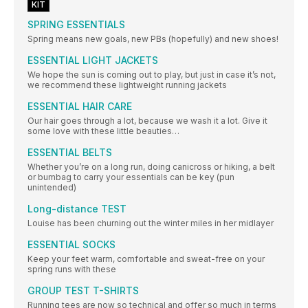
KIT
SPRING ESSENTIALS
Spring means new goals, new PBs (hopefully) and new shoes!
ESSENTIAL LIGHT JACKETS
We hope the sun is coming out to play, but just in case it’s not,
we recommend these lightweight running jackets
ESSENTIAL HAIR CARE
Our hair goes through a lot, because we wash it a lot. Give it
some love with these little beauties…
ESSENTIAL BELTS
Whether you’re on a long run, doing canicross or hiking, a belt
or bumbag to carry your essentials can be key (pun
unintended)
Long-distance TEST
Louise has been churning out the winter miles in her midlayer
ESSENTIAL SOCKS
Keep your feet warm, comfortable and sweat-free on your
spring runs with these
GROUP TEST T-SHIRTS
Running tees are now so technical and offer so much in terms