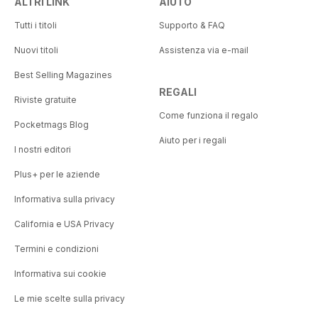
ALTRI LINK
AIUTO
Tutti i titoli
Supporto & FAQ
Nuovi titoli
Assistenza via e-mail
Best Selling Magazines
REGALI
Riviste gratuite
Come funziona il regalo
Pocketmags Blog
Aiuto per i regali
I nostri editori
Plus+ per le aziende
Informativa sulla privacy
California e USA Privacy
Termini e condizioni
Informativa sui cookie
Le mie scelte sulla privacy