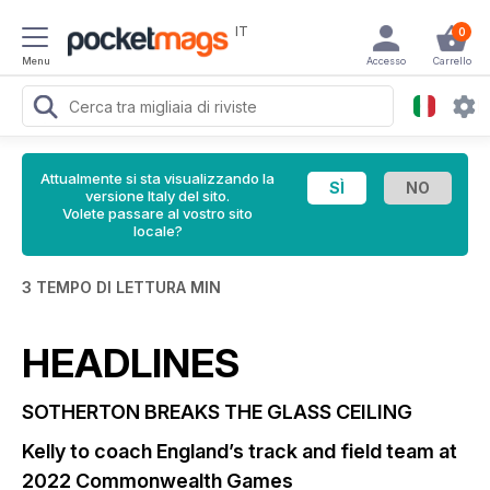
IT
0
Menu
Accesso
Carrello
Attualmente si sta visualizzando la
versione Italy del sito.
Volete passare al vostro sito
locale?
3 TEMPO DI LETTURA MIN
HEADLINES
SOTHERTON BREAKS THE GLASS CEILING
Kelly to coach England’s track and field team at
2022 Commonwealth Games