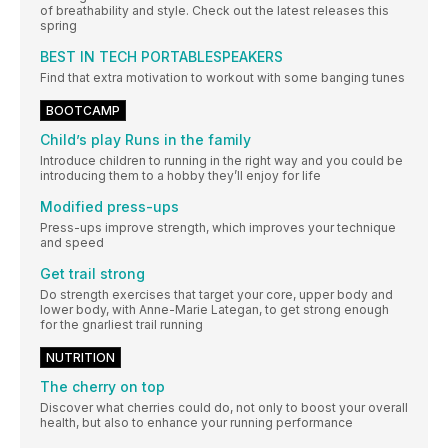
of breathability and style. Check out the latest releases this
spring
BEST IN TECH PORTABLESPEAKERS
Find that extra motivation to workout with some banging tunes
BOOTCAMP
Child’s play Runs in the family
Introduce children to running in the right way and you could be
introducing them to a hobby they’ll enjoy for life
Modified press-ups
Press-ups improve strength, which improves your technique
and speed
Get trail strong
Do strength exercises that target your core, upper body and
lower body, with Anne-Marie Lategan, to get strong enough
for the gnarliest trail running
NUTRITION
The cherry on top
Discover what cherries could do, not only to boost your overall
health, but also to enhance your running performance