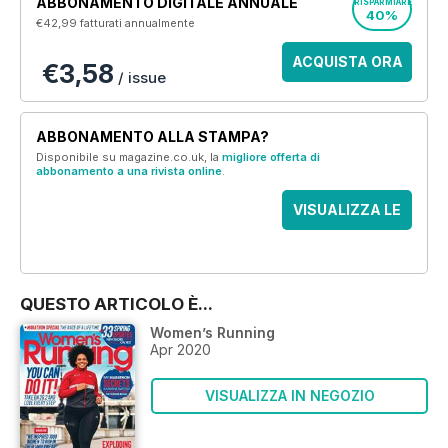
ABBONAMENTO DIGITALE ANNUALE
RISPARMIARE
40%
€42,99
fatturati annualmente
ACQUISTA ORA
€3,58
/ issue
ABBONAMENTO ALLA STAMPA?
Disponibile su magazine.co.uk, la
migliore offerta di
abbonamento a una rivista online
.
VISUALIZZA LE
OFFERTE
QUESTO ARTICOLO È...
Women’s Running
Apr 2020
VISUALIZZA IN NEGOZIO