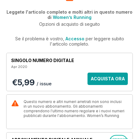
Leggete l'articolo completo e molti altri in questo numero
di
Women’s Running
Opzioni di acquisto di seguito
Se il problema è vostro,
Accesso
per leggere subito
l'articolo completo.
SINGOLO NUMERO DIGITALE
Apr 2020
ACQUISTA ORA
€5,99
/ issue
Questo numero e altri numeri arretrati non sono inclusi
in un nuovo abbonamento. Gli abbonamenti
comprendono l'ultimo numero regolare e i nuovi numeri
pubblicati durante l'abbonamento. Women’s Running