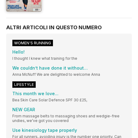
ALTRI ARTICOLI IN QUESTO NUMERO
WOMEN'S RUNNING
Hello!
I thought I knew what training for the
We couldn’t have done it without…
Anna McNuff We are delighted to welcome Anna
LIFESTYLE
This month we love...
Bea Skin Care Solar Defence SPF 30 £25,
NEW GEAR
From massage belts to massaging shoes and wedgie-free
undies, we’ve got you covered
Use kinesiology tape properly
For all runners, avoiding injury is the number one priority. Can