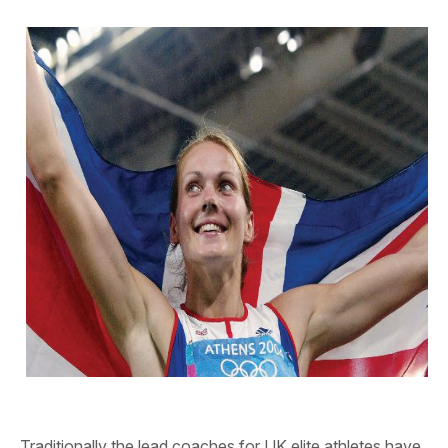
Traditionally the lead coaches for UK elite athletes have