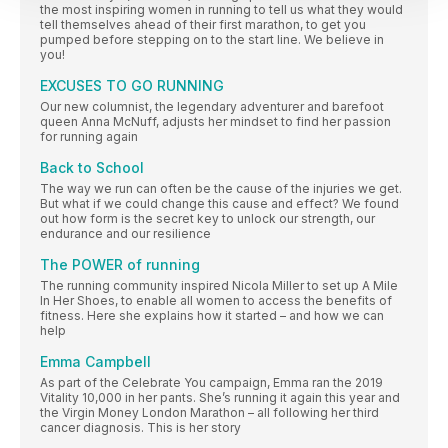
the most inspiring women in running to tell us what they would
tell themselves ahead of their first marathon, to get you
pumped before stepping on to the start line. We believe in
you!
EXCUSES TO GO RUNNING
Our new columnist, the legendary adventurer and barefoot
queen Anna McNuff, adjusts her mindset to find her passion
for running again
Back to School
The way we run can often be the cause of the injuries we get.
But what if we could change this cause and effect? We found
out how form is the secret key to unlock our strength, our
endurance and our resilience
The POWER of running
The running community inspired Nicola Miller to set up A Mile
In Her Shoes, to enable all women to access the benefits of
fitness. Here she explains how it started – and how we can
help
Emma Campbell
As part of the Celebrate You campaign, Emma ran the 2019
Vitality 10,000 in her pants. She’s running it again this year and
the Virgin Money London Marathon – all following her third
cancer diagnosis. This is her story