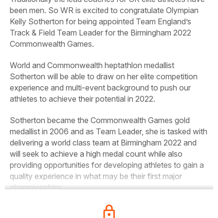
been men. So WR is excited to congratulate Olympian
Kelly Sotherton for being appointed Team England’s
Track & Field Team Leader for the Birmingham 2022
Commonwealth Games.
World and Commonwealth heptathlon medallist
Sotherton will be able to draw on her elite competition
experience and multi-event background to push our
athletes to achieve their potential in 2022.
Sotherton became the Commonwealth Games gold
medallist in 2006 and as Team Leader, she is tasked with
delivering a world class team at Birmingham 2022 and
will seek to achieve a high medal count while also
providing opportunities for developing athletes to gain a
quality experience in what may be their first major
championships.