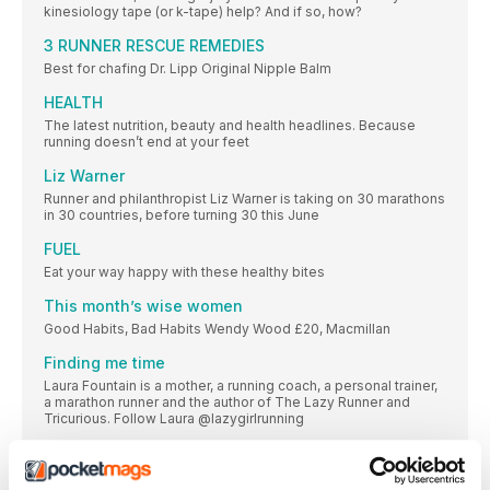
kinesiology tape (or k-tape) help? And if so, how?
3 RUNNER RESCUE REMEDIES
Best for chafing Dr. Lipp Original Nipple Balm
HEALTH
The latest nutrition, beauty and health headlines. Because
running doesn’t end at your feet
Liz Warner
Runner and philanthropist Liz Warner is taking on 30 marathons
in 30 countries, before turning 30 this June
FUEL
Eat your way happy with these healthy bites
This month’s wise women
Good Habits, Bad Habits Wendy Wood £20, Macmillan
Finding me time
Laura Fountain is a mother, a running coach, a personal trainer,
a marathon runner and the author of The Lazy Runner and
Tricurious. Follow Laura @lazygirlrunning
CLINIC
The neck supports the head and protects nerves carrying