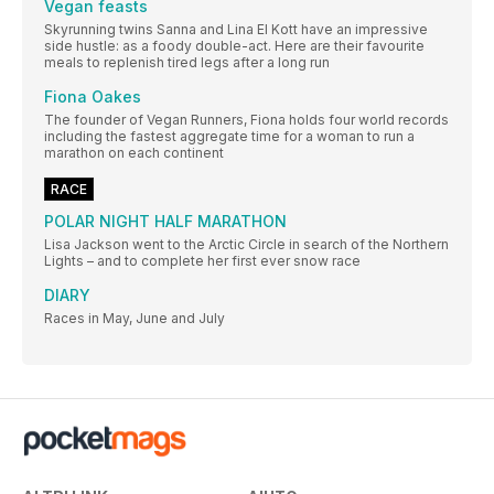
Vegan feasts
Skyrunning twins Sanna and Lina El Kott have an impressive
side hustle: as a foody double-act. Here are their favourite
meals to replenish tired legs after a long run
Fiona Oakes
The founder of Vegan Runners, Fiona holds four world records
including the fastest aggregate time for a woman to run a
marathon on each continent
RACE
POLAR NIGHT HALF MARATHON
Lisa Jackson went to the Arctic Circle in search of the Northern
Lights – and to complete her first ever snow race
DIARY
Races in May, June and July