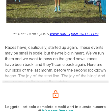
PICTURE: DANIEL JAMES
WWW.DANIELJAMESWELLS.COM
Races have, cautiously, started up again. These events
may be small in scale, but they’re big in heart. We’ve run
them and we want to pass on the good news: races
have been back, and they’ll come back again. Here are
our picks of the last month, before the second lockdown
began. The joy of the start line. The joy of the bling! And
even – even – the joy of the training…
Leggete l'articolo completo e molti altri in questo numero
di
Women’s Running