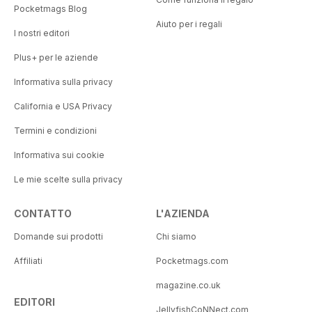
Pocketmags Blog
Aiuto per i regali
I nostri editori
Plus+ per le aziende
Informativa sulla privacy
California e USA Privacy
Termini e condizioni
Informativa sui cookie
Le mie scelte sulla privacy
CONTATTO
L'AZIENDA
Domande sui prodotti
Chi siamo
Affiliati
Pocketmags.com
magazine.co.uk
EDITORI
JellyfishCoNNect.com