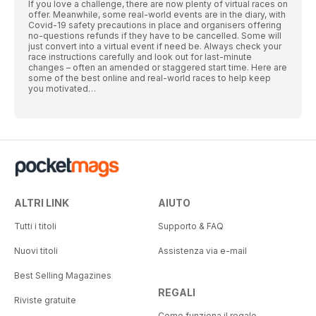
If you love a challenge, there are now plenty of virtual races on
offer. Meanwhile, some real-world events are in the diary, with
Covid-19 safety precautions in place and organisers offering
no-questions refunds if they have to be cancelled. Some will
just convert into a virtual event if need be. Always check your
race instructions carefully and look out for last-minute
changes – often an amended or staggered start time. Here are
some of the best online and real-world races to help keep
you motivated…
ALTRI LINK
AIUTO
Tutti i titoli
Supporto & FAQ
Nuovi titoli
Assistenza via e-mail
Best Selling Magazines
REGALI
Riviste gratuite
Come funziona il regalo