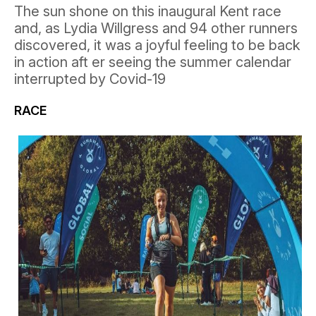
The sun shone on this inaugural Kent race
and, as Lydia Willgress and 94 other runners
discovered, it was a joyful feeling to be back
in action aft er seeing the summer calendar
interrupted by Covid-19
RACE