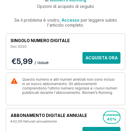
Opzioni di acquisto di seguito
Se il problema è vostro,
Accesso
per leggere subito
l'articolo completo.
SINGOLO NUMERO DIGITALE
Dec 2020
ACQUISTA ORA
€5,99
/ issue
Questo numero e altri numeri arretrati non sono inclusi
in un nuovo abbonamento. Gli abbonamenti
comprendono l'ultimo numero regolare e i nuovi numeri
pubblicati durante l'abbonamento. Women’s Running
ABBONAMENTO DIGITALE ANNUALE
RISPARMIARE
40%
€42,99
fatturati annualmente