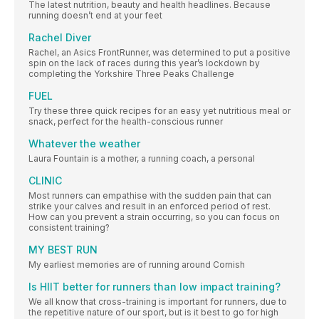
The latest nutrition, beauty and health headlines. Because
running doesn’t end at your feet
Rachel Diver
Rachel, an Asics FrontRunner, was determined to put a positive
spin on the lack of races during this year’s lockdown by
completing the Yorkshire Three Peaks Challenge
FUEL
Try these three quick recipes for an easy yet nutritious meal or
snack, perfect for the health-conscious runner
Whatever the weather
Laura Fountain is a mother, a running coach, a personal
CLINIC
Most runners can empathise with the sudden pain that can
strike your calves and result in an enforced period of rest.
How can you prevent a strain occurring, so you can focus on
consistent training?
MY BEST RUN
My earliest memories are of running around Cornish
Is HIIT better for runners than low impact training?
We all know that cross-training is important for runners, due to
the repetitive nature of our sport, but is it best to go for high