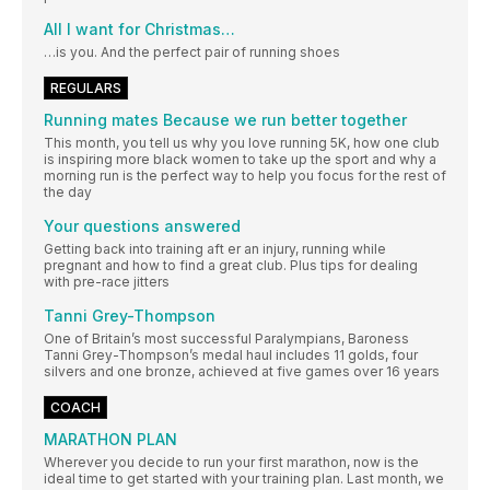
All I want for Christmas…
…is you. And the perfect pair of running shoes
REGULARS
Running mates Because we run better together
This month, you tell us why you love running 5K, how one club
is inspiring more black women to take up the sport and why a
morning run is the perfect way to help you focus for the rest of
the day
Your questions answered
Getting back into training aft er an injury, running while
pregnant and how to find a great club. Plus tips for dealing
with pre-race jitters
Tanni Grey-Thompson
One of Britain’s most successful Paralympians, Baroness
Tanni Grey-Thompson’s medal haul includes 11 golds, four
silvers and one bronze, achieved at five games over 16 years
COACH
MARATHON PLAN
Wherever you decide to run your first marathon, now is the
ideal time to get started with your training plan. Last month, we