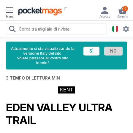
IT
0
Menu
Accesso
Carrello
Attualmente si sta visualizzando la
versione Italy del sito.
Volete passare al vostro sito
locale?
3 TEMPO DI LETTURA MIN
KENT
EDEN VALLEY ULTRA
TRAIL