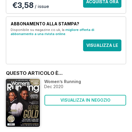
ACQUISTA ORA
€3,58
/ issue
ABBONAMENTO ALLA STAMPA?
Disponibile su magazine.co.uk, la
migliore offerta di
abbonamento a una rivista online
.
VISUALIZZA LE
OFFERTE
QUESTO ARTICOLO È...
Women’s Running
Dec 2020
VISUALIZZA IN NEGOZIO