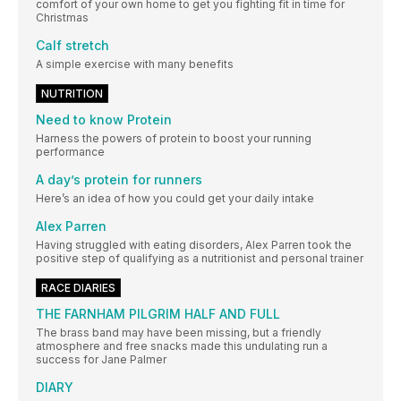
comfort of your own home to get you fighting fit in time for
Christmas
Calf stretch
A simple exercise with many benefits
NUTRITION
Need to know Protein
Harness the powers of protein to boost your running
performance
A day’s protein for runners
Here’s an idea of how you could get your daily intake
Alex Parren
Having struggled with eating disorders, Alex Parren took the
positive step of qualifying as a nutritionist and personal trainer
RACE DIARIES
THE FARNHAM PILGRIM HALF AND FULL
The brass band may have been missing, but a friendly
atmosphere and free snacks made this undulating run a
success for Jane Palmer
DIARY