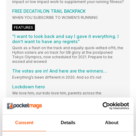
impact or low impact work to supplement your running fitness?
FREE DECATHLON TRAIL BACKPACK
WHEN YOU SUBSCRIBE TO WOMEN’S RUNNING
FEATURES
“I want to look back and say I gave it everything. I
don’t want to have any regrets”
Quick as a flash on the track and equally quick-witted offit, the
Hylton sisters are on track for GB glory at the postponed
Tokyo Olympics, now scheduled for 2021. Prepare to be
wooed and wowed
The votes are in! And here are the winners…
Everything’s been different in 2020. And so it’s not
Lockdown hero
We love him, our kids love him, parents across the
Influencer of the year
We have a very special place in our hearts for wonderful
Charity of the year
Consent
Details
About
This has been a tough year for many of us, but it’s
Shoe brand of the year