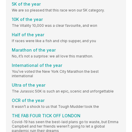
5K of the year
We are so pleased that this race won our 5K category.
10K of the year
The Vitality 10,000 was a clear favourite, and won
Half of the year
If races were like a fish and chip supper, and you
Marathon of the year
No, it’s not a surprise: we all love this marathon.
International of the year
You’ve voted the New York City Marathon the best
international
Ultra of the year
The Jurassic 50K is such an epic, scenic and unforgettable
OCR of the year
It wasn’t a shock to us that Tough Mudder took the
THE FAB FOUR TICK OFF LONDON
Covid-19 has seen the best-laid plans go to waste, but Emma
Campbell and her friends weren’t going to let a global
pandemic ruin their dreams