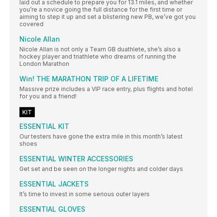
laid out a schedule to prepare you for 13.1 miles, and whether
you’re a novice going the full distance for the first time or
aiming to step it up and set a blistering new PB, we’ve got you
covered
Nicole Allan
Nicole Allan is not only a Team GB duathlete, she’s also a
hockey player and triathlete who dreams of running the
London Marathon
Win! THE MARATHON TRIP OF A LIFETIME
Massive prize includes a VIP race entry, plus flights and hotel
for you and a friend!
KIT
ESSENTIAL KIT
Our testers have gone the extra mile in this month’s latest
shoes
ESSENTIAL WINTER ACCESSORIES
Get set and be seen on the longer nights and colder days
ESSENTIAL JACKETS
It’s time to invest in some serious outer layers
ESSENTIAL GLOVES