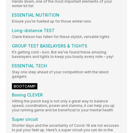
Hands down, one of the most important elements of your
winter kit list
ESSENTIAL NUTRITION
Ensure you’re fuelled up for those winter runs
Long-distance TEST
Claire Kelson has fallen for these stylish, versatile tights
GROUP TEST BASELAYERS & TIGHTS
It’s getting cold – boo. But we’ve found these amazing
baselayers and tights to keep you toasty every mile – yay!
ESSENTIAL TECH
Stay one step ahead of your competition with the latest
gadgets
BOOTCAMP
Boxing CLEVER
Hitting the punch bag is not only a great way to balance
speed, coordination, power and stamina, it can help you up
your running game and be beneficial to your mental health
Super circuit
Shorter days and the uncertainty of Covid-19 are not excuses
to put your feet up. Here’s a super circuit you can do in the