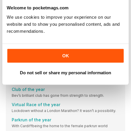
Brooks’ dedication to runners is paying dividends.
Welcome to pocketmags.com
Apparel of the year
We use cookies to improve your experience on our
The world is brimming with black lycra, and many of
website and to show you personalised content, ads and
Tech of the year
recommendations.
This year, it came as absolutely no surprise that you
Nutrition of the
Most new runners gravitate towards High5 for their
OK
Accessory of the year
Giving Nike a run for their money – and our money –
Do not sell or share my personal information
Retailer of the year
Do you remember the first time you went to a Decathlon
Club of the year
Bev’s brilliant club has gone from strength to strength.
Virtual Race of the year
Lockdown without a London Marathon? It wasn’t a possibility.
Parkrun of the year
With Cardiffbeing the home to the female parkrun world