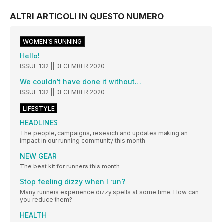
ALTRI ARTICOLI IN QUESTO NUMERO
WOMEN’S RUNNING
Hello!
ISSUE 132 || DECEMBER 2020
We couldn’t have done it without…
ISSUE 132 || DECEMBER 2020
LIFESTYLE
HEADLINES
The people, campaigns, research and updates making an
impact in our running community this month
NEW GEAR
The best kit for runners this month
Stop feeling dizzy when I run?
Many runners experience dizzy spells at some time. How can
you reduce them?
HEALTH