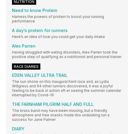
NUTRITION
Need to know Protein
Harness the powers of protein to boost your running
performance
A day’s protein for runners
Here’s an idea of how you could get your daily intake
Alex Parren
Having struggled with eating disorders, Alex Parren took the
positive step of qualifying as a nutritionist and personal trainer
RACE DIARIES
EDEN VALLEY ULTRA TRAIL
The sun shone on this inaugural Kent race and, as Lydia
Willgress and 94 other runners discovered, it was a joyful
feeling to be back in action aft er seeing the summer calendar
interrupted by Covid-19
THE FARNHAM PILGRIM HALF AND FULL
The brass band may have been missing, but a friendly
atmosphere and free snacks made this undulating run a
success for Jane Palmer
DIARY