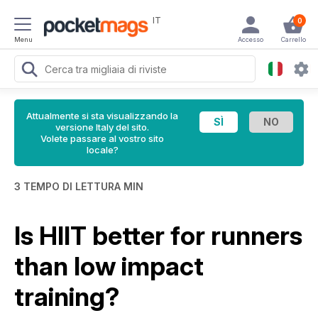
IT
0
Menu
Accesso
Carrello
Attualmente si sta visualizzando la
versione Italy del sito.
Volete passare al vostro sito
locale?
3 TEMPO DI LETTURA MIN
Is HIIT better for runners
than low impact
training?