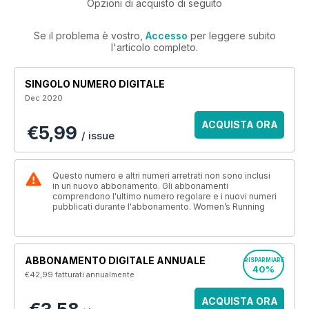
Opzioni di acquisto di seguito
Se il problema è vostro,
Accesso
per leggere subito
l'articolo completo.
SINGOLO NUMERO DIGITALE
Dec 2020
ACQUISTA ORA
€5,99
/ issue
Questo numero e altri numeri arretrati non sono inclusi
in un nuovo abbonamento. Gli abbonamenti
comprendono l'ultimo numero regolare e i nuovi numeri
pubblicati durante l'abbonamento. Women’s Running
ABBONAMENTO DIGITALE ANNUALE
RISPARMIARE
40%
€42,99
fatturati annualmente
ACQUISTA ORA