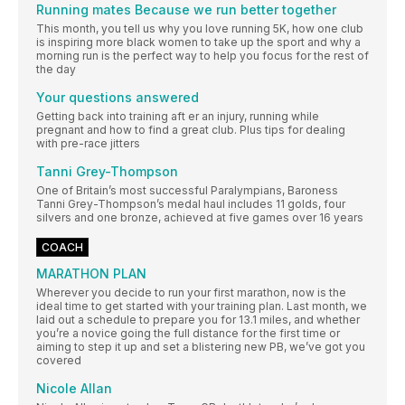
Running mates Because we run better together
This month, you tell us why you love running 5K, how one club
is inspiring more black women to take up the sport and why a
morning run is the perfect way to help you focus for the rest of
the day
Your questions answered
Getting back into training aft er an injury, running while
pregnant and how to find a great club. Plus tips for dealing
with pre-race jitters
Tanni Grey-Thompson
One of Britain’s most successful Paralympians, Baroness
Tanni Grey-Thompson’s medal haul includes 11 golds, four
silvers and one bronze, achieved at five games over 16 years
COACH
MARATHON PLAN
Wherever you decide to run your first marathon, now is the
ideal time to get started with your training plan. Last month, we
laid out a schedule to prepare you for 13.1 miles, and whether
you’re a novice going the full distance for the first time or
aiming to step it up and set a blistering new PB, we’ve got you
covered
Nicole Allan