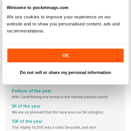
This year, it came as absolutely no surprise that you
Welcome to pocketmags.com
Nutrition of the
We use cookies to improve your experience on our
Most new runners gravitate towards High5 for their
website and to show you personalised content, ads and
Accessory of the year
recommendations.
Giving Nike a run for their money – and our money –
Retailer of the year
Do you remember the first time you went to a Decathlon
OK
Club of the year
Bev’s brilliant club has gone from strength to strength.
Do not sell or share my personal information
Virtual Race of the year
Lockdown without a London Marathon? It wasn’t a possibility.
Parkrun of the year
With Cardiffbeing the home to the female parkrun world
5K of the year
We are so pleased that this race won our 5K category.
10K of the year
The Vitality 10,000 was a clear favourite, and won