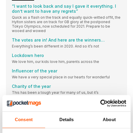
“I want to look back and say I gave it everything. I
don’t want to have any regrets”
Quick as a flash on the track and equally quick-witted offit, the
Hylton sisters are on track for GB glory at the postponed
Tokyo Olympics, now scheduled for 2021. Prepare to be
wooed and wowed
The votes are in! And here are the winners…
Everything’s been different in 2020. And so it’s not
Lockdown hero
We love him, our kids love him, parents across the
Influencer of the year
We have a very special place in our hearts for wonderful
Charity of the year
This has been a tough year for many of us, but it’s
Shoe brand of the year
Brooks’ dedication to runners is paying dividends.
Apparel of the year
Consent
Details
About
The world is brimming with black lycra, and many of
Tech of the year