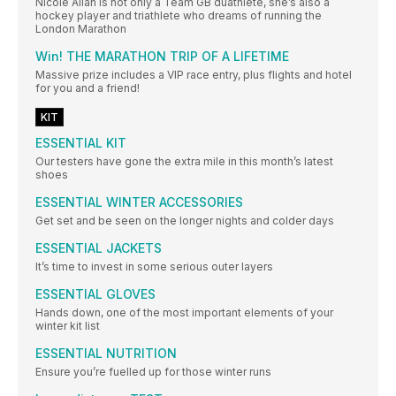
Nicole Allan is not only a Team GB duathlete, she’s also a
hockey player and triathlete who dreams of running the
London Marathon
Win! THE MARATHON TRIP OF A LIFETIME
Massive prize includes a VIP race entry, plus flights and hotel
for you and a friend!
KIT
ESSENTIAL KIT
Our testers have gone the extra mile in this month’s latest
shoes
ESSENTIAL WINTER ACCESSORIES
Get set and be seen on the longer nights and colder days
ESSENTIAL JACKETS
It’s time to invest in some serious outer layers
ESSENTIAL GLOVES
Hands down, one of the most important elements of your
winter kit list
ESSENTIAL NUTRITION
Ensure you’re fuelled up for those winter runs