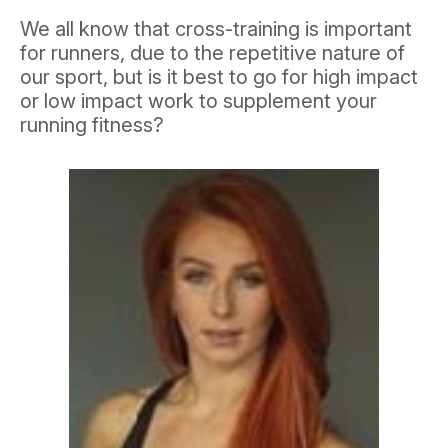
We all know that cross-training is important
for runners, due to the repetitive nature of
our sport, but is it best to go for high impact
or low impact work to supplement your
running fitness?