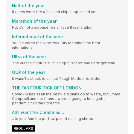
Half of the year
If races were like a fish and chip supper, and you
Marathon of the year
No, it’s not a surprise: we all love this marathon.
International of the year
You’ve voted the New York City Marathon the best
international
Ultra of the year
The Jurassic 50K is such an epic, scenic and unforgettable
OCR of the year
It wasn’t a shock to us that Tough Mudder took the
THE FAB FOUR TICK OFF LONDON
Covid-19 has seen the best-laid plans go to waste, but Emma
Campbell and her friends weren’t going to let a global
pandemic ruin their dreams
All I want for Christmas…
…is you. And the perfect pair of running shoes
REGULARS