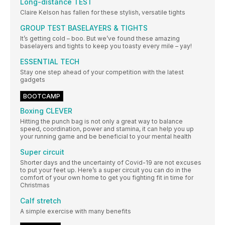
Long-distance TEST
Claire Kelson has fallen for these stylish, versatile tights
GROUP TEST BASELAYERS & TIGHTS
It’s getting cold – boo. But we’ve found these amazing
baselayers and tights to keep you toasty every mile – yay!
ESSENTIAL TECH
Stay one step ahead of your competition with the latest
gadgets
BOOTCAMP
Boxing CLEVER
Hitting the punch bag is not only a great way to balance
speed, coordination, power and stamina, it can help you up
your running game and be beneficial to your mental health
Super circuit
Shorter days and the uncertainty of Covid-19 are not excuses
to put your feet up. Here’s a super circuit you can do in the
comfort of your own home to get you fighting fit in time for
Christmas
Calf stretch
A simple exercise with many benefits