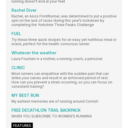
running doesn’t end at your feet
Rachel Diver
Rachel, an Asics FrontRunner, was determined to put a positive
spin on the lack of races during this year’s lockdown by
completing the Yorkshire Three Peaks Challenge
FUEL
Try these three quick recipes for an easy yet nutritious meal or
snack, perfect for the health-conscious runner
Whatever the weather
Laura Fountain is a mother, a running coach, a personal
CLINIC
Most runners can empathise with the sudden pain that can
strike your calves and result in an enforced period of rest.
How can you prevent a strain occurring, so you can focus on
consistent training?
MY BEST RUN
My earliest memories are of running around Cornish
FREE DECATHLON TRAIL BACKPACK
WHEN YOU SUBSCRIBE TO WOMEN’S RUNNING
FEATURES