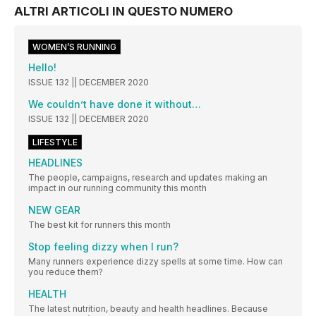
ALTRI ARTICOLI IN QUESTO NUMERO
WOMEN’S RUNNING
Hello!
ISSUE 132 || DECEMBER 2020
We couldn’t have done it without…
ISSUE 132 || DECEMBER 2020
LIFESTYLE
HEADLINES
The people, campaigns, research and updates making an
impact in our running community this month
NEW GEAR
The best kit for runners this month
Stop feeling dizzy when I run?
Many runners experience dizzy spells at some time. How can
you reduce them?
HEALTH
The latest nutrition, beauty and health headlines. Because