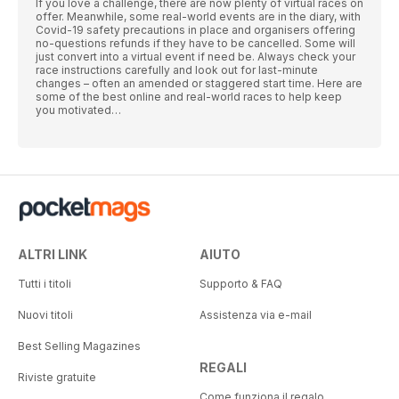
If you love a challenge, there are now plenty of virtual races on
offer. Meanwhile, some real-world events are in the diary, with
Covid-19 safety precautions in place and organisers offering
no-questions refunds if they have to be cancelled. Some will
just convert into a virtual event if need be. Always check your
race instructions carefully and look out for last-minute
changes – often an amended or staggered start time. Here are
some of the best online and real-world races to help keep
you motivated…
ALTRI LINK
AIUTO
Tutti i titoli
Supporto & FAQ
Nuovi titoli
Assistenza via e-mail
Best Selling Magazines
REGALI
Riviste gratuite
Come funziona il regalo