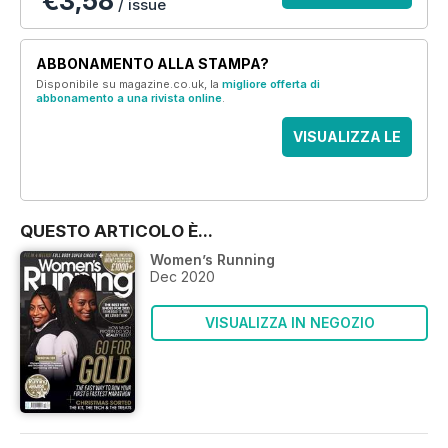
€3,58
/ issue
ABBONAMENTO ALLA STAMPA?
Disponibile su magazine.co.uk, la
migliore offerta di
abbonamento a una rivista online
.
VISUALIZZA LE
OFFERTE
QUESTO ARTICOLO È...
Women’s Running
Dec 2020
VISUALIZZA IN NEGOZIO