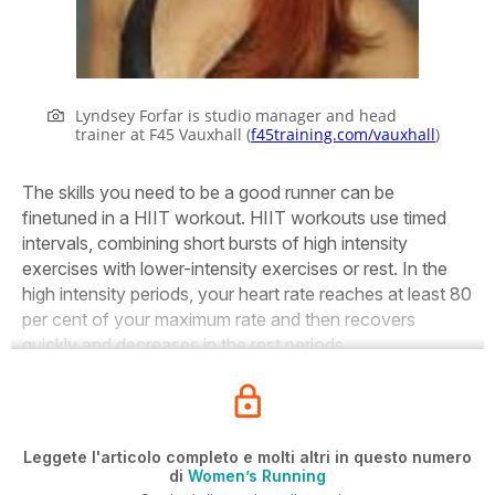
Lyndsey Forfar is studio manager and head
trainer at F45 Vauxhall (
f45training.com/vauxhall
)
The skills you need to be a good runner can be
finetuned in a HIIT workout. HIIT workouts use timed
intervals, combining short bursts of high intensity
exercises with lower-intensity exercises or rest. In the
high intensity periods, your heart rate reaches at least 80
per cent of your maximum rate and then recovers
quickly and decreases in the rest periods.
Leggete l'articolo completo e molti altri in questo numero
di
Women’s Running