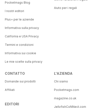
Pocketmags Blog
Aiuto per i regali
I nostri editori
Plus+ per le aziende
Informativa sulla privacy
California e USA Privacy
Termini e condizioni
Informativa sui cookie
Le mie scelte sulla privacy
CONTATTO
L'AZIENDA
Domande sui prodotti
Chi siamo
Affiliati
Pocketmags.com
magazine.co.uk
EDITORI
JellyfishCoNNect.com