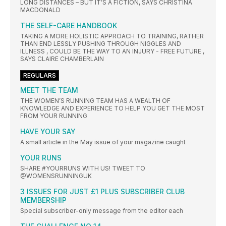
LONG DISTANCES – BUT IT’S A FICTION, SAYS CHRISTINA
MACDONALD
THE SELF-CARE HANDBOOK
TAKING A MORE HOLISTIC APPROACH TO TRAINING, RATHER
THAN END LESSLY PUSHING THROUGH NIGGLES AND
ILLNESS , COULD BE THE WAY TO AN INJURY - FREE FUTURE ,
SAYS CLAIRE CHAMBERLAIN
REGULARS
MEET THE TEAM
THE WOMEN’S RUNNING TEAM HAS A WEALTH OF
KNOWLEDGE AND EXPERIENCE TO HELP YOU GET THE MOST
FROM YOUR RUNNING
HAVE YOUR SAY
A small article in the May issue of your magazine caught
YOUR RUNS
SHARE #YOURRUNS WITH US! TWEET TO
@WOMENSRUNNINGUK
3 ISSUES FOR JUST £1 PLUS SUBSCRIBER CLUB
MEMBERSHIP
Special subscriber-only message from the editor each