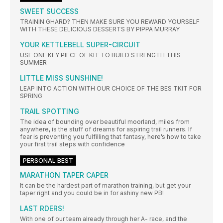
SWEET SUCCESS
TRAININ GHARD? THEN MAKE SURE YOU REWARD YOURSELF
WITH THESE DELICIOUS DESSERTS BY PIPPA MURRAY
YOUR KETTLEBELL SUPER-CIRCUIT
USE ONE KEY PIECE OF KIT TO BUILD STRENGTH THIS
SUMMER
LITTLE MISS SUNSHINE!
LEAP INTO ACTION WITH OUR CHOICE OF THE BES TKIT FOR
SPRING
TRAIL SPOTTING
The idea of bounding over beautiful moorland, miles from
anywhere, is the stuff of dreams for aspiring trail runners. If
fear is preventing you fulfilling that fantasy, here’s how to take
your first trail steps with confidence
PERSONAL BEST
MARATHON TAPER CAPER
It can be the hardest part of marathon training, but get your
taper right and you could be in for ashiny new PB!
LAST RDERS!
With one of our team already through her A- race, and the