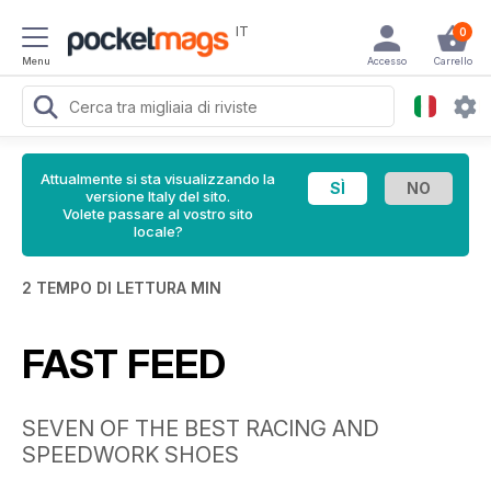
IT
0
Menu
Accesso
Carrello
Attualmente si sta visualizzando la
versione Italy del sito.
Volete passare al vostro sito
locale?
2 TEMPO DI LETTURA MIN
FAST FEED
SEVEN OF THE BEST RACING AND
SPEEDWORK SHOES