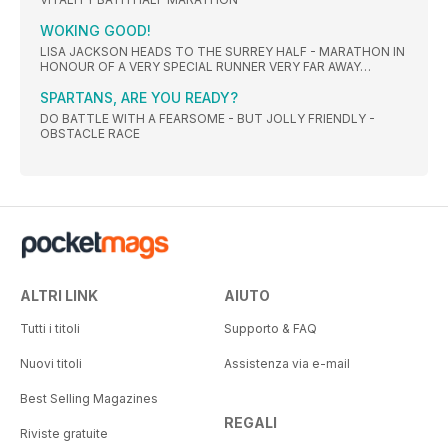
WOKING GOOD!
LISA JACKSON HEADS TO THE SURREY HALF - MARATHON IN
HONOUR OF A VERY SPECIAL RUNNER VERY FAR AWAY…
SPARTANS, ARE YOU READY?
DO BATTLE WITH A FEARSOME - BUT JOLLY FRIENDLY -
OBSTACLE RACE
ALTRI LINK
AIUTO
Tutti i titoli
Supporto & FAQ
Nuovi titoli
Assistenza via e-mail
Best Selling Magazines
REGALI
Riviste gratuite