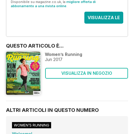
Disponibile su magazine.co.uk, la
migliore offerta di
abbonamento a una rivista online
.
VISUALIZZA LE
OFFERTE
QUESTO ARTICOLO È...
Women’s Running
Jun 2017
VISUALIZZA IN NEGOZIO
ALTRI ARTICOLI IN QUESTO NUMERO
WOMEN’S RUNNING
Welcome!