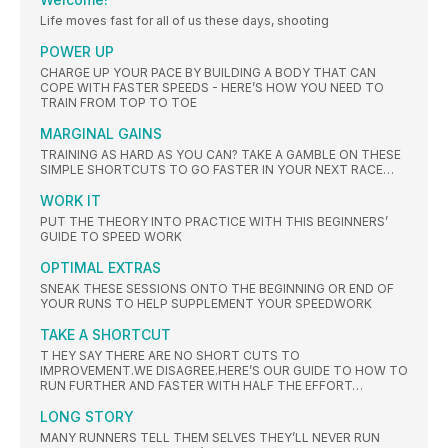
Life moves fast for all of us these days, shooting
POWER UP
CHARGE UP YOUR PACE BY BUILDING A BODY THAT CAN
COPE WITH FASTER SPEEDS - HERE’S HOW YOU NEED TO
TRAIN FROM TOP TO TOE
MARGINAL GAINS
TRAINING AS HARD AS YOU CAN? TAKE A GAMBLE ON THESE
SIMPLE SHORTCUTS TO GO FASTER IN YOUR NEXT RACE…
WORK IT
PUT THE THEORY INTO PRACTICE WITH THIS BEGINNERS’
GUIDE TO SPEED WORK
OPTIMAL EXTRAS
SNEAK THESE SESSIONS ONTO THE BEGINNING OR END OF
YOUR RUNS TO HELP SUPPLEMENT YOUR SPEEDWORK
TAKE A SHORTCUT
T HEY SAY THERE ARE NO SHORT CUTS TO
IMPROVEMENT.WE DISAGREE.HERE’S OUR GUIDE TO HOW TO
RUN FURTHER AND FASTER WITH HALF THE EFFORT…
LONG STORY
MANY RUNNERS TELL THEM SELVES THEY’LL NEVER RUN