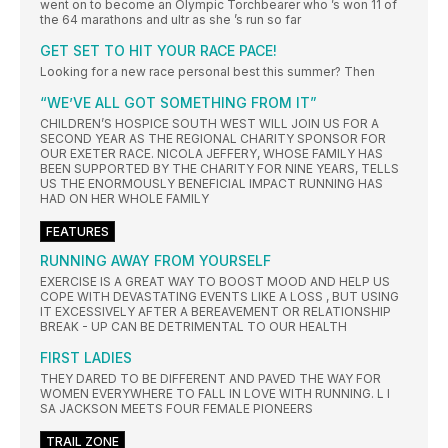
went on to become an Olympic Torchbearer who ’s won 11 of
the 64 marathons and ultr as she ’s run so far
GET SET TO HIT YOUR RACE PACE!
Looking for a new race personal best this summer? Then
“WE’VE ALL GOT SOMETHING FROM IT”
CHILDREN’S HOSPICE SOUTH WEST WILL JOIN US FOR A
SECOND YEAR AS THE REGIONAL CHARITY SPONSOR FOR
OUR EXETER RACE. NICOLA JEFFERY, WHOSE FAMILY HAS
BEEN SUPPORTED BY THE CHARITY FOR NINE YEARS, TELLS
US THE ENORMOUSLY BENEFICIAL IMPACT RUNNING HAS
HAD ON HER WHOLE FAMILY
FEATURES
RUNNING AWAY FROM YOURSELF
EXERCISE IS A GREAT WAY TO BOOST MOOD AND HELP US
COPE WITH DEVASTATING EVENTS LIKE A LOSS , BUT USING
IT EXCESSIVELY AFTER A BEREAVEMENT OR RELATIONSHIP
BREAK - UP CAN BE DETRIMENTAL TO OUR HEALTH
FIRST LADIES
THEY DARED TO BE DIFFERENT AND PAVED THE WAY FOR
WOMEN EVERYWHERE TO FALL IN LOVE WITH RUNNING. L I
SA JACKSON MEETS FOUR FEMALE PIONEERS
TRAIL ZONE