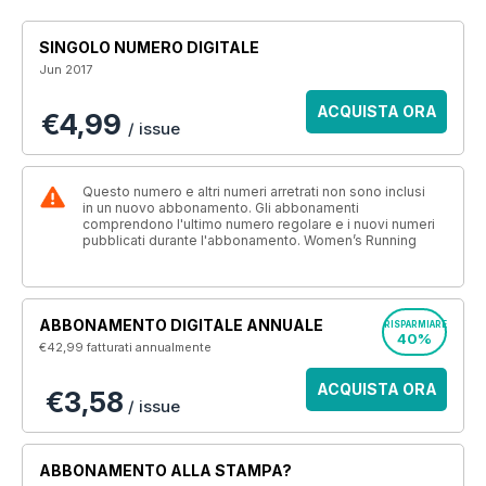
SINGOLO NUMERO DIGITALE
Jun 2017
ACQUISTA ORA
€4,99
/ issue
Questo numero e altri numeri arretrati non sono inclusi
in un nuovo abbonamento. Gli abbonamenti
comprendono l'ultimo numero regolare e i nuovi numeri
pubblicati durante l'abbonamento. Women’s Running
ABBONAMENTO DIGITALE ANNUALE
RISPARMIARE
40%
€42,99
fatturati annualmente
ACQUISTA ORA
€3,58
/ issue
ABBONAMENTO ALLA STAMPA?