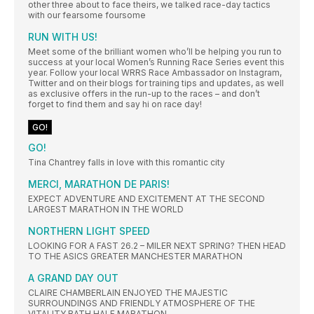
other three about to face theirs, we talked race-day tactics
with our fearsome foursome
RUN WITH US!
Meet some of the brilliant women who’ll be helping you run to
success at your local Women’s Running Race Series event this
year. Follow your local WRRS Race Ambassador on Instagram,
Twitter and on their blogs for training tips and updates, as well
as exclusive offers in the run-up to the races – and don’t
forget to find them and say hi on race day!
GO!
GO!
Tina Chantrey falls in love with this romantic city
MERCI, MARATHON DE PARIS!
EXPECT ADVENTURE AND EXCITEMENT AT THE SECOND
LARGEST MARATHON IN THE WORLD
NORTHERN LIGHT SPEED
LOOKING FOR A FAST 26.2 – MILER NEXT SPRING? THEN HEAD
TO THE ASICS GREATER MANCHESTER MARATHON
A GRAND DAY OUT
CLAIRE CHAMBERLAIN ENJOYED THE MAJESTIC
SURROUNDINGS AND FRIENDLY ATMOSPHERE OF THE
VITALITY BATH HALF MARATHON