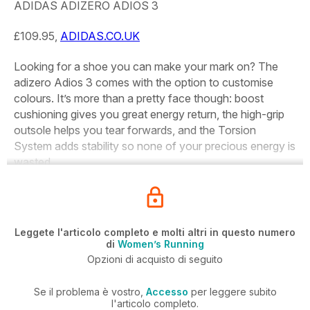
ADIDAS ADIZERO ADIOS 3
£109.95,
ADIDAS.CO.UK
Looking for a shoe you can make your mark on? The
adizero Adios 3 comes with the option to customise
colours. It’s more than a pretty face though: boost
cushioning gives you great energy return, the high-grip
outsole helps you tear forwards, and the Torsion
System adds stability so none of your precious energy is
wasted.
Leggete l'articolo completo e molti altri in questo numero
di
Women’s Running
Opzioni di acquisto di seguito
Se il problema è vostro,
Accesso
per leggere subito
l'articolo completo.