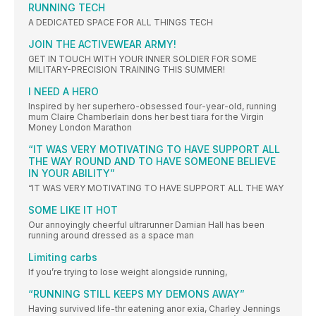
RUNNING TECH
A DEDICATED SPACE FOR ALL THINGS TECH
JOIN THE ACTIVEWEAR ARMY!
GET IN TOUCH WITH YOUR INNER SOLDIER FOR SOME
MILITARY-PRECISION TRAINING THIS SUMMER!
I NEED A HERO
Inspired by her superhero-obsessed four-year-old, running
mum Claire Chamberlain dons her best tiara for the Virgin
Money London Marathon
“IT WAS VERY MOTIVATING TO HAVE SUPPORT ALL
THE WAY ROUND AND TO HAVE SOMEONE BELIEVE
IN YOUR ABILITY”
“IT WAS VERY MOTIVATING TO HAVE SUPPORT ALL THE WAY
SOME LIKE IT HOT
Our annoyingly cheerful ultrarunner Damian Hall has been
running around dressed as a space man
Limiting carbs
If you’re trying to lose weight alongside running,
“RUNNING STILL KEEPS MY DEMONS AWAY”
Having survived life-thr eatening anor exia, Charley Jennings