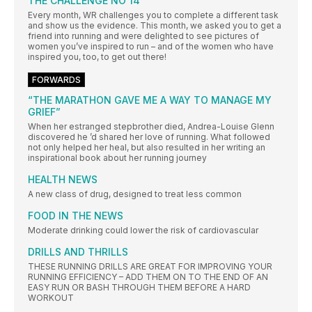
THE CHALLENGE NO 14
Every month, WR challenges you to complete a different task
and show us the evidence. This month, we asked you to get a
friend into running and were delighted to see pictures of
women you’ve inspired to run – and of the women who have
inspired you, too, to get out there!
FORWARDS
“THE MARATHON GAVE ME A WAY TO MANAGE MY
GRIEF”
When her estranged stepbrother died, Andrea-Louise Glenn
discovered he ’d shared her love of running. What followed
not only helped her heal, but also resulted in her writing an
inspirational book about her running journey
HEALTH NEWS
A new class of drug, designed to treat less common
FOOD IN THE NEWS
Moderate drinking could lower the risk of cardiovascular
DRILLS AND THRILLS
THESE RUNNING DRILLS ARE GREAT FOR IMPROVING YOUR
RUNNING EFFICIENCY – ADD THEM ON TO THE END OF AN
EASY RUN OR BASH THROUGH THEM BEFORE A HARD
WORKOUT