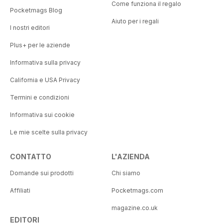
Come funziona il regalo
Pocketmags Blog
Aiuto per i regali
I nostri editori
Plus+ per le aziende
Informativa sulla privacy
California e USA Privacy
Termini e condizioni
Informativa sui cookie
Le mie scelte sulla privacy
CONTATTO
L'AZIENDA
Domande sui prodotti
Chi siamo
Affiliati
Pocketmags.com
magazine.co.uk
EDITORI