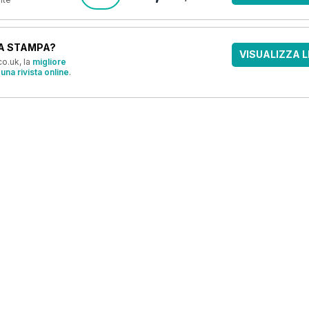
A STAMPA?
VISUALIZZA L
o.uk, la
migliore
una rivista online
.
OFFERTE