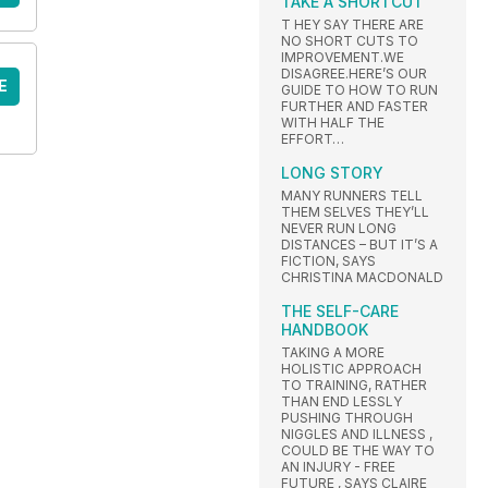
TAKE A SHORTCUT
T HEY SAY THERE ARE
NO SHORT CUTS TO
IMPROVEMENT.WE
DISAGREE.HERE’S OUR
E
GUIDE TO HOW TO RUN
FURTHER AND FASTER
WITH HALF THE
EFFORT…
LONG STORY
MANY RUNNERS TELL
THEM SELVES THEY’LL
NEVER RUN LONG
DISTANCES – BUT IT’S A
FICTION, SAYS
CHRISTINA MACDONALD
THE SELF-CARE
HANDBOOK
TAKING A MORE
HOLISTIC APPROACH
TO TRAINING, RATHER
THAN END LESSLY
PUSHING THROUGH
NIGGLES AND ILLNESS ,
COULD BE THE WAY TO
AN INJURY - FREE
FUTURE , SAYS CLAIRE