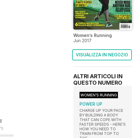
Women’s Running
Jun 2017
VISUALIZZA IN NEGOZIO
ALTRI ARTICOLI IN
QUESTO NUMERO
WOMEN’S RUNNING
POWER UP
CHARGE UP YOUR PACE
BY BUILDING A BODY
THAT CAN COPE WITH
l
FASTER SPEEDS - HERE’S
’s
HOW YOU NEED TO
TRAIN FROM TOP TO