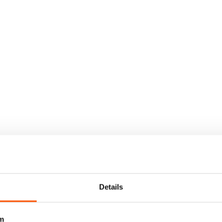
Details
m