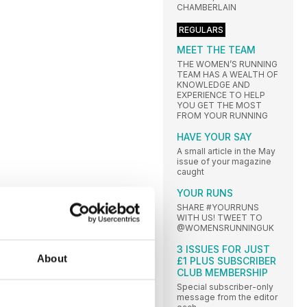
CHAMBERLAIN
REGULARS
MEET THE TEAM
THE WOMEN’S RUNNING
TEAM HAS A WEALTH OF
KNOWLEDGE AND
EXPERIENCE TO HELP
YOU GET THE MOST
FROM YOUR RUNNING
HAVE YOUR SAY
A small article in the May
issue of your magazine
caught
YOUR RUNS
SHARE #YOURRUNS
WITH US! TWEET TO
@WOMENSRUNNINGUK
3 ISSUES FOR JUST
About
£1 PLUS SUBSCRIBER
CLUB MEMBERSHIP
Special subscriber-only
message from the editor