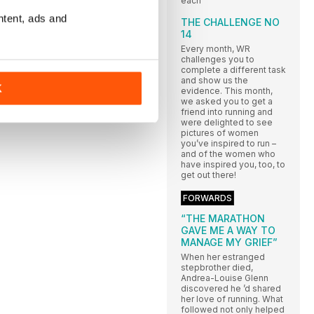
each
ntent, ads and
THE CHALLENGE NO
14
Every month, WR
challenges you to
complete a different task
and show us the
K
evidence. This month,
we asked you to get a
friend into running and
were delighted to see
pictures of women
you’ve inspired to run –
and of the women who
have inspired you, too, to
get out there!
FORWARDS
“THE MARATHON
GAVE ME A WAY TO
MANAGE MY GRIEF”
When her estranged
stepbrother died,
Andrea-Louise Glenn
discovered he ’d shared
her love of running. What
followed not only helped