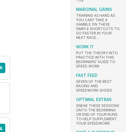
TOE
MARGINAL GAINS
TRAINING AS HARD AS
YOU CAN? TAKE A
GAMBLE ON THESE
SIMPLE SHORTCUTS TO
GO FASTER IN YOUR
NEXT RACE…
WORK IT
PUT THE THEORY INTO
PRACTICE WITH THIS
BEGINNERS’ GUIDE TO
SPEED WORK
A
FAST FEED
SEVEN OF THE BEST
RACING AND
SPEEDWORK SHOES
OPTIMAL EXTRAS
SNEAK THESE SESSIONS
ONTO THE BEGINNING
OR END OF YOUR RUNS
TO HELP SUPPLEMENT
YOUR SPEEDWORK
A