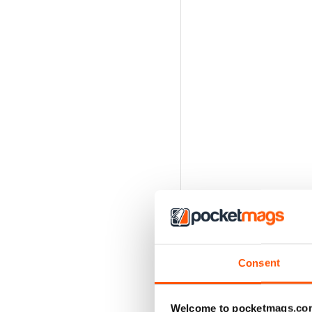
Consent
Welcome to pocketmags.co