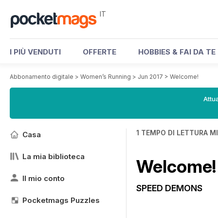
IT
I PIÙ VENDUTI
OFFERTE
HOBBIES & FAI DA TE
Abbonamento digitale
>
Women’s Running
>
Jun 2017
>
Welcome!
Attua
1 TEMPO DI LETTURA M
Casa
La mia biblioteca
Welcome!
Il mio conto
SPEED DEMONS
Pocketmags Puzzles