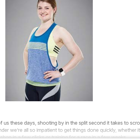
of us these days, shooting by in the split second it takes to scrol
r we’re all so impatient to get things done quickly, whether it
shop in a few clicks or training for a race in a few weeks.