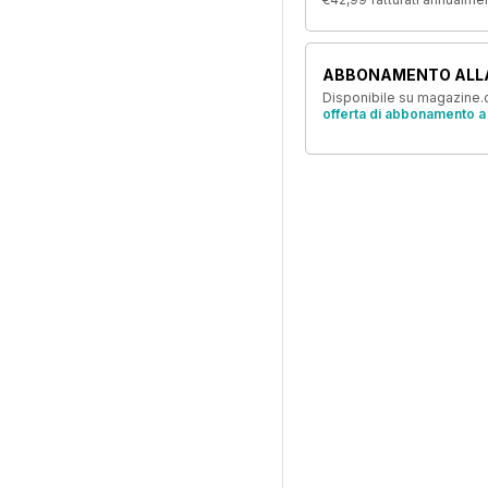
ABBONAMENTO ALL
Disponibile su magazine.c
offerta di abbonamento a 