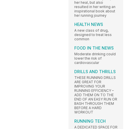
her heal, but also
resulted in her writing an
inspirational book about
her running journey
HEALTH NEWS
A new class of drug,
designed to treat less
common
FOOD IN THE NEWS
Moderate drinking could
lower the risk of
cardiovascular
DRILLS AND THRILLS
THESE RUNNING DRILLS
ARE GREAT FOR
IMPROVING YOUR
RUNNING EFFICIENCY –
ADD THEM ON TO THE
END OF AN EASY RUN OR
BASH THROUGH THEM
BEFORE A HARD
WORKOUT
RUNNING TECH
A DEDICATED SPACE FOR