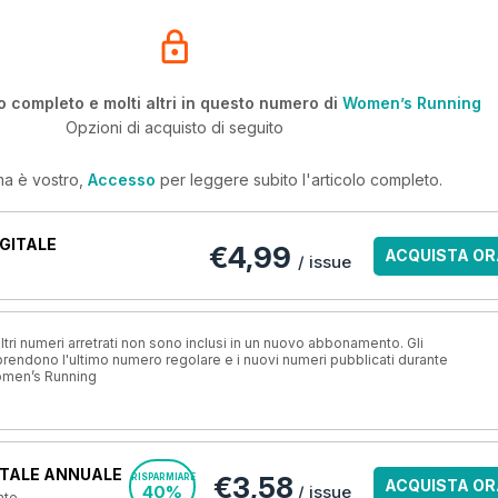
o completo e molti altri in questo numero di
Women’s Running
Opzioni di acquisto di seguito
ma è vostro,
Accesso
per leggere subito l'articolo completo.
GITALE
€4,99
ACQUISTA OR
/ issue
ri numeri arretrati non sono inclusi in un nuovo abbonamento. Gli
ndono l'ultimo numero regolare e i nuovi numeri pubblicati durante
omen’s Running
TALE ANNUALE
€3,58
RISPARMIARE
ACQUISTA OR
40%
/ issue
nte