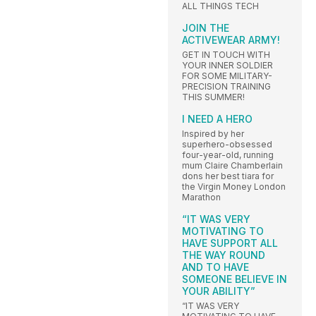
ALL THINGS TECH
JOIN THE
ACTIVEWEAR ARMY!
GET IN TOUCH WITH
YOUR INNER SOLDIER
FOR SOME MILITARY-
PRECISION TRAINING
THIS SUMMER!
I NEED A HERO
Inspired by her
superhero-obsessed
four-year-old, running
mum Claire Chamberlain
dons her best tiara for
the Virgin Money London
Marathon
“IT WAS VERY
MOTIVATING TO
HAVE SUPPORT ALL
THE WAY ROUND
AND TO HAVE
SOMEONE BELIEVE IN
YOUR ABILITY”
“IT WAS VERY