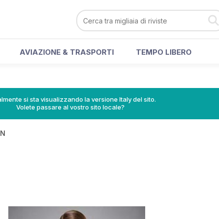
AVIAZIONE & TRASPORTI
TEMPO LIBERO
lmente si sta visualizzando la versione Italy del sito.
Volete passare al vostro sito locale?
IN