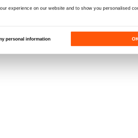
our experience on our website and to show you personalised co
 my personal information
O