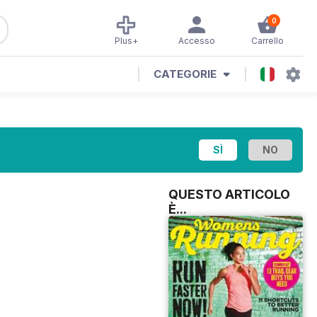
0
Plus+
Accesso
Carrello
CATEGORIE
QUESTO ARTICOLO
È...