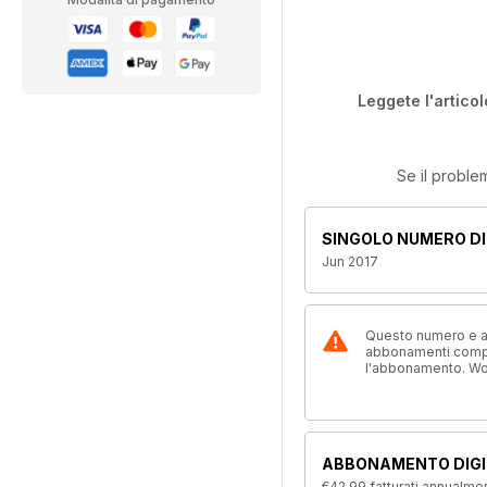
Leggete l'articol
Se il proble
SINGOLO NUMERO DI
Jun 2017
Questo numero e alt
abbonamenti compre
l'abbonamento. W
ABBONAMENTO DIGI
€42,99
fatturati annualme