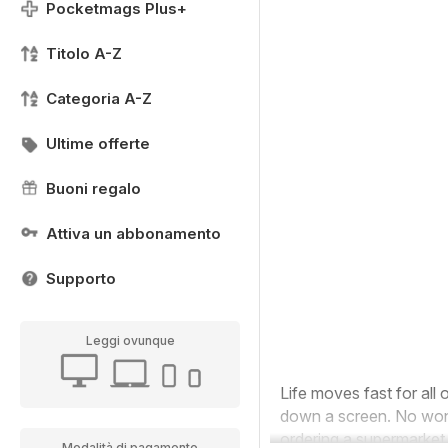
Pocketmags Plus+
Titolo A-Z
Categoria A-Z
Ultime offerte
Buoni regalo
Attiva un abbonamento
Supporto
Leggi ovunque
Life moves fast for all 
down a screen. No wonde
ordering a supermarket 
Modalità di pagamento