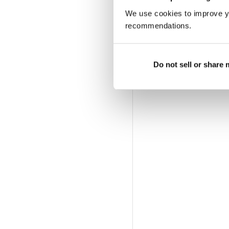
We use cookies to improve y
recommendations.
Do not sell or share