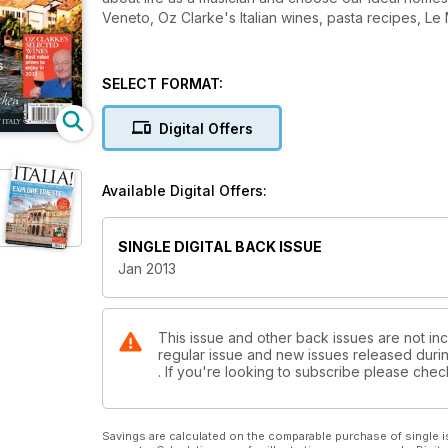
Veneto, Oz Clarke's Italian wines, pasta recipes, L
SELECT FORMAT:
Digital Offers
Available Digital Offers:
SINGLE DIGITAL BACK ISSUE
Jan 2013
This issue and other back issues are not inclu
regular issue and new issues released during
. If you're looking to subscribe please che
Savings are calculated on the comparable purchase of single i