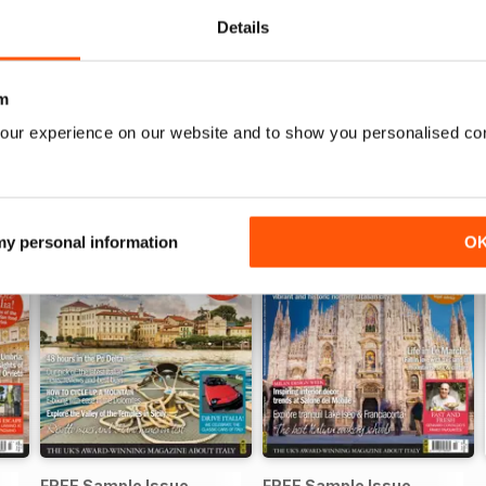
View
|
Add to Cart
View
|
Add to Cart
Details
m
our experience on our website and to show you personalised co
 my personal information
O
FREE Sample Issue
FREE Sample Issue