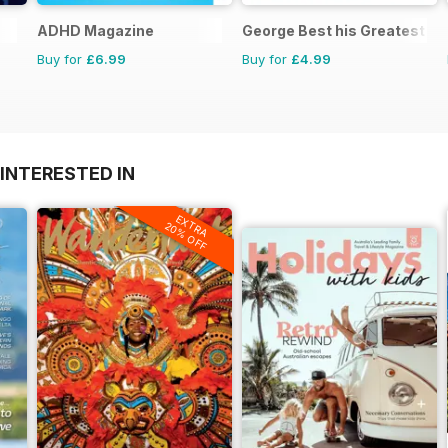
ADHD Magazine
George Best his Greatest M
Buy for
£6.99
Buy for
£4.99
INTERESTED IN
EXTRA
20% OFF