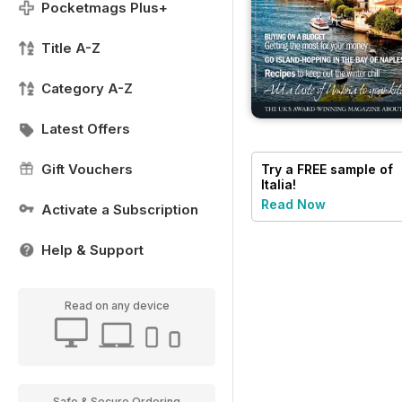
Pocketmags Plus+
Title A-Z
Category A-Z
Latest Offers
Gift Vouchers
Try a
FREE
sample of
Italia!
Read Now
Activate a Subscription
Help & Support
Read on any device
Safe & Secure Ordering