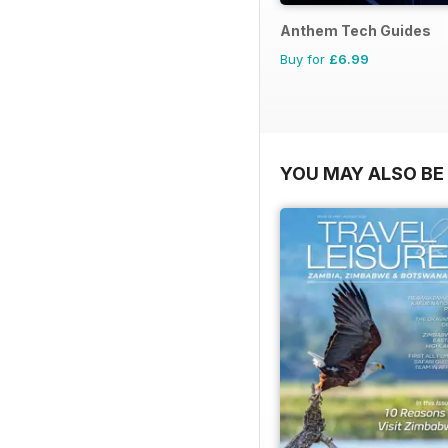
Anthem Tech Guides
Buy for
£6.99
YOU MAY ALSO BE 