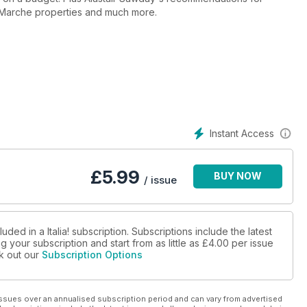
e Marche properties and much more.
Instant Access
£
5.99
BUY NOW
/ issue
ded in a Italia! subscription. Subscriptions include the latest
 your subscription and start from as little as
£4.00
per issue
ck out our
Subscription Options
ssues over an annualised subscription period and can vary from advertised