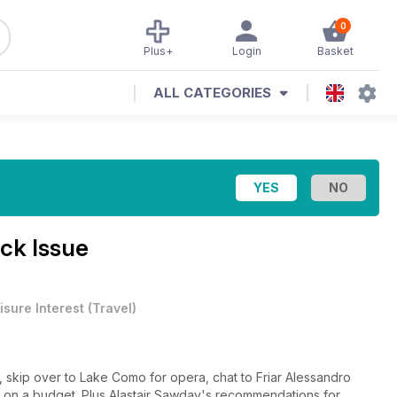
0
Plus+
Login
Basket
ALL CATEGORIES
ck Issue
isure Interest
(
Travel
)
, skip over to Lake Como for opera, chat to Friar Alessandro
s on a budget. Plus Alastair Sawday's recommendations for