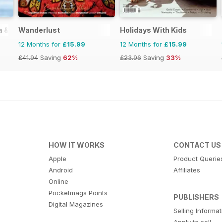
ia & Zimbabwe
Wanderlust
Holidays With Kids
12 Months for
£15.99
12 Months for
£15.99
£41.94
Saving
62%
£23.96
Saving
33%
HOW IT WORKS
CONTACT US
Apple
Product Querie
Android
Affiliates
Online
Pocketmags Points
PUBLISHERS
Digital Magazines
Selling Informa