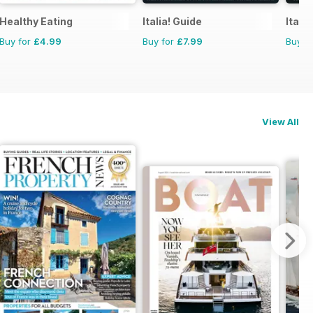
atches
Healthy Eating
Italia! Guide
Itali
Buy for
£4.99
Buy for
£7.99
Buy f
View All