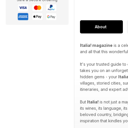
About
Italia! magazine
is a cel
and all that this wonderfu
It's your trusted guide to
takes you on an unforgett
hidden gems - your
Ital
villages, storied cities, 
itineraries, and expert a
But
Italia!
is not just a ma
its wines, its language, its
beloved country, bridging
inspiration that kindles 