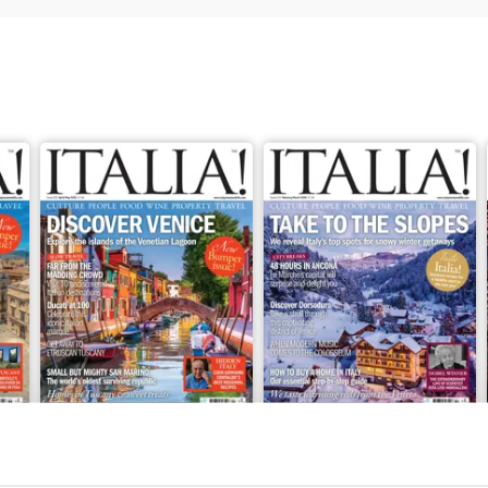
Apr/May 2026
Feb/Mar 2026
Buy for
£5.99
Buy for
£5.99