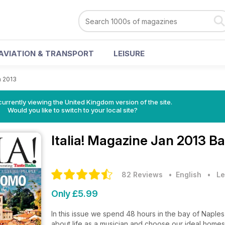
AVIATION & TRANSPORT
LEISURE
n 2013
currently viewing the United Kingdom version of the site.
Would you like to switch to your local site?
Italia! Magazine
Jan 2013 Ba
82 Reviews
• English
•
Le
Only £5.99
In this issue we spend 48 hours in the bay of Naples
about life as a musician and choose our ideal home