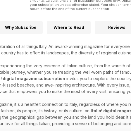
amounts. Calculations are for illustration purposes only. Digita
your subscription unless otherwise stated. Your chosen term 
hours before the end of the current subscription.
Why Subscribe
Where to Read
Reviews
ebration of all things Italy. An award-winning magazine for everyone 
l country has to offer: its landscapes, the diversity of regional cuisin
 experiencing the very essence of Italian culture, from the warmth of i
able journey, whether you're treading the well-worn paths of famous
ia! digital magazine subscription
invites you to explore the country'
sun-kissed beaches, and awe-inspiring architecture. With every issue, 
dvice that empowers you to make the most of every visit, ensuring you
gazine; it's a heartfelt connection to Italy, regardless of where you re
 fashion, its people, its history, or its culture, an
Italia! digital mag
 the geographical gap between you and the land you hold dear. It's 
your love for all things Italian, providing a sense of belonging and c