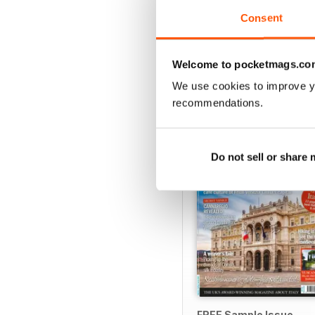
View
|
Add to Cart
Consent
Welcome to pocketmags.co
We use cookies to improve y
SPECIAL EDITIONS
recommendations.
Do not sell or share
FREE Sample Issue