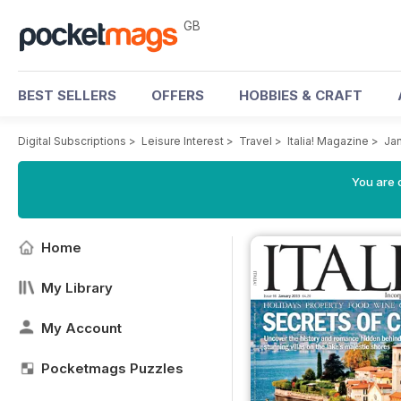
GB
BEST SELLERS
OFFERS
HOBBIES & CRAFT
Digital Subscriptions
>
Leisure Interest
>
Travel
>
Italia! Magazine
>
Ja
You are 
Home
My Library
My Account
Pocketmags Puzzles