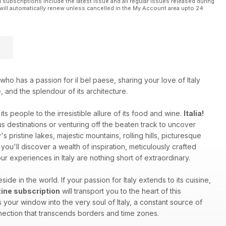
l subscriptions include the latest issue and all regular issues released during
will automatically renew unless cancelled in the My Account area upto 24
who has a passion for il bel paese, sharing your love of Italy
e, and the splendour of its architecture.
ts people to the irresistible allure of its food and wine.
Italia!
 destinations or venturing off the beaten track to uncover
s pristine lakes, majestic mountains, rolling hills, picturesque
you'll discover a wealth of inspiration, meticulously crafted
r experiences in Italy are nothing short of extraordinary.
side in the world. If your passion for Italy extends to its cuisine,
azine subscription
will transport you to the heart of this
your window into the very soul of Italy, a constant source of
onnection that transcends borders and time zones.