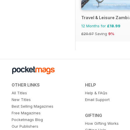
Travel & Leisure Zamb
12 Months for
£18.99
£20.97
Saving
9%
OTHER LINKS
HELP
All Titles
Help & FAQs
New Titles
Email Support
Best Selling Magazines
Free Magazines
GIFTING
Pocketmags Blog
How Gifting Works
Our Publishers