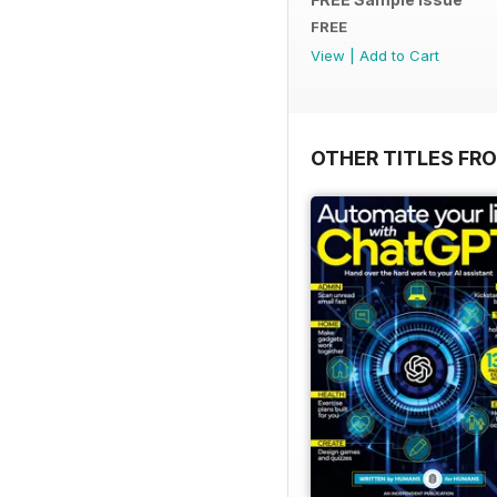
FREE
View
|
Add to Cart
OTHER TITLES FR