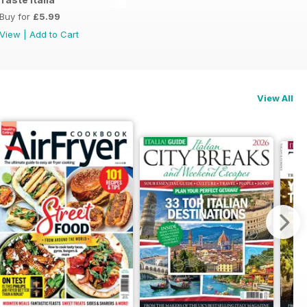
Buy for
£5.99
View
|
Add to Cart
View All