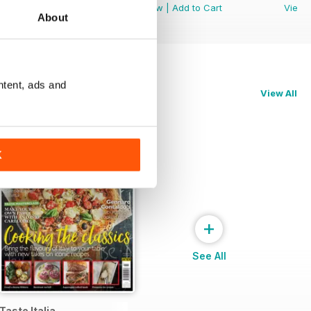
View
|
Add to Cart
View
|
Add to Cart
View
About
ntent, ads and
View All
K
+
See All
Taste Italia