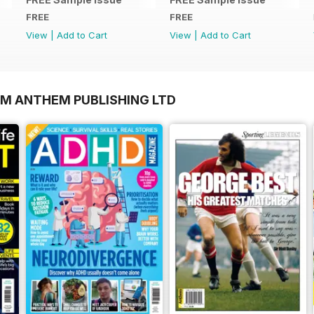
FREE
FREE
View
|
Add to Cart
View
|
Add to Cart
OM ANTHEM PUBLISHING LTD