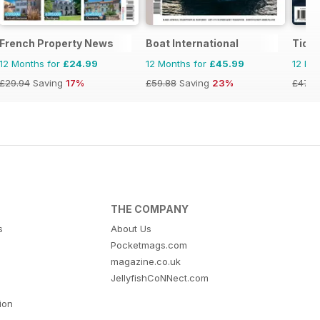
French Property News
Boat International
Tide
12 Months for
£24.99
12 Months for
£45.99
12 Mo
£29.94
Saving
17%
£59.88
Saving
23%
£47.9
THE COMPANY
s
About Us
Pocketmags.com
magazine.co.uk
JellyfishCoNNect.com
tion