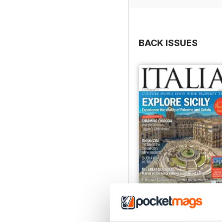
BACK ISSUES
Jun/Jul 2026
Buy for
£5.99