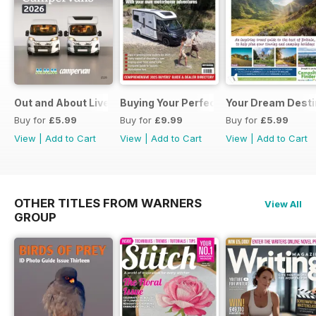
Out and About Live Essential Guide to Motorhomes and C
Buying Your Perfect Motorhome 2025
Your Dream Desti
Buy for
£5.99
Buy for
£9.99
Buy for
£5.99
View
|
Add to Cart
View
|
Add to Cart
View
|
Add to Cart
OTHER TITLES FROM WARNERS
View All
GROUP