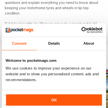
questions and explain everything you need to know about
keeping your motorhome tyres and wheels in tip-top
condition.
Published monthly by Warners group to support and build
the motorhome community.
MMM
back issues can be
ordered as required.
Consent
Details
About
Welcome to pocketmags.com
BACK ISSUES
View All
We use cookies to improve your experience on our
website and to show you personalised content, ads and
recommendations.
OK