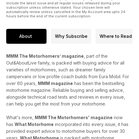
include the latest issue and all regular issues released during your
subscription unless otherwise stated. Your chosen term will
automatically renew unless cancelled in the My Account area upto 24
hours before the end of the current subscription.
About
Why Subscribe
Where to Read
MMM The Motorhomers’ magazine
, part of the
Out&AboutLive family, is packed with buying advice for all
varieties of motorhomes, such as dreamer family
campervans or low profile coach builds from Eura Mobil. For
over 60 years,
MMM magazine
has been the bestselling
motorhome magazine. Reliable buying and selling advice,
alongside technical road tests and reviews in every issue,
can help you get the most from your motorhome.
What's more,
MMM The Motorhomers' magazine
now
has
What Motorhome
incorporated into every issue, it has
provided expert advice to motorhome buyers for over 30
years.
What Motorhome
is packed with motorhome