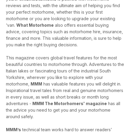
reviews and tests, with the ultimate aim of helping you find
your perfect motorhome, whether this is your first
motorhome or you are looking to upgrade your existing
‘van.
What Motorhome
also offers essential buying
advice, covering topics such as motorhome hire, insurance,
finance and more. This valuable information, is sure to help
you make the right buying decisions.
This magazine covers global travel features for the most
beautiful countries to motorhome through. Adventures to the
Italian lakes or fascinating tours of the industrial South
Yorkshire, wherever you like to explore with your
motorhome,
MMM
has valuable features you will delight in.
Inspirational travel tales from real and genuine motorhomers
in every issue, as well as short breaks or month long
adventures -
MMM The Motorhomers' magazine
has all
the advice you need to get you and your motorhome
around safely.
MMM’s
technical team works hard to answer readers’