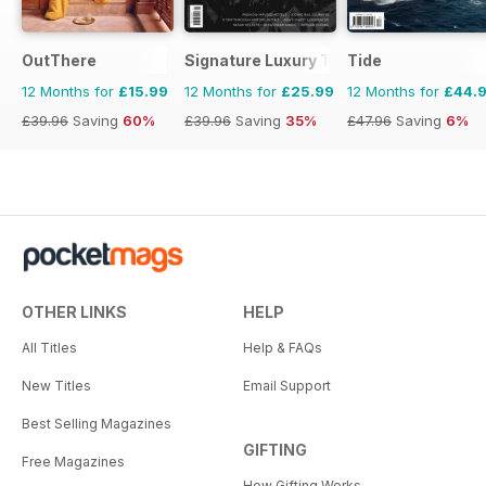
OutThere
Signature Luxury Travel & Style
Tide
12 Months for
£15.99
12 Months for
£25.99
12 Months for
£44.
£39.96
Saving
60%
£39.96
Saving
35%
£47.96
Saving
6%
OTHER LINKS
HELP
All Titles
Help & FAQs
New Titles
Email Support
Best Selling Magazines
GIFTING
Free Magazines
How Gifting Works