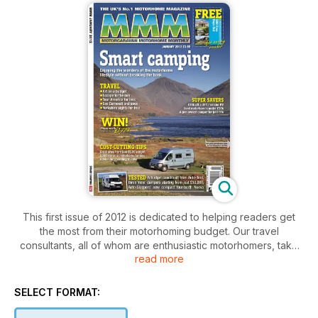
This first issue of 2012 is dedicated to helping readers get
the most from their motorhoming budget. Our travel
consultants, all of whom are enthusiastic motorhomers, take
read more
to the road to explore the UK and beyond – only this month
we keep their wallets and purses in the office and tell them to
see what enticing things they can do for the least amount of
SELECT FORMAT:
money. One correspondent takes the family to the seaside in
Suffolk for a fraction of the usual price, while another reveals