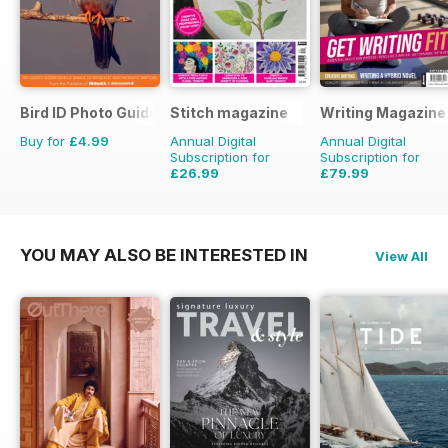
Bird ID Photo Guides
Stitch magazine
Writing Magazine
Buy for
£4.99
Annual Digital
Annual Digital
Subscription for
Subscription for
£26.99
£79.99
£41.94
Saving
36%
£83.88
Saving
5%
YOU MAY ALSO BE INTERESTED IN
View All