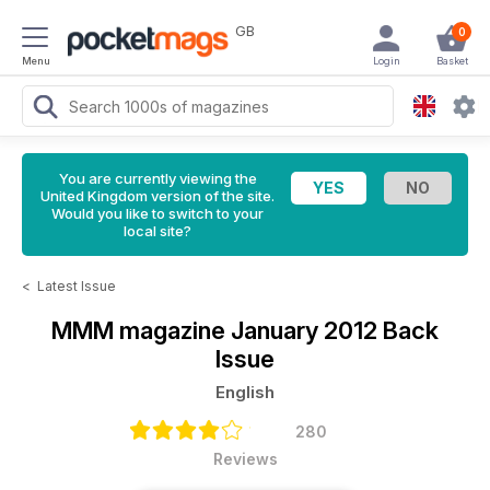
GB
0
Menu
Login
Basket
You are currently viewing the
United Kingdom version of the site.
Would you like to switch to your
local site?
<
Latest Issue
MMM magazine
January 2012 Back
Issue
English
280
Reviews