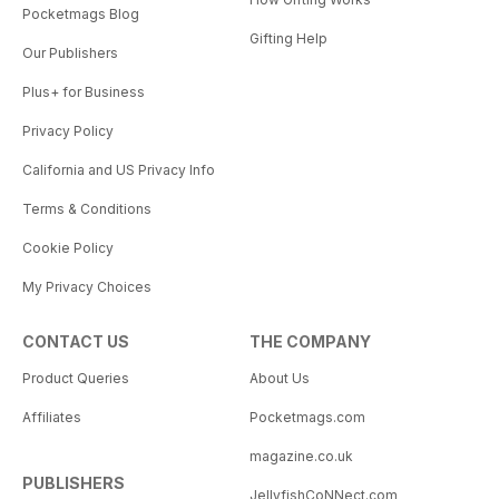
Pocketmags Blog
Gifting Help
Our Publishers
Plus+ for Business
Privacy Policy
California and US Privacy Info
Terms & Conditions
Cookie Policy
My Privacy Choices
CONTACT US
THE COMPANY
Product Queries
About Us
Affiliates
Pocketmags.com
magazine.co.uk
PUBLISHERS
JellyfishCoNNect.com