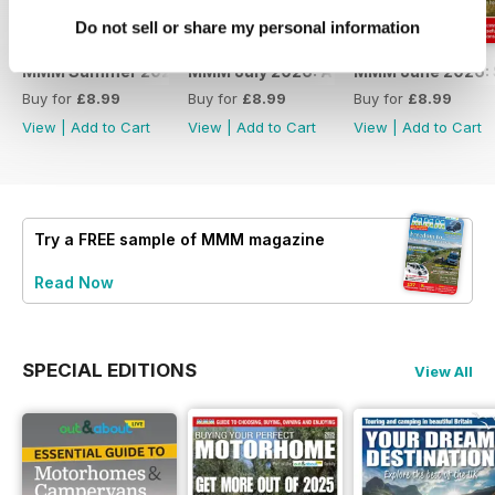
Do not sell or share my personal information
MMM Summer 2026: 60th Anniversary Special
MMM July 2026: Affordable adventures
MMM June 2026: S
Buy for
£8.99
Buy for
£8.99
Buy for
£8.99
View
|
Add to Cart
View
|
Add to Cart
View
|
Add to Cart
Try a
FREE
sample of MMM magazine
Read Now
SPECIAL EDITIONS
View All