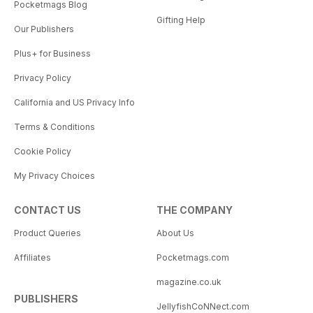
Pocketmags Blog
Gifting Help
Our Publishers
Plus+ for Business
Privacy Policy
California and US Privacy Info
Terms & Conditions
Cookie Policy
My Privacy Choices
CONTACT US
THE COMPANY
Product Queries
About Us
Affiliates
Pocketmags.com
magazine.co.uk
PUBLISHERS
JellyfishCoNNect.com