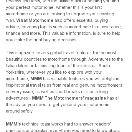
reviews and tests, with the ultimate aim of helping you find
your perfect motorhome, whether this is your first
motorhome or you are looking to upgrade your existing
‘van.
What Motorhome
also offers essential buying
advice, covering topics such as motorhome hire, insurance,
finance and more. This valuable information, is sure to help
you make the right buying decisions.
This magazine covers global travel features for the most
beautiful countries to motorhome through. Adventures to the
Italian lakes or fascinating tours of the industrial South
Yorkshire, wherever you like to explore with your
motorhome,
MMM
has valuable features you will delight in.
Inspirational travel tales from real and genuine motorhomers
in every issue, as well as short breaks or month long
adventures -
MMM The Motorhomers' magazine
has all
the advice you need to get you and your motorhome
around safely.
MMM’s
technical team works hard to answer readers’
questions and explain everything you need to know about