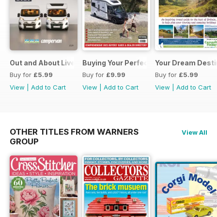
Out and About Live Essential Guide to Motorhomes and C
Buying Your Perfect Motorhome 2025
Your Dream Desti
Buy for
£5.99
Buy for
£9.99
Buy for
£5.99
View
|
Add to Cart
View
|
Add to Cart
View
|
Add to Cart
OTHER TITLES FROM WARNERS
View All
GROUP