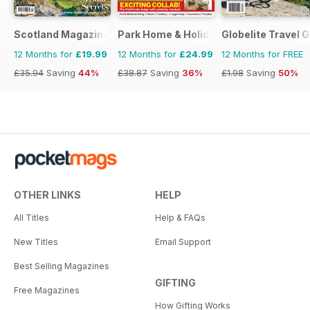
Scotland Magazine
Park Home & Holiday Living
Globelite Travel 
12 Months for
£19.99
12 Months for
£24.99
12 Months for FREE
£35.94
Saving
44%
£38.87
Saving
36%
£1.98
Saving
50%
OTHER LINKS
HELP
All Titles
Help & FAQs
New Titles
Email Support
Best Selling Magazines
GIFTING
Free Magazines
How Gifting Works