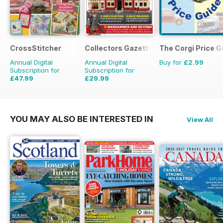
CrossStitcher
Collectors Gazette
The Corgi Price G
Annual Digital
Annual Digital
Buy for
£2.99
Subscription for
Subscription for
£47.99
£29.99
£90.87
Saving
47%
£35.88
Saving
16%
YOU MAY ALSO BE INTERESTED IN
View All