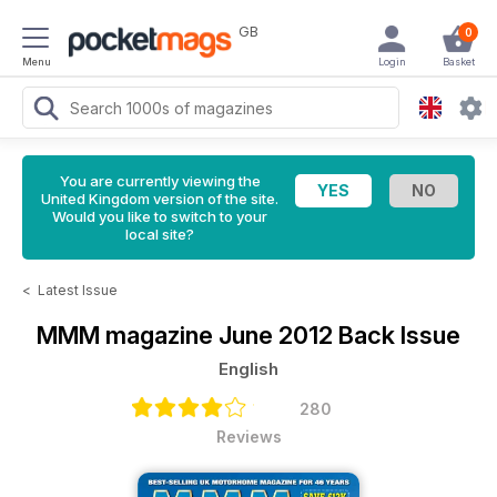
GB
0
Menu
Login
Basket
You are currently viewing the
United Kingdom version of the site.
Would you like to switch to your
local site?
<
Latest Issue
MMM magazine
June 2012 Back Issue
English
280
Reviews