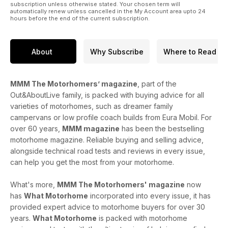
subscription unless otherwise stated. Your chosen term will
automatically renew unless cancelled in the My Account area upto 24
hours before the end of the current subscription.
About
Why Subscribe
Where to Read
MMM The Motorhomers’ magazine
, part of the
Out&AboutLive family, is packed with buying advice for all
varieties of motorhomes, such as dreamer family
campervans or low profile coach builds from Eura Mobil. For
over 60 years,
MMM magazine
has been the bestselling
motorhome magazine. Reliable buying and selling advice,
alongside technical road tests and reviews in every issue,
can help you get the most from your motorhome.
What's more,
MMM The Motorhomers' magazine
now
has
What Motorhome
incorporated into every issue, it has
provided expert advice to motorhome buyers for over 30
years.
What Motorhome
is packed with motorhome