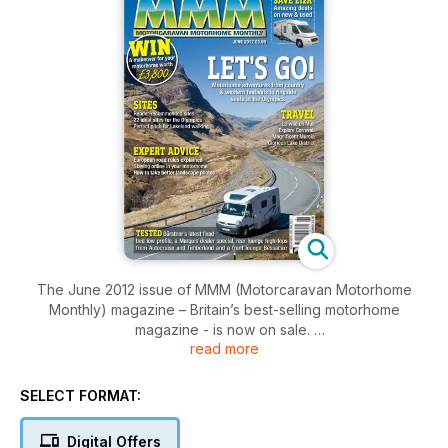
The June 2012 issue of MMM (Motorcaravan Motorhome
Monthly) magazine – Britain’s best-selling motorhome
magazine - is now on sale.
read more
In this issue, readers we have pages of inspiring motorhome
travel features written by our team of motorhoming writers.
This month, our writers who stayed in these shores are
SELECT FORMAT:
enchanted by the wildlife on the island of Mull, they get down
and dirty at Britain's Country and Western festivals, they are
Digital Offers