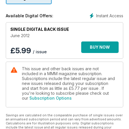
intrigued by the fascinating history of Cornwall's industrial
past and they enjoy getting wet in the Lake District. Our travel
writers who went across the sea find adventure in Murcia,
Instant Access
Available Digital Offers:
Spain, travel across the Continent to Greece and are
pleasantly surprised by a new museum in Germany.
There is also a fantastic article on how to get a ringside view
SINGLE DIGITAL BACK ISSUE
from your motorhome of the Olympics
June 2012
Our testers put a range of new motorhomes under the
microscope, including models from Autocruise, Timberland,
BUY NOW
£
5.99
/ issue
Bürstner and Marquis.
For those in the market for a secondhand motorhome, we
have expert advice on buying a classic campervan, as well
This issue and other back issues are not
as a detailed look at buying a used American RV. We also
included in a MMM magazine subscription.
have details of the latest bargains on dealer forecourts,
Subscriptions include the latest regular issue and
including two motorhomes with over £10,000 off their price.
new issues released during your subscription
Of course, there are also the usual practical tips and DIY
and start from as little as
£5.77
per issue . If
advice from our panel of experts.
you're looking to subscribe please check out
our
Subscription Options
And all of this for just £2.49!
Savings are calculated on the comparable purchase of single issues over
an annualised subscription period and can vary from advertised amounts.
Calculations are for illustration purposes only. Digital subscriptions
include the latest issue and all regular issues released during your