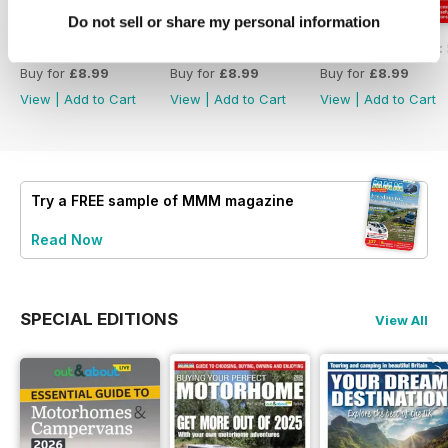
Do not sell or share my personal information
MMM Summer 2026: 60th Anniversary Special
MMM July 2026: Affordable adventures
MMM June 2026: S
Buy for
£8.99
Buy for
£8.99
Buy for
£8.99
View
|
Add to Cart
View
|
Add to Cart
View
|
Add to Cart
Try a
FREE
sample of MMM magazine
Read Now
SPECIAL EDITIONS
View All