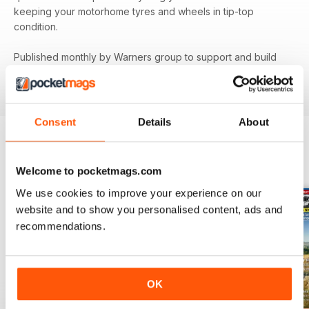
keeping your motorhome tyres and wheels in tip-top
condition.
Published monthly by Warners group to support and build
the motorhome community.
MMM
back issues can be
ordered as required.
Consent
Details
About
BACK ISSUES
View All
Welcome to pocketmags.com
We use cookies to improve your experience on our
website and to show you personalised content, ads and
recommendations.
OK