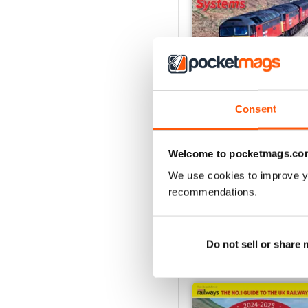
Consent
Issue 269
Welcome to pocketmags.co
Buy for
£7.99
View
|
Add to Cart
We use cookies to improve y
recommendations.
Do not sell or share
SPECIAL EDITIONS