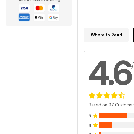
Where to Read
4.6
Based on 97 Customer
5
4