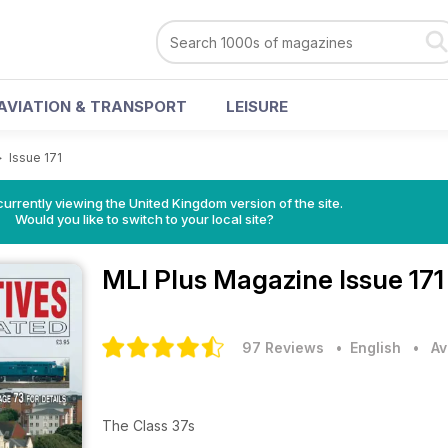
AVIATION & TRANSPORT
LEISURE
>
Issue 171
currently viewing the United Kingdom version of the site.
Would you like to switch to your local site?
MLI Plus Magazine
Issue 17
97 Reviews
• English
•
Av
The Class 37s