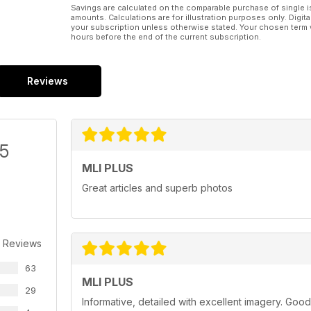
Savings are calculated on the comparable purchase of single i
amounts. Calculations are for illustration purposes only. Digita
your subscription unless otherwise stated. Your chosen term 
hours before the end of the current subscription.
Reviews
/5
MLI PLUS
Great articles and superb photos
 Reviews
63
MLI PLUS
29
Informative, detailed with excellent imagery. Good