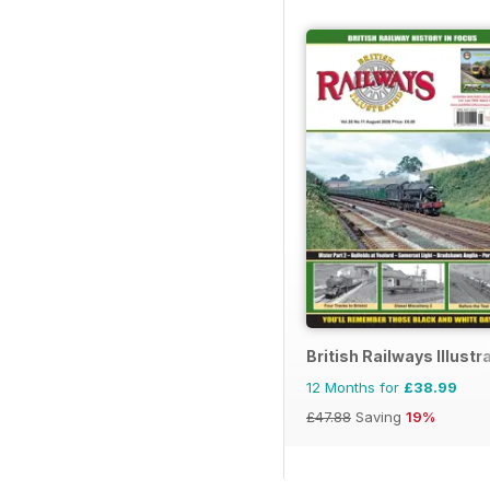
British Railways Illustr
12 Months for
£38.99
£47.88
Saving
19%