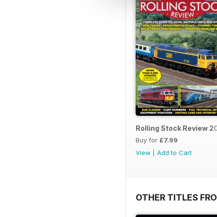
Rolling Stock Review 
Buy for
£7.99
View
|
Add to Cart
OTHER TITLES FR