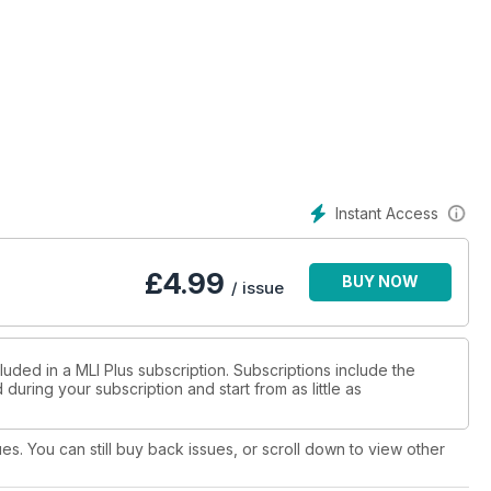
Instant Access
£
4.99
BUY NOW
/ issue
luded in a MLI Plus subscription. Subscriptions include the
during your subscription and start from as little as
ues. You can still buy back issues, or scroll down to view other