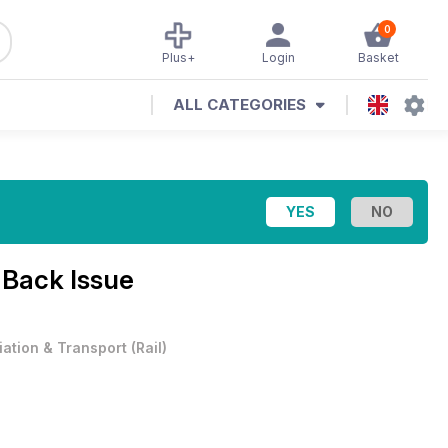
0
Plus+
Login
Basket
ALL CATEGORIES
1 Back Issue
iation & Transport
(
Rail
)