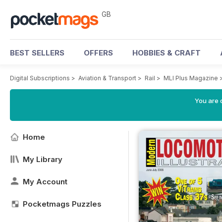
GB
BEST SELLERS
OFFERS
HOBBIES & CRAFT
Digital Subscriptions
>
Aviation & Transport
>
Rail
>
MLI Plus Magazine
You are 
Home
My Library
My Account
Pocketmags Puzzles