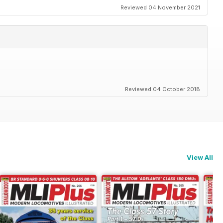
Reviewed 04 November 2021
Reviewed 04 October 2018
View All