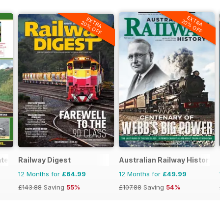
EXTRA
EXTRA
20% OFF
20% OFF
ated
Railway Digest
Australian Railway History
12 Months for
£64.99
12 Months for
£49.99
£143.88
Saving
55%
£107.88
Saving
54%