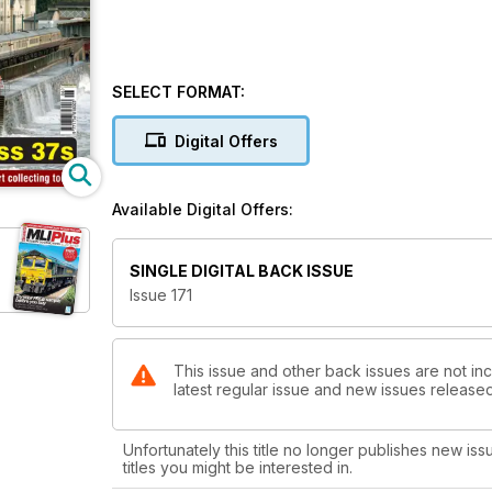
SELECT FORMAT:
Digital Offers
Available Digital Offers:
SINGLE DIGITAL BACK ISSUE
Issue 171
This issue and other back issues are not inc
latest regular issue and new issues released 
Unfortunately this title no longer publishes new iss
titles you might be interested in.