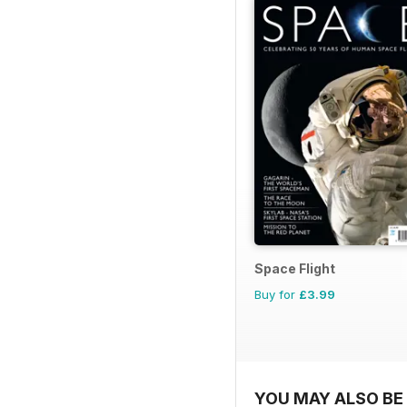
Space Flight
Buy for
£3.99
YOU MAY ALSO BE 