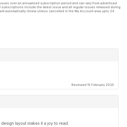
ssues over an annualised subscription period and can vary from advertised
l subscriptions include the latest issue and all regular issues released during
will automatically renew unless cancelled in the My Account area upto 24
Reviewed 15 February 2025
 design layout makes it a joy to read.