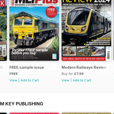
2024-25
FREE sample issue
Modern Railways Review 20
FREE
Buy for
£7.99
View
|
Add to Cart
View
|
Add to Cart
OM KEY PUBLISHING