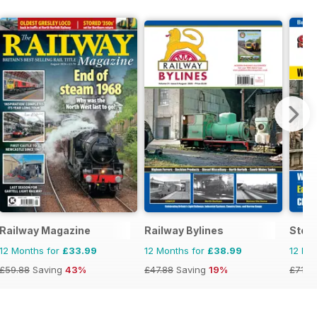
Railway Magazine
Railway Bylines
Stea
12 Months for
£33.99
12 Months for
£38.99
12 Mo
£59.88
Saving
43%
£47.88
Saving
19%
£71.8