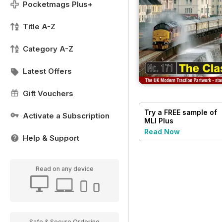
Pocketmags Plus+
Title A-Z
Category A-Z
Latest Offers
Gift Vouchers
Try a
FREE
sample of
Activate a Subscription
MLI Plus
Read Now
Help & Support
Read on any device
Safe & Secure Ordering