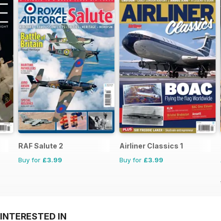
RAF Salute 2
Airliner Classics 1
Buy for
£3.99
Buy for
£3.99
INTERESTED IN