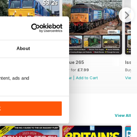
About
Issue 266
Issue 265
Issu
Buy for
£7.99
Buy for
£7.99
Buy f
View
|
Add to Cart
View
|
Add to Cart
View
ntent, ads and
K
View All