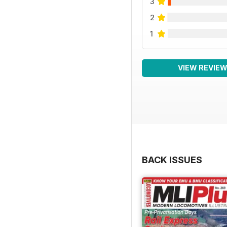
3
2
1
VIEW REVIE
BACK ISSUES