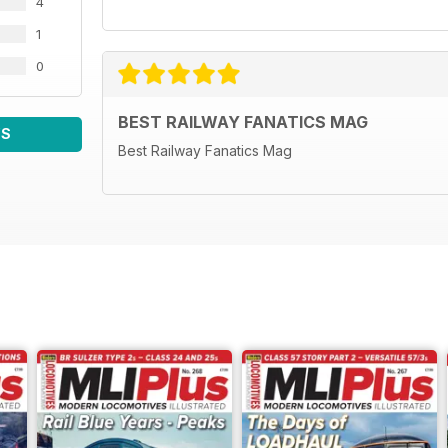
4
1
0
BEST RAILWAY FANATICS MAG
WS
Best Railway Fanatics Mag