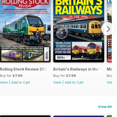
24
Rolling Stock Review 2023-2024
Britain's Railways in the 1990s
Mode
Buy for
£7.99
Buy for
£7.99
Buy f
View
|
Add to Cart
View
|
Add to Cart
View
View All