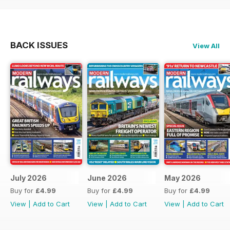
BACK ISSUES
View All
July 2026
June 2026
May 2026
Buy for
£4.99
Buy for
£4.99
Buy for
£4.99
View
|
Add to Cart
View
|
Add to Cart
View
|
Add to Cart