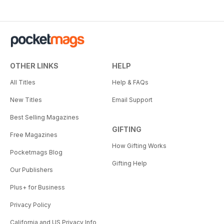
OTHER LINKS
HELP
All Titles
Help & FAQs
New Titles
Email Support
Best Selling Magazines
GIFTING
Free Magazines
How Gifting Works
Pocketmags Blog
Gifting Help
Our Publishers
Plus+ for Business
Privacy Policy
California and US Privacy Info