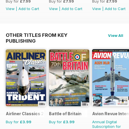
Buy for
£7.99
Buy for
£7.99
Buy for
£7.99
View
|
Add to Cart
View
|
Add to Cart
View
|
Add to Cart
OTHER TITLES FROM KEY
View All
PUBLISHING
Airliner Classics 2
Battle of Britain
Avion Revue Inter
Buy for
£3.99
Buy for
£3.99
Annual Digital
Subscription for