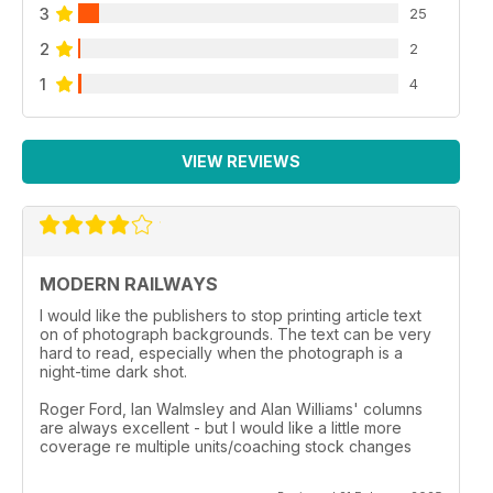
3
25
2
2
1
4
VIEW REVIEWS
MODERN RAILWAYS
I would like the publishers to stop printing article text
on of photograph backgrounds. The text can be very
hard to read, especially when the photograph is a
night-time dark shot.
Roger Ford, Ian Walmsley and Alan Williams' columns
are always excellent - but I would like a little more
coverage re multiple units/coaching stock changes