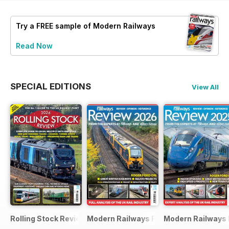
Try a
FREE
sample of Modern Railways
Read Now
SPECIAL EDITIONS
View All
Rolling Stock Review 2026
Modern Railways Review 2026
Modern Railways