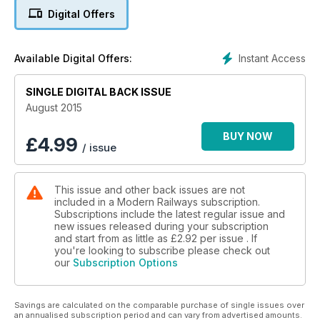
BOX TUNNEL WORKS
Digital Offers
SIX WEEK CLOSURE
MIDLAND & TRANS-PENNINE WIRING ‘PAUSED’
Instant Access
Available Digital Offers:
SWT DIRECT AWARD BINNED
SINGLE DIGITAL BACK ISSUE
STAGECOACH & DFT AT ODDS
August 2015
BUY NOW
£
4.99
/ issue
This issue and other back issues are not
included in a Modern Railways subscription.
Subscriptions include the latest regular issue and
new issues released during your subscription
and start from as little as
£2.92
per issue . If
you're looking to subscribe please check out
our
Subscription Options
Savings are calculated on the comparable purchase of single issues over
an annualised subscription period and can vary from advertised amounts.