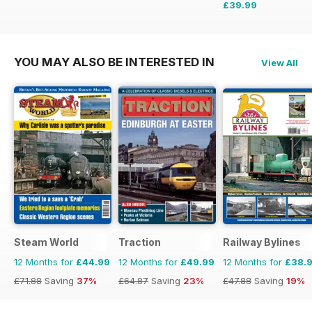
£39.99
£59.88
Saving
33%
YOU MAY ALSO BE INTERESTED IN
View All
Steam World
Traction
Railway Bylines
12 Months for
£44.99
12 Months for
£49.99
12 Months for
£38.
£71.88
Saving
37%
£64.87
Saving
23%
£47.88
Saving
19%