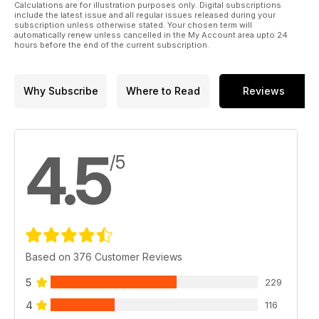
Calculations are for illustration purposes only. Digital subscriptions
include the latest issue and all regular issues released during your
subscription unless otherwise stated. Your chosen term will
automatically renew unless cancelled in the My Account area upto 24
hours before the end of the current subscription.
Why Subscribe
Where to Read
Reviews
4.5
/5
Based on 376 Customer Reviews
5
229
4
116