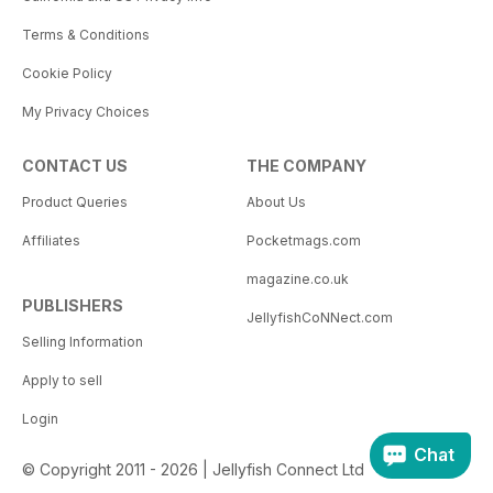
Terms & Conditions
Cookie Policy
My Privacy Choices
CONTACT US
THE COMPANY
Product Queries
About Us
Affiliates
Pocketmags.com
magazine.co.uk
PUBLISHERS
JellyfishCoNNect.com
Selling Information
Apply to sell
Login
Chat
© Copyright 2011 - 2026 | Jellyfish Connect Ltd