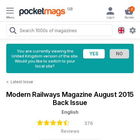
GB
0
Menu
Login
Basket
You are currently viewing the
United Kingdom version of the site.
Would you like to switch to your
local site?
<
Latest Issue
Modern Railways Magazine
August 2015
Back Issue
English
376
Reviews