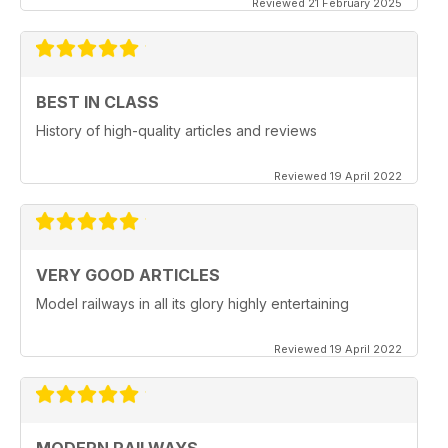
Reviewed 21 February 2025
BEST IN CLASS
History of high-quality articles and reviews
Reviewed 19 April 2022
VERY GOOD ARTICLES
Model railways in all its glory highly entertaining
Reviewed 19 April 2022
MODERN RAILWAYS