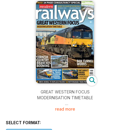
GREAT WESTERN FOCUS
MODERNISATION TIMETABLE
read more
HENDY TO CHAIR NETWORK RAIL
CORNISH COUNTRY BRANCHES BOOMING
SELECT FORMAT: