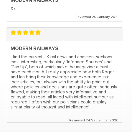
Xx
Reviewed 20 January 2021
MODERN RAILWAYS
I find the current UK rail news and comment sections
most interesting, particularly ‘Informed Sources’ and
‘Pan Up’, both of which make the magazine a must
have each month. I really appreciate how both Roger
and Ian bring their knowledge and experience into
their articles, but always with the ability to point out
where policies and decisions are quite often, seriously
flawed, making their articles very informative and
enjoyable to read, all laced with intelligent humour as
required. I often wish our politicians could display
similar clarity of thought and intelligence!
Reviewed 24 September 2020