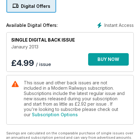
reliability and handing out Golden Spanners to the best of
Digital Offers
them. The issue also makes a visit to Crown Point depot in
Norwich, takes a look at Eversholt's creative ideas for
freshening up the Mk 4s, and has all the regular news, views
Instant Access
Available Digital Offers:
and opinion.
SINGLE DIGITAL BACK ISSUE
Janaury 2013
BUY NOW
£
4.99
/ issue
This issue and other back issues are not
included in a Modern Railways subscription.
Subscriptions include the latest regular issue and
new issues released during your subscription
and start from as little as
£2.92
per issue . If
you're looking to subscribe please check out
our
Subscription Options
Savings are calculated on the comparable purchase of single issues over
an annualised subscription period and can vary from advertised amounts.