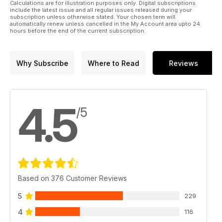
Calculations are for illustration purposes only. Digital subscriptions
include the latest issue and all regular issues released during your
subscription unless otherwise stated. Your chosen term will
automatically renew unless cancelled in the My Account area upto 24
hours before the end of the current subscription.
Why Subscribe
Where to Read
Reviews
4.5
/5
Based on 376 Customer Reviews
5
229
4
116