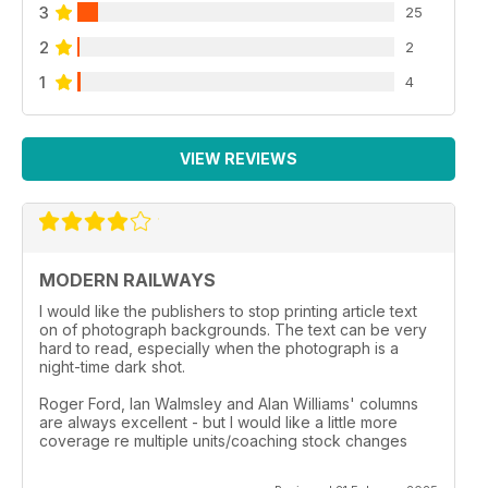
3
25
2
2
1
4
VIEW REVIEWS
MODERN RAILWAYS
I would like the publishers to stop printing article text
on of photograph backgrounds. The text can be very
hard to read, especially when the photograph is a
night-time dark shot.
Roger Ford, Ian Walmsley and Alan Williams' columns
are always excellent - but I would like a little more
coverage re multiple units/coaching stock changes