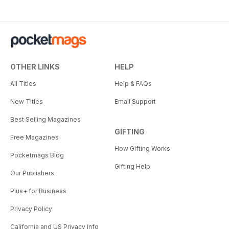
OTHER LINKS
HELP
All Titles
Help & FAQs
New Titles
Email Support
Best Selling Magazines
GIFTING
Free Magazines
How Gifting Works
Pocketmags Blog
Gifting Help
Our Publishers
Plus+ for Business
Privacy Policy
California and US Privacy Info