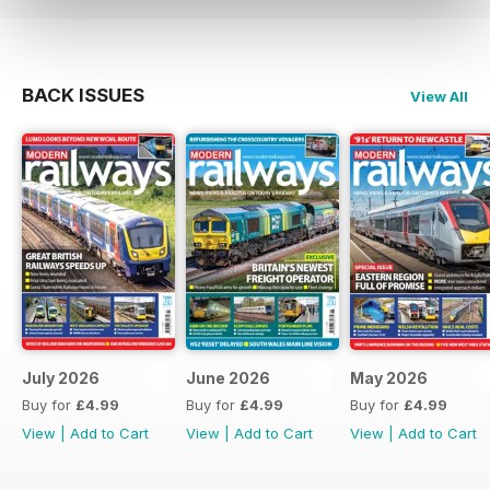
BACK ISSUES
View All
July 2026
June 2026
May 2026
Buy for
£4.99
Buy for
£4.99
Buy for
£4.99
View
|
Add to Cart
View
|
Add to Cart
View
|
Add to Cart