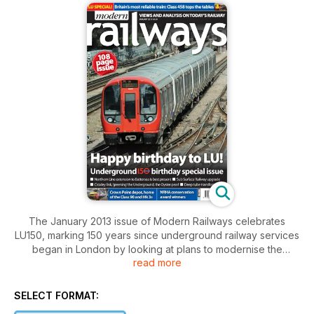
The January 2013 issue of Modern Railways celebrates
LU150, marking 150 years since underground railway services
began in London by looking at plans to modernise the
read more
Underground. Articles on sub-surface and deep tube
upgrading are complemented by a review of how LU is
seeking to conserve energy. Plus Roger Ford's annual rolling
SELECT FORMAT:
stock reliability survey, ranking the UK's train fleets by