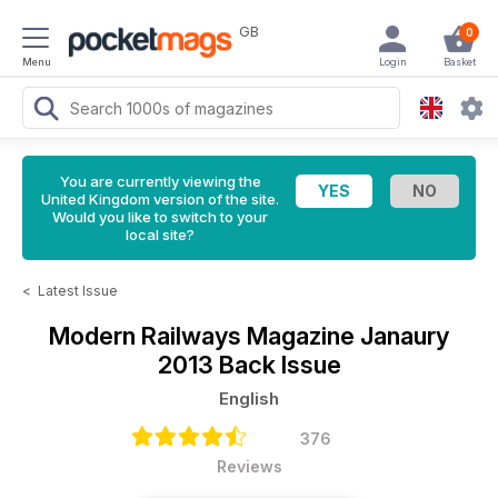
GB
0
Menu
Login
Basket
You are currently viewing the
United Kingdom version of the site.
Would you like to switch to your
local site?
<
Latest Issue
Modern Railways Magazine
Janaury
2013 Back Issue
English
376
Reviews