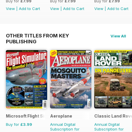
Buy for
£7.99
Buy for
£7.99
Buy for
£7.99
View
|
Add to Cart
View
|
Add to Cart
View
|
Add to Cart
OTHER TITLES FROM KEY
View All
PUBLISHING
Microsoft Flight Simulator 1
Aeroplane
Classic Land Rov
Buy for
£3.99
Annual Digital
Annual Digital
Subscription for
Subscription for