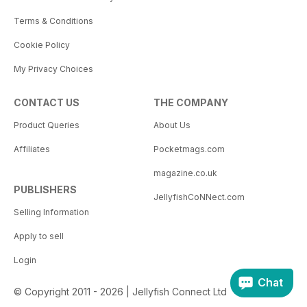
Terms & Conditions
Cookie Policy
My Privacy Choices
CONTACT US
THE COMPANY
Product Queries
About Us
Affiliates
Pocketmags.com
magazine.co.uk
PUBLISHERS
JellyfishCoNNect.com
Selling Information
Apply to sell
Login
Chat
© Copyright 2011 - 2026 | Jellyfish Connect Ltd