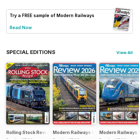
Try a
FREE
sample of Modern Railways
Read Now
SPECIAL EDITIONS
View All
Rolling Stock Review 2026
Modern Railways Review 2026
Modern Railways