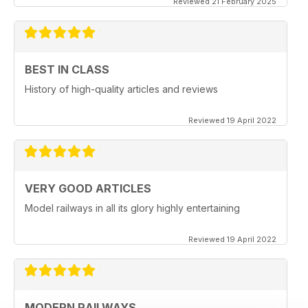
Reviewed 21 February 2025
BEST IN CLASS
History of high-quality articles and reviews
Reviewed 19 April 2022
VERY GOOD ARTICLES
Model railways in all its glory highly entertaining
Reviewed 19 April 2022
MODERN RAILWAYS