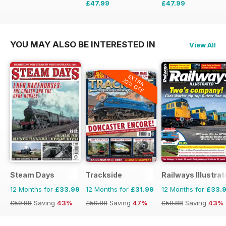
£47.99
£47.99
£71.88
Saving
33%
£71.88
Saving
33%
YOU MAY ALSO BE INTERESTED IN
View All
EXTRA
20% OFF
Steam Days
Trackside
Railways Illustra
12 Months for
£33.99
12 Months for
£31.99
12 Months for
£33.
£59.88
Saving
43%
£59.88
Saving
47%
£59.88
Saving
43%