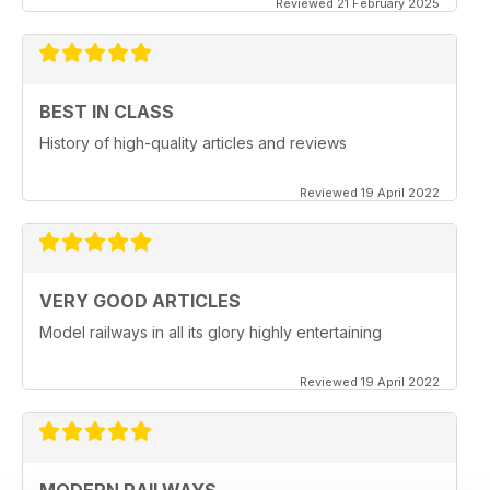
Reviewed 21 February 2025
BEST IN CLASS
History of high-quality articles and reviews
Reviewed 19 April 2022
VERY GOOD ARTICLES
Model railways in all its glory highly entertaining
Reviewed 19 April 2022
MODERN RAILWAYS