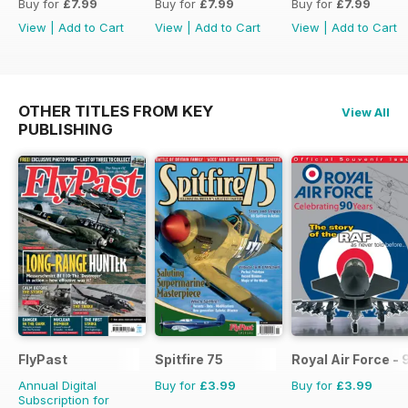
Buy for
£7.99
Buy for
£7.99
Buy for
£7.99
View
|
Add to Cart
View
|
Add to Cart
View
|
Add to Cart
OTHER TITLES FROM KEY
View All
PUBLISHING
FlyPast
Spitfire 75
Royal Air Force -
Annual Digital
Buy for
£3.99
Buy for
£3.99
Subscription for