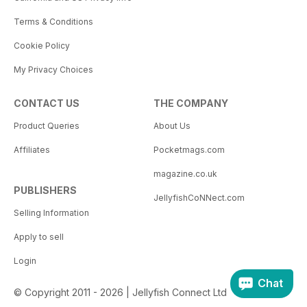
Terms & Conditions
Cookie Policy
My Privacy Choices
CONTACT US
THE COMPANY
Product Queries
About Us
Affiliates
Pocketmags.com
magazine.co.uk
PUBLISHERS
JellyfishCoNNect.com
Selling Information
Apply to sell
Login
Chat
© Copyright 2011 - 2026 | Jellyfish Connect Ltd