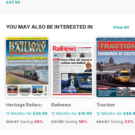
£47.99
£71.88
Saving
33%
YOU MAY ALSO BE INTERESTED IN
View All
Heritage Railway
Railnews
Traction
12 Months for
£34.99
12 Months for
£19.99
12 Months for
£49.
£64.87
Saving
46%
£47.88
Saving
58%
£64.87
Saving
23%