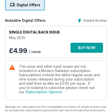
OPEN ACCESS DEFENDED
Digital Offers
• Expansion plans explained
• “We pay our way” – FirstGroup
Instant Access
Available Digital Offers:
SIR ANDREW HAINES TO RETIRE
SINGLE DIGITAL BACK ISSUE
NETWORK RAIL’S GROWING RENEWALS BACKLOG
May 2025
INSIDE THE REBORN BRUSH WORKS
BUY NOW
£
4.99
/ issue
This issue and other back issues are not
included in a Modern Railways subscription.
Subscriptions include the latest regular issue and
new issues released during your subscription
and start from as little as
£2.92
per issue . If
you're looking to subscribe please check out
our
Subscription Options
Savings are calculated on the comparable purchase of single issues over
an annualised subscription period and can vary from advertised amounts.