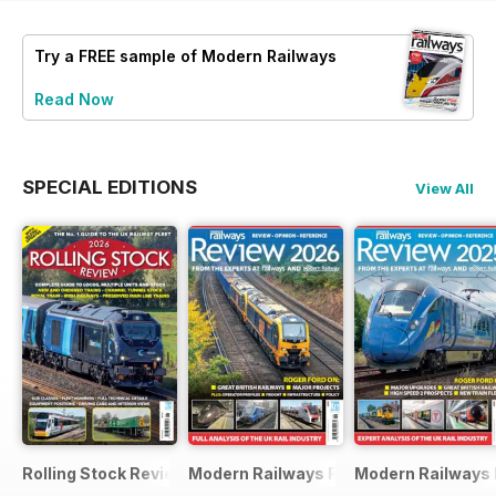
Try a
FREE
sample of Modern Railways
Read Now
SPECIAL EDITIONS
View All
Rolling Stock Review 2026
Modern Railways Review 2026
Modern Railways