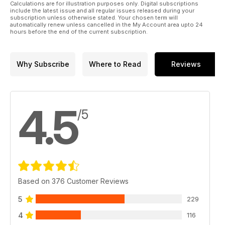
Calculations are for illustration purposes only. Digital subscriptions
include the latest issue and all regular issues released during your
subscription unless otherwise stated. Your chosen term will
automatically renew unless cancelled in the My Account area upto 24
hours before the end of the current subscription.
Why Subscribe
Where to Read
Reviews
4.5
/5
Based on 376 Customer Reviews
5
229
4
116