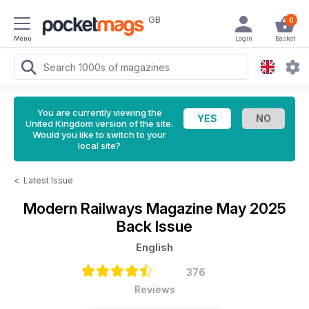
GB
0
Menu
Login
Basket
You are currently viewing the
United Kingdom version of the site.
Would you like to switch to your
local site?
<
Latest Issue
Modern Railways Magazine
May 2025
Back Issue
English
376
Reviews