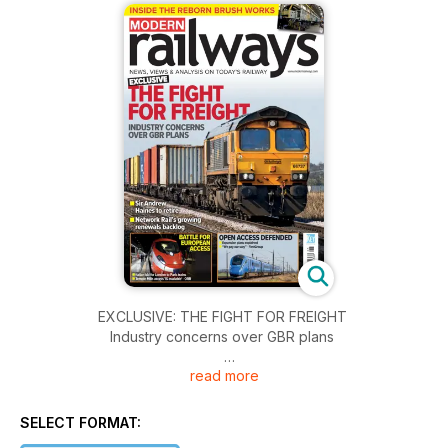
EXCLUSIVE: THE FIGHT FOR FREIGHT
Industry concerns over GBR plans
read more
BATTLE FOR EUROPEAN ACCESS
• Italian bid for London to Paris trains
• Temple Mills access ‘IS available’ – ORR
SELECT FORMAT: