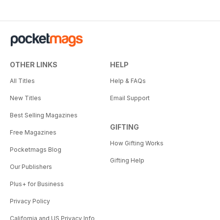
OTHER LINKS
HELP
All Titles
Help & FAQs
New Titles
Email Support
Best Selling Magazines
GIFTING
Free Magazines
How Gifting Works
Pocketmags Blog
Gifting Help
Our Publishers
Plus+ for Business
Privacy Policy
California and US Privacy Info