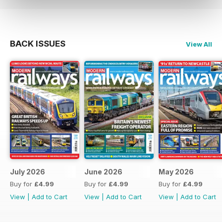
BACK ISSUES
View All
July 2026
June 2026
May 2026
Buy for
£4.99
Buy for
£4.99
Buy for
£4.99
View
|
Add to Cart
View
|
Add to Cart
View
|
Add to Cart