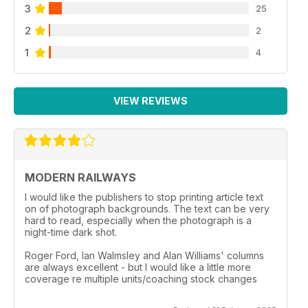
3
25
2
2
1
4
VIEW REVIEWS
MODERN RAILWAYS
I would like the publishers to stop printing article text
on of photograph backgrounds. The text can be very
hard to read, especially when the photograph is a
night-time dark shot.
Roger Ford, Ian Walmsley and Alan Williams' columns
are always excellent - but I would like a little more
coverage re multiple units/coaching stock changes