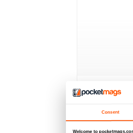
BACK ISSUES
Consent
Welcome to pocketmags.co