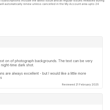
l subscriptions include the latest issue and all regular issues released during
will automatically renew unless cancelled in the My Account area upto 24
le text on of photograph backgrounds. The text can be very
night-time dark shot.
s are always excellent - but I would like a little more
es
Reviewed 21 February 2025