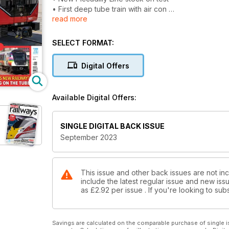
• First deep tube train with air con
read more
LONDON SPECIAL
• Elizabeth Line: What next for London’s new railwa
SELECT FORMAT:
• Testing new DLR trains
• 4G and 5G on the tube
Digital Offers
TICKET OFFICE CLOSURES
Consultation period extended
Available Digital Offers:
NEW TRAIN ORDER HOPE?
Northern and Chiltern seek battery units
SINGLE DIGITAL BACK ISSUE
September 2023
This issue and other back issues are not in
include the latest regular issue and new issu
as
£2.92
per issue . If you're looking to s
Savings are calculated on the comparable purchase of single i