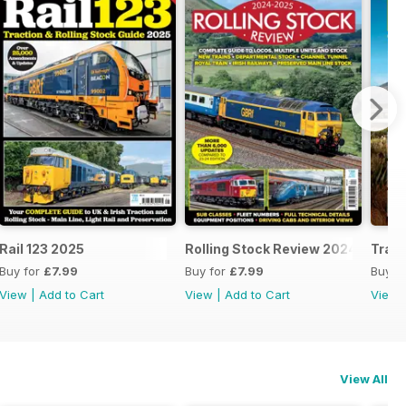
25
Rail 123 2025
Rolling Stock Review 2024-25
Train
Buy for
£7.99
Buy for
£7.99
Buy f
View
|
Add to Cart
View
|
Add to Cart
View
View All