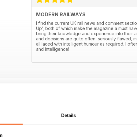
MODERN RAILWAYS
I find the current UK rail news and comment sectio
Up’, both of which make the magazine a must have
bring their knowledge and experience into their art
and decisions are quite often, seriously flawed, m
all laced with intelligent humour as required. I ofte
and intelligence!
Details
m