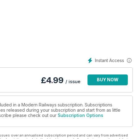
y?
Instant Access
£
4.99
BUY NOW
/ issue
cluded in a Modern Railways subscription. Subscriptions
es released during your subscription and start from as little
ubscribe please check out our
Subscription Options
ssues over an annualised subscription period and can vary from advertised