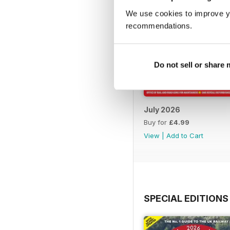
We use cookies to improve y
recommendations.
Do not sell or share
July 2026
Buy for
£4.99
View
|
Add to Cart
SPECIAL EDITIONS