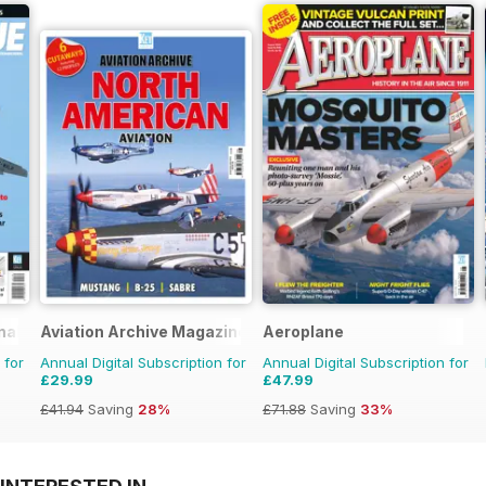
nal
Aviation Archive Magazine
Aeroplane
 for
Annual Digital Subscription for
Annual Digital Subscription for
£29.99
£47.99
£41.94
Saving
28%
£71.88
Saving
33%