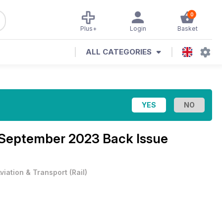
0
Plus+
Login
Basket
ALL CATEGORIES
September 2023 Back Issue
viation & Transport
(
Rail
)