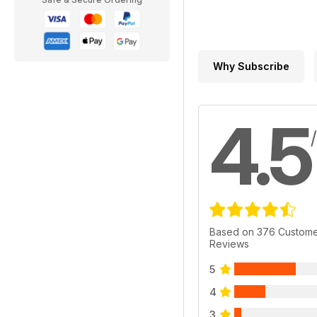
Why Subscribe
4.5
Based on 376 Custom
Reviews
5
4
3