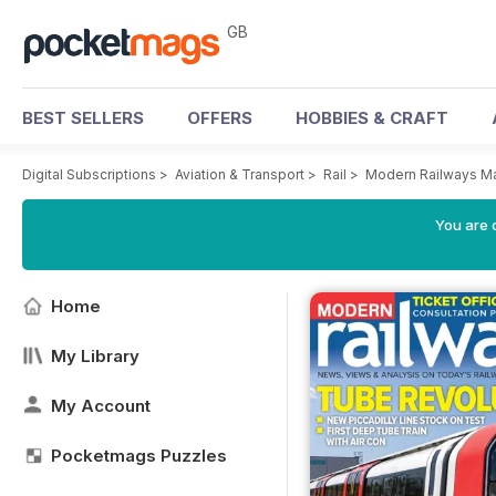
GB
BEST SELLERS
OFFERS
HOBBIES & CRAFT
Digital Subscriptions
>
Aviation & Transport
>
Rail
>
Modern Railways M
You are 
Home
My Library
My Account
Pocketmags Puzzles