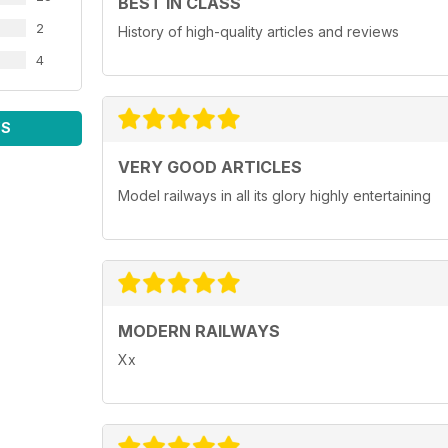
BEST IN CLASS
2
History of high-quality articles and reviews
4
WS
VERY GOOD ARTICLES
Model railways in all its glory highly entertaining
MODERN RAILWAYS
Xx