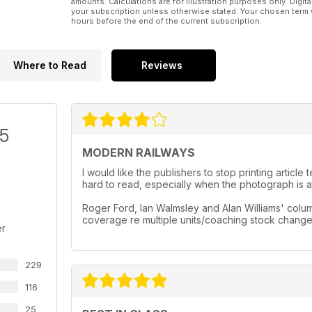
amounts. Calculations are for illustration purposes only. Digita
your subscription unless otherwise stated. Your chosen term 
hours before the end of the current subscription.
Where to Read
Reviews
/5
MODERN RAILWAYS
I would like the publishers to stop printing artic
hard to read, especially when the photograph is a 
Roger Ford, Ian Walmsley and Alan Williams' column
coverage re multiple units/coaching stock chang
er
229
116
25