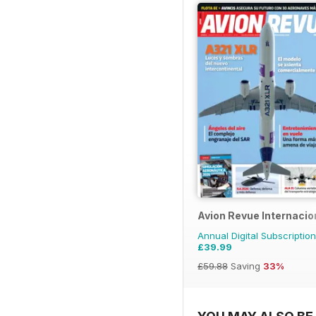
Avion Revue Internacio
Annual Digital Subscription
£39.99
£59.88
Saving
33%