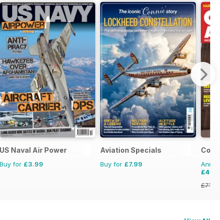
US Naval Air Power
Aviation Specials
Comba
Buy for
£3.99
Buy for
£7.99
Annual
£47.
£71.8