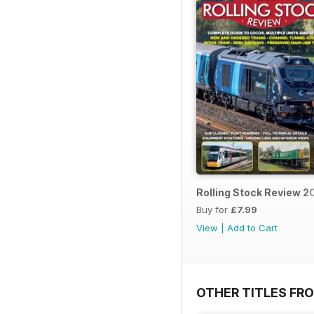
Rolling Stock Review 2
Buy for
£7.99
View
|
Add to Cart
OTHER TITLES FR