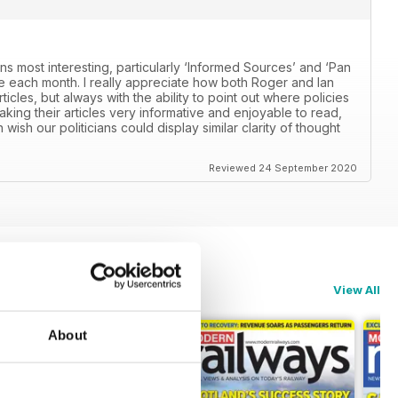
ns most interesting, particularly ‘Informed Sources’ and ‘Pan
 each month. I really appreciate how both Roger and Ian
icles, but always with the ability to point out where policies
aking their articles very informative and enjoyable to read,
n wish our politicians could display similar clarity of thought
Reviewed 24 September 2020
View All
About