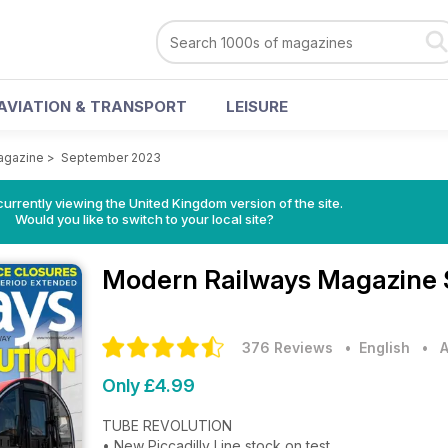
AVIATION & TRANSPORT
LEISURE
agazine
>
September 2023
currently viewing the United Kingdom version of the site.
Would you like to switch to your local site?
Modern Railways Magazine
376 Reviews
• English
•
A
Only £4.99
TUBE REVOLUTION
• New Piccadilly Line stock on test