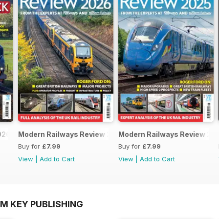
026
Modern Railways Review 2026
Modern Railways Review 20
Buy for
£7.99
Buy for
£7.99
View
|
Add to Cart
View
|
Add to Cart
OM KEY PUBLISHING