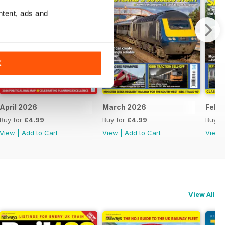
ntent, ads and
K
April 2026
March 2026
Febr
Buy for
£4.99
Buy for
£4.99
Buy f
View
|
Add to Cart
View
|
Add to Cart
View
View All