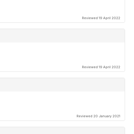
Reviewed 19 April 2022
Reviewed 19 April 2022
Reviewed 20 January 2021