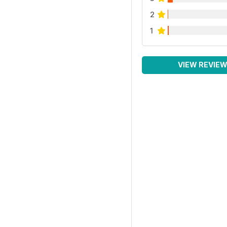
2
1
VIEW REVIE