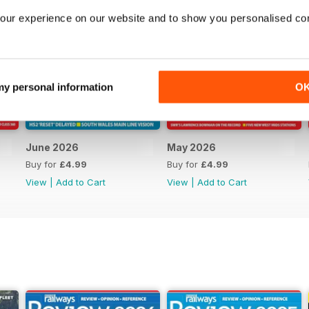
our experience on our website and to show you personalised co
 my personal information
O
June 2026
May 2026
Buy for
£4.99
Buy for
£4.99
View
|
Add to Cart
View
|
Add to Cart