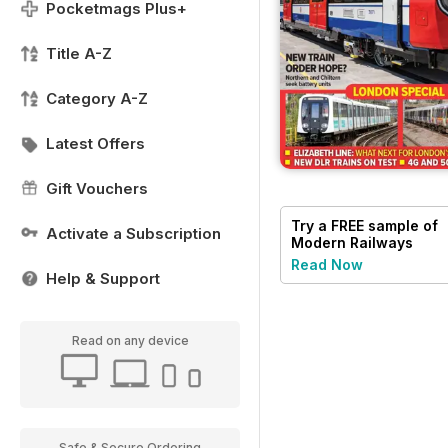
Pocketmags Plus+
Title A-Z
Category A-Z
Latest Offers
Gift Vouchers
Try a
FREE
sample of
Activate a Subscription
Modern Railways
Read Now
Help & Support
Read on any device
Safe & Secure Ordering