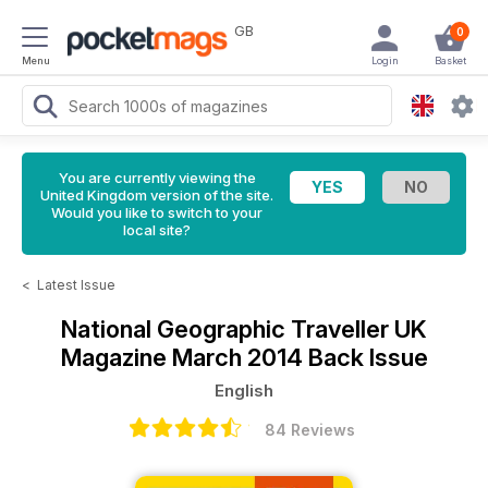
GB
0
Menu
Login
Basket
You are currently viewing the
United Kingdom version of the site.
Would you like to switch to your
local site?
<
Latest Issue
National Geographic Traveller UK
Magazine
March 2014 Back Issue
English
84 Reviews