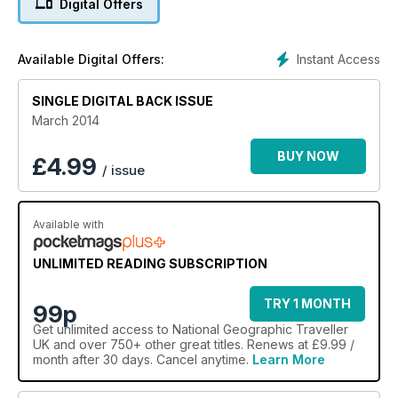
Digital Offers
Instant Access
Available Digital Offers:
SINGLE DIGITAL BACK ISSUE
March 2014
BUY NOW
£
4.99
/ issue
Available with
UNLIMITED READING SUBSCRIPTION
TRY 1 MONTH
99p
Get
unlimited access
to National Geographic Traveller
UK and over 750+ other great titles. Renews at £9.99 /
month after 30 days. Cancel anytime.
Learn More