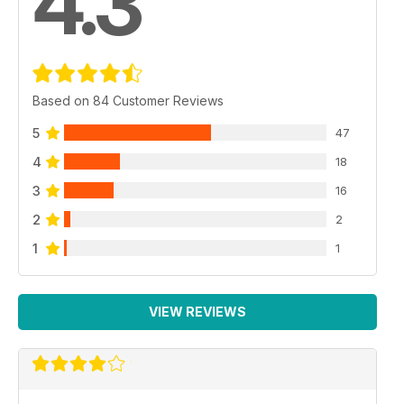
4.3
Based on 84 Customer Reviews
5
47
4
18
3
16
2
2
1
1
VIEW REVIEWS