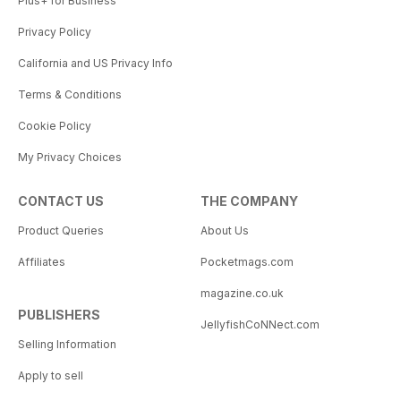
Plus+ for Business
Privacy Policy
California and US Privacy Info
Terms & Conditions
Cookie Policy
My Privacy Choices
CONTACT US
THE COMPANY
Product Queries
About Us
Affiliates
Pocketmags.com
magazine.co.uk
PUBLISHERS
JellyfishCoNNect.com
Selling Information
Apply to sell