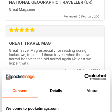
NATIONAL GEOGRAPHIC TRAVELLER (UK)
Great Magazine
Reviewed 10 February 2021
GREAT TRAVEL MAG
Great Travel Mag especially for reading during
lockdown, to plan all those travels when the new
normal becomes the old normal again (At least we
hope it will).
Reviewed 12 August 2020
Consent
Details
About
LOVE THIS MAGAZINE
I have just discovered this magazine and fallen in love
with it. It is packed with such varied destinations and
Welcome to pocketmags.com