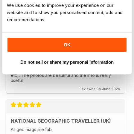
follows the paths least travelled, a great aspirational
We use cookies to improve your experience on our
magazine for every type of traveller. I will definately be
subscribing.
website and to show you personalised content, ads and
recommendations.
Reviewed 08 June 2020
OK
GREAT MAGAZINES
The National Geographic Traveller UK magazine is
Do not sell or share my personal information
brilliant. Lots of really inspiring ideas for many types of
travellers (gap years, wealthy older travellers,families
etc). The photos are beautiful and the info is really
useful.
Reviewed 08 June 2020
NATIONAL GEOGRAPHIC TRAVELLER (UK)
All geo mags are fab.