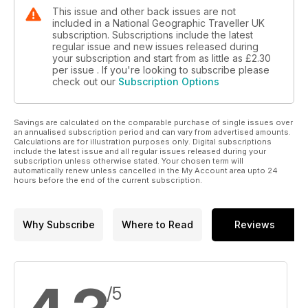
This issue and other back issues are not
included in a National Geographic Traveller UK
subscription. Subscriptions include the latest
regular issue and new issues released during
your subscription and start from as little as
£2.30
per issue . If you're looking to subscribe please
check out our
Subscription Options
Savings are calculated on the comparable purchase of single issues over
an annualised subscription period and can vary from advertised amounts.
Calculations are for illustration purposes only. Digital subscriptions
include the latest issue and all regular issues released during your
subscription unless otherwise stated. Your chosen term will
automatically renew unless cancelled in the My Account area upto 24
hours before the end of the current subscription.
Why Subscribe
Where to Read
Reviews
/5