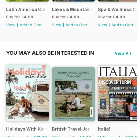
Latin America Collection 2026
Lakes & Mountains Collections 2026
Spa & Wellness C
Buy for
£4.99
Buy for
£4.99
Buy for
£4.99
View
|
Add to Cart
View
|
Add to Cart
View
|
Add to Cart
YOU MAY ALSO BE INTERESTED IN
View All
Holidays With Kids
British Travel Journal
Italia!