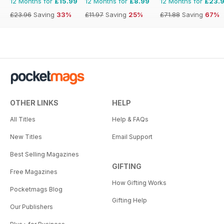
12 Months for
£15.99
12 Months for
£8.99
12 Months for
£23.
£23.96
Saving
33%
£11.97
Saving
25%
£71.88
Saving
67%
OTHER LINKS
HELP
All Titles
Help & FAQs
New Titles
Email Support
Best Selling Magazines
GIFTING
Free Magazines
How Gifting Works
Pocketmags Blog
Gifting Help
Our Publishers