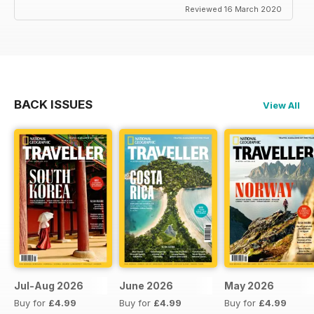
Reviewed 16 March 2020
BACK ISSUES
View All
Jul-Aug 2026
June 2026
May 2026
Buy for
£4.99
Buy for
£4.99
Buy for
£4.99