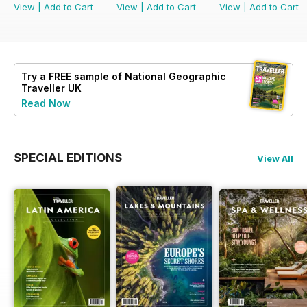
View
|
Add to Cart
View
|
Add to Cart
View
|
Add to Cart
Try a
FREE
sample of National Geographic
Traveller UK
Read Now
SPECIAL EDITIONS
View All