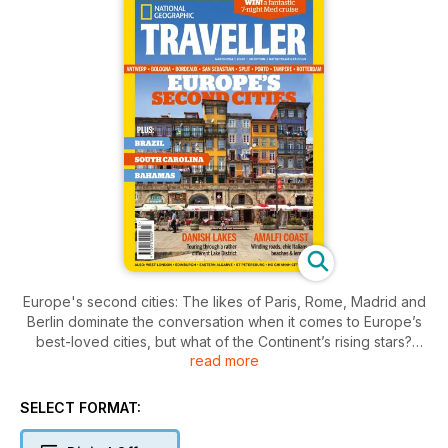
Europe's second cities: The likes of Paris, Rome, Madrid and
Berlin dominate the conversation when it comes to Europe’s
best-loved cities, but what of the Continent’s rising stars?
read more
From Antwerp to Liverpool, Munich to Tampere, we take a
look at 10 of the best…
SELECT FORMAT: