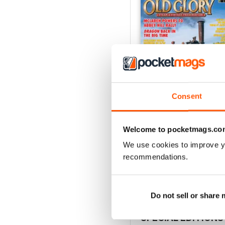
Consent
Welcome to pocketmags.co
July 2026
Buy for
£3.99
We use cookies to improve y
View
|
Add to Cart
recommendations.
Do not sell or share
SPECIAL EDITIONS