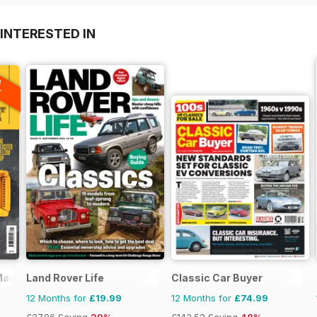
INTERESTED IN
A
F
Magazine
Land Rover Life
Classic Car Buyer
12 Months for
£19.99
12 Months for
£74.99