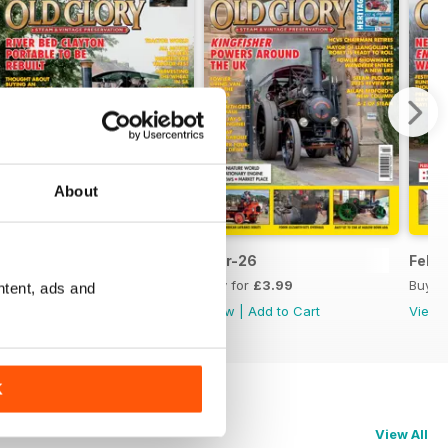
About
April 2026
Mar-26
Feb-
Buy for
£3.99
Buy for
£3.99
Buy f
ntent, ads and
View
|
Add to Cart
View
|
Add to Cart
View
K
View All