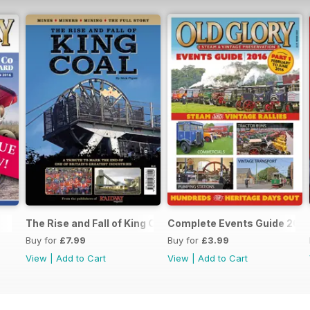
The Rise and Fall of King Coal
Complete Events Guide 201
Buy for
£7.99
Buy for
£3.99
View
|
Add to Cart
View
|
Add to Cart