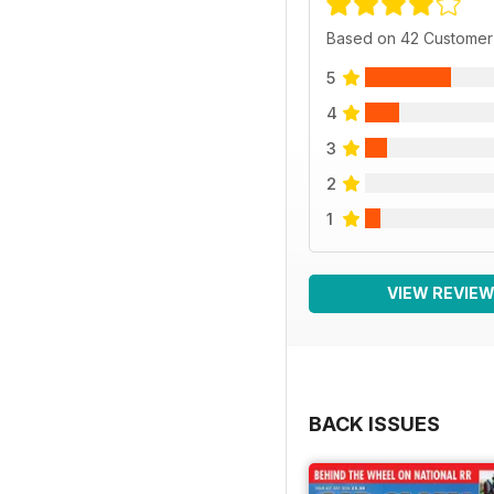
Based on 42 Customer
5
4
3
2
1
VIEW REVIE
BACK ISSUES