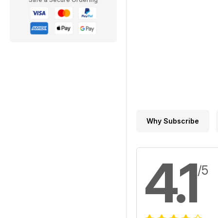
Why Subscribe
4.1
/5