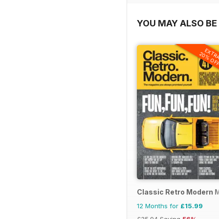
YOU MAY ALSO BE 
EXTR
20% OF
Classic Retro Modern 
12 Months for
£15.99