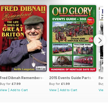
6
Fred Dibnah Remembered - the life and times of a Great Briton
2015 Events Guide Parts 1 and 2
Four 
Buy for
£7.99
Buy for
£1.99
Buy f
View
|
Add to Cart
View
|
Add to Cart
View