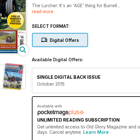
The Lurcher: It's an 'AGE' thing for Burrell
read more
50 years of Cheshire Steam
SELECT FORMAT:
100 years of sentinels: Onslow special, The Horses
Digital Offers
Plus...
Great Dorset Steam Photos
Available Digital Offers:
SINGLE DIGITAL BACK ISSUE
October 2015
Available with
UNLIMITED READING SUBSCRIPTION
Get
unlimited access
to Old Glory Magazine and ov
days. Cancel anytime.
Learn More