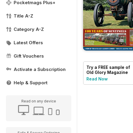
Pocketmags Plus+
Title A-Z
Category A-Z
Latest Offers
Gift Vouchers
Try a
FREE
sample of
Activate a Subscription
Old Glory Magazine
Read Now
Help & Support
Read on any device
Safe & Secure Ordering