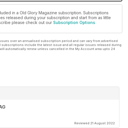
cluded in a Old Glory Magazine subscription. Subscriptions
es released during your subscription and start from as little
ubscribe please check out our
Subscription Options
ssues over an annualised subscription period and can vary from advertised
l subscriptions include the latest issue and all regular issues released during
will automatically renew unless cancelled in the My Account area upto 24
AG
Reviewed 21 August 2022