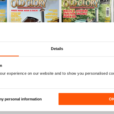
Details
m
June 2026
May 2026
Buy for
£3.99
Buy for
£3.99
our experience on our website and to show you personalised co
View
|
Add to Cart
View
|
Add to Cart
 my personal information
O