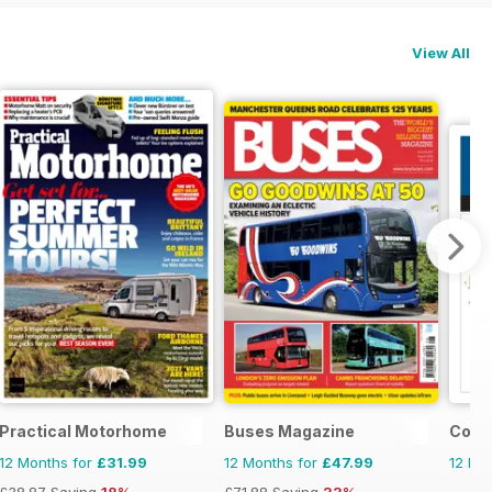
View All
Practical Motorhome
Buses Magazine
Cond
12 Months for
£31.99
12 Months for
£47.99
12 Mo