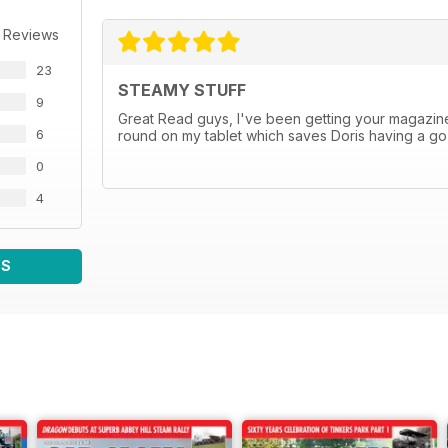
 Reviews
23
STEAMY STUFF
9
Great Read guys, I've been getting your magazine
6
round on my tablet which saves Doris having a go for
0
4
WS