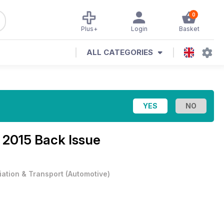
0
Plus+
Login
Basket
ALL CATEGORIES
 2015 Back Issue
iation & Transport
(
Automotive
)