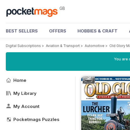
GB
BEST SELLERS
OFFERS
HOBBIES & CRAFT
Digital Subscriptions
>
Aviation & Transport
>
Automotive
>
Old Glory M
You are 
Home
My Library
My Account
Pocketmags Puzzles