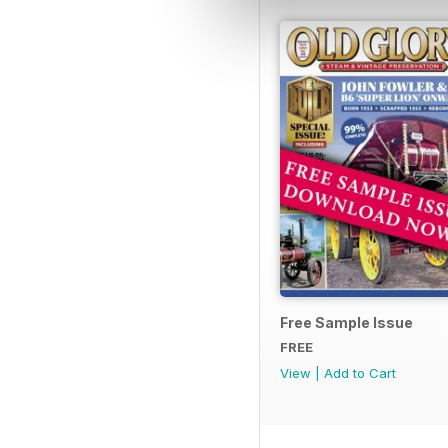
Free Sample Issue
FREE
View
|
Add to Cart