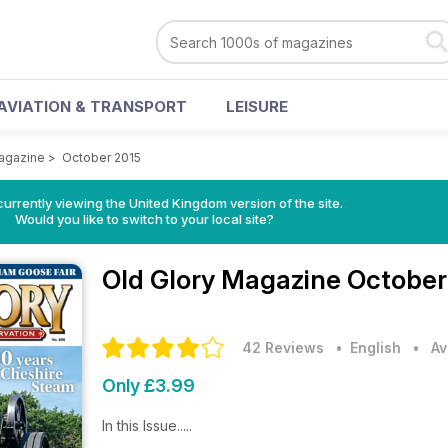
AVIATION & TRANSPORT
LEISURE
agazine
>
October 2015
currently viewing the United Kingdom version of the site.
Would you like to switch to your local site?
Old Glory Magazine
October
42 Reviews
• English
•
Av
Only £3.99
In this Issue.....