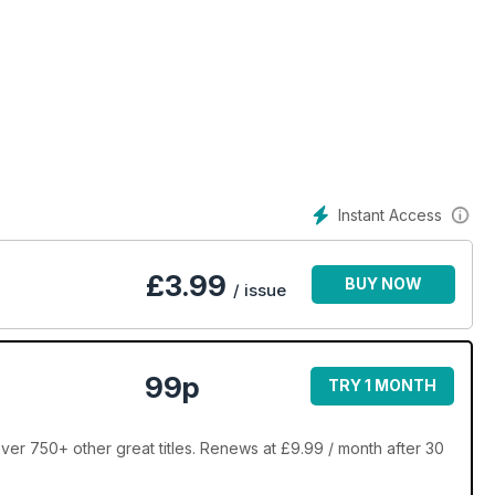
hoe pass.
Instant Access
£
3.99
BUY NOW
/ issue
99p
TRY 1 MONTH
er 750+ other great titles. Renews at £9.99 / month after 30