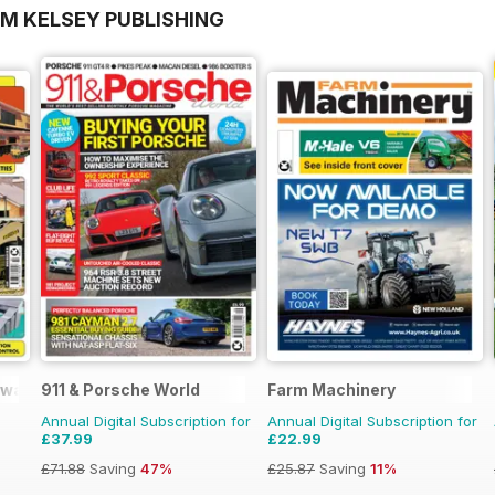
OM KELSEY PUBLISHING
lways
911 & Porsche World
Farm Machinery
Annual Digital Subscription for
Annual Digital Subscription for
£37.99
£22.99
£71.88
Saving
47%
£25.87
Saving
11%