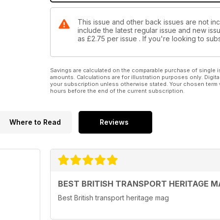
This issue and other back issues are not in
include the latest regular issue and new issu
as
£2.75
per issue . If you're looking to s
Savings are calculated on the comparable purchase of single i
amounts. Calculations are for illustration purposes only. Digita
your subscription unless otherwise stated. Your chosen term 
hours before the end of the current subscription.
Where to Read
Reviews
BEST BRITISH TRANSPORT HERITAGE M
Best British transport heritage mag