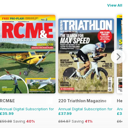
View All
RCM&E
220 Triathlon Magazine
Herit
Annual Digital Subscription for
Annual Digital Subscription for
Annual
£35.99
£37.99
£34.
£59.88
Saving
40%
£64.87
Saving
41%
£64.8