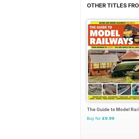
OTHER TITLES FR
The Guide to Model Rai
Buy for
£9.99