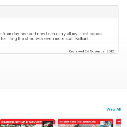
 from day one and now I can carry all my latest copies
 filling the shed with even more stuff. Brilliant.
Reviewed 24 November 2012
View All