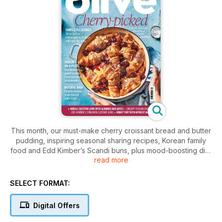
This month, our must-make cherry croissant bread and butter
pudding, inspiring seasonal sharing recipes, Korean family
food and Edd Kimber’s Scandi buns, plus mood-boosting diet
read more
tips and deep dives into the Dublin, Cyprus and Malaysia
SELECT FORMAT:
Digital Offers