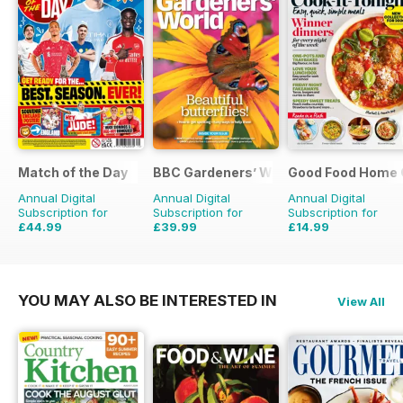
Match of the Day
BBC Gardeners’ World Magazine
Good Food Home 
Annual Digital
Annual Digital
Annual Digital
Subscription for
Subscription for
Subscription for
£44.99
£39.99
£14.99
£99.75
Saving
55%
£71.88
Saving
44%
£41.94
Saving
64%
YOU MAY ALSO BE INTERESTED IN
View All