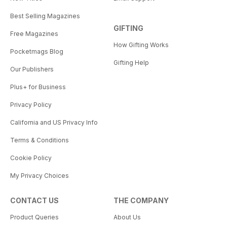
Best Selling Magazines
GIFTING
Free Magazines
How Gifting Works
Pocketmags Blog
Gifting Help
Our Publishers
Plus+ for Business
Privacy Policy
California and US Privacy Info
Terms & Conditions
Cookie Policy
My Privacy Choices
CONTACT US
THE COMPANY
Product Queries
About Us