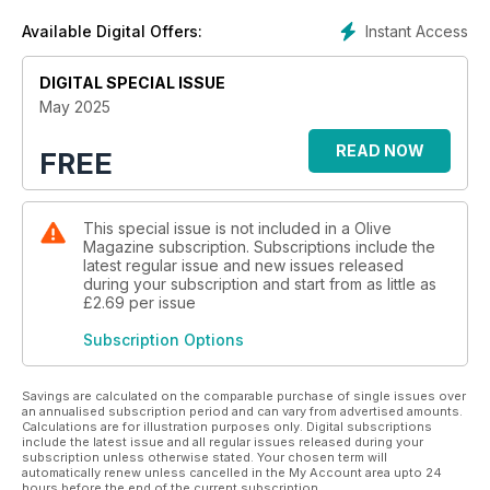
Instant Access
Available Digital Offers:
DIGITAL SPECIAL ISSUE
May 2025
READ NOW
FREE
This special issue is not included in a Olive
Magazine subscription. Subscriptions include the
latest regular issue and new issues released
during your subscription and start from as little as
£2.69
per issue
Subscription Options
Savings are calculated on the comparable purchase of single issues over
an annualised subscription period and can vary from advertised amounts.
Calculations are for illustration purposes only. Digital subscriptions
include the latest issue and all regular issues released during your
subscription unless otherwise stated. Your chosen term will
automatically renew unless cancelled in the My Account area upto 24
hours before the end of the current subscription.