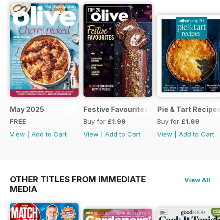
May 2025
Festive Favourites
Pie & Tart Recipe
FREE
Buy for
£1.99
Buy for
£1.99
View
|
Add to Cart
View
|
Add to Cart
View
|
Add to Cart
OTHER TITLES FROM IMMEDIATE
View All
MEDIA