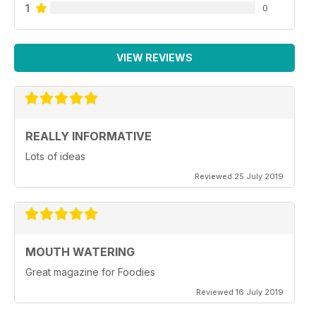
1
0
VIEW REVIEWS
REALLY INFORMATIVE
Lots of ideas
Reviewed 25 July 2019
MOUTH WATERING
Great magazine for Foodies
Reviewed 16 July 2019