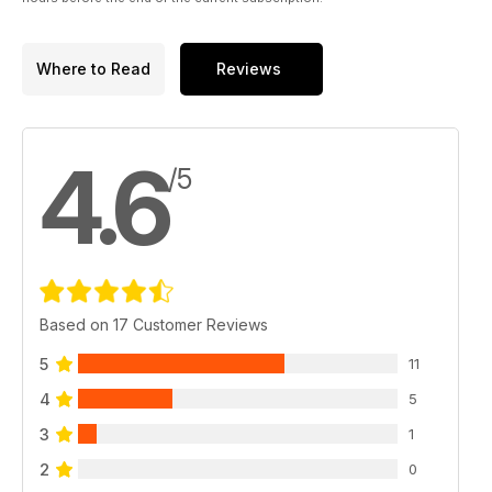
Where to Read
Reviews
4.6
/5
Based on 17 Customer Reviews
5
11
4
5
3
1
2
0