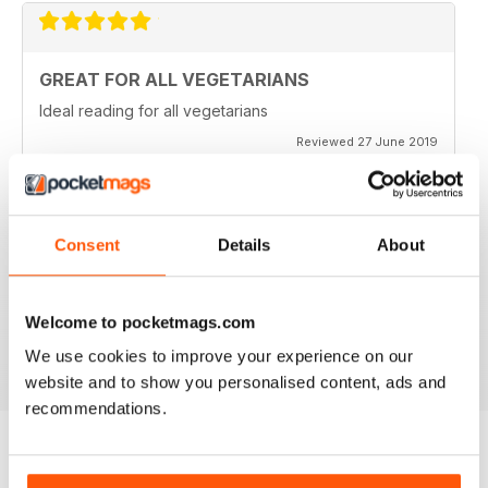
GREAT FOR ALL VEGETARIANS
Ideal reading for all vegetarians
Reviewed 27 June 2019
Consent
Details
About
LOVE IT
This is an fantastic magazine for food lovers. Great
recipes and outstanding photos. :)
Welcome to pocketmags.com
Reviewed 14 March 2015
We use cookies to improve your experience on our
website and to show you personalised content, ads and
recommendations.
BACK ISSUES
View All