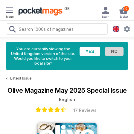
GB
0
Menu
Login
Basket
You are currently viewing the
United Kingdom version of the site.
Would you like to switch to your
local site?
<
Latest Issue
Olive Magazine
May 2025 Special Issue
English
17 Reviews