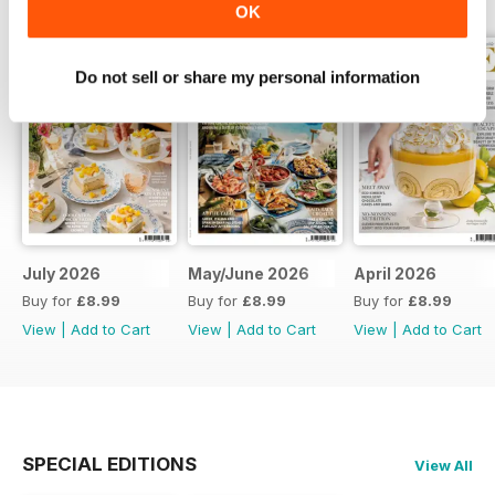
OK
Do not sell or share my personal information
July 2026
May/June 2026
April 2026
Buy for
£8.99
Buy for
£8.99
Buy for
£8.99
View
|
Add to Cart
View
|
Add to Cart
View
|
Add to Cart
SPECIAL EDITIONS
View All