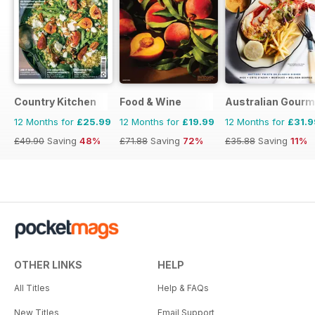
Country Kitchen
Food & Wine
Australian Gourme
12 Months for
£25.99
12 Months for
£19.99
12 Months for
£31.9
£49.90
Saving
48%
£71.88
Saving
72%
£35.88
Saving
11%
OTHER LINKS
HELP
All Titles
Help & FAQs
New Titles
Email Support