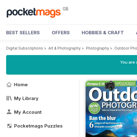
GB
BEST SELLERS
OFFERS
HOBBIES & CRAFT
Digital Subscriptions
>
Art & Photography
>
Photography
>
Outdoor Ph
You are 
Home
My Library
My Account
Pocketmags Puzzles