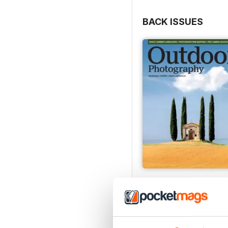
BACK ISSUES
Issue 331
Buy for
£4.99
View
|
Add to Cart