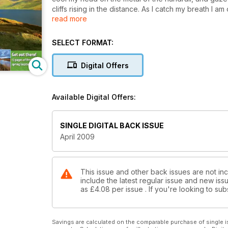
cliffs rising in the distance. As I catch my breath I am
read more
diving and banking with the precision of military a
acknowledge that we are part of a great outdoors clu
Nature Reserve, is my slice of heaven.
SELECT FORMAT:
Digital Offers
Available Digital Offers:
SINGLE DIGITAL BACK ISSUE
April 2009
This issue and other back issues are not in
include the latest regular issue and new issu
as
£4.08
per issue . If you're looking to s
Savings are calculated on the comparable purchase of single i