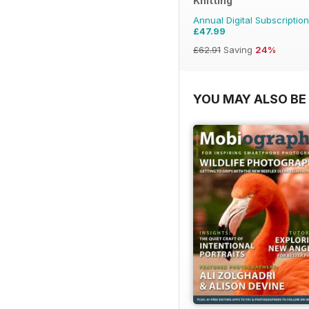
Knitting
Annual Digital Subscription
£47.99
£62.91
Saving
24%
YOU MAY ALSO BE 