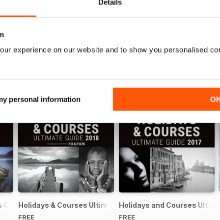
Details
m
our experience on our website and to show you personalised co
 my personal information
O
& Courses Ultimate Guide 2019
Holidays & Courses Ultimate Guide 2018
Holidays and Courses Ultima
FREE
FREE