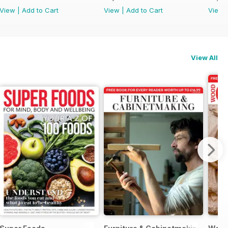
View
|
Add to Cart
View
|
Add to Cart
View
View All