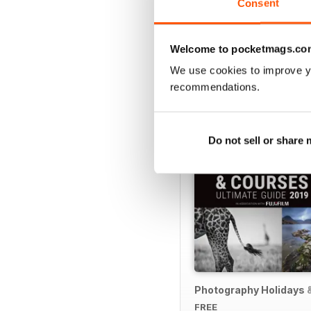
Consent
Welcome to pocketmags.co
SPECIAL EDITIONS
We use cookies to improve y
recommendations.
Do not sell or share
Photography Holidays 
FREE