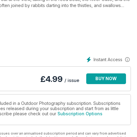
 often joined by rabbits darting into the thistles, and swallows
ircraft. Walkers pass me by and we exchange a simple nod to
b. This little bridge, and its view across Lewes Railway Land
Instant Access
£
4.99
BUY NOW
/ issue
cluded in a Outdoor Photography subscription. Subscriptions
es released during your subscription and start from as little
ubscribe please check out our
Subscription Options
ssues over an annualised subscription period and can vary from advertised