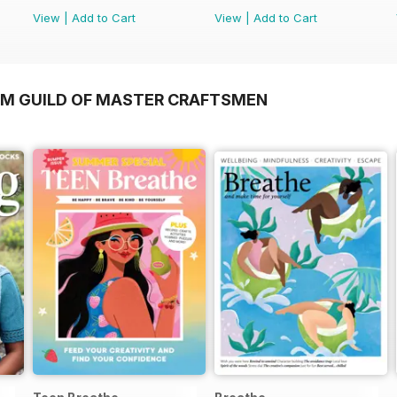
View
|
Add to Cart
View
|
Add to Cart
OM GUILD OF MASTER CRAFTSMEN