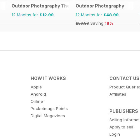
Outdoor Photography The Complete Manual
Outdoor Photography
12 Months for
£12.99
12 Months for
£48.99
£59.88
Saving
18%
HOW IT WORKS
CONTACT US
Apple
Product Querie
Android
Affiliates
Online
Pocketmags Points
PUBLISHERS
Digital Magazines
Selling Informa
Apply to sell
Login