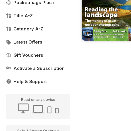
Pocketmags Plus+
Title A-Z
Category A-Z
Latest Offers
Gift Vouchers
Activate a Subscription
Help & Support
Read on any device
Safe & Secure Ordering