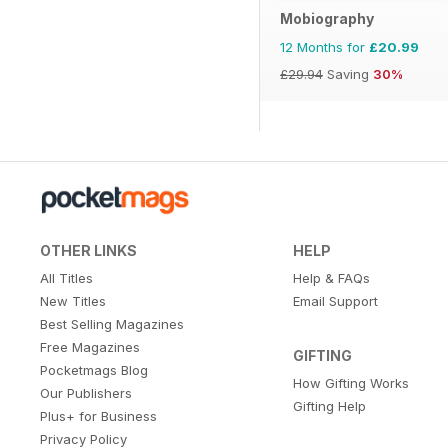
Mobiography
12 Months for
£20.99
£29.94
Saving
30%
OTHER LINKS
HELP
All Titles
Help & FAQs
New Titles
Email Support
Best Selling Magazines
Free Magazines
GIFTING
Pocketmags Blog
How Gifting Works
Our Publishers
Gifting Help
Plus+ for Business
Privacy Policy