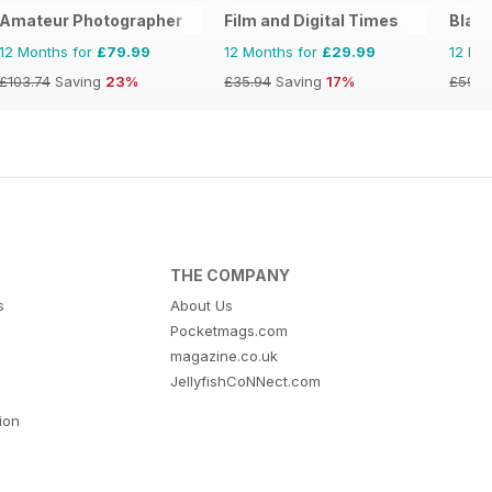
Amateur Photographer
Film and Digital Times
Blac
12 Months for
£79.99
12 Months for
£29.99
12 Mo
£103.74
Saving
23%
£35.94
Saving
17%
£59.8
THE COMPANY
s
About Us
Pocketmags.com
magazine.co.uk
JellyfishCoNNect.com
tion