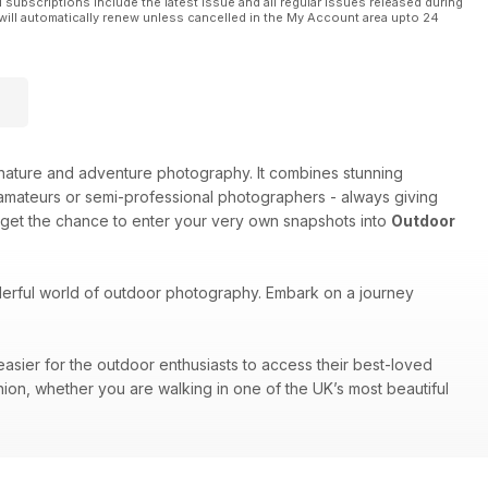
l subscriptions include the latest issue and all regular issues released during
will automatically renew unless cancelled in the My Account area upto 24
e, nature and adventure photography. It combines stunning
amateurs or semi-professional photographers - always giving
 get the chance to enter your very own snapshots into
Outdoor
nderful world of outdoor photography. Embark on a journey
easier for the outdoor enthusiasts to access their best-loved
nion, whether you are walking in one of the UK’s most beautiful