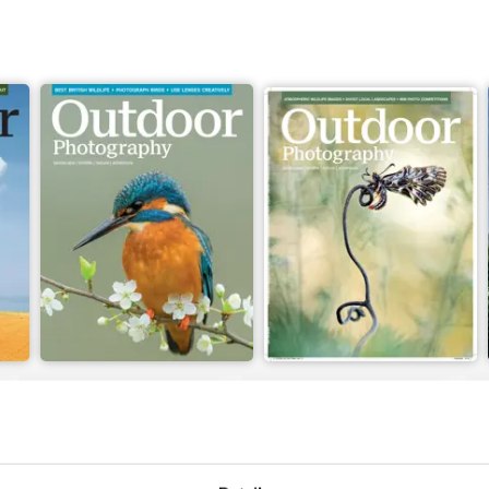
Issue 330
Issue 329
Buy for
£4.99
Buy for
£4.99
View
|
Add to Cart
View
|
Add to Cart