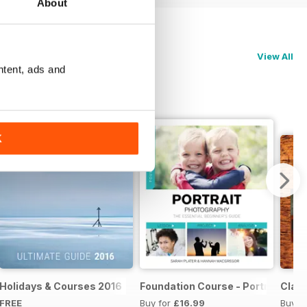
About
View All
ntent, ads and
K
te Guide 2017
Holidays & Courses 2016
Foundation Course - Portrait Pho
Clas
FREE
Buy for
£16.99
Buy f