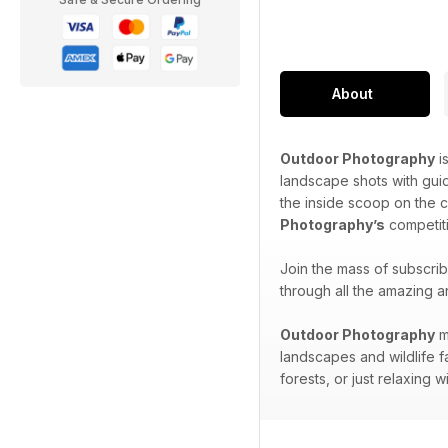
About
Outdoor Photography
i
landscape shots with gui
the inside scoop on the 
Photography’s
competiti
Join the mass of subscri
through all the amazing a
Outdoor Photography
m
landscapes and wildlife f
forests, or just relaxing