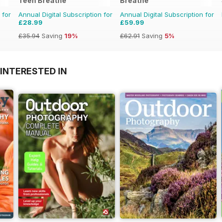
Teen Breathe
Breathe
 for
Annual Digital Subscription for
Annual Digital Subscription for
£28.99
£59.99
£35.94
Saving
19%
£62.91
Saving
5%
INTERESTED IN