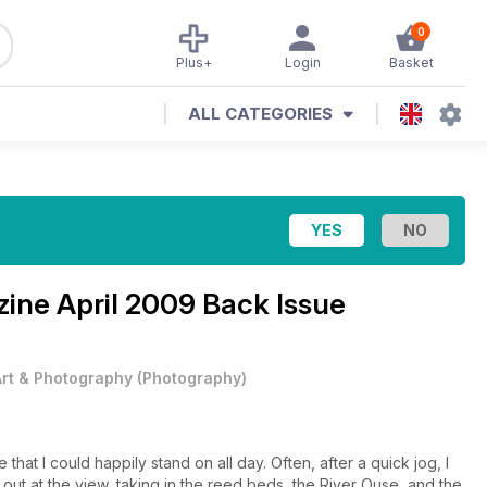
0
Plus+
Login
Basket
ALL CATEGORIES
zine
April 2009 Back Issue
Art & Photography
(
Photography
)
that I could happily stand on all day. Often, after a quick jog, I
out at the view, taking in the reed beds, the River Ouse, and the