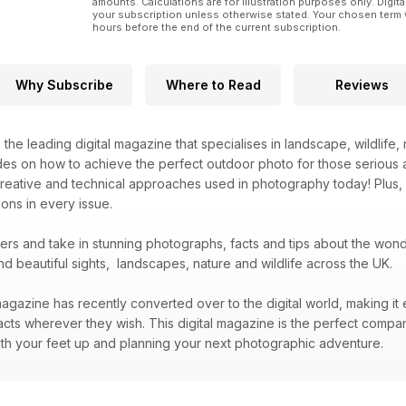
amounts. Calculations are for illustration purposes only. Digita
your subscription unless otherwise stated. Your chosen term 
hours before the end of the current subscription.
Why Subscribe
Where to Read
Reviews
s the leading digital magazine that specialises in landscape, wildlif
des on how to achieve the perfect outdoor photo for those serious 
creative and technical approaches used in photography today! Plus,
ons in every issue.
bers and take in stunning photographs, facts and tips about the wo
nd beautiful sights, landscapes, nature and wildlife across the UK.
agazine has recently converted over to the digital world, making it 
acts wherever they wish. This digital magazine is the perfect compa
 with your feet up and planning your next photographic adventure.