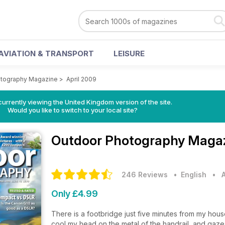
AVIATION & TRANSPORT
LEISURE
otography Magazine
>
April 2009
currently viewing the United Kingdom version of the site.
Would you like to switch to your local site?
Outdoor Photography Maga
246 Reviews
• English
•
Only £4.99
There is a footbridge just five minutes from my house 
cool my head on the metal of the handrail, and gaze 