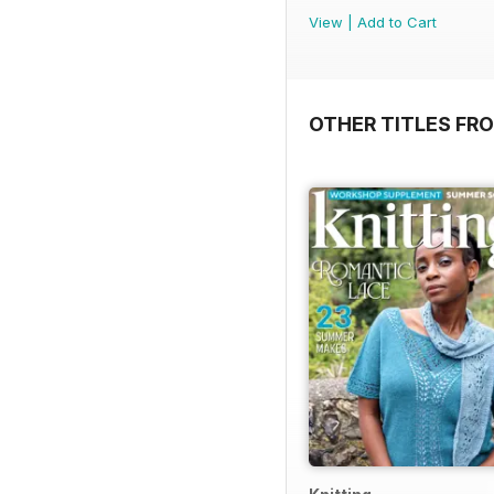
View
|
Add to Cart
OTHER TITLES FR