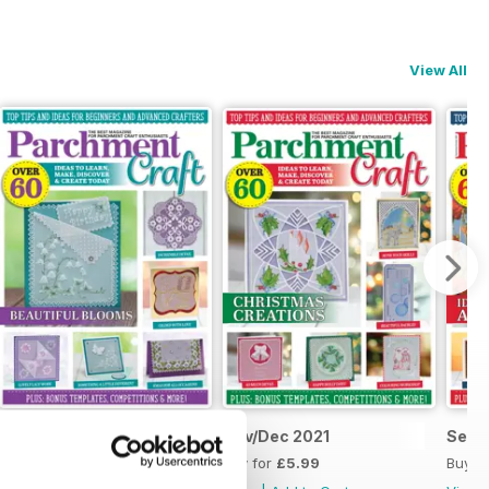
View All
Jan/Feb 2022
Nov/Dec 2021
Sept
Buy for
£5.99
Buy for
£5.99
Buy f