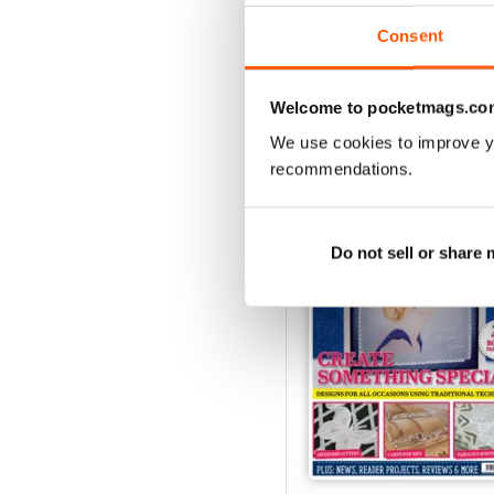
View
|
Add to Cart
Consent
Welcome to pocketmags.co
SPECIAL EDITIONS
We use cookies to improve y
recommendations.
Do not sell or share