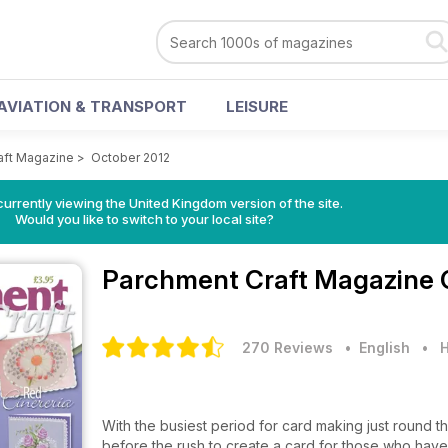
AVIATION & TRANSPORT
LEISURE
aft Magazine
>
October 2012
currently viewing the United Kingdom version of the site.
Would you like to switch to your local site?
Parchment Craft Magazine
270 Reviews
• English
•
H
With the busiest period for card making just round t
before the rush to create a card for those who have