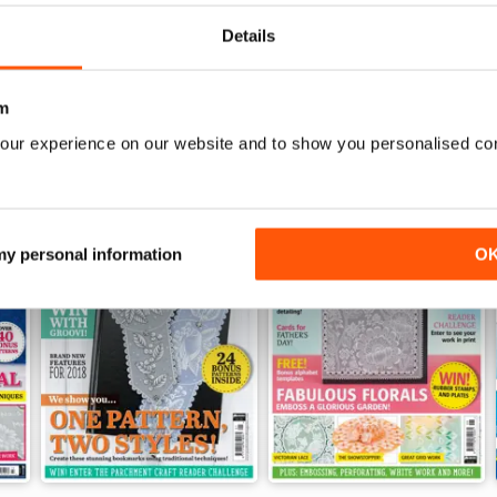
View
|
Add to Cart
View
|
Add to Cart
Details
m
our experience on our website and to show you personalised co
 my personal information
O