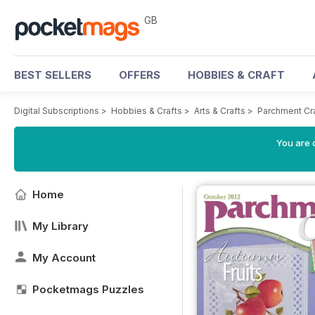
GB
BEST SELLERS
OFFERS
HOBBIES & CRAFT
Digital Subscriptions
>
Hobbies & Crafts
>
Arts & Crafts
>
Parchment Cr
You are 
Home
My Library
My Account
Pocketmags Puzzles