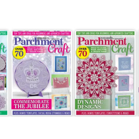
May/June 2022
March/April 2022
Buy for
£5.99
Buy for
£5.99