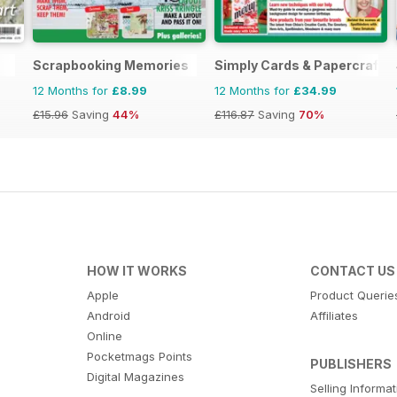
Scrapbooking Memories
Simply Cards & Papercraft
12 Months for
£8.99
12 Months for
£34.99
£15.96
Saving
44%
£116.87
Saving
70%
HOW IT WORKS
CONTACT US
Apple
Product Querie
Android
Affiliates
Online
Pocketmags Points
PUBLISHERS
Digital Magazines
Selling Informa