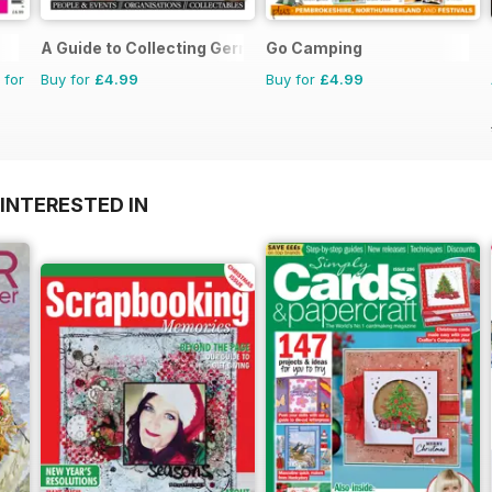
A Guide to Collecting German Militaria
Go Camping
 for
Buy for
£4.99
Buy for
£4.99
INTERESTED IN