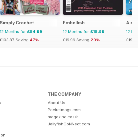
Simply Crochet
Embellish
Airbr
12 Months for
£54.99
12 Months for
£15.99
12 Mo
£103.87
Saving
47%
£19.96
Saving
20%
£19.9
THE COMPANY
s
About Us
Pocketmags.com
magazine.co.uk
JellyfishCoNNect.com
tion