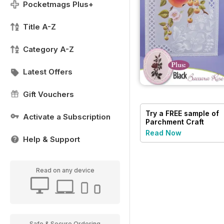
Pocketmags Plus+
Title A-Z
Category A-Z
Latest Offers
Gift Vouchers
Try a
FREE
sample of
Activate a Subscription
Parchment Craft
Read Now
Help & Support
Read on any device
Safe & Secure Ordering