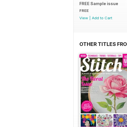
FREE Sample issue
FREE
View
|
Add to Cart
OTHER TITLES FR