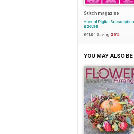
Stitch magazine
Annual Digital Subscription
£26.99
£41.94
Saving
36%
YOU MAY ALSO BE 