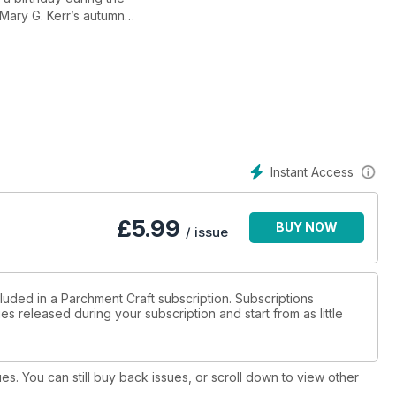
Mary G. Kerr’s autumn
 work detailing which
 that this design is also suitable for a man.
ine Coleman demonstrates how effective pencils and the
age 8), the completed card comes complete with a step by step
ur and what shades of colour you should be achieving.
Instant Access
£
5.99
BUY NOW
/ issue
luded in a Parchment Craft subscription. Subscriptions
es released during your subscription and start from as little
ues. You can still buy back issues, or scroll down to view other