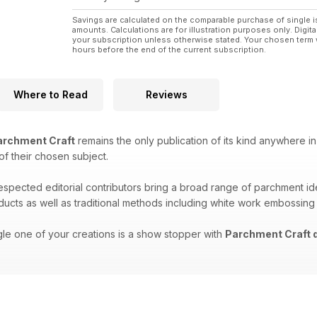
Savings are calculated on the comparable purchase of single i
amounts. Calculations are for illustration purposes only. Digita
your subscription unless otherwise stated. Your chosen term 
hours before the end of the current subscription.
Where to Read
Reviews
rchment Craft
remains the only publication of its kind anywhere in
 of their chosen subject.
respected editorial contributors bring a broad range of parchment i
oducts as well as traditional methods including white work embossing
gle one of your creations is a show stopper with
Parchment Craft d