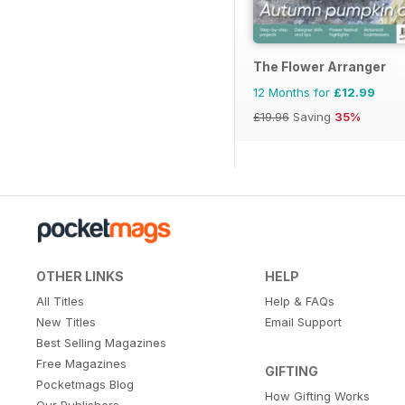
The Flower Arranger
12 Months for
£12.99
£19.96
Saving
35%
OTHER LINKS
HELP
All Titles
Help & FAQs
New Titles
Email Support
Best Selling Magazines
Free Magazines
GIFTING
Pocketmags Blog
How Gifting Works