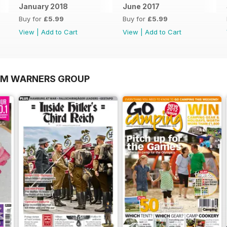
January 2018
June 2017
Buy for
£5.99
Buy for
£5.99
View
|
Add to Cart
View
|
Add to Cart
OM WARNERS GROUP