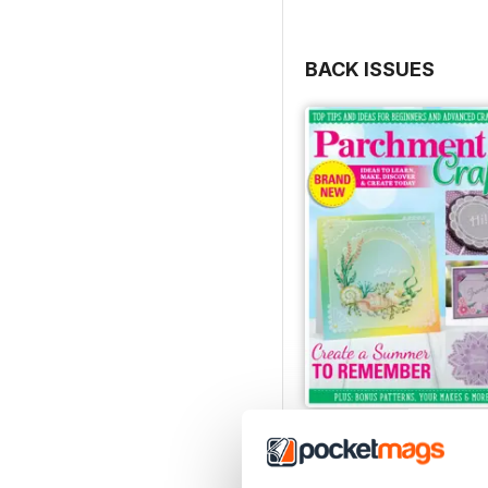
BACK ISSUES
July/August 2022
Buy for
£5.99