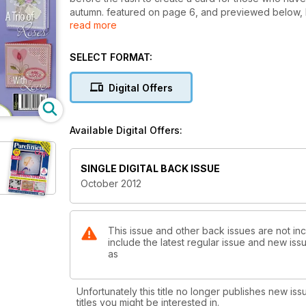
autumn. featured on page 6, and previewed below, 
read more
Leaves card features delicately traced lines and cut
resemble leaves. the colour scheme of the card means
SELECT FORMAT:
Based around pencil colouring, a project by Christ
burnishing effect can be. entitled red cineraria (p
Digital Offers
guide showing how you should be applying the colo
Available Digital Offers:
SINGLE DIGITAL BACK ISSUE
October 2012
This issue and other back issues are not inc
include the latest regular issue and new issu
as
Unfortunately this title no longer publishes new iss
titles you might be interested in.