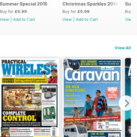
Summer Special 2015
Christmas Sparkles 2014
Summ
Buy for
£5.99
Buy for
£5.99
Buy f
View
|
Add to Cart
View
|
Add to Cart
View
View All