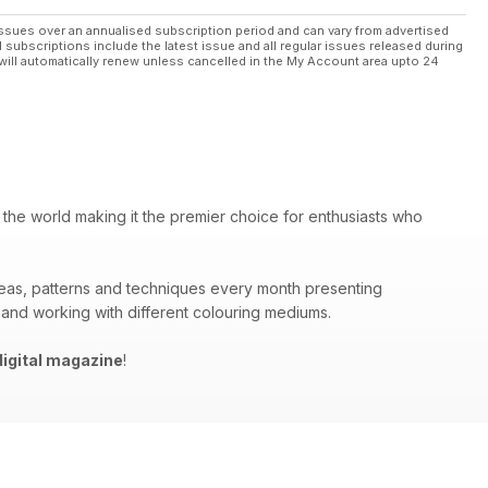
ssues over an annualised subscription period and can vary from advertised
l subscriptions include the latest issue and all regular issues released during
will automatically renew unless cancelled in the My Account area upto 24
 the world making it the premier choice for enthusiasts who
deas, patterns and techniques every month presenting
 and working with different colouring mediums.
igital magazine
!