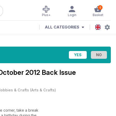
0
Plus+
Login
Basket
ALL CATEGORIES
October 2012 Back Issue
obbies & Crafts
(
Arts & Crafts
)
he corner, take a break
 a birthday during the