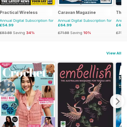
Practical Wireless
Caravan Magazine
The A
Annual Digital Subscription for
Annual Digital Subscription for
Annual
£54.99
£64.99
£44.
£83.88
Saving
34%
£71.88
Saving
10%
£71.8
View All