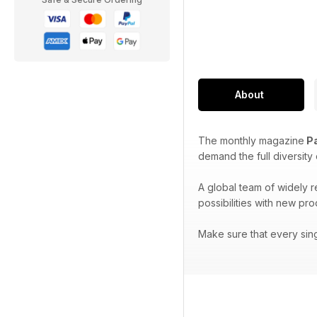
About
The monthly magazine
Pa
demand the full diversity
A global team of widely 
possibilities with new pr
Make sure that every sin