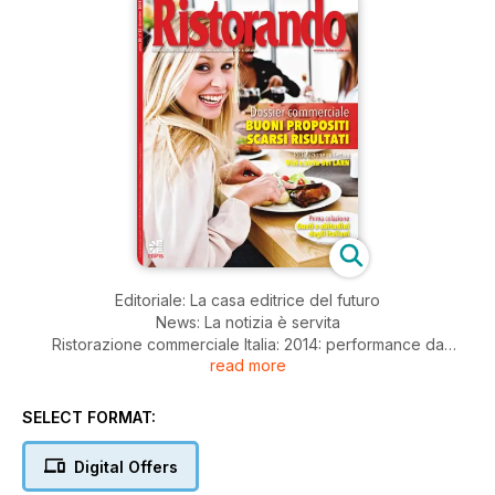
Editoriale: La casa editrice del futuro
News: La notizia è servita
Ristorazione commerciale Italia: 2014: performance da
read more
dimenticare
Ristorazione commerciale Francia: La Francia in panne
Expo Milano 2015: I numeri di CIR food
SELECT FORMAT:
Speciale prima colazione: Al cuore del breakfast
Ristorazione commerciale: Snacking: lo stato dell'arte in
Digital Offers
Europa