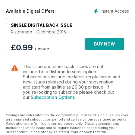
Ristorazione scolastica: Un nuovo modo di concepire
l'alimentazione
Instant Access
Available Digital Offers:
Ristorando per Alessio Ristorazione: Rivoluzione in mensa
Ristorando e ambiente: Meno spreco più eco
SINGLE DIGITAL BACK ISSUE
Efcem Italia: Foodservice Equipment
Comuni a confronto: Ristorazione scolastica
Ristorando - Dicembre 2015
Diritto alimentare: A proposito di... odori molesti
La borsa dei biologici
BUY NOW
£
0.99
/ issue
La borda delle imprese
Il mercante in fiera
Ristorando club
This issue and other back issues are not
Ristorando equipment
included in a Ristorando subscription.
Un anno di ristorando
Subscriptions include the latest regular issue and
Carta stampata
new issues released during your subscription
and start from as little as
£0.80
per issue . If
you're looking to subscribe please check out
our
Subscription Options
Savings are calculated on the comparable purchase of single issues over
an annualised subscription period and can vary from advertised amounts.
Calculations are for illustration purposes only. Digital subscriptions
include the latest issue and all regular issues released during your
subscription unless otherwise stated. Your chosen term will