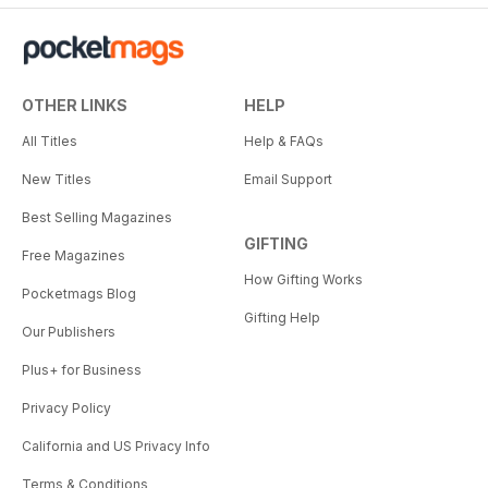
OTHER LINKS
HELP
All Titles
Help & FAQs
New Titles
Email Support
Best Selling Magazines
GIFTING
Free Magazines
How Gifting Works
Pocketmags Blog
Gifting Help
Our Publishers
Plus+ for Business
Privacy Policy
California and US Privacy Info
Terms & Conditions