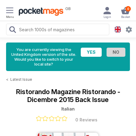
GB
0
Menu
Login
Basket
You are currently viewing the
United Kingdom version of the site.
Would you like to switch to your
local site?
<
Latest Issue
Ristorando Magazine
Ristorando -
Dicembre 2015 Back Issue
Italian
0 Reviews