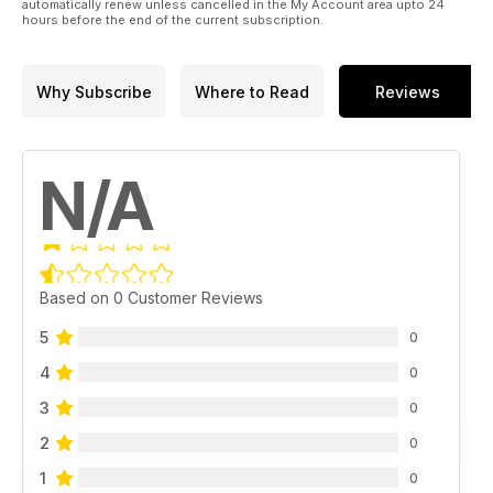
automatically renew unless cancelled in the My Account area upto 24
hours before the end of the current subscription.
Why Subscribe
Where to Read
Reviews
N/A
Based on 0 Customer Reviews
5
0
4
0
3
0
2
0
1
0