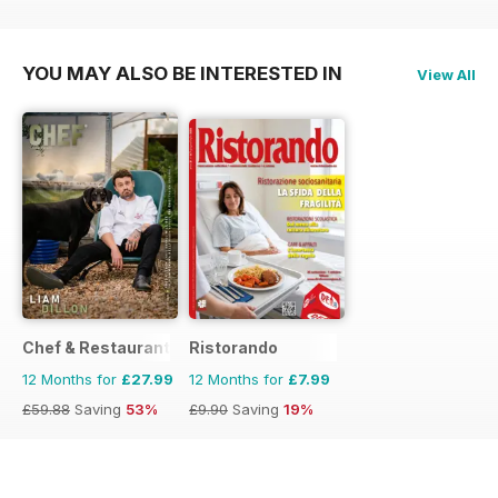
£9.90
Saving
19%
£9.90
Saving
19%
YOU MAY ALSO BE INTERESTED IN
View All
Chef & Restaurant Magazine
Ristorando
12 Months for
£27.99
12 Months for
£7.99
£59.88
Saving
53%
£9.90
Saving
19%