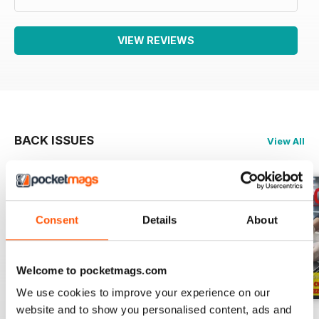
VIEW REVIEWS
BACK ISSUES
View All
Consent
Details
About
Welcome to pocketmags.com
We use cookies to improve your experience on our
website and to show you personalised content, ads and
RISTORANDO 5
RISTORANDO 4
RISTORANDO 3