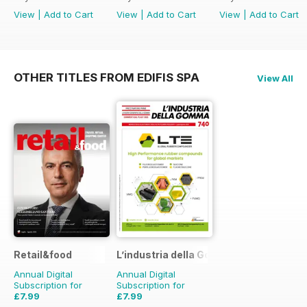
View
|
Add to Cart
View
|
Add to Cart
View
|
Add to Cart
OTHER TITLES FROM EDIFIS SPA
View All
Retail&food
L’industria della Gomma
Annual Digital
Annual Digital
Subscription for
Subscription for
£7.99
£7.99