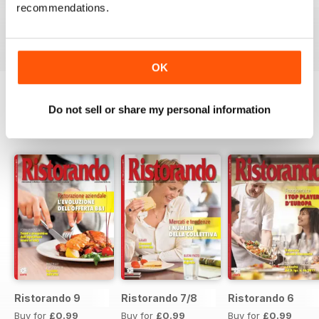
recommendations.
Buy for
£0.99
Buy for
£0.99
Buy for
£0.99
View
|
Add to Cart
View
|
Add to Cart
View
|
Add to Cart
OK
Do not sell or share my personal information
SPECIAL EDITIONS
View All
Ristorando 9
Ristorando 7/8
Ristorando 6
Buy for
£0.99
Buy for
£0.99
Buy for
£0.99