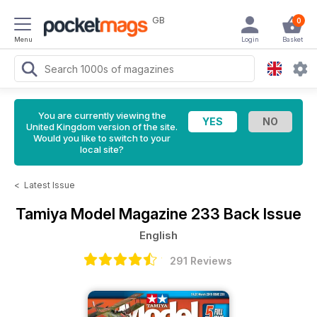
GB
0
Menu
Login
Basket
You are currently viewing the
United Kingdom version of the site.
Would you like to switch to your
local site?
<
Latest Issue
Tamiya Model Magazine
233 Back Issue
English
291 Reviews