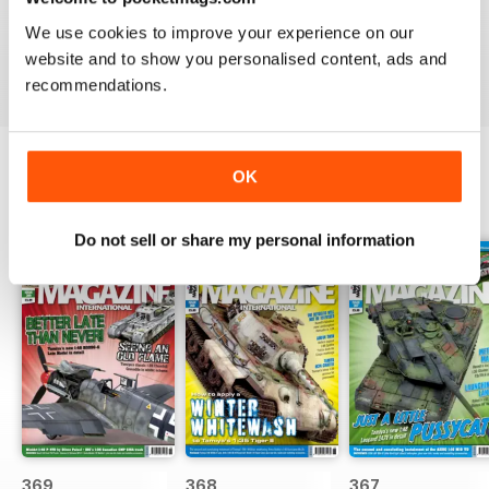
great
We use cookies to improve your experience on our
Reviewed 29 December 2020
website and to show you personalised content, ads and
recommendations.
OK
BACK ISSUES
View All
Do not sell or share my personal information
369
368
367