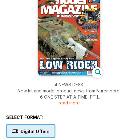
4 NEWS DESK
New kit and model product news from Nuremberg!
6 ONE STEP AT A TIME, PT.1
read more
Work begins on DeAgostini’s 1:8 McLaren Honda
MP4/4,Ayrton Senna’s 1988 Championship-winning car
10 THROWN INTO THE FURNACE OF WAR...
SELECT FORMAT:
Zvezda’s new-tool Sukhoi Su-2 in 1:48, in detail
24 SOMUA BREEZE!
Digital Offers
The Editor makes a start on Tamiya’s latest 1:35 tank kit, the