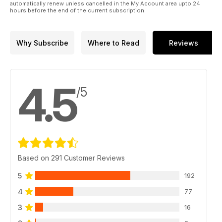
automatically renew unless cancelled in the My Account area upto 24
hours before the end of the current subscription.
Why Subscribe
Where to Read
Reviews
4.5
/5
Based on 291 Customer Reviews
5
192
4
77
3
16