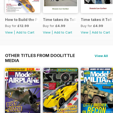
How to Build the P-40E-N in 1:48
Time takes its Toll AFV
Time takes it Toll
Buy for
£12.99
Buy for
£4.99
Buy for
£4.99
View
|
Add to Cart
View
|
Add to Cart
View
|
Add to Cart
OTHER TITLES FROM DOOLITTLE
View All
MEDIA