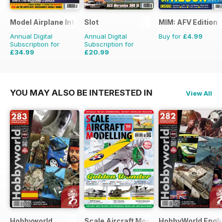
Model Airplane International
Slot
MIM: AFV Edition
Annual Digital
Annual Digital
Buy for
£4.99
Subscription for
Subscription for
£34.99
£20.99
£59.88
Saving
42%
£29.94
Saving
30%
YOU MAY ALSO BE INTERESTED IN
View All
Hobbyworld
Scale Aircraft Modelling
HobbyWorld Engli