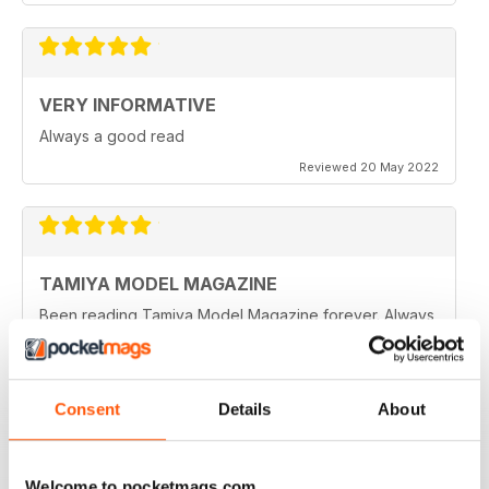
VERY INFORMATIVE
Always a good read
Reviewed 20 May 2022
TAMIYA MODEL MAGAZINE
Been reading Tamiya Model Magazine forever. Always
great.
Reviewed 07 March 2021
Consent
Details
About
TAMIYA MODEL MAGAZINE
Welcome to pocketmags.com