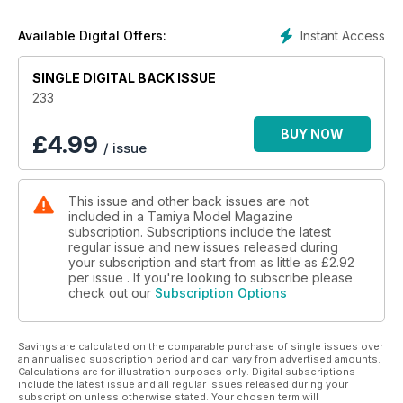
French Somua S35
40 NEW RELEASES ACCESSORIES
Instant Access
Available Digital Offers:
New and recently issued modelling accessories
43 A SHIMMERING APPARITION
SINGLE DIGITAL BACK ISSUE
Kinetic’s new 1:48 Mirage IIIE, previewed
50 DIAL 999 FOR A GOAT!
233
The second version of Tamiya’s Gama Goat, previewed
52 NEW RELEASES KITS
BUY NOW
£
4.99
/ issue
New kits to hit the model shop shelves
56 HOLY INJECTION MOULDINGS, BATMAN!
Moebius’ all new 1:8 injection-moulded Batman, previewed
This issue and other back issues are not
58 BOOK REVIEWS
included in a Tamiya Model Magazine
New scale modelling-related books, reviewed
subscription. Subscriptions include the latest
60 DIORAMA IDEAS
regular issue and new issues released during
A ‘Wespe’ self-propelled 105mm howitzer, knocked out near
your subscription and start from as little as
£2.92
Mortrée, Normandy.
per issue . If you're looking to subscribe please
check out our
Subscription Options
64 CONTACTS
Where to buy the products used and reviewed in TMMI
66 THE EDITOR’S PAGE
Savings are calculated on the comparable purchase of single issues over
The Editor’s thoughts on scale modelling topics
an annualised subscription period and can vary from advertised amounts.
Calculations are for illustration purposes only. Digital subscriptions
include the latest issue and all regular issues released during your
subscription unless otherwise stated. Your chosen term will