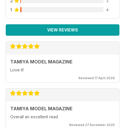
2
2
1
4
VIEW REVIEWS
TAMIYA MODEL MAGAZINE
Love it!
Reviewed 17 April 2026
TAMIYA MODEL MAGAZINE
Overall an excellent read
Reviewed 27 December 2025