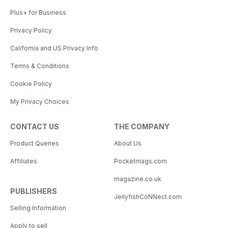
Plus+ for Business
Privacy Policy
California and US Privacy Info
Terms & Conditions
Cookie Policy
My Privacy Choices
CONTACT US
THE COMPANY
Product Queries
About Us
Affiliates
Pocketmags.com
magazine.co.uk
PUBLISHERS
JellyfishCoNNect.com
Selling Information
Apply to sell