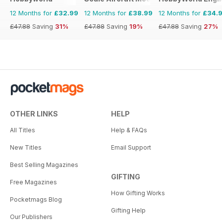
12 Months for
£32.99
12 Months for
£38.99
12 Months for
£34.
£47.88
Saving
31%
£47.88
Saving
19%
£47.88
Saving
27%
OTHER LINKS
HELP
All Titles
Help & FAQs
New Titles
Email Support
Best Selling Magazines
GIFTING
Free Magazines
How Gifting Works
Pocketmags Blog
Gifting Help
Our Publishers