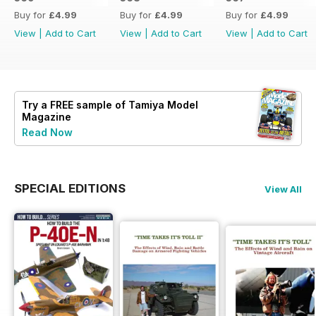
Buy for
£4.99
Buy for
£4.99
Buy for
£4.99
View
|
Add to Cart
View
|
Add to Cart
View
|
Add to Cart
Try a
FREE
sample of Tamiya Model
Magazine
Read Now
SPECIAL EDITIONS
View All