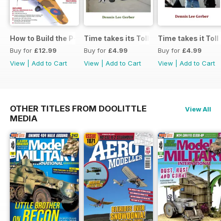
How to Build the P-40E-N in 1:48
Time takes its Toll AFV
Time takes it Toll
Buy for
£12.99
Buy for
£4.99
Buy for
£4.99
View
|
Add to Cart
View
|
Add to Cart
View
|
Add to Cart
OTHER TITLES FROM DOOLITTLE
View All
MEDIA