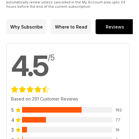
automatically renew unless cancelled in the My Account area upto 24
Mosquito FB Mk.VI
hours before the end of the current subscription.
PAGE 30
WEEKEND OF A CHAMPION
Ebbro’s 1:20 Tyrrell 003 from the ‘71
Why Subscribe
Where to Read
Reviews
Monaco Grand Prix
PAGE 16
TERRIFIC TYPE 10!
Work continues on Tamiya’s 1:16
4.5
radio control Type 10 MBT
/5
PAGE 8
Based on 291 Customer Reviews
5
192
4
77
3
16