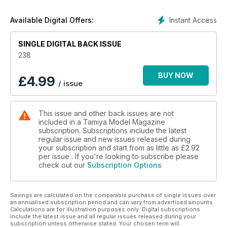
How to turn disused 1:12 motorcycle parts into an
original Star Wars mini-diorama
Instant Access
Available Digital Offers:
40 NEW RELEASES ACCESSORIES
New and recently issued modelling accessories
SINGLE DIGITAL BACK ISSUE
46 SHIZUOKA HOBBY SHOW 2015,
THE FOLLOW UP!
238
A follow up on last month’s report from the 2015
Shizuoka Hobby Show
BUY NOW
£
4.99
/ issue
54 THE ONLY WAY IS S600
Tamiya’s new 1:24 Honda S600 sports-car, previewed
56 NEW RELEASES KITS
This issue and other back issues are not
60 BOOK REVIEWS
included in a Tamiya Model Magazine
New modelling related titles, reviewed
subscription. Subscriptions include the latest
64 CONTACTS
regular issue and new issues released during
Where to buy the products and equipment used
your subscription and start from as little as
£2.92
and reviewed in TMMI
per issue . If you're looking to subscribe please
check out our
Subscription Options
66 THE EDITOR’S PAGE
Inspiration from a catalogue
Savings are calculated on the comparable purchase of single issues over
Features:
an annualised subscription period and can vary from advertised amounts.
BRITAIN’S BALSA BOMBER
Calculations are for illustration purposes only. Digital subscriptions
Work begins on
include the latest issue and all regular issues released during your
subscription unless otherwise stated. Your chosen term will
Tamiya’s sublime 1:32