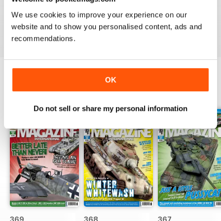
great
We use cookies to improve your experience on our
Reviewed 29 December 2020
website and to show you personalised content, ads and
recommendations.
OK
BACK ISSUES
View All
Do not sell or share my personal information
369
368
367