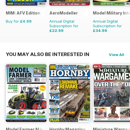
MIM: AFV Edition
AeroModeller
Model Military Int
Buy for
£4.99
Annual Digital
Annual Digital
Subscription for
Subscription for
£22.99
£34.99
£59.88
Saving
62%
£59.88
Saving
42%
YOU MAY ALSO BE INTERESTED IN
View All
Model Farmer Magazine
Hornby Magazine
Miniature Warga