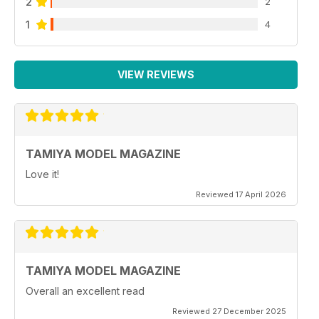
2
2
1
4
VIEW REVIEWS
TAMIYA MODEL MAGAZINE
Love it!
Reviewed 17 April 2026
TAMIYA MODEL MAGAZINE
Overall an excellent read
Reviewed 27 December 2025