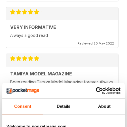
VERY INFORMATIVE
Always a good read
Reviewed 20 May 2022
TAMIYA MODEL MAGAZINE
Been reading Tamiya Model Magazine forever. Always
great.
Reviewed 07 March 2021
Consent
Details
About
TAMIYA MODEL MAGAZINE
Welcome to pocketmags.com