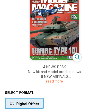
4 NEWS DESK
New kit and model product news
6 NEW ARRIVALS
read more
A selection of new kits that have arrived at TMMI
22 PEACE V. WAR
US Army M5A1 in a post D-Day scene
SELECT FORMAT:
24 TAKE YOUR BEST SHO’T
AFV Club’s recent 1:35 IDF Sho’t Kal Gimel, full-build
Digital Offers
38 GET INTO THE GROOVE!