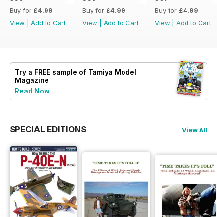
Buy for
£4.99
Buy for
£4.99
Buy for
£4.99
View
|
Add to Cart
View
|
Add to Cart
View
|
Add to Cart
Try a
FREE
sample of Tamiya Model
Magazine
Read Now
SPECIAL EDITIONS
View All