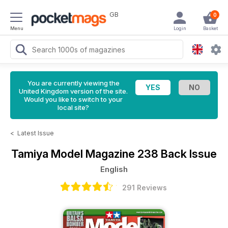
GB
0
Menu
Login
Basket
You are currently viewing the
United Kingdom version of the site.
Would you like to switch to your
local site?
<
Latest Issue
Tamiya Model Magazine
238 Back Issue
English
291 Reviews