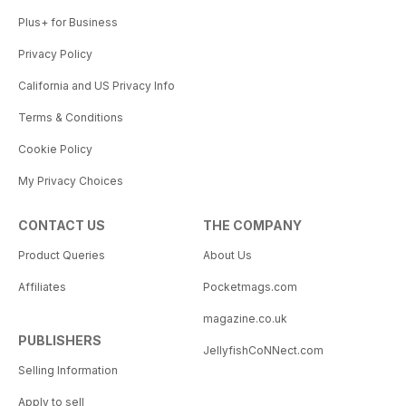
Plus+ for Business
Privacy Policy
California and US Privacy Info
Terms & Conditions
Cookie Policy
My Privacy Choices
CONTACT US
THE COMPANY
Product Queries
About Us
Affiliates
Pocketmags.com
magazine.co.uk
PUBLISHERS
JellyfishCoNNect.com
Selling Information
Apply to sell