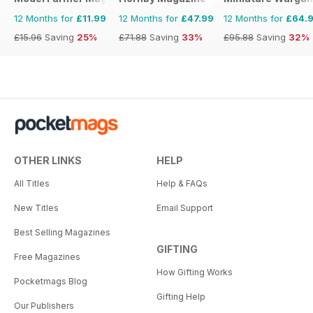
12 Months for
£11.99
12 Months for
£47.99
12 Months for
£64.
£15.96
Saving
25%
£71.88
Saving
33%
£95.88
Saving
32%
OTHER LINKS
HELP
All Titles
Help & FAQs
New Titles
Email Support
Best Selling Magazines
GIFTING
Free Magazines
How Gifting Works
Pocketmags Blog
Gifting Help
Our Publishers