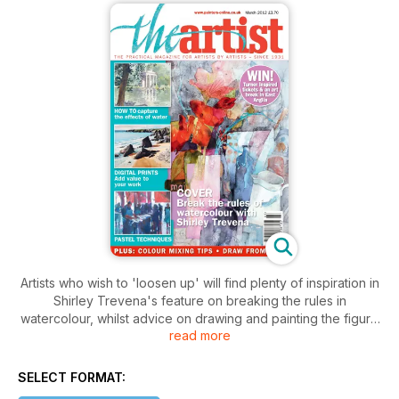
Artists who wish to 'loosen up' will find plenty of inspiration in
Shirley Trevena's feature on breaking the rules in
watercolour, whilst advice on drawing and painting the figure
read more
also features strongly in this issue. See also the helpful colour
mixing ideas from Jake Winkle and Soraya French, how to
tackle painting water in all media; keep up to date with the
SELECT FORMAT:
principles of oil painting with Martin Kinnear, and learn about