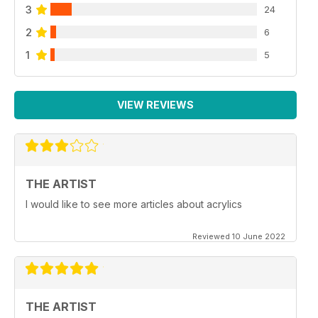
3
24
2
6
1
5
VIEW REVIEWS
THE ARTIST
I would like to see more articles about acrylics
Reviewed 10 June 2022
THE ARTIST