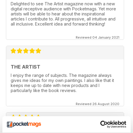
Delighted to see The Artist magazine now with a new
digital receptive audience with Pocketmags. Yet more
artists will be able to hear about the inspirational
articles I contribute to. All progressive, all intuitive and
all inclusive. Excellent idea and forward thinking!
Reviewed 04 January 2021
THE ARTIST
I enjoy the range of subjects. The magazine always
gives me ideas for my own paintings. I also like that it
keeps me up to date with new products and I
particularly like the book reviews.
Reviewed 26 August 2020