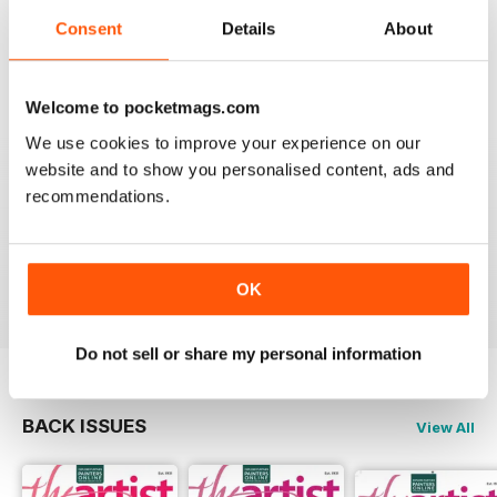
THE ARTIST
Consent
Details
About
varied content ,
Reviewed 14 July 2020
Welcome to pocketmags.com
We use cookies to improve your experience on our
website and to show you personalised content, ads and
THE ARTIST
recommendations.
For me there is to much of a focus on watercolour
painting; I would like mor3 material on oil painting
Reviewed 11 July 2020
OK
Do not sell or share my personal information
BACK ISSUES
View All