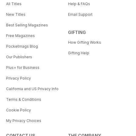
All Titles
Help & FAQs
New Titles
Email Support
Best Selling Magazines
GIFTING
Free Magazines
How Gifting Works
Pocketmags Blog
Gifting Help
Our Publishers
Plus+ for Business
Privacy Policy
California and US Privacy Info
Terms & Conditions
Cookie Policy
My Privacy Choices
CONTACT US
THE COMPANY