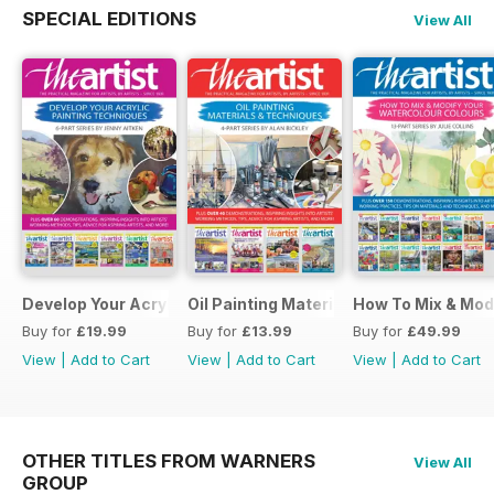
SPECIAL EDITIONS
View All
Develop Your Acrylic Painting Techniques
Oil Painting Materials & Techniques
How To Mix & Mod
Buy for
£19.99
Buy for
£13.99
Buy for
£49.99
View
|
Add to Cart
View
|
Add to Cart
View
|
Add to Cart
OTHER TITLES FROM WARNERS
View All
GROUP