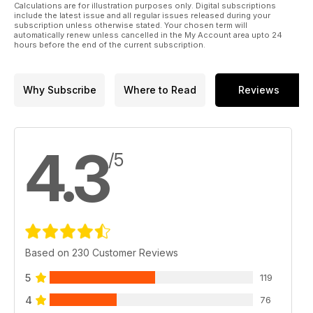
Calculations are for illustration purposes only. Digital subscriptions
include the latest issue and all regular issues released during your
subscription unless otherwise stated. Your chosen term will
automatically renew unless cancelled in the My Account area upto 24
hours before the end of the current subscription.
Why Subscribe
Where to Read
Reviews
4.3
/5
Based on 230 Customer Reviews
5
119
4
76