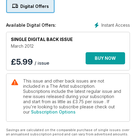
the new Digigraphie digital printing process for artists from
Digital Offers
Epson. Plus, pastel artist Jenny Halstead discusses her work,
Judi Whitton demonstrates how to keep paintings of buildings
lively, we report on the latest artist-quality acrylic markers
Instant Access
Available Digital Offers:
from Montana, and you will be inspired by our masterclass
with award-winning artist Frances Bell. With a chance to win
Turner Inspired tickets and an art break in East Anglia, this is a
SINGLE DIGITAL BACK ISSUE
not-to-be-missed issue!
March 2012
BUY NOW
£
5.99
/ issue
This issue and other back issues are not
included in a The Artist subscription.
Subscriptions include the latest regular issue and
new issues released during your subscription
and start from as little as
£3.75
per issue . If
you're looking to subscribe please check out
our
Subscription Options
Savings are calculated on the comparable purchase of single issues over
an annualised subscription period and can vary from advertised amounts.