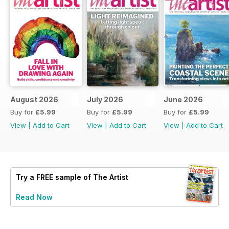
August 2026
July 2026
June 2026
Buy for
£5.99
Buy for
£5.99
Buy for
£5.99
View
|
Add to Cart
View
|
Add to Cart
View
|
Add to Cart
Try a
FREE
sample of The Artist
Read Now