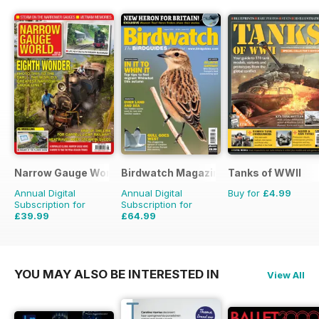
Narrow Gauge World
Birdwatch Magazine
Tanks of WWII
Annual Digital
Annual Digital
Buy for
£4.99
Subscription for
Subscription for
£39.99
£64.99
£44.91
Saving
11%
£95.88
Saving
32%
YOU MAY ALSO BE INTERESTED IN
View All