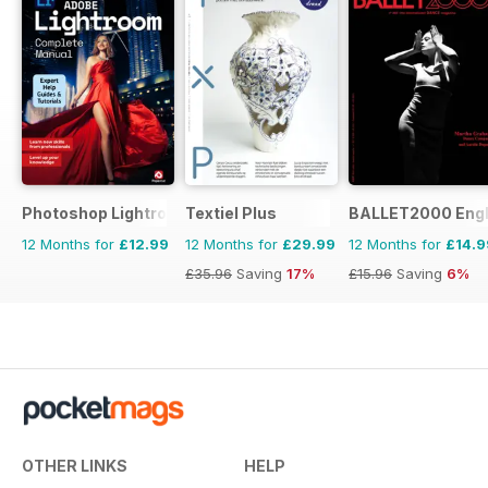
Photoshop Lightroom The Complete Manual
Textiel Plus
BALLET2000 Engli
12 Months for
£12.99
12 Months for
£29.99
12 Months for
£14.9
£35.96
Saving
17%
£15.96
Saving
6%
OTHER LINKS
HELP