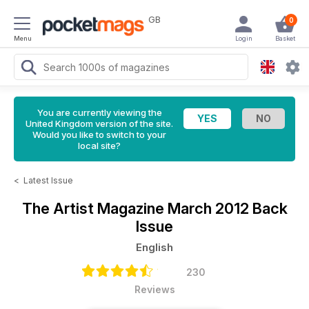
GB
0
Menu
Login
Basket
You are currently viewing the
United Kingdom version of the site.
Would you like to switch to your
local site?
<
Latest Issue
The Artist Magazine
March 2012 Back
Issue
English
230
Reviews