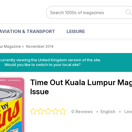
AVIATION & TRANSPORT
LEISURE
ur Magazine
>
November 2014
currently viewing the United Kingdom version of the site.
Would you like to switch to your local site?
Time Out Kuala Lumpur Ma
Issue
0 Reviews
• English
•
Lei