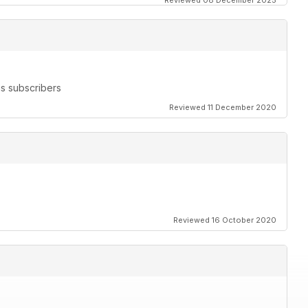
Reviewed 08 December 2025
s subscribers
Reviewed 11 December 2020
Reviewed 16 October 2020