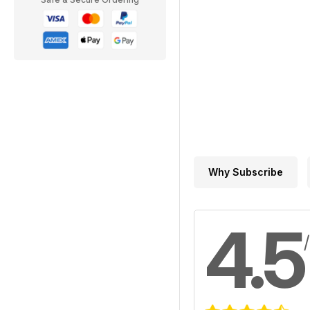
Why Subscribe
4.5