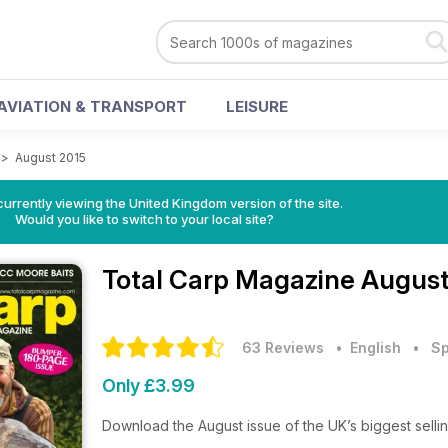
AVIATION & TRANSPORT
LEISURE
>
August 2015
currently viewing the United Kingdom version of the site.
Would you like to switch to your local site?
Total Carp Magazine
August
63 Reviews
• English
•
Sp
Only £3.99
Download the August issue of the UK’s biggest selli