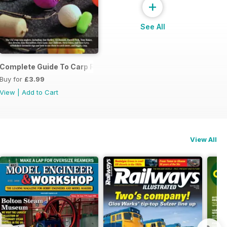
+
See All
Complete Guide To Carp Rigs
Buy for
£3.99
View
|
Add to Cart
View All