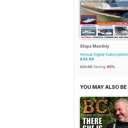
Ships Monthly
Annual Digital Subscription
£32.99
£59.88
Saving
45%
YOU MAY ALSO BE 