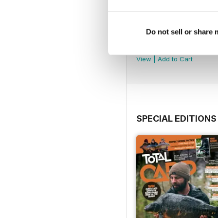
Do not sell or share
July 2026
Buy for
£4.99
View
|
Add to Cart
SPECIAL EDITIONS