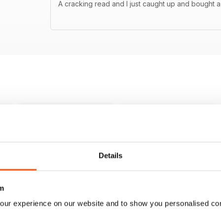
A cracking read and I just caught up and bought a
Details
m
our experience on our website and to show you personalised co