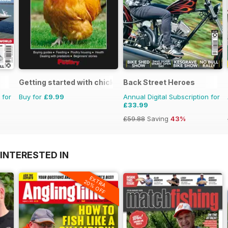
Getting started with chickens
Back Street Heroes
 for
Buy for
£9.99
Annual Digital Subscription for
£33.99
£59.88
Saving
43%
INTERESTED IN
EXTRA
20% OFF