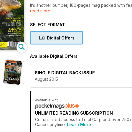
It’s another bumper, 180-pages mag packed with feat
read more
help you catch more and bigger carp. Included is a 
Dave Lane, Joe Atkinson, Dan Hawkes, Craig Mortimer 
underused tactic.
SELECT FORMAT:
On top of that, download now and you could win s
Digital Offers
floater fishing baits from CCMoore.
It’s not all about surface fishing, however. Darrell Pec
Available Digital Offers:
margin, Ian Chillcott’s diary offers another entertai
for any of you fishing at your local commercial fisher
SINGLE DIGITAL BACK ISSUE
All of this plus much, much more only in the August i
August 2015
Available with
UNLIMITED READING SUBSCRIPTION
Get
unlimited access
to Total Carp and over 750+ o
Cancel anytime.
Learn More