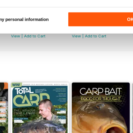
 my personal information
O
June 2026
May 2026
Buy for
£4.99
Buy for
£4.99
View
|
Add to Cart
View
|
Add to Cart