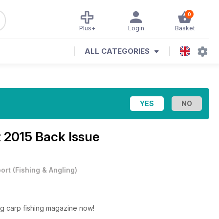
0
Plus+
Login
Basket
ALL CATEGORIES
 2015 Back Issue
ort
(
Fishing & Angling
)
ng carp fishing magazine now!