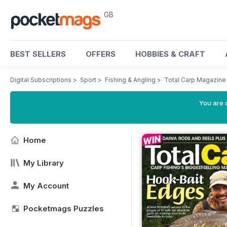
GB
BEST SELLERS
OFFERS
HOBBIES & CRAFT
Digital Subscriptions
>
Sport
>
Fishing & Angling
>
Total Carp Magazine
You are 
Home
My Library
My Account
Pocketmags Puzzles