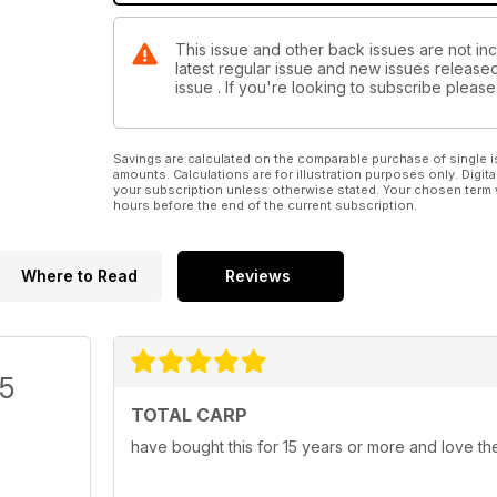
This issue and other back issues are not inc
latest regular issue and new issues released 
issue . If you're looking to subscribe plea
Savings are calculated on the comparable purchase of single i
amounts. Calculations are for illustration purposes only. Digita
your subscription unless otherwise stated. Your chosen term 
hours before the end of the current subscription.
Where to Read
Reviews
/5
TOTAL CARP
have bought this for 15 years or more and love th