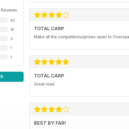
 Reviews
42
TOTAL CARP
16
Make all the competitions/prizes open to Oversea
3
1
1
TOTAL CARP
WS
Great read
BEST BY FAR!