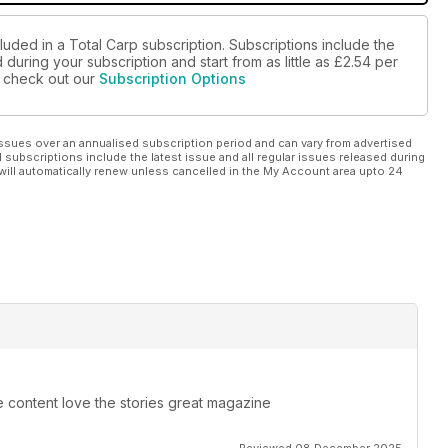
luded in a Total Carp subscription. Subscriptions include the
during your subscription and start from as little as
£2.54
per
se check out our
Subscription Options
ssues over an annualised subscription period and can vary from advertised
l subscriptions include the latest issue and all regular issues released during
will automatically renew unless cancelled in the My Account area upto 24
e content love the stories great magazine