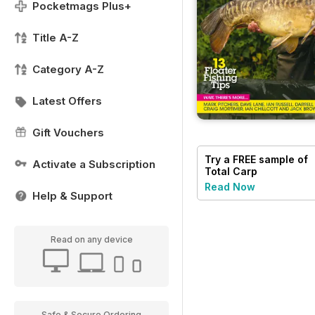
Pocketmags Plus+
Title A-Z
Category A-Z
Latest Offers
Gift Vouchers
Try a
FREE
sample of
Activate a Subscription
Total Carp
Read Now
Help & Support
Read on any device
Safe & Secure Ordering