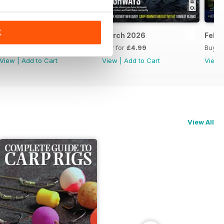
K
April 2026
March 2026
Febr
Buy for
£4.99
Buy for
£4.99
Buy f
View
|
Add to Cart
View
|
Add to Cart
View
View All