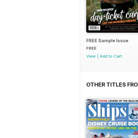
FREE Sample Issue
FREE
View
|
Add to Cart
OTHER TITLES FR