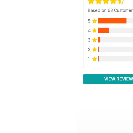
Based on 63 Customer
5
4
3
2
1
VIEW REVIE