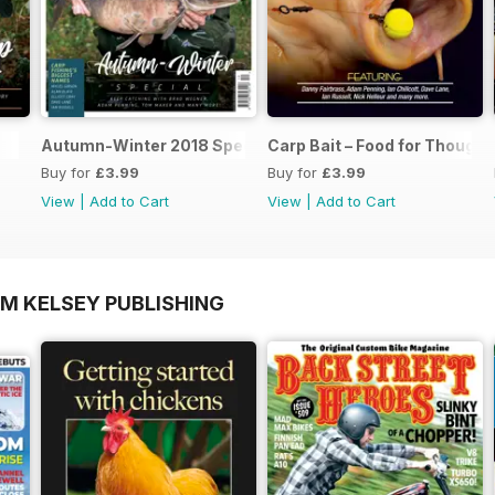
Autumn-Winter 2018 Special Issue
Carp Bait – Food for Thought
Buy for
£3.99
Buy for
£3.99
View
|
Add to Cart
View
|
Add to Cart
OM KELSEY PUBLISHING