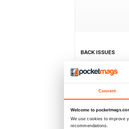
BACK ISSUES
Consent
Welcome to pocketmags.co
We use cookies to improve y
recommendations.