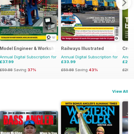
Model Engineer & Workshop Magazine
Railways Illustrated
Crop
Annual Digital Subscription for
Annual Digital Subscription for
Annual
£37.99
£33.99
£27.
£59.88
Saving
37%
£59.88
Saving
43%
£29.9
View All