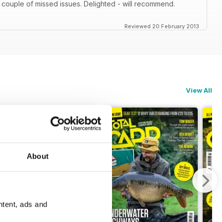
 couple of missed issues. Delighted - will recommend.
Reviewed 20 February 2013
View All
About
ntent, ads and