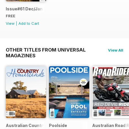
Issue#61 Dec/Jan FREE SAMPLE
FREE
View
|
Add to Cart
OTHER TITLES FROM UNIVERSAL
View All
MAGAZINES
Australian Country Bookazines
Poolside
Australian Road R