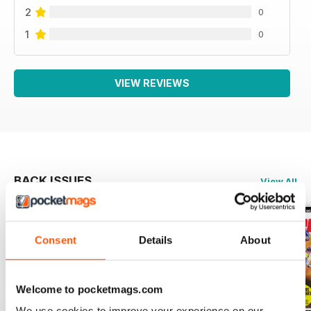
2
0
1
0
VIEW REVIEWS
BACK ISSUES
View All
Consent
Details
About
Welcome to pocketmags.com
We use cookies to improve your experience on our