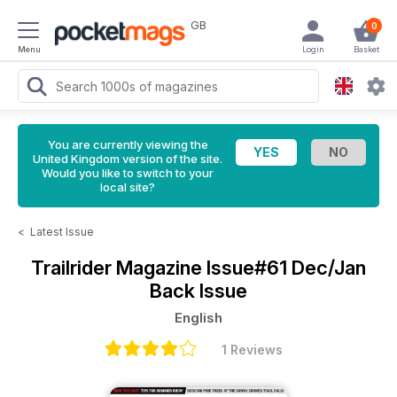
GB
0
Menu
Login
Basket
You are currently viewing the
United Kingdom version of the site.
Would you like to switch to your
local site?
<
Latest Issue
Trailrider Magazine
Issue#61 Dec/Jan
Back Issue
English
1 Reviews