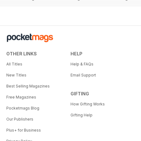
OTHER LINKS
HELP
All Titles
Help & FAQs
New Titles
Email Support
Best Selling Magazines
GIFTING
Free Magazines
How Gifting Works
Pocketmags Blog
Gifting Help
Our Publishers
Plus+ for Business