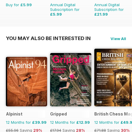
Buy for
£5.99
Annual Digital
Annual Digital
Subscription for
Subscription for
£5.99
£21.99
£35.94
Saving
39%
YOU MAY ALSO BE INTERESTED IN
View All
Alpinist
Gripped
British Chess Ma
12 Months for
£39.99
12 Months for
£12.99
12 Months for
£49.
£55.96
Saving
29%
£17.94
Saving
28%
£71.88
Saving
30%