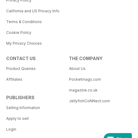
Privacy Policy
California and US Privacy Info
Terms & Conditions
Cookie Policy
My Privacy Choices
CONTACT US
THE COMPANY
Product Queries
About Us
Affiliates
Pocketmags.com
magazine.co.uk
PUBLISHERS
JellyfishCoNNect.com
Selling Information
Apply to sell
Login