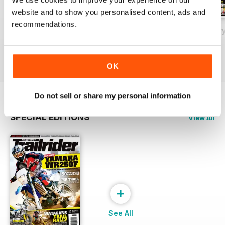
website and to show you personalised content, ads and
recommendations.
May 2018
Issue#80 March
Issue#79 Januar
Buy for
£2.99
Buy for
£2.99
Buy for
£2.99
View
|
Add to Cart
View
|
Add to Cart
View
|
Add to Cart
OK
Do not sell or share my personal information
SPECIAL EDITIONS
View All
+
See All