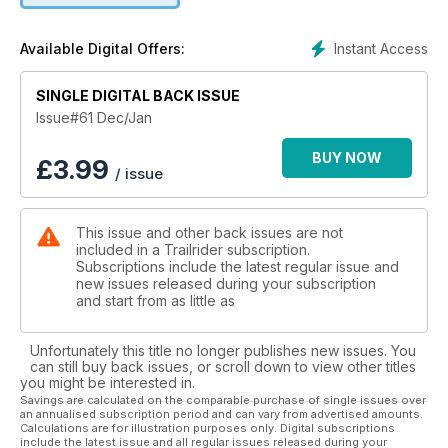
Instant Access
Available Digital Offers:
SINGLE DIGITAL BACK ISSUE
Issue#61 Dec/Jan
BUY NOW
£
3.99
/ issue
This issue and other back issues are not
included in a Trailrider subscription.
Subscriptions include the latest regular issue and
new issues released during your subscription
and start from as little as
Unfortunately this title no longer publishes new issues. You
can still buy back issues, or scroll down to view other titles
you might be interested in.
Savings are calculated on the comparable purchase of single issues over
an annualised subscription period and can vary from advertised amounts.
Calculations are for illustration purposes only. Digital subscriptions
include the latest issue and all regular issues released during your