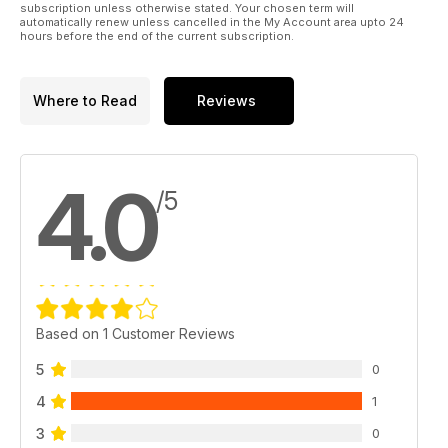
subscription unless otherwise stated. Your chosen term will
automatically renew unless cancelled in the My Account area upto 24
hours before the end of the current subscription.
Where to Read
Reviews
4.0
/5
Based on 1 Customer Reviews
5
0
4
1
3
0