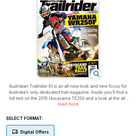
Australian Trailrider 61 is an all-new look and new focus for
Australia’s only dedicated trail magazine. Inside you'll find a
full test on the 2015 Husqvarna TE250 and a look at the all-
read more
new Yamaha WR250F. We hit the Watagans Trail Rally and the
Sunny Corner Trail Rally and dig some trenches with
Kawasaki’s KLX450R. New design and all trail content –
SELECT FORMAT:
Australian Trailrider is stepping up and going big in 2015.
Digital Offers