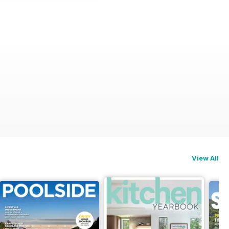
View All