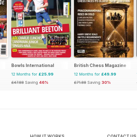
Bowls International
British Chess Magazine
12 Months for
£25.99
12 Months for
£49.99
£47.88
Saving
46%
£71.88
Saving
30%
HOW IT WORKS
CONTACT US