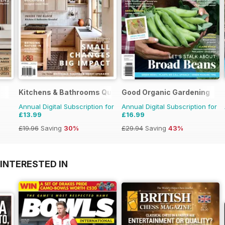
Kitchens & Bathrooms Quarterly
Good Organic Gardening
Annual Digital Subscription for
Annual Digital Subscription for
£13.99
£16.99
£19.96
Saving
30%
£29.94
Saving
43%
INTERESTED IN