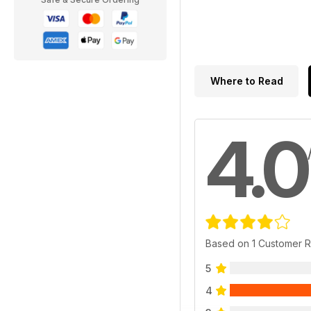
Where to Read
4.0
Based on 1 Customer 
5
4