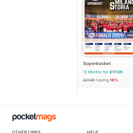
Superbasket
12 Months for
£17.99
£21.89
Saving
18%
OTHER LINKS
HELP