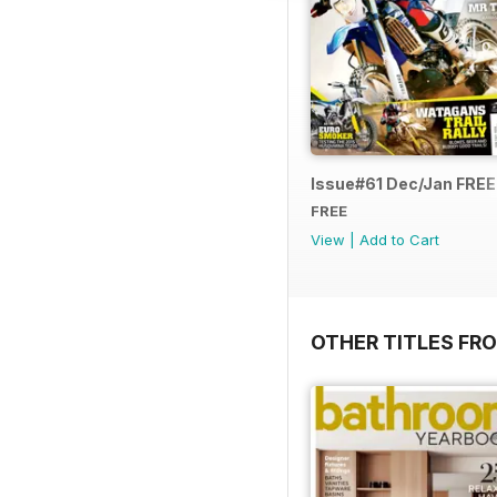
Issue#61 Dec/Jan FRE
FREE
View
|
Add to Cart
OTHER TITLES FR