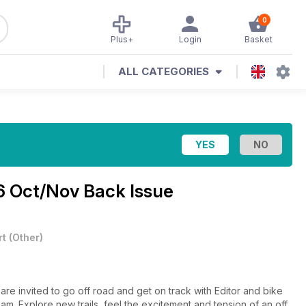
0
Plus+
Login
Basket
ALL CATEGORIES
6 Oct/Nov Back Issue
rt
(
Other
)
are invited to go off road and get on track with Editor and bike
eam. Explore new trails, feel the excitement and tension of an off