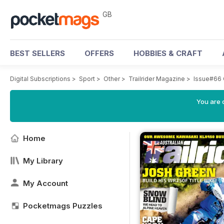
GB
BEST SELLERS
OFFERS
HOBBIES & CRAFT
Digital Subscriptions
>
Sport
>
Other
>
Trailrider Magazine
>
Issue#66 
You are 
Home
My Library
My Account
Pocketmags Puzzles