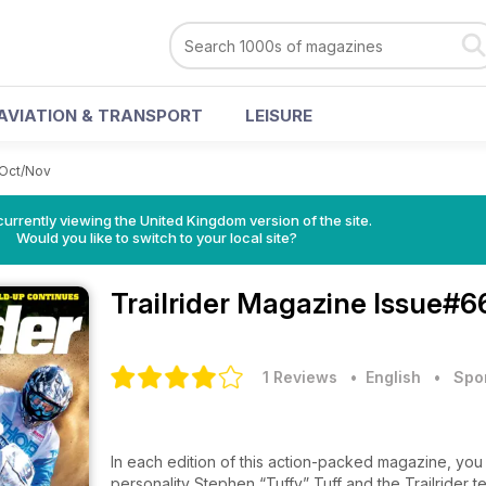
AVIATION & TRANSPORT
LEISURE
Oct/Nov
currently viewing the United Kingdom version of the site.
Would you like to switch to your local site?
Trailrider Magazine
Issue#6
1 Reviews
• English
•
Spo
In each edition of this action-packed magazine, you 
personality Stephen “Tuffy” Tuff and the Trailrider t