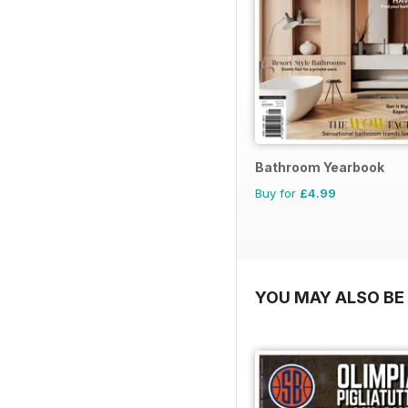
Bathroom Yearbook
Buy for
£4.99
YOU MAY ALSO BE 