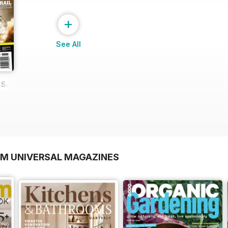
+
See All
E SAMPLE
OM UNIVERSAL MAGAZINES