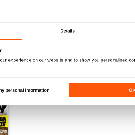
Details
Issue#80 March
Issue#79 January
Buy for
£2.99
Buy for
£2.99
m
View
|
Add to Cart
View
|
Add to Cart
our experience on our website and to show you personalised co
 my personal information
O