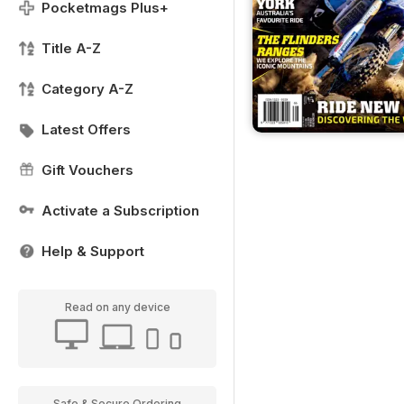
Pocketmags Plus+
Title A-Z
Category A-Z
Latest Offers
Gift Vouchers
Activate a Subscription
Help & Support
Read on any device
Safe & Secure Ordering