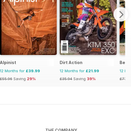
Alpinist
Dirt Action
Becke
12 Months for
£39.99
12 Months for
£21.99
12 Mo
£55.96
Saving
29%
£35.94
Saving
39%
£77.9
THE COMPANY