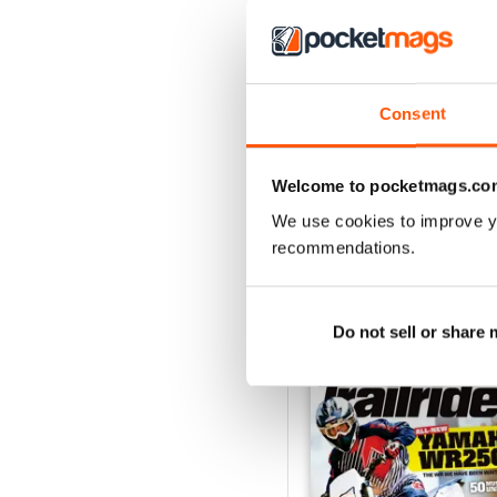
Consent
May 2018
Buy for
£2.99
Welcome to pocketmags.co
View
|
Add to Cart
We use cookies to improve y
recommendations.
SPECIAL EDITIONS
Do not sell or share