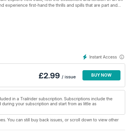
 experience first-hand the thrills and spills that are part and
de of the sport — the side that sees you dripping with sweat,
at the end of a long, hard day on the bike. Regular features like
 to date for your next adventure.
Instant Access
£
2.99
BUY NOW
/ issue
uded in a Trailrider subscription. Subscriptions include the
during your subscription and start from as little as
ues. You can still buy back issues, or scroll down to view other