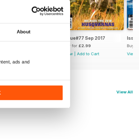
About
Issue#78 Nov 2017
Issue#77 Sep 2017
Issue
Buy for
£3.99
Buy for
£2.99
Buy f
View
|
Add to Cart
View
|
Add to Cart
View
ntent, ads and
View All
K