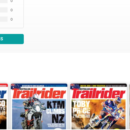
0
0
0
WS