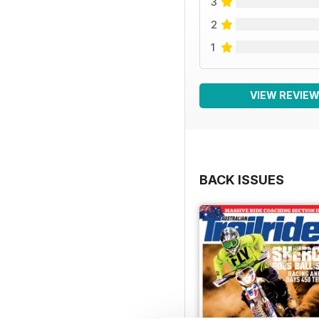
3
2
1
VIEW REVIE
BACK ISSUES