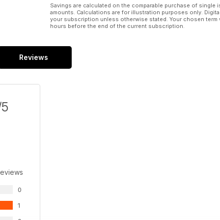
Savings are calculated on the comparable purchase of single i
amounts. Calculations are for illustration purposes only. Digita
your subscription unless otherwise stated. Your chosen term 
hours before the end of the current subscription.
Reviews
/5
Reviews
0
1