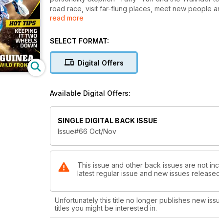
road race, visit far-flung places, meet new people and
read more
parcel of trail riding. Trailrider covers the gritty si
covered in mud or dust and grinning from ear to ear 
Tech Tips and Gear Check keep you informed and up
SELECT FORMAT:
Digital Offers
Available Digital Offers:
SINGLE DIGITAL BACK ISSUE
Issue#66 Oct/Nov
This issue and other back issues are not incl
latest regular issue and new issues released 
Unfortunately this title no longer publishes new iss
titles you might be interested in.