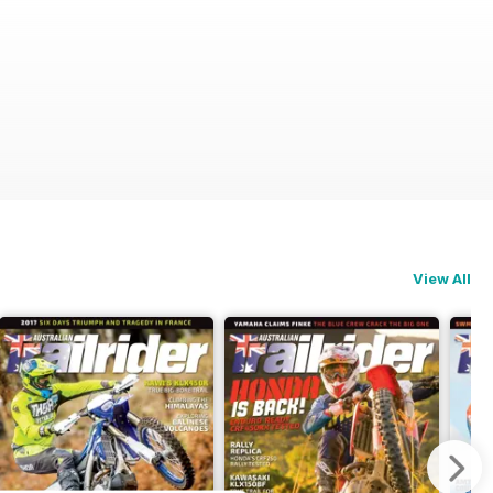
View All