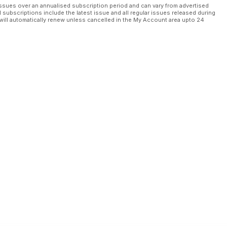
ssues over an annualised subscription period and can vary from advertised
l subscriptions include the latest issue and all regular issues released during
will automatically renew unless cancelled in the My Account area upto 24